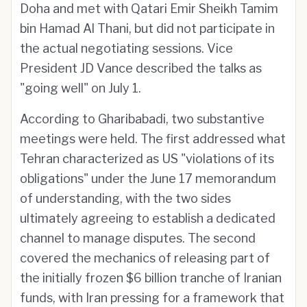
Doha and met with Qatari Emir Sheikh Tamim
bin Hamad Al Thani, but did not participate in
the actual negotiating sessions. Vice
President JD Vance described the talks as
"going well" on July 1.
According to Gharibabadi, two substantive
meetings were held. The first addressed what
Tehran characterized as US "violations of its
obligations" under the June 17 memorandum
of understanding, with the two sides
ultimately agreeing to establish a dedicated
channel to manage disputes. The second
covered the mechanics of releasing part of
the initially frozen $6 billion tranche of Iranian
funds, with Iran pressing for a framework that