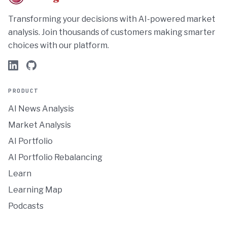
Transforming your decisions with AI-powered market
analysis. Join thousands of customers making smarter
choices with our platform.
PRODUCT
AI News Analysis
Market Analysis
AI Portfolio
AI Portfolio Rebalancing
Learn
Learning Map
Podcasts