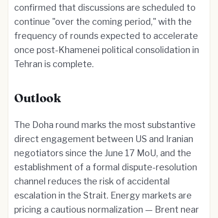
confirmed that discussions are scheduled to
continue "over the coming period," with the
frequency of rounds expected to accelerate
once post-Khamenei political consolidation in
Tehran is complete.
Outlook
The Doha round marks the most substantive
direct engagement between US and Iranian
negotiators since the June 17 MoU, and the
establishment of a formal dispute-resolution
channel reduces the risk of accidental
escalation in the Strait. Energy markets are
pricing a cautious normalization — Brent near