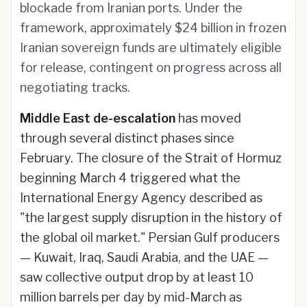
blockade from Iranian ports. Under the
framework, approximately $24 billion in frozen
Iranian sovereign funds are ultimately eligible
for release, contingent on progress across all
negotiating tracks.
Middle East de-escalation
has moved
through several distinct phases since
February. The closure of the Strait of Hormuz
beginning March 4 triggered what the
International Energy Agency described as
"the largest supply disruption in the history of
the global oil market." Persian Gulf producers
— Kuwait, Iraq, Saudi Arabia, and the UAE —
saw collective output drop by at least 10
million barrels per day by mid-March as