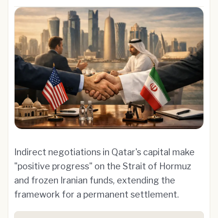
Indirect negotiations in Qatar's capital make
"positive progress" on the Strait of Hormuz
and frozen Iranian funds, extending the
framework for a permanent settlement.