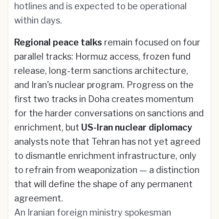
hotlines and is expected to be operational
within days.
Regional peace talks
remain focused on four
parallel tracks: Hormuz access, frozen fund
release, long-term sanctions architecture,
and Iran's nuclear program. Progress on the
first two tracks in Doha creates momentum
for the harder conversations on sanctions and
enrichment, but
US-Iran nuclear diplomacy
analysts note that Tehran has not yet agreed
to dismantle enrichment infrastructure, only
to refrain from weaponization — a distinction
that will define the shape of any permanent
agreement.
An Iranian foreign ministry spokesman