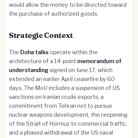
would allow the money to be directed toward
the purchase of authorized goods.
Strategic Context
The
Doha talks
operate within the
architecture of a 14-point
memorandum of
understanding
signed on June 17, which
extended an earlier April ceasefire by 60
days. The MoU includes a suspension of US
sanctions on Iranian crude exports, a
commitment from Tehran not to pursue
nuclear weapons development, the reopening
of the Strait of Hormuz to commercial traffic,
and a phased withdrawal of the US naval