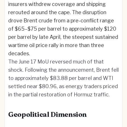
insurers withdrew coverage and shipping
rerouted around the cape. The disruption
drove Brent crude from a pre-conflict range
of $65–$75 per barrel to approximately $120
per barrel by late April, the steepest sustained
wartime oil price rally in more than three
decades.
The June 17 MoU reversed much of that
shock. Following the announcement, Brent fell
to approximately $83.88 per barrel and WTI
settled near $80.96, as energy traders priced
in the partial restoration of Hormuz traffic.
Geopolitical Dimension