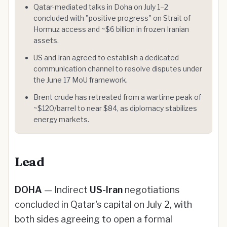
Qatar-mediated talks in Doha on July 1–2
concluded with "positive progress" on Strait of
Hormuz access and ~$6 billion in frozen Iranian
assets.
US and Iran agreed to establish a dedicated
communication channel to resolve disputes under
the June 17 MoU framework.
Brent crude has retreated from a wartime peak of
~$120/barrel to near $84, as diplomacy stabilizes
energy markets.
Lead
DOHA
— Indirect
US-Iran
negotiations
concluded in Qatar's capital on July 2, with
both sides agreeing to open a formal