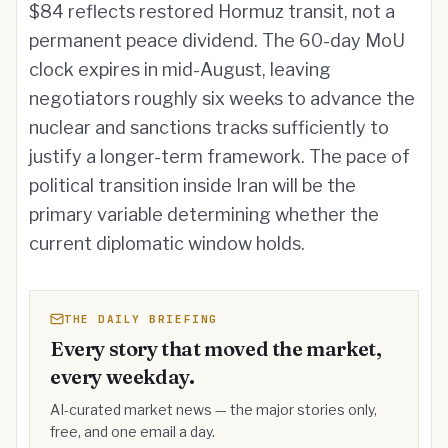
$84 reflects restored Hormuz transit, not a
permanent peace dividend. The 60-day MoU
clock expires in mid-August, leaving
negotiators roughly six weeks to advance the
nuclear and sanctions tracks sufficiently to
justify a longer-term framework. The pace of
political transition inside Iran will be the
primary variable determining whether the
current diplomatic window holds.
THE DAILY BRIEFING
Every story that moved the market,
every weekday.
AI-curated market news — the major stories only,
free, and one email a day.