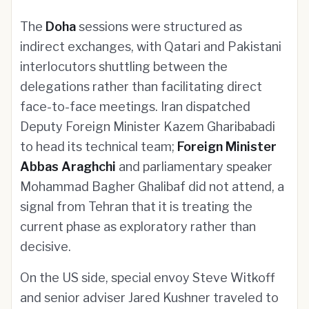
The
Doha
sessions were structured as
indirect exchanges, with Qatari and Pakistani
interlocutors shuttling between the
delegations rather than facilitating direct
face-to-face meetings. Iran dispatched
Deputy Foreign Minister Kazem Gharibabadi
to head its technical team;
Foreign Minister
Abbas Araghchi
and parliamentary speaker
Mohammad Bagher Ghalibaf did not attend, a
signal from Tehran that it is treating the
current phase as exploratory rather than
decisive.
On the US side, special envoy Steve Witkoff
and senior adviser Jared Kushner traveled to