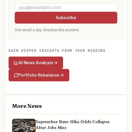
Email address
Subscribe
One email a day. Unsubscribe anytime.
GAIN DEEPER INSIGHTS FROM YOUR READING
AI News Analysis
Portfolio Rebalance
More News
September Rate-Hike Odds Collapse
After Jobs Miss