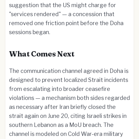
suggestion that the US might charge for
"services rendered" — a concession that
removed one friction point before the Doha
sessions began.
What Comes Next
The communication channel agreed in Doha is
designed to prevent localized Strait incidents
from escalating into broader ceasefire
violations — a mechanism both sides regarded
as necessary after Iran briefly closed the
strait again on June 20, citing Israeli strikes in
southern Lebanon as a MoU breach. The
channel is modeled on Cold War-era military