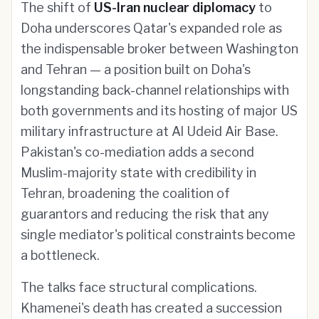
The shift of
US-Iran nuclear diplomacy
to
Doha underscores Qatar's expanded role as
the indispensable broker between Washington
and Tehran — a position built on Doha's
longstanding back-channel relationships with
both governments and its hosting of major US
military infrastructure at Al Udeid Air Base.
Pakistan's co-mediation adds a second
Muslim-majority state with credibility in
Tehran, broadening the coalition of
guarantors and reducing the risk that any
single mediator's political constraints become
a bottleneck.
The talks face structural complications.
Khamenei's death has created a succession