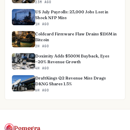
23M AGO
US July Payrolls: 23,000 Jobs Lost in
Shock NFP Miss
1H AGO
Coldcard Firmware Flaw Drains $116M in
Bitcoin
2H AGO
Doximity Adds $500M Buyback, Eyes
~20% Revenue Growth
4H AGO
DraftKings Q2 Revenue Miss Drags
DKNG Shares 1.5%
6H AGO
Pomegra