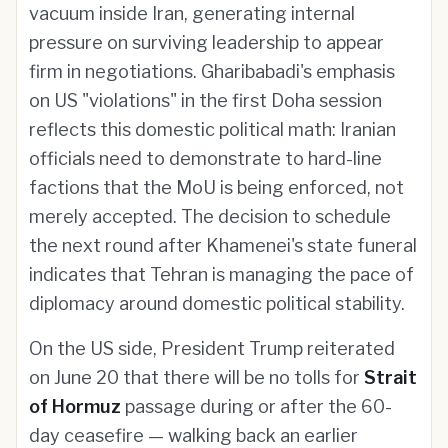
vacuum inside Iran, generating internal
pressure on surviving leadership to appear
firm in negotiations. Gharibabadi's emphasis
on US "violations" in the first Doha session
reflects this domestic political math: Iranian
officials need to demonstrate to hard-line
factions that the MoU is being enforced, not
merely accepted. The decision to schedule
the next round after Khamenei's state funeral
indicates that Tehran is managing the pace of
diplomacy around domestic political stability.
On the US side, President Trump reiterated
on June 20 that there will be no tolls for
Strait
of Hormuz
passage during or after the 60-
day ceasefire — walking back an earlier