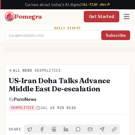
ai-tldr.dev
Curious about today's AI digest?
Pomegra
Get Started
DAILY DIGEST
Subscribe
Email address
ALL NEWS
/
GEOPOLITICS
US-Iran Doha Talks Advance
Middle East De-escalation
By
PomiNews
JUL 6
8 MIN READ
GEOPOLITICS
SHARE
Share on Twitter
Share on Facebook
Share on Threads
Share on LinkedIn
Share on Reddit
Share via Email
Share on Telegra
Copy Link