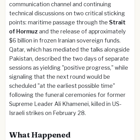
communication channel and continuing
technical discussions on two critical sticking
points: maritime passage through the
Strait
of Hormuz
and the release of approximately
$6 billion in frozen Iranian sovereign funds.
Qatar, which has mediated the talks alongside
Pakistan, described the two days of separate
sessions as yielding "positive progress," while
signaling that the next round would be
scheduled "at the earliest possible time"
following the funeral ceremonies for former
Supreme Leader Ali Khamenei, killed in US-
Israeli strikes on February 28.
What Happened