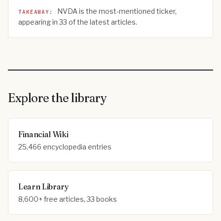
NVDA
is the most-mentioned ticker,
TAKEAWAY:
appearing in
33
of the latest articles.
Explore the library
Financial Wiki
25,466 encyclopedia entries
Learn Library
8,600+ free articles, 33 books