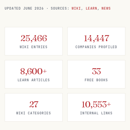
UPDATED
JUNE 2026
·
SOURCES:
WIKI
,
LEARN
,
NEWS
25,466
14,447
WIKI ENTRIES
COMPANIES PROFILED
8,600+
33
LEARN ARTICLES
FREE BOOKS
27
10,553+
WIKI CATEGORIES
INTERNAL LINKS