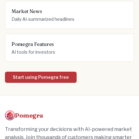
Market News
Daily AI-summarized headlines
Pomegra Features
AI tools for investors
Start using Pomegra free
Pomegra
Transforming your decisions with AI-powered market
analysis. Join thousands of customers making smarter