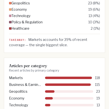
Geopolitics
23
(
8
%)
Economy
19
(
6
%)
Technology
13
(
4
%)
Policy & Regulation
10
(
3
%)
Healthcare
2
(
1
%)
Markets
accounts for
39
% of recent
TAKEAWAY:
coverage — the single biggest slice.
Articles per category
Recent articles by primary category
Markets
118
Business & Earnings
115
Geopolitics
23
Economy
19
Technology
13