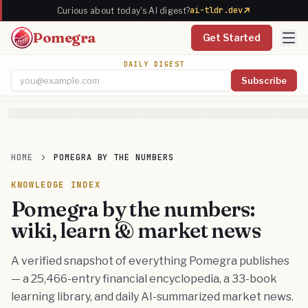
ai-tldr.dev
Curious about today's AI digest?
Pomegra
Get Started
DAILY DIGEST
Subscribe
Email address
HOME
POMEGRA BY THE NUMBERS
KNOWLEDGE INDEX
Pomegra by the numbers:
wiki, learn & market news
A verified snapshot of everything Pomegra publishes
— a 25,466-entry financial encyclopedia, a 33-book
learning library, and daily AI-summarized market news.