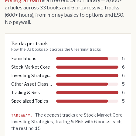
Pomegra Learn
is a free education library —
8,600
+
articles across
33
books and
6
progressive tracks
(
600
+ hours), from money basics to options and ESG.
No paywall.
Books per track
How the 33 books split across the 6 learning tracks
Foundations
5
Stock Market Core
6
Investing Strategies
6
Other Asset Classes
5
Trading & Risk
6
Specialized Topics
5
The deepest
tracks are
Stock Market Core,
TAKEAWAY:
Investing Strategies, Trading & Risk
with
6
books each;
the rest hold 5.