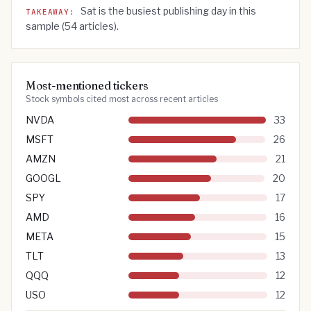
Sat
is the busiest publishing day in this
TAKEAWAY:
sample (
54
articles).
Most-mentioned tickers
Stock symbols cited most across recent articles
NVDA
33
MSFT
26
AMZN
21
GOOGL
20
SPY
17
AMD
16
META
15
TLT
13
QQQ
12
USO
12