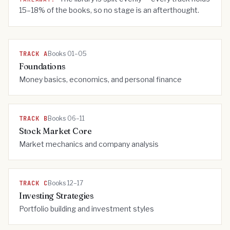
15–18% of the books, so no stage is an afterthought.
TRACK
A
Books 01–05
Foundations
Money basics, economics, and personal finance
TRACK
B
Books 06–11
Stock Market Core
Market mechanics and company analysis
TRACK
C
Books 12–17
Investing Strategies
Portfolio building and investment styles