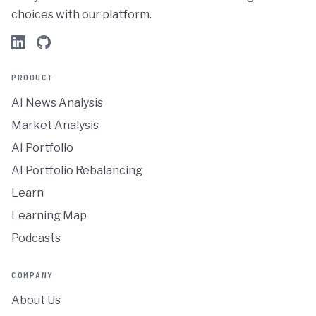
choices with our platform.
PRODUCT
AI News Analysis
Market Analysis
AI Portfolio
AI Portfolio Rebalancing
Learn
Learning Map
Podcasts
COMPANY
About Us