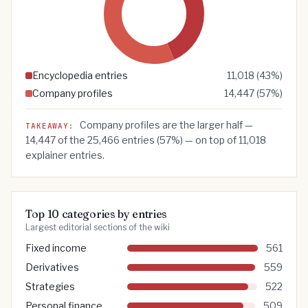
Encyclopedia entries
11,018
(
43
%)
Company profiles
14,447
(
57
%)
Company profiles are the larger half —
TAKEAWAY:
14,447
of the
25,466
entries (
57
%) — on top of
11,018
explainer entries.
Top 10 categories by entries
Largest editorial sections of the wiki
Fixed income
561
Derivatives
559
Strategies
522
Personal finance
509