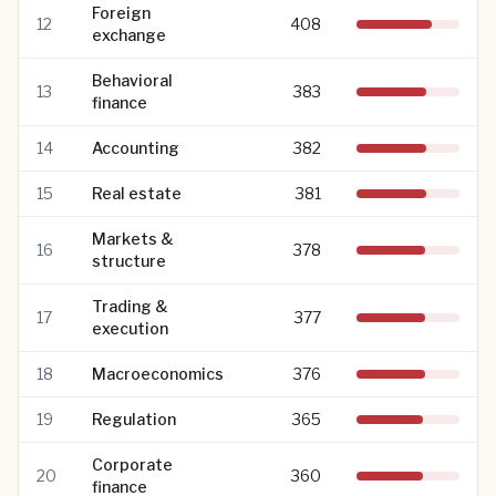
Foreign
12
408
exchange
Behavioral
13
383
finance
14
Accounting
382
15
Real estate
381
Markets &
16
378
structure
Trading &
17
377
execution
18
Macroeconomics
376
19
Regulation
365
Corporate
20
360
finance