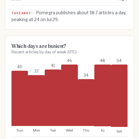
Value by period
Jul 26
22
Pomegra publishes about
18.7
articles a day,
TAKEAWAY:
peaking at
24
on
Jul 29
.
Jul 27
20
Jul 28
23
Jul 29
24
Jul 30
18
Which days are busiest?
Recent articles by day of week (UTC)
Jul 31
17
Aug 1
21
46
48
54
41
40
Aug 2
18
37
34
Aug 3
17
Aug 4
18
Aug 5
22
Aug 6
16
Aug 7
16
Aug 8
10
Sun
Mon
Tue
Thu
Wed
Fri
Sat