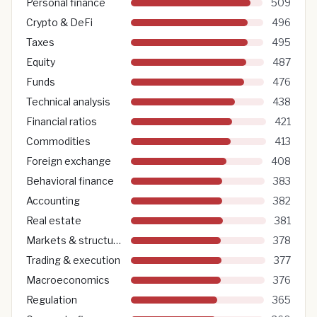
Personal finance
509
Crypto & DeFi
496
Taxes
495
Equity
487
Funds
476
Technical analysis
438
Financial ratios
421
Commodities
413
Foreign exchange
408
Behavioral finance
383
Accounting
382
Real estate
381
Markets & structure
378
Trading & execution
377
Macroeconomics
376
Regulation
365