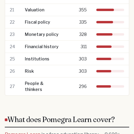
21
Valuation
355
22
Fiscal policy
335
23
Monetary policy
328
24
Financial history
311
25
Institutions
303
26
Risk
303
People &
27
296
thinkers
What does Pomegra Learn cover?