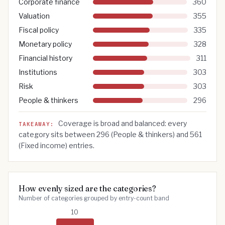
Corporate finance
360
Valuation
355
Fiscal policy
335
Monetary policy
328
Financial history
311
Institutions
303
Risk
303
People & thinkers
296
Coverage is broad and balanced: every
TAKEAWAY:
category sits between
296
(
People & thinkers
) and
561
(
Fixed income
) entries.
How evenly sized are the categories?
Number of categories grouped by entry-count band
10