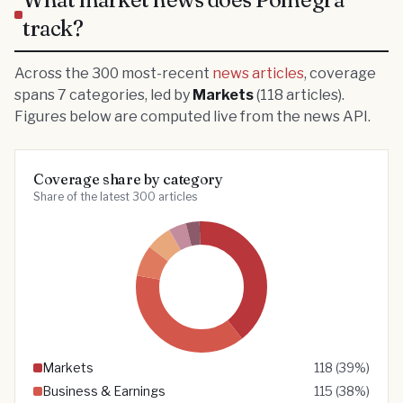
track?
Across the
300
most-recent
news articles
, coverage
spans
7
categories
, led by
Markets
(
118
articles)
.
Figures below are computed live from the news API.
Coverage share by category
Share of the latest 300 articles
Markets
118
(
39
%)
Business & Earnings
115
(
38
%)