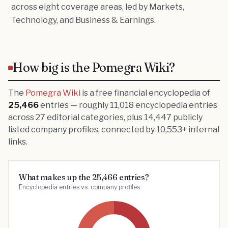
across eight coverage areas, led by Markets,
Technology, and Business & Earnings.
How big is the Pomegra Wiki?
The
Pomegra Wiki
is a free financial encyclopedia of
25,466
entries — roughly
11,018
encyclopedia entries
across
27
editorial categories, plus
14,447
publicly
listed company profiles, connected by
10,553
+ internal
links.
What makes up the 25,466 entries?
Encyclopedia entries vs. company profiles