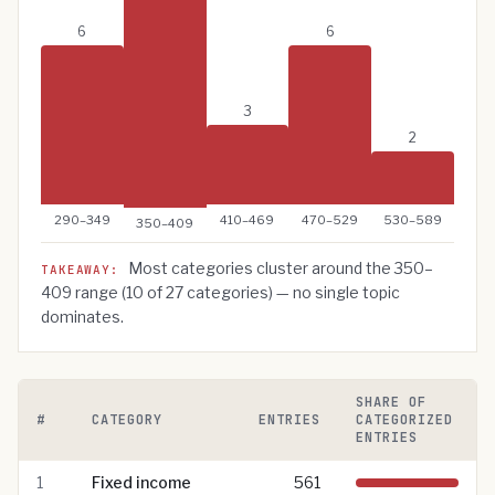
6
6
3
2
290–349
410–469
470–529
530–589
350–409
Most categories cluster around the
350–
TAKEAWAY:
409
range (
10
of
27
categories) — no single topic
dominates.
SHARE OF
#
CATEGORY
ENTRIES
CATEGORIZED
ENTRIES
Pomegra Wiki categories ranked by number of entries
1
Fixed income
561