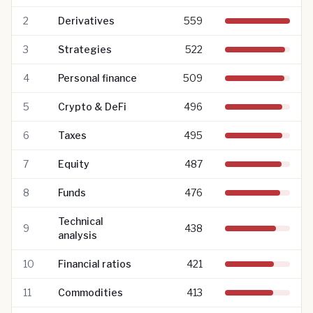
2
Derivatives
559
3
Strategies
522
4
Personal finance
509
5
Crypto & DeFi
496
6
Taxes
495
7
Equity
487
8
Funds
476
Technical
9
438
analysis
10
Financial ratios
421
11
Commodities
413