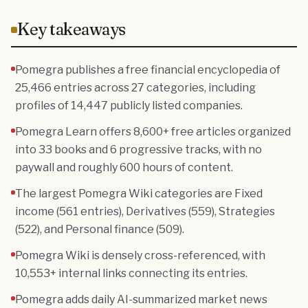
Key takeaways
Pomegra publishes a free financial encyclopedia of
25,466 entries across 27 categories, including
profiles of 14,447 publicly listed companies.
Pomegra Learn offers 8,600+ free articles organized
into 33 books and 6 progressive tracks, with no
paywall and roughly 600 hours of content.
The largest Pomegra Wiki categories are Fixed
income (561 entries), Derivatives (559), Strategies
(522), and Personal finance (509).
Pomegra Wiki is densely cross-referenced, with
10,553+ internal links connecting its entries.
Pomegra adds daily AI-summarized market news