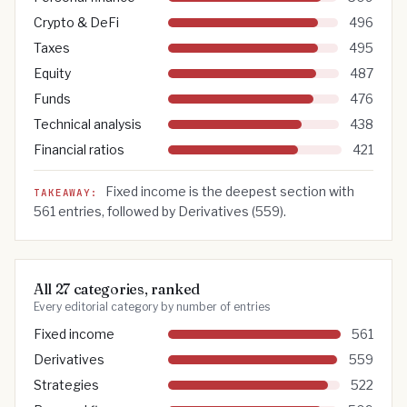
Crypto & DeFi
496
Taxes
495
Equity
487
Funds
476
Technical analysis
438
Financial ratios
421
Fixed income
is the deepest section with
TAKEAWAY:
561
entries, followed by
Derivatives
(
559
).
All 27 categories, ranked
Every editorial category by number of entries
Fixed income
561
Derivatives
559
Strategies
522