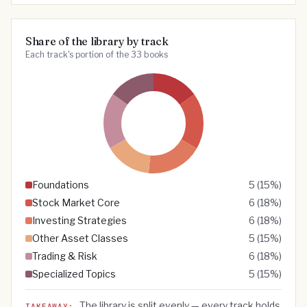
Share of the library by track
Each track's portion of the 33 books
Foundations
5
(
15
%)
Stock Market Core
6
(
18
%)
Investing Strategies
6
(
18
%)
Other Asset Classes
5
(
15
%)
Trading & Risk
6
(
18
%)
Specialized Topics
5
(
15
%)
The library is split evenly — every track holds
TAKEAWAY: