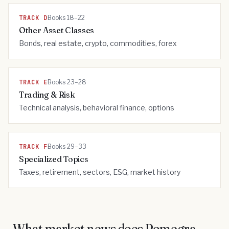
TRACK
D
Books 18–22
Other Asset Classes
Bonds, real estate, crypto, commodities, forex
TRACK
E
Books 23–28
Trading & Risk
Technical analysis, behavioral finance, options
TRACK
F
Books 29–33
Specialized Topics
Taxes, retirement, sectors, ESG, market history
What market news does Pomegra