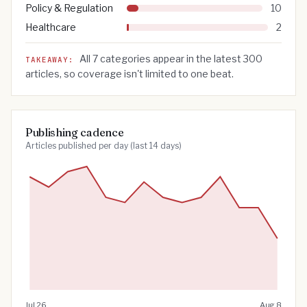
Policy & Regulation
10
Healthcare
2
All
7
categories appear in the latest
300
TAKEAWAY:
articles, so coverage isn't limited to one beat.
Publishing cadence
Articles published per day (last 14 days)
Jul 26
Aug 8