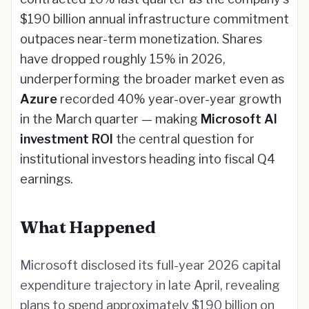
$190 billion annual infrastructure commitment
outpaces near-term monetization. Shares
have dropped roughly 15% in 2026,
underperforming the broader market even as
Azure
recorded 40% year-over-year growth
in the March quarter — making
Microsoft AI
investment ROI
the central question for
institutional investors heading into fiscal Q4
earnings.
What Happened
Microsoft disclosed its full-year 2026 capital
expenditure trajectory in late April, revealing
plans to spend approximately $190 billion on