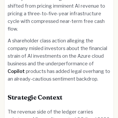
shifted from pricing imminent AI revenue to
pricing a three-to-five-year infrastructure
cycle with compressed near-term free cash
flow.
A shareholder class action alleging the
company misled investors about the financial
strain of AI investments on the Azure cloud
business and the underperformance of
Copilot
products has added legal overhang to
an already-cautious sentiment backdrop.
Strategic Context
The revenue side of the ledger carries