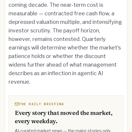
coming decade. The near-term cost is
measurable — contracted free cash flow, a
depressed valuation multiple, and intensifying
investor scrutiny. The payoff horizon,
however, remains contested. Quarterly
earnings will determine whether the market's
patience holds or whether the discount
widens further ahead of what management
describes as an inflection in agentic AI
revenue.
THE DAILY BRIEFING
Every story that moved the market,
every weekday.
AI-curated market news — the major stories only,