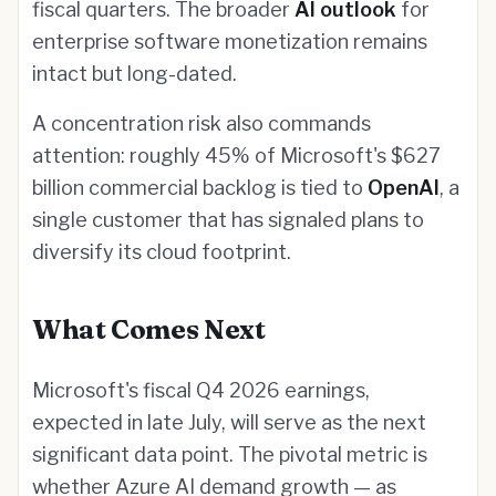
fiscal quarters. The broader
AI outlook
for
enterprise software monetization remains
intact but long-dated.
A concentration risk also commands
attention: roughly 45% of Microsoft's $627
billion commercial backlog is tied to
OpenAI
, a
single customer that has signaled plans to
diversify its cloud footprint.
What Comes Next
Microsoft's fiscal Q4 2026 earnings,
expected in late July, will serve as the next
significant data point. The pivotal metric is
whether Azure AI demand growth — as