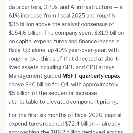
data centers, GPUs, and AI infrastructure — a
61% increase from fiscal 2025 and roughly
$35 billion above the analyst consensus of
$154.6 billion. The company spent $31.9 billion
on capital expenditures and finance leases in
fiscal Q3 alone, up 49% year-over-year, with
roughly two-thirds of that directed at short-
lived assets including GPU and CPU arrays.
Management guided
MSFT quarterly capex
above $40 billion for Q4, with approximately
$5 billion of the sequential increase
attributable to elevated component pricing.
For the first six months of fiscal 2026, capital
expenditures reached $72.4 billion — already
approaching the $88.2 billion deployed across