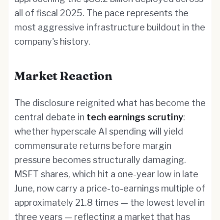
all of fiscal 2025. The pace represents the
most aggressive infrastructure buildout in the
company's history.
Market Reaction
The disclosure reignited what has become the
central debate in
tech earnings scrutiny
:
whether hyperscale AI spending will yield
commensurate returns before margin
pressure becomes structurally damaging.
MSFT shares, which hit a one-year low in late
June, now carry a price-to-earnings multiple of
approximately 21.8 times — the lowest level in
three years — reflecting a market that has