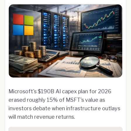
Microsoft's $190B AI capex plan for 2026
erased roughly 15% of MSFT's value as
investors debate when infrastructure outlays
will match revenue returns.