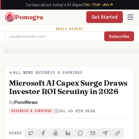
ai-tldr.dev
Curious about today's AI digest?
Pomegra
Get Started
DAILY DIGEST
Subscribe
Email address
ALL NEWS
/
BUSINESS & EARNINGS
Microsoft AI Capex Surge Draws
Investor ROI Scrutiny in 2026
By
PomiNews
JUL 6
5 MIN READ
BUSINESS & EARNINGS
SHARE
Share on Twitter
Share on Facebook
Share on Threads
Share on LinkedIn
Share on Reddit
Share via Email
Share on Telegra
Copy Link