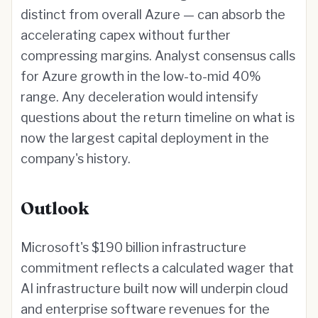
distinct from overall Azure — can absorb the
accelerating capex without further
compressing margins. Analyst consensus calls
for Azure growth in the low-to-mid 40%
range. Any deceleration would intensify
questions about the return timeline on what is
now the largest capital deployment in the
company's history.
Outlook
Microsoft's $190 billion infrastructure
commitment reflects a calculated wager that
AI infrastructure built now will underpin cloud
and enterprise software revenues for the