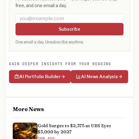
free, and one email a day.
Email address
Subscribe
One email a day. Unsubscribe anytime.
GAIN DEEPER INSIGHTS FROM YOUR READING
AI Portfolio Builder
AI News Analysis
More News
Gold Surges to $2,375 as UBS Eyes
$3,000 by 2027
28M AGO