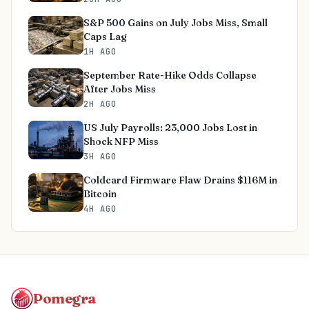
S&P 500 Gains on July Jobs Miss, Small
Caps Lag
1H AGO
September Rate-Hike Odds Collapse
After Jobs Miss
2H AGO
US July Payrolls: 23,000 Jobs Lost in
Shock NFP Miss
3H AGO
Coldcard Firmware Flaw Drains $116M in
Bitcoin
4H AGO
Pomegra