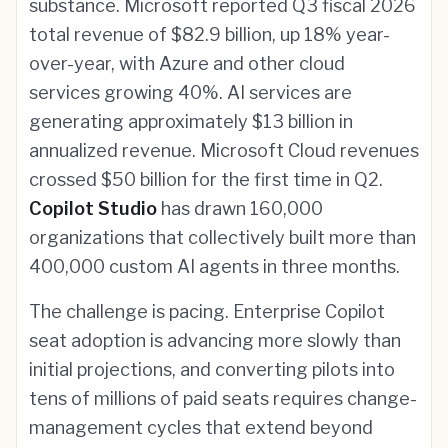
substance. Microsoft reported Q3 fiscal 2026
total revenue of $82.9 billion, up 18% year-
over-year, with Azure and other cloud
services growing 40%. AI services are
generating approximately $13 billion in
annualized revenue. Microsoft Cloud revenues
crossed $50 billion for the first time in Q2.
Copilot Studio
has drawn 160,000
organizations that collectively built more than
400,000 custom AI agents in three months.
The challenge is pacing. Enterprise Copilot
seat adoption is advancing more slowly than
initial projections, and converting pilots into
tens of millions of paid seats requires change-
management cycles that extend beyond