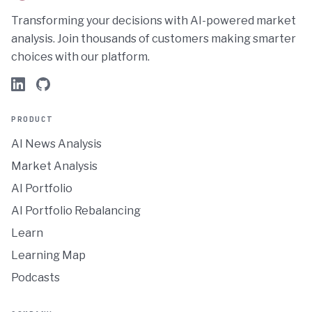
Transforming your decisions with AI-powered market
analysis. Join thousands of customers making smarter
choices with our platform.
PRODUCT
AI News Analysis
Market Analysis
AI Portfolio
AI Portfolio Rebalancing
Learn
Learning Map
Podcasts