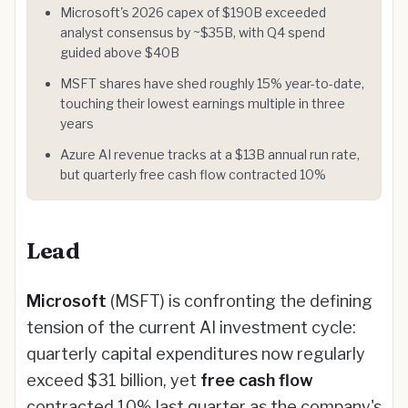
Microsoft's 2026 capex of $190B exceeded
analyst consensus by ~$35B, with Q4 spend
guided above $40B
MSFT shares have shed roughly 15% year-to-date,
touching their lowest earnings multiple in three
years
Azure AI revenue tracks at a $13B annual run rate,
but quarterly free cash flow contracted 10%
Lead
Microsoft
(MSFT) is confronting the defining
tension of the current AI investment cycle:
quarterly capital expenditures now regularly
exceed $31 billion, yet
free cash flow
contracted 10% last quarter as the company's