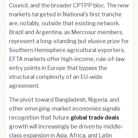
Council, and the broader CPTPP bloc. The new
markets targeted in National's first tranche
are, notably, outside that existing network.
Brazil and Argentina, as Mercosur members,
represent a long-standing but elusive prize for
Southern Hemisphere agricultural exporters;
EFTA markets offer high-income, rule-of-law
entry points in Europe that bypass the
structural complexity of an EU-wide
agreement.
The pivot toward Bangladesh, Nigeria, and
other emerging-market economies signals
recognition that future
global trade deals
growth will increasingly be driven by middle-
class expansion in Asia, Africa, and Latin