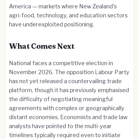
America — markets where New Zealand's
agri-food, technology, and education sectors
have underexploited positioning.
What Comes Next
National faces a competitive election in
November 2026. The opposition Labour Party
has not yet released a countervailing trade
platform, though it has previously emphasised
the difficulty of negotiating meaningful
agreements with complex or geographically
distant economies. Economists and trade law
analysts have pointed to the multi-year
timelines typically required even to initiate