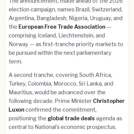
The announcement, made ahead of the 2026
election campaign, names Brazil, Switzerland,
Argentina, Bangladesh, Nigeria, Uruguay, and
the
European Free Trade Association
—
comprising Iceland, Liechtenstein, and
Norway — as first-tranche priority markets to
be pursued within the next parliamentary
term.
A second tranche, covering South Africa,
Turkey, Colombia, Morocco, Sri Lanka, and
Mauritius, would be advanced over the
following decade. Prime Minister
Christopher
Luxon
confirmed the commitment,
positioning the
global trade deals
agenda as
central to National's economic prospectus.