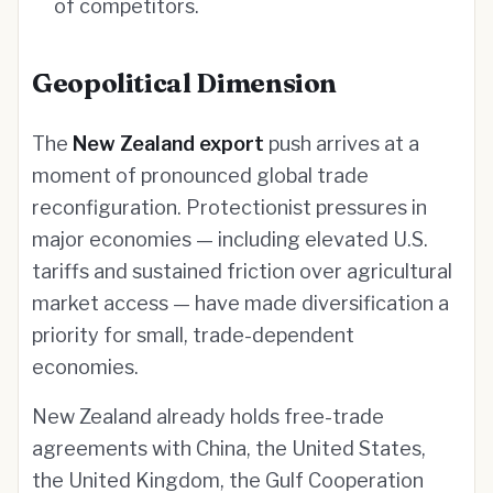
of competitors.
Geopolitical Dimension
The
New Zealand export
push arrives at a
moment of pronounced global trade
reconfiguration. Protectionist pressures in
major economies — including elevated U.S.
tariffs and sustained friction over agricultural
market access — have made diversification a
priority for small, trade-dependent
economies.
New Zealand already holds free-trade
agreements with China, the United States,
the United Kingdom, the Gulf Cooperation