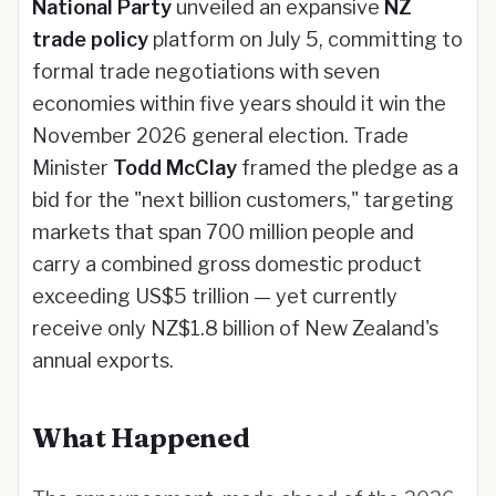
National Party
unveiled an expansive
NZ
trade policy
platform on July 5, committing to
formal trade negotiations with seven
economies within five years should it win the
November 2026 general election. Trade
Minister
Todd McClay
framed the pledge as a
bid for the "next billion customers," targeting
markets that span 700 million people and
carry a combined gross domestic product
exceeding US$5 trillion — yet currently
receive only NZ$1.8 billion of New Zealand's
annual exports.
What Happened