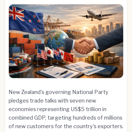
New Zealand's governing National Party
pledges trade talks with seven new
economies representing US$5 trillion in
combined GDP, targeting hundreds of millions
of new customers for the country's exporters.