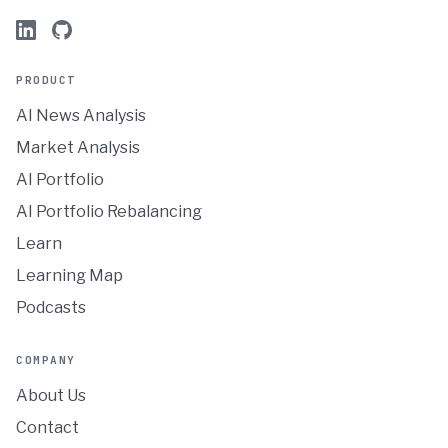
PRODUCT
AI News Analysis
Market Analysis
AI Portfolio
AI Portfolio Rebalancing
Learn
Learning Map
Podcasts
COMPANY
About Us
Contact