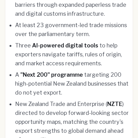
barriers through expanded paperless trade
and digital customs infrastructure.
At least 23 government-led trade missions
over the parliamentary term.
Three
AI-powered digital tools
to help
exporters navigate tariffs, rules of origin,
and market access requirements.
A
"Next 200" programme
targeting 200
high-potential New Zealand businesses that
do not yet export.
New Zealand Trade and Enterprise (
NZTE
)
directed to develop forward-looking sector
opportunity maps, matching the country's
export strengths to global demand ahead