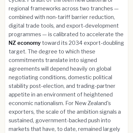
regional frameworks across two tranches —
combined with non-tariff barrier reduction,
digital trade tools, and export-development
programmes — is calibrated to accelerate the
NZ economy
toward its 2034 export-doubling
target. The degree to which these
commitments translate into signed
agreements will depend heavily on global
negotiating conditions, domestic political
stability post-election, and trading-partner
appetite in an environment of heightened
economic nationalism. For New Zealand's
exporters, the scale of the ambition signals a
sustained, government-backed push into
markets that have, to date, remained largely