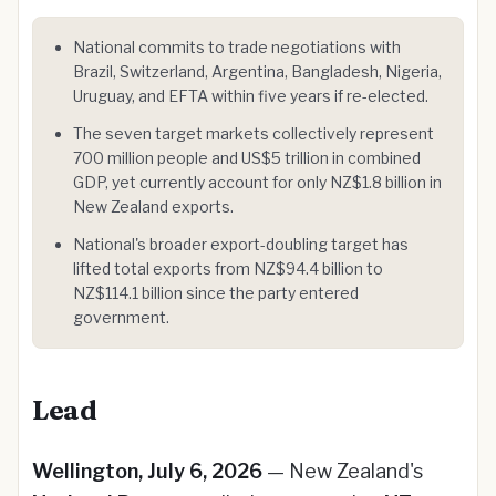
National commits to trade negotiations with
Brazil, Switzerland, Argentina, Bangladesh, Nigeria,
Uruguay, and EFTA within five years if re-elected.
The seven target markets collectively represent
700 million people and US$5 trillion in combined
GDP, yet currently account for only NZ$1.8 billion in
New Zealand exports.
National's broader export-doubling target has
lifted total exports from NZ$94.4 billion to
NZ$114.1 billion since the party entered
government.
Lead
Wellington, July 6, 2026
— New Zealand's