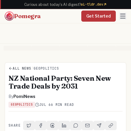
ai-tldr.dev
Curious about today's AI digest?
Pomegra
Get Started
ALL NEWS
/
GEOPOLITICS
NZ National Party: Seven New
Trade Deals by 2031
By
PomiNews
JUL 6
6 MIN READ
GEOPOLITICS
SHARE
Share on Twitter
Share on Facebook
Share on Threads
Share on LinkedIn
Share on Reddit
Share via Email
Share on Telegra
Copy Link