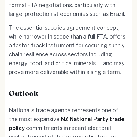
formal FTA negotiations, particularly with
large, protectionist economies such as Brazil.
The essential supplies agreement concept,
while narrower in scope than a full FTA, offers
a faster-track instrument for securing supply-
chain resilience across sectors including
energy, food, and critical minerals — and may
prove more deliverable within a single term.
Outlook
National's trade agenda represents one of
the most expansive
NZ National Party trade
policy
commitments in recent electoral
cycles. Pursuit of thirteen new bilateral or