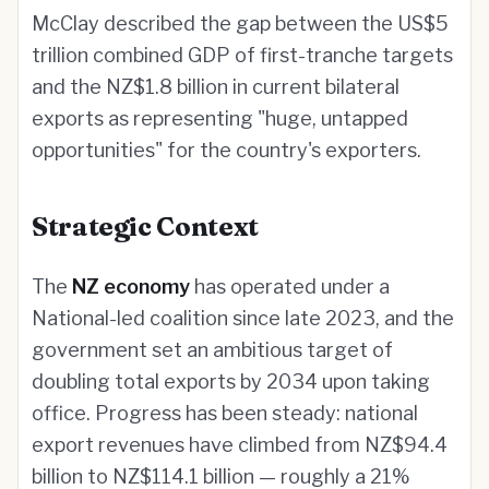
McClay described the gap between the US$5
trillion combined GDP of first-tranche targets
and the NZ$1.8 billion in current bilateral
exports as representing "huge, untapped
opportunities" for the country's exporters.
Strategic Context
The
NZ economy
has operated under a
National-led coalition since late 2023, and the
government set an ambitious target of
doubling total exports by 2034 upon taking
office. Progress has been steady: national
export revenues have climbed from NZ$94.4
billion to NZ$114.1 billion — roughly a 21%