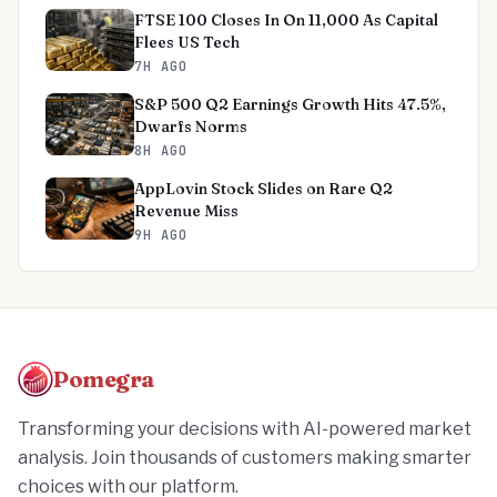
FTSE 100 Closes In On 11,000 As Capital
Flees US Tech
7H AGO
S&P 500 Q2 Earnings Growth Hits 47.5%,
Dwarfs Norms
8H AGO
AppLovin Stock Slides on Rare Q2
Revenue Miss
9H AGO
Pomegra
Transforming your decisions with AI-powered market
analysis. Join thousands of customers making smarter
choices with our platform.