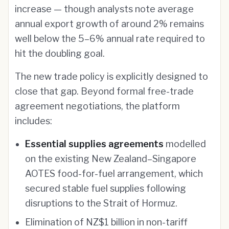
increase — though analysts note average
annual export growth of around 2% remains
well below the 5–6% annual rate required to
hit the doubling goal.
The new trade policy is explicitly designed to
close that gap. Beyond formal free-trade
agreement negotiations, the platform
includes:
Essential supplies agreements
modelled
on the existing New Zealand–Singapore
AOTES food-for-fuel arrangement, which
secured stable fuel supplies following
disruptions to the Strait of Hormuz.
Elimination of NZ$1 billion in non-tariff