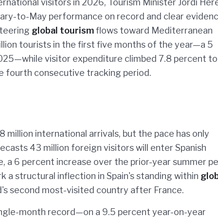
ternational visitors in 2026, Tourism Minister Jordi Her
nuary-to-May performance on record and clear eviden
steering
global tourism
flows toward Mediterranean
ion tourists in the first five months of the year—a 5
25—while visitor expenditure climbed 7.8 percent to
he fourth consecutive tracking period.
 million international arrivals, but the pace has only
asts 43 million foreign visitors will enter Spanish
, a 6 percent increase over the prior-year summer pe
k a structural inflection in Spain's standing within
glob
rld's second most-visited country after France.
ingle-month record—on a 9.5 percent year-on-year