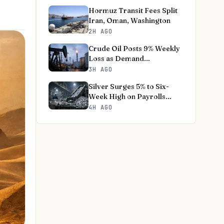
Hormuz Transit Fees Split
Iran, Oman, Washington
2H AGO
Crude Oil Posts 9% Weekly
Loss as Demand
Destruction Deepens
3H AGO
Silver Surges 5% to Six-
Week High on Payrolls
Shock
4H AGO