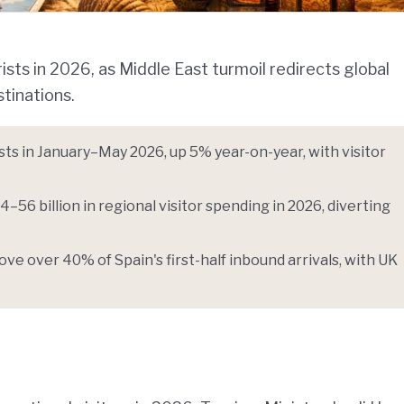
ists in 2026, as Middle East turmoil redirects global
tinations.
ists in January–May 2026, up 5% year-on-year, with visitor
4–56 billion in regional visitor spending in 2026, diverting
ve over 40% of Spain's first-half inbound arrivals, with UK