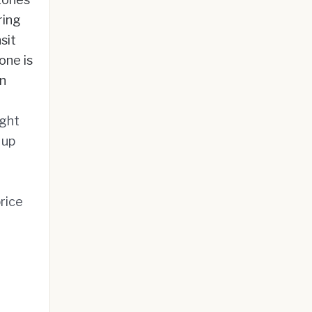
ring
sit
one is
in
ight
 up
rice