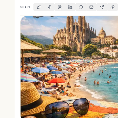
SHARE
Share on Twitter
Share on Facebook
Share on Threads
Share on LinkedIn
Share on Reddit
Share via Email
Share on 
Cop