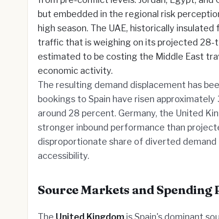
but embedded in the regional risk percepti
high season. The UAE, historically insulated
traffic that is weighing on its projected 28-t
estimated to be costing the Middle East trav
economic activity.
The resulting demand displacement has bee
bookings to Spain have risen approximately 
around 28 percent. Germany, the United King
stronger inbound performance than projected
disproportionate share of diverted demand g
accessibility.
Source Markets and Spending 
The
United Kingdom
is Spain's dominant so