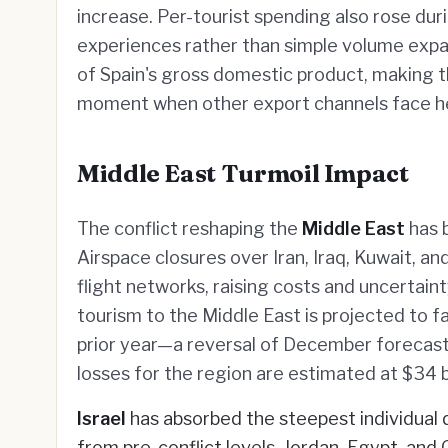
increase. Per-tourist spending also rose dur
experiences rather than simple volume expa
of Spain's gross domestic product, making 
moment when other export channels face he
Middle East Turmoil Impact
The conflict reshaping the
Middle East
has b
Airspace closures over Iran, Iraq, Kuwait, an
flight networks, raising costs and uncertaint
tourism to the Middle East is projected to 
prior year—a reversal of December forecast
losses for the region are estimated at $34 bill
Israel
has absorbed the steepest individual 
from pre-conflict levels. Jordan, Egypt, 