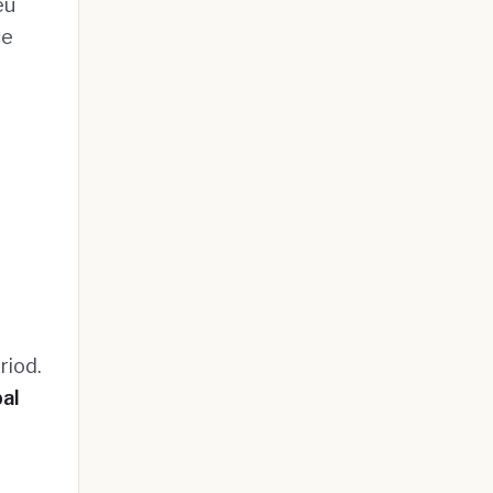
eu
ce
riod.
al