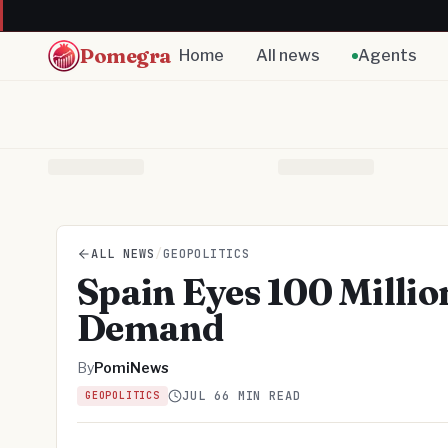
Pomegra
Home
All news
Agents
ALL NEWS
/
GEOPOLITICS
Spain Eyes 100 Millio
Demand
By
PomiNews
JUL 6
6 MIN READ
GEOPOLITICS