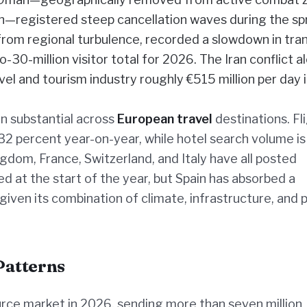
on—registered steep cancellation waves during the sp
 from regional turbulence, recorded a slowdown in tran
o-30-million visitor total for 2026. The Iran conflict al
el and tourism industry roughly €515 million per day 
n substantial across
European travel
destinations. Fl
32 percent year-on-year, while hotel search volume is
dom, France, Switzerland, and Italy have all posted
 at the start of the year, but Spain has absorbed a
iven its combination of climate, infrastructure, and p
Patterns
urce market in 2026, sending more than seven million