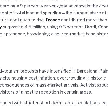
 recording a 9 percent year-on-year advance in the ope
ercent of total inbound spending—the highest share of
iture continues to rise.
France
contributed more than
y
surpassed 4.5 million, rising 0.3 percent. Brazil, Can
eir presence, broadening a source-market base histor
ti-tourism protests have intensified in Barcelona, Pa
 cite housing cost inflation, overcrowding in historic
t consequences of mass-market arrivals. Activist grou
isitors of a hostile reception in certain areas.
onded with stricter short-term rental regulations, ca