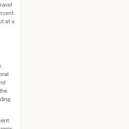
travel
ercent
t at a
.
onal
und
 the
nding
cent
zones