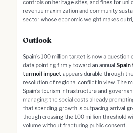
controls on heritage sites, and fines for u
revenue maximization and community sustaina
sector whose economic weight makes outright 
Outlook
Spain's 100 million target is now a question
data pointing firmly toward an annual
Spain 
turmoil impact
appears durable through the
resolution of regional conflict in view. The
Spain's tourism infrastructure and governa
managing the social costs already prompting 
that spending growth is outpacing arrival 
though crossing the 100 million threshold wi
volume without fracturing public consent.