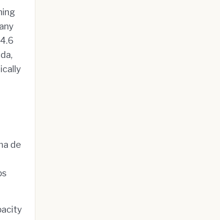
ning
 any
 4.6
ada,
ically
lma de
ps
pacity