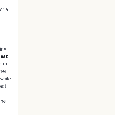
or a
king
East
term
ther
while
act
el—
the