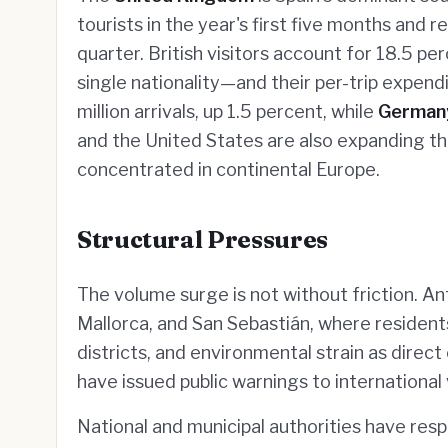
tourists in the year's first five months and
quarter. British visitors account for 18.5 p
single nationality—and their per-trip expend
million arrivals, up 1.5 percent, while
German
and the United States are also expanding th
concentrated in continental Europe.
Structural Pressures
The volume surge is not without friction. An
Mallorca, and San Sebastián, where residents
districts, and environmental strain as direc
have issued public warnings to international v
National and municipal authorities have resp