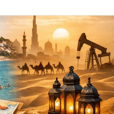
Telegram
y Link