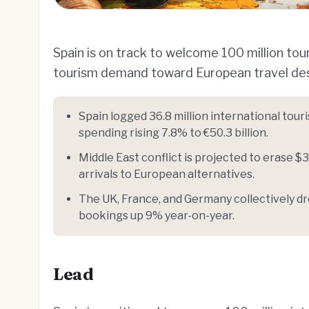
Spain is on track to welcome 100 million tour
tourism demand toward European travel des
Spain logged 36.8 million international tour
spending rising 7.8% to €50.3 billion.
Middle East conflict is projected to erase $3
arrivals to European alternatives.
The UK, France, and Germany collectively dro
bookings up 9% year-on-year.
Lead