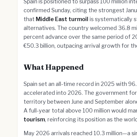
Spain is positioned to surpass 100 million in
confirmed Sunday, citing the strongest Ja
that
Middle East turmoil
is systematically 
alternatives. The country welcomed 36.8 mill
percent advance over the same period of 20
€50.3 billion, outpacing arrival growth for t
What Happened
Spain set an all-time record in 2025 with 96.8
accelerated into 2026. The government forec
territory between June and September alone
A full-year total above 100 million would mar
tourism
, reinforcing its position as the wo
May 2026 arrivals reached 10.3 million—a s