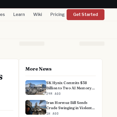
nes
Learn
Wiki
Pricing
Get Started
More News
s
SK Hynix Commits $38
Billion to Two AI Memory
Fabs
29M AGO
Iran Hormuz Bill Sends
Crude Swinging in Violent
Week
1H AGO