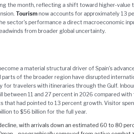
ing the month, reflecting a shift toward higher-value 
nsion.
Tourism
now accounts for approximately 13 p
the sector's performance a direct macroeconomic inpu
adwinds from broader global uncertainty.
ecome a material structural driver of Spain's advance
d parts of the broader region have disrupted internati
y for travelers with itineraries through the Gulf. Inbo
fall between 11 and 27 percent in 2026 compared with
s that had pointed to 13 percent growth. Visitor spe
ion to $56 billion for the full year.
decline, with arrivals down an estimated 60 to 80 per
and Oman—geographically removed from active combat 