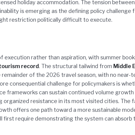
nlicensed holiday accommodation. The tension between
bility is emerging as the defining policy challenge f
restriction politically difficult to execute.
 of execution rather than aspiration, with summer boo
tourism record
. The structural tailwind from
Middle 
 remainder of the 2026 travel season, with no near-
 more consequential challenge for policymakers is whe
nce frameworks can sustain continued volume growth 
organized resistance in its most visited cities. The f
growth offers one path toward a more sustainable mod
ll first require demonstrating the system can absorb 