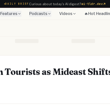
ai-tldr.dev
Curious about today's AI digest?
DAILY BRIEF
Features
Podcasts
Videos
🔥Hot Headli
n Tourists as Mideast Shift