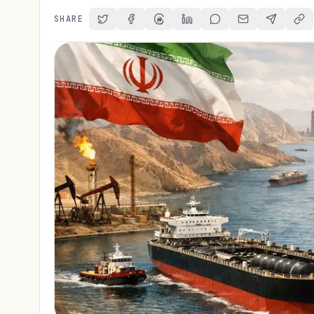
SHARE
Share on Twitter
Share on Facebook
Share on Threads
Share on LinkedIn
Share on Reddit
Share via Email
Share on 
Cop