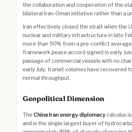
the collaboration and cooperation of the s
bilateral Iran-Oman initiative rather than a un
Iran effectively closed the strait when the U
nuclear and military infrastructure in late F
more than 90% from a pre-conflict average 
framework peace accord signed in early Ju
passage of commercial vessels with no cha
early July, transit volumes have recovered to
normal throughput.
Geopolitical Dimension
The
China Iran energy diplomacy
calculus is
and is the single largest buyer of hydrocarbo
approximately 89% of all crude oil moving t