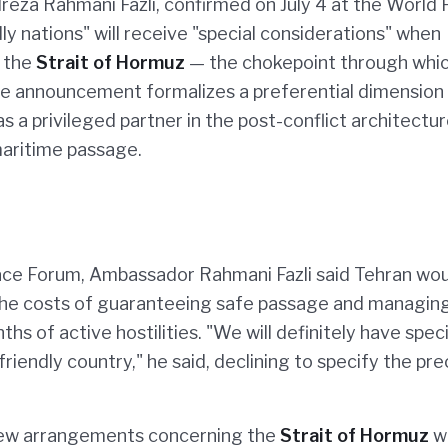
reza Rahmani Fazli, confirmed on July 4 at the World
ly nations" will receive "special considerations" when
h the
Strait of Hormuz
— the chokepoint through whi
he announcement formalizes a preferential dimension 
 as a privileged partner in the post-conflict architectu
maritime passage.
ace Forum, Ambassador Rahmani Fazli said Tehran wo
r the costs of guaranteeing safe passage and managin
of active hostilities. "We will definitely have speci
friendly country," he said, declining to specify the pre
new arrangements concerning the
Strait of Hormuz
w