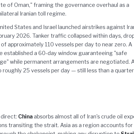
tate of Oman," framing the governance overhaul as a
ilateral Iranian toll regime.
nited States and Israel launched airstrikes against Ira
ebruary 2026. Tanker traffic collapsed within days, dro
of approximately 110 vessels per day to near zero. A
ne established a 60-day window guaranteeing "safe
rge" while permanent arrangements are negotiated. A
 roughly 25 vessels per day — still less than a quarter
 direct:
China
absorbs almost all of Iran's crude oil exp
ns transiting the strait. Asia as a region accounts for
hrough the chokepoint, making any disruption to
Strai