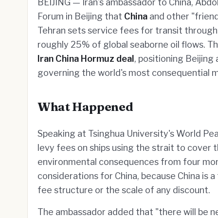
BEIJING — Iran's ambassador to China, Abdol
Forum in Beijing that
China
and other "friend
Tehran sets service fees for transit throug
roughly 25% of global seaborne oil flows. T
Iran China Hormuz deal
, positioning Beijing
governing the world's most consequential 
What Happened
Speaking at Tsinghua University's World Pe
levy fees on ships using the strait to cove
environmental consequences from four months 
considerations for China, because China is a 
fee structure or the scale of any discount.
The ambassador added that "there will be 