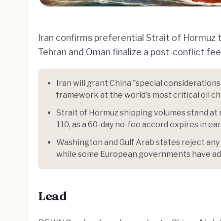
Iran confirms preferential Strait of Hormuz 
Tehran and Oman finalize a post-conflict fe
Iran will grant China "special consideration
framework at the world's most critical oil c
Strait of Hormuz shipping volumes stand at 
110, as a 60-day no-fee accord expires in ear
Washington and Gulf Arab states reject any
while some European governments have ad
Lead