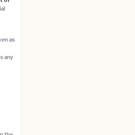
ial
ven as
s any
on the