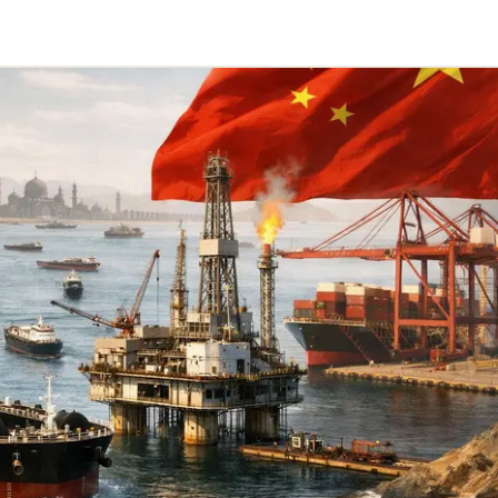
Telegram
y Link