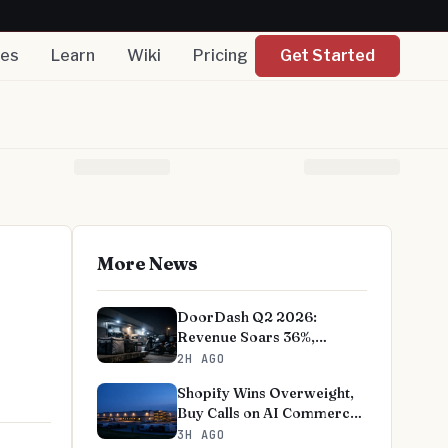
nes
Learn
Wiki
Pricing
Get Started
More News
DoorDash Q2 2026:
Revenue Soars 36%,
EBITDA Beats on Record
2H AGO
User Growth
Shopify Wins Overweight,
Buy Calls on AI Commerce
Bet
3H AGO