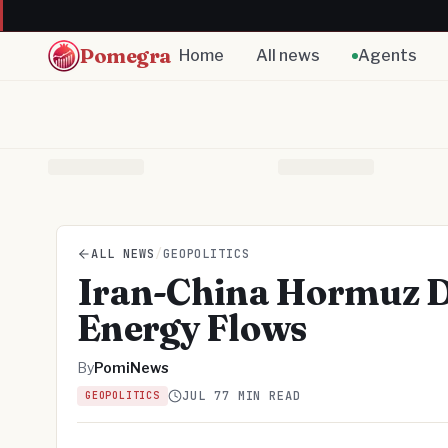
Pomegra
Home
All news
Agents
ALL NEWS
/
GEOPOLITICS
Iran-China Hormuz D
Energy Flows
By
PomiNews
JUL 7
7 MIN READ
GEOPOLITICS