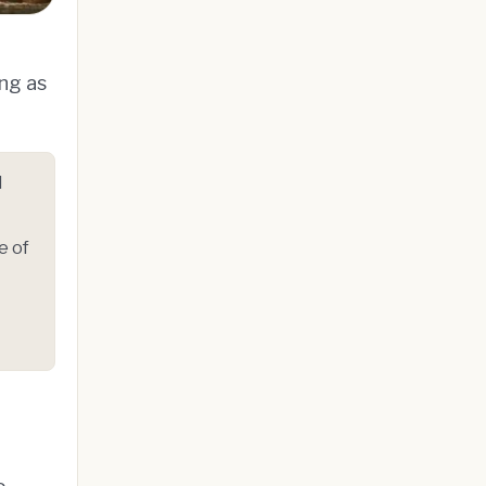
ing as
l
e of