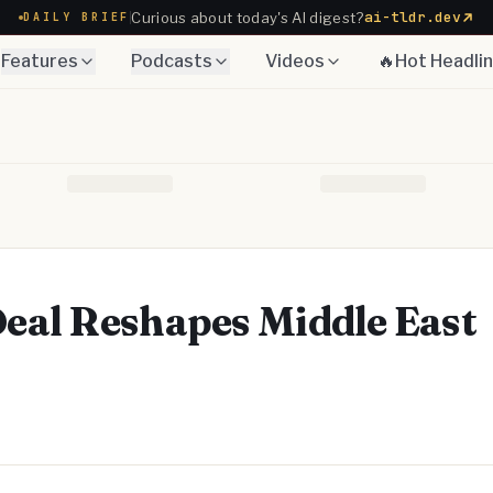
ai-tldr.dev
Curious about today's AI digest?
DAILY BRIEF
Features
Podcasts
Videos
🔥Hot Headli
eal Reshapes Middle East