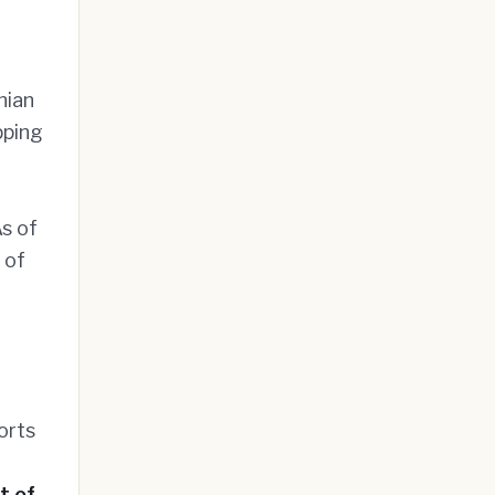
nian
pping
s of
 of
orts
t of