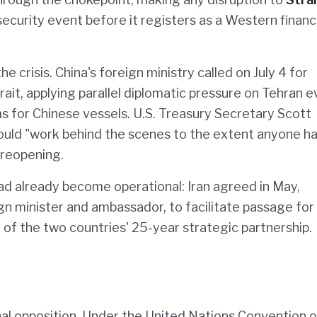
security event before it registers as a Western financ
 crisis. China's foreign ministry called on July 4 for
rait, applying parallel diplomatic pressure on Tehran e
ms for Chinese vessels. U.S. Treasury Secretary Scott
uld "work behind the scenes to the extent anyone ha
e reopening.
ad already become operational: Iran agreed in May,
gn minister and ambassador, to facilitate passage for
of the two countries' 25-year strategic partnership.
nal opposition. Under the United Nations Convention 