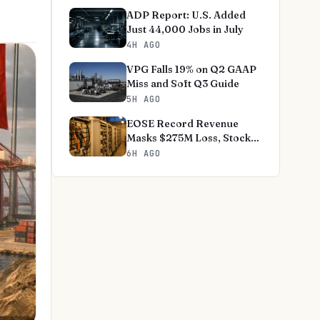
ADP Report: U.S. Added
Just 44,000 Jobs in July
4H AGO
VPG Falls 19% on Q2 GAAP
Miss and Soft Q3 Guide
5H AGO
EOSE Record Revenue
Masks $275M Loss, Stock
-18%
6H AGO