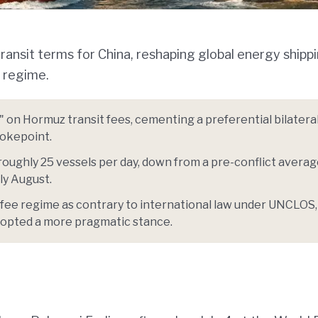
transit terms for China, reshaping global energy shipp
e regime.
s" on Hormuz transit fees, cementing a preferential bilatera
hokepoint.
roughly 25 vessels per day, down from a pre-conflict averag
ly August.
 fee regime as contrary to international law under UNCLOS,
opted a more pragmatic stance.