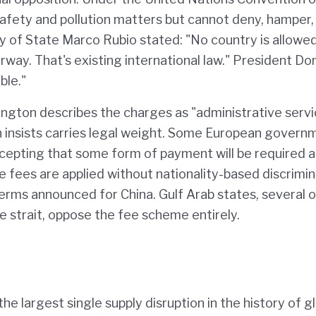
safety and pollution matters but cannot deny, hamper,
ary of State Marco Rubio stated: "No country is allowe
rway. That's existing international law." President Do
ble."
gton describes the charges as "administrative serv
ran insists carries legal weight. Some European govern
epting that some form of payment will be required 
e fees are applied without nationality-based discrimin
terms announced for China. Gulf Arab states, several o
e strait, oppose the fee scheme entirely.
 the largest single supply disruption in the history of g