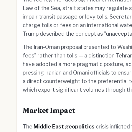
Law of the Sea, strait states may regulate 
impair transit passage or levy tolls. Secret
charge tolls or fees on an international wate
Trump described the concept as "unaccepta
The Iran-Oman proposal presented to Washin
fees" rather than tolls — a distinction Teh
have adopted a more pragmatic posture, acc
pressing Iranian and Omani officials to ensur
a direct counterweight to the preferential 
which export significant volumes through th
Market Impact
The
Middle East geopolitics
crisis inflicted