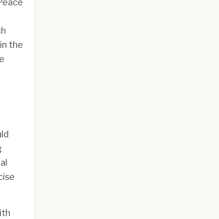
 Peace
ch
in the
re
uld
g
al
cise
ith