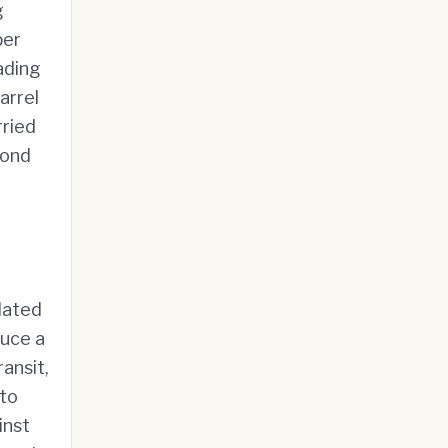
g
per
rading
arrel
rried
yond
dated
duce a
ansit,
 to
inst