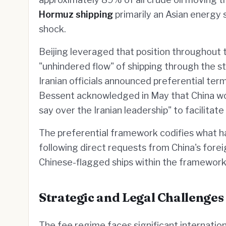
Hormuz shipping
primarily an Asian energy 
shock.
Beijing leveraged that position throughout the
"unhindered flow" of shipping through the st
Iranian officials announced preferential ter
Bessent acknowledged in May that China wo
say over the Iranian leadership" to facilitat
The preferential framework codifies what h
following direct requests from China's forei
Chinese-flagged ships within the framework 
Strategic and Legal Challenges
The fee regime faces significant internatio