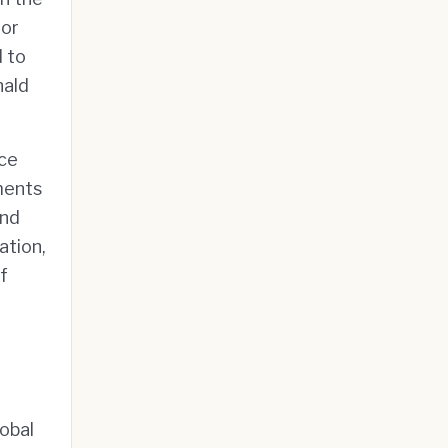
 or
d to
nald
ice
ments
and
ation,
f
lobal