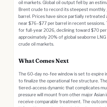
oil markets. Global oil output fell by an esti
Brent crude to record its steepest monthly 
barrel. Prices have since partially retreated
near $76–$77 per barrel in recent sessions.
for full-year 2026, declining toward $70 per 
approximately 20% of global seaborne LNG b
crude oil markets.
What Comes Next
The 60-day no-fee window is set to expire i
to finalize the operational fee structure. T
tiered-access dynamic that complicates multi
pressure will mount from other major Asian 
receive comparable treatment. The outcome 