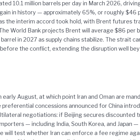
mated 10.1 million barrels per day in March 2026, drivin
gain in history — approximately 65%, or roughly $46 
 as the interim accord took hold, with Brent futures t
 The World Bank projects Brent will average $86 per b
barrel in 2027 as supply chains stabilize. The strait ca
efore the conflict, extending the disruption well be
n early August, at which point Iran and Oman are man
he preferential concessions announced for China intro
lateral negotiations: if Beijing secures discounted tr
importers — including India, South Korea, and Japan —
will test whether Iran can enforce a fee regime aga