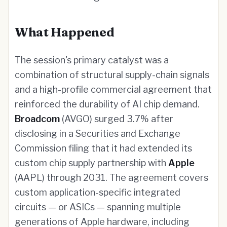
What Happened
The session's primary catalyst was a
combination of structural supply-chain signals
and a high-profile commercial agreement that
reinforced the durability of AI chip demand.
Broadcom
(AVGO) surged 3.7% after
disclosing in a Securities and Exchange
Commission filing that it had extended its
custom chip supply partnership with
Apple
(AAPL) through 2031. The agreement covers
custom application-specific integrated
circuits — or ASICs — spanning multiple
generations of Apple hardware, including