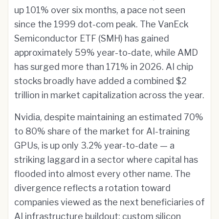
up 101% over six months, a pace not seen
since the 1999 dot-com peak. The VanEck
Semiconductor ETF (SMH) has gained
approximately 59% year-to-date, while AMD
has surged more than 171% in 2026. AI chip
stocks broadly have added a combined $2
trillion in market capitalization across the year.
Nvidia, despite maintaining an estimated 70%
to 80% share of the market for AI-training
GPUs, is up only 3.2% year-to-date — a
striking laggard in a sector where capital has
flooded into almost every other name. The
divergence reflects a rotation toward
companies viewed as the next beneficiaries of
AI infrastructure buildout: custom silicon