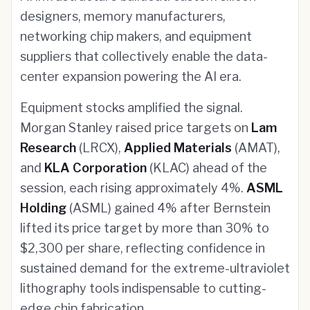
designers, memory manufacturers,
networking chip makers, and equipment
suppliers that collectively enable the data-
center expansion powering the AI era.
Equipment stocks amplified the signal.
Morgan Stanley raised price targets on
Lam
Research
(LRCX),
Applied Materials
(AMAT),
and
KLA Corporation
(KLAC) ahead of the
session, each rising approximately 4%.
ASML
Holding
(ASML) gained 4% after Bernstein
lifted its price target by more than 30% to
$2,300 per share, reflecting confidence in
sustained demand for the extreme-ultraviolet
lithography tools indispensable to cutting-
edge chip fabrication.