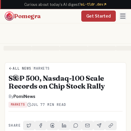
ai-tldr.dev
Curious about today's AI digest?
Pomegra
Get Started
ALL NEWS
/
MARKETS
S&P 500, Nasdaq-100 Scale
Records on Chip Stock Rally
By
PomiNews
JUL 7
7 MIN READ
MARKETS
SHARE
Share on Twitter
Share on Facebook
Share on Threads
Share on LinkedIn
Share on Reddit
Share via Email
Share on Telegra
Copy Link