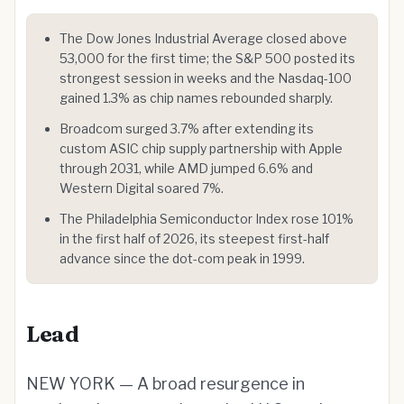
The Dow Jones Industrial Average closed above
53,000 for the first time; the S&P 500 posted its
strongest session in weeks and the Nasdaq-100
gained 1.3% as chip names rebounded sharply.
Broadcom surged 3.7% after extending its
custom ASIC chip supply partnership with Apple
through 2031, while AMD jumped 6.6% and
Western Digital soared 7%.
The Philadelphia Semiconductor Index rose 101%
in the first half of 2026, its steepest first-half
advance since the dot-com peak in 1999.
Lead
NEW YORK — A broad resurgence in