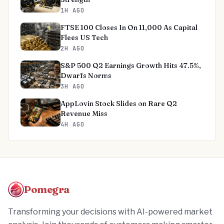
1H AGO
FTSE 100 Closes In On 11,000 As Capital
Flees US Tech
2H AGO
S&P 500 Q2 Earnings Growth Hits 47.5%,
Dwarfs Norms
3H AGO
AppLovin Stock Slides on Rare Q2
Revenue Miss
4H AGO
Pomegra
Transforming your decisions with AI-powered market