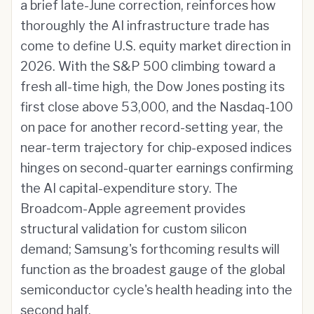
a brief late-June correction, reinforces how
thoroughly the AI infrastructure trade has
come to define U.S. equity market direction in
2026. With the S&P 500 climbing toward a
fresh all-time high, the Dow Jones posting its
first close above 53,000, and the Nasdaq-100
on pace for another record-setting year, the
near-term trajectory for chip-exposed indices
hinges on second-quarter earnings confirming
the AI capital-expenditure story. The
Broadcom-Apple agreement provides
structural validation for custom silicon
demand; Samsung's forthcoming results will
function as the broadest gauge of the global
semiconductor cycle's health heading into the
second half.