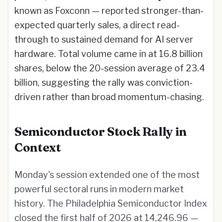
known as Foxconn — reported stronger-than-
expected quarterly sales, a direct read-
through to sustained demand for AI server
hardware. Total volume came in at 16.8 billion
shares, below the 20-session average of 23.4
billion, suggesting the rally was conviction-
driven rather than broad momentum-chasing.
Semiconductor Stock Rally in
Context
Monday's session extended one of the most
powerful sectoral runs in modern market
history. The Philadelphia Semiconductor Index
closed the first half of 2026 at 14,246.96 —