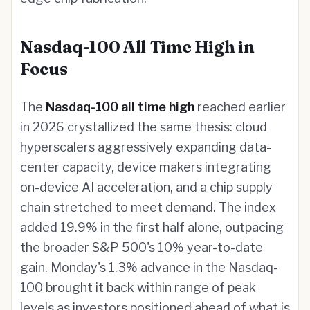
Nasdaq-100 All Time High in
Focus
The
Nasdaq-100 all time high
reached earlier
in 2026 crystallized the same thesis: cloud
hyperscalers aggressively expanding data-
center capacity, device makers integrating
on-device AI acceleration, and a chip supply
chain stretched to meet demand. The index
added 19.9% in the first half alone, outpacing
the broader S&P 500's 10% year-to-date
gain. Monday's 1.3% advance in the Nasdaq-
100 brought it back within range of peak
levels as investors positioned ahead of what is