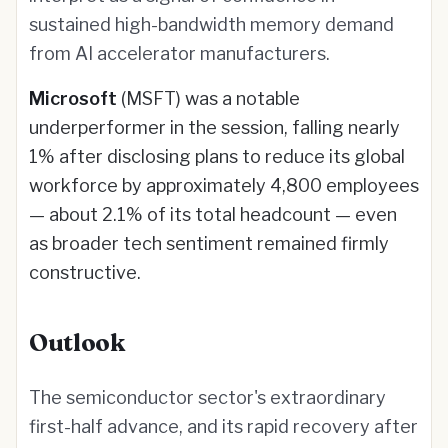
sustained high-bandwidth memory demand
from AI accelerator manufacturers.
Microsoft
(MSFT) was a notable
underperformer in the session, falling nearly
1% after disclosing plans to reduce its global
workforce by approximately 4,800 employees
— about 2.1% of its total headcount — even
as broader tech sentiment remained firmly
constructive.
Outlook
The semiconductor sector's extraordinary
first-half advance, and its rapid recovery after