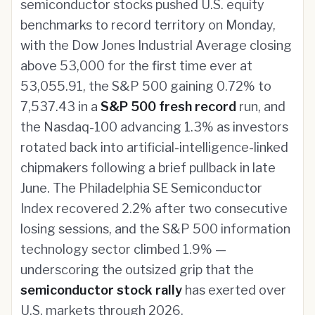
semiconductor stocks pushed U.S. equity
benchmarks to record territory on Monday,
with the Dow Jones Industrial Average closing
above 53,000 for the first time ever at
53,055.91, the S&P 500 gaining 0.72% to
7,537.43 in a
S&P 500 fresh record
run, and
the Nasdaq-100 advancing 1.3% as investors
rotated back into artificial-intelligence-linked
chipmakers following a brief pullback in late
June. The Philadelphia SE Semiconductor
Index recovered 2.2% after two consecutive
losing sessions, and the S&P 500 information
technology sector climbed 1.9% —
underscoring the outsized grip that the
semiconductor stock rally
has exerted over
U.S. markets through 2026.