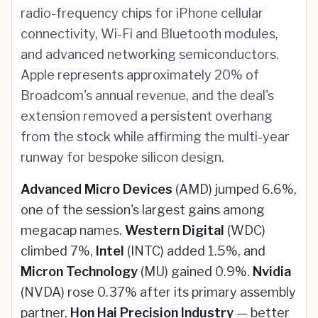
radio-frequency chips for iPhone cellular
connectivity, Wi-Fi and Bluetooth modules,
and advanced networking semiconductors.
Apple represents approximately 20% of
Broadcom's annual revenue, and the deal's
extension removed a persistent overhang
from the stock while affirming the multi-year
runway for bespoke silicon design.
Advanced Micro Devices
(AMD) jumped 6.6%,
one of the session's largest gains among
megacap names.
Western Digital
(WDC)
climbed 7%,
Intel
(INTC) added 1.5%, and
Micron Technology
(MU) gained 0.9%.
Nvidia
(NVDA) rose 0.37% after its primary assembly
partner,
Hon Hai Precision Industry
— better