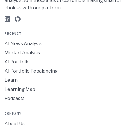
analysis. Join thousands of customers making smarter
choices with our platform.
PRODUCT
AI News Analysis
Market Analysis
AI Portfolio
AI Portfolio Rebalancing
Learn
Learning Map
Podcasts
COMPANY
About Us