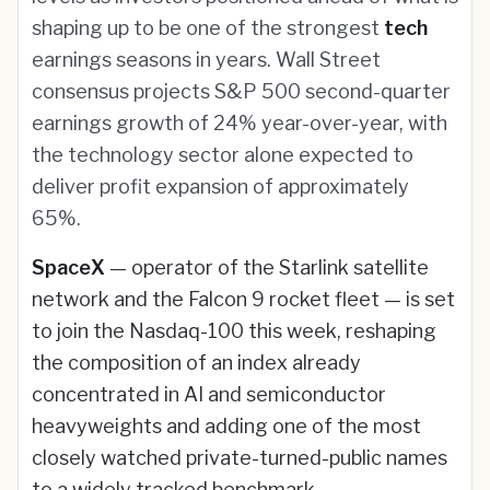
shaping up to be one of the strongest
tech
earnings seasons in years. Wall Street
consensus projects S&P 500 second-quarter
earnings growth of 24% year-over-year, with
the technology sector alone expected to
deliver profit expansion of approximately
65%.
SpaceX
— operator of the Starlink satellite
network and the Falcon 9 rocket fleet — is set
to join the Nasdaq-100 this week, reshaping
the composition of an index already
concentrated in AI and semiconductor
heavyweights and adding one of the most
closely watched private-turned-public names
to a widely tracked benchmark.