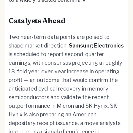
Catalysts Ahead
Two near-term data points are poised to
shape market direction.
Samsung Electronics
is scheduled to report second-quarter
earnings, with consensus projecting a roughly
18-fold year-over-year increase in operating
profit — an outcome that would confirm the
anticipated cyclical recovery in memory
semiconductors and validate the recent
outperformance in Micron and SK Hynix. SK
Hynix is also preparing an American
depositary receipt issuance, a move analysts
interpret as a signal of confidence in