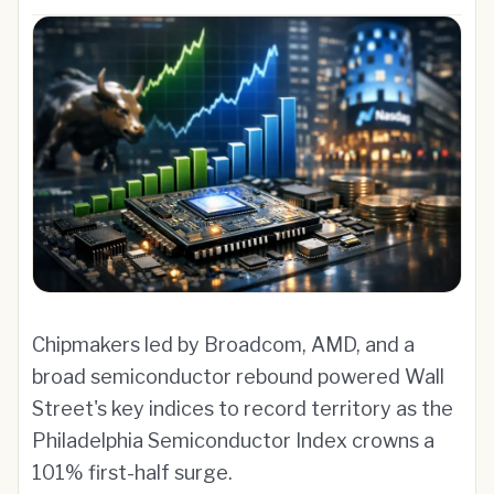
Chipmakers led by Broadcom, AMD, and a
broad semiconductor rebound powered Wall
Street's key indices to record territory as the
Philadelphia Semiconductor Index crowns a
101% first-half surge.