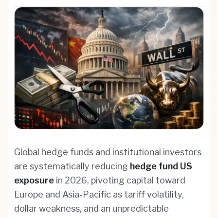
Global hedge funds and institutional investors
are systematically reducing
hedge fund US
exposure
in 2026, pivoting capital toward
Europe and Asia-Pacific as tariff volatility,
dollar weakness, and an unpredictable