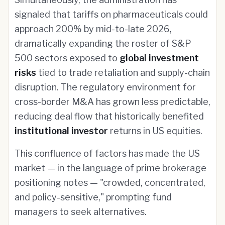
signaled that tariffs on pharmaceuticals could
approach 200% by mid-to-late 2026,
dramatically expanding the roster of S&P
500 sectors exposed to
global investment
risks
tied to trade retaliation and supply-chain
disruption. The regulatory environment for
cross-border M&A has grown less predictable,
reducing deal flow that historically benefited
institutional investor
returns in US equities.
This confluence of factors has made the US
market — in the language of prime brokerage
positioning notes — "crowded, concentrated,
and policy-sensitive," prompting fund
managers to seek alternatives.