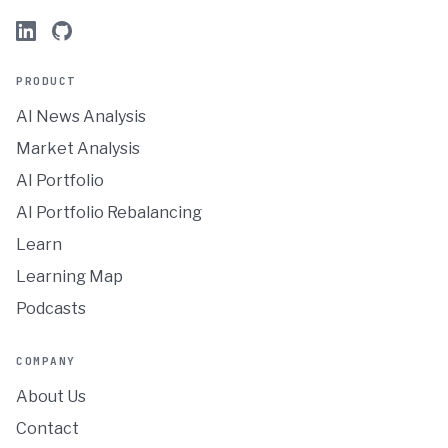
PRODUCT
AI News Analysis
Market Analysis
AI Portfolio
AI Portfolio Rebalancing
Learn
Learning Map
Podcasts
COMPANY
About Us
Contact