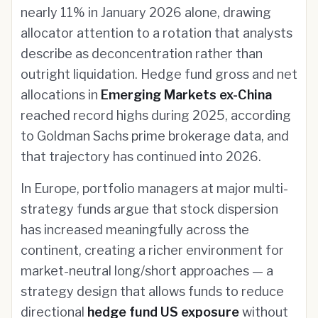
nearly 11% in January 2026 alone, drawing
allocator attention to a rotation that analysts
describe as deconcentration rather than
outright liquidation. Hedge fund gross and net
allocations in
Emerging Markets ex-China
reached record highs during 2025, according
to Goldman Sachs prime brokerage data, and
that trajectory has continued into 2026.
In Europe, portfolio managers at major multi-
strategy funds argue that stock dispersion
has increased meaningfully across the
continent, creating a richer environment for
market-neutral long/short approaches — a
strategy design that allows funds to reduce
directional
hedge fund US exposure
without