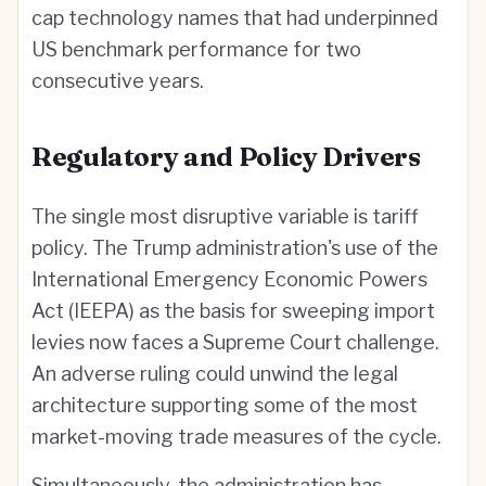
cap technology names that had underpinned
US benchmark performance for two
consecutive years.
Regulatory and Policy Drivers
The single most disruptive variable is tariff
policy. The Trump administration's use of the
International Emergency Economic Powers
Act (IEEPA) as the basis for sweeping import
levies now faces a Supreme Court challenge.
An adverse ruling could unwind the legal
architecture supporting some of the most
market-moving trade measures of the cycle.
Simultaneously, the administration has