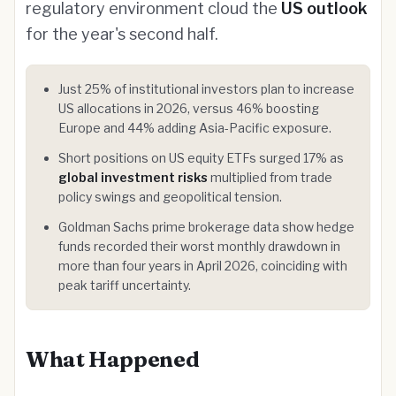
regulatory environment cloud the
US outlook
for the year's second half.
Just 25% of institutional investors plan to increase
US allocations in 2026, versus 46% boosting
Europe and 44% adding Asia-Pacific exposure.
Short positions on US equity ETFs surged 17% as
global investment risks
multiplied from trade
policy swings and geopolitical tension.
Goldman Sachs prime brokerage data show hedge
funds recorded their worst monthly drawdown in
more than four years in April 2026, coinciding with
peak tariff uncertainty.
What Happened