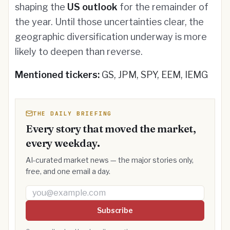
shaping the
US outlook
for the remainder of
the year. Until those uncertainties clear, the
geographic diversification underway is more
likely to deepen than reverse.
Mentioned tickers:
GS, JPM, SPY, EEM, IEMG
THE DAILY BRIEFING
Every story that moved the market,
every weekday.
AI-curated market news — the major stories only,
free, and one email a day.
Email address
Subscribe