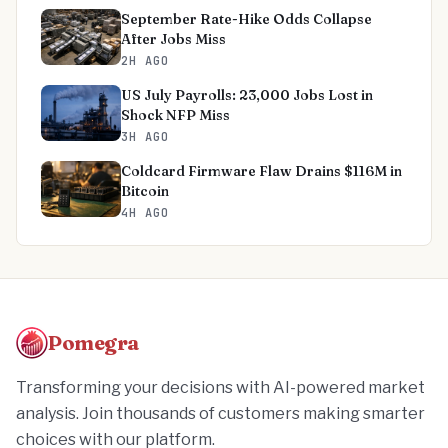
September Rate-Hike Odds Collapse
After Jobs Miss
2H AGO
US July Payrolls: 23,000 Jobs Lost in
Shock NFP Miss
3H AGO
Coldcard Firmware Flaw Drains $116M in
Bitcoin
4H AGO
Pomegra
Transforming your decisions with AI-powered market
analysis. Join thousands of customers making smarter
choices with our platform.