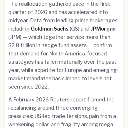
The reallocation gathered pace in the first
quarter of 2026 and has accelerated into
midyear. Data from leading prime brokerages,
including
Goldman Sachs
(GS) and
JPMorgan
(JPM) — which together service more than
$2.8 trillion in hedge fund assets — confirm
that demand for North America-focused
strategies has fallen materially over the past
year, while appetite for Europe and emerging-
market mandates has climbed to levels not
seen since 2022.
A February 2026 Reuters report framed the
rebalancing around three converging
pressures: US-led trade tensions, pain from a
weakening dollar, and fragility among mega-