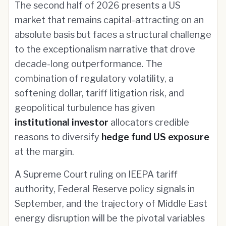
The second half of 2026 presents a US
market that remains capital-attracting on an
absolute basis but faces a structural challenge
to the exceptionalism narrative that drove
decade-long outperformance. The
combination of regulatory volatility, a
softening dollar, tariff litigation risk, and
geopolitical turbulence has given
institutional investor
allocators credible
reasons to diversify
hedge fund US exposure
at the margin.
A Supreme Court ruling on IEEPA tariff
authority, Federal Reserve policy signals in
September, and the trajectory of Middle East
energy disruption will be the pivotal variables