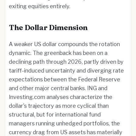
exiting equities entirely.
The Dollar Dimension
A weaker US dollar compounds the rotation
dynamic. The greenback has been on a
declining path through 2026, partly driven by
tariff-induced uncertainty and diverging rate
expectations between the Federal Reserve
and other major central banks. ING and
Investing.com analyses characterize the
dollar's trajectory as more cyclical than
structural, but for international fund
managers running unhedged portfolios, the
currency drag from US assets has materially