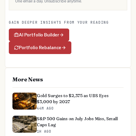
One email a day. Unsubscribe anytime.
GAIN DEEPER INSIGHTS FROM YOUR READING
AI Portfolio Builder
Portfolio Rebalance
More News
Gold Surges to $2,375 as UBS Eyes
$3,000 by 2027
44M AGO
S&P 500 Gains on July Jobs Miss, Small
Caps Lag
1H AGO