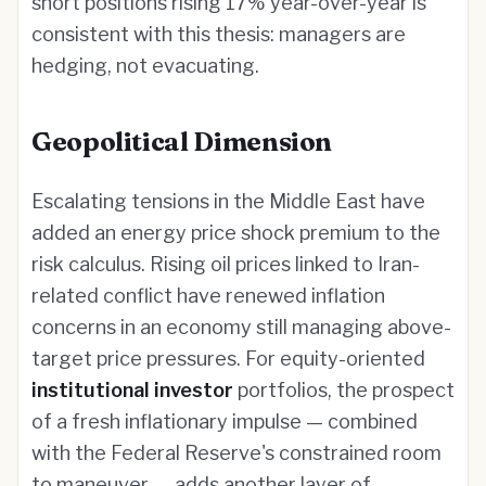
short positions rising 17% year-over-year is
consistent with this thesis: managers are
hedging, not evacuating.
Geopolitical Dimension
Escalating tensions in the Middle East have
added an energy price shock premium to the
risk calculus. Rising oil prices linked to Iran-
related conflict have renewed inflation
concerns in an economy still managing above-
target price pressures. For equity-oriented
institutional investor
portfolios, the prospect
of a fresh inflationary impulse — combined
with the Federal Reserve's constrained room
to maneuver — adds another layer of