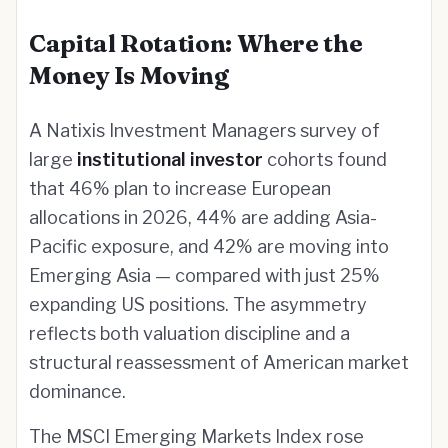
Capital Rotation: Where the
Money Is Moving
A Natixis Investment Managers survey of
large
institutional investor
cohorts found
that 46% plan to increase European
allocations in 2026, 44% are adding Asia-
Pacific exposure, and 42% are moving into
Emerging Asia — compared with just 25%
expanding US positions. The asymmetry
reflects both valuation discipline and a
structural reassessment of American market
dominance.
The MSCI Emerging Markets Index rose