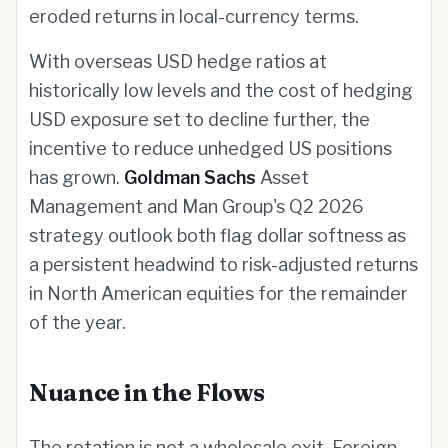
eroded returns in local-currency terms.
With overseas USD hedge ratios at
historically low levels and the cost of hedging
USD exposure set to decline further, the
incentive to reduce unhedged US positions
has grown.
Goldman Sachs
Asset
Management and Man Group's Q2 2026
strategy outlook both flag dollar softness as
a persistent headwind to risk-adjusted returns
in North American equities for the remainder
of the year.
Nuance in the Flows
The rotation is not a wholesale exit. Foreign