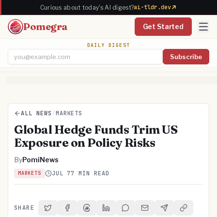
ai-tldr.dev
Curious about today's AI digest?
Pomegra
Get Started
DAILY DIGEST
Subscribe
Email address
ALL NEWS
/
MARKETS
Global Hedge Funds Trim US
Exposure on Policy Risks
By
PomiNews
JUL 7
7 MIN READ
MARKETS
SHARE
Share on Twitter
Share on Facebook
Share on Threads
Share on LinkedIn
Share on Reddit
Share via Email
Share on Telegra
Copy Link