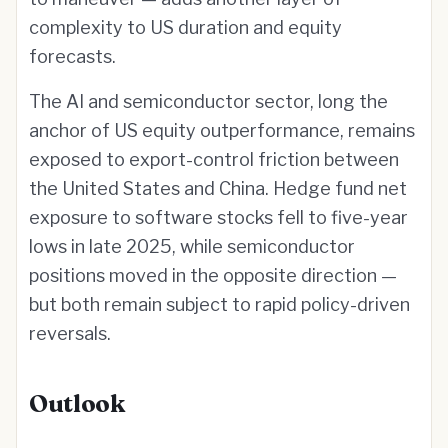
complexity to US duration and equity
forecasts.
The AI and semiconductor sector, long the
anchor of US equity outperformance, remains
exposed to export-control friction between
the United States and China. Hedge fund net
exposure to software stocks fell to five-year
lows in late 2025, while semiconductor
positions moved in the opposite direction —
but both remain subject to rapid policy-driven
reversals.
Outlook