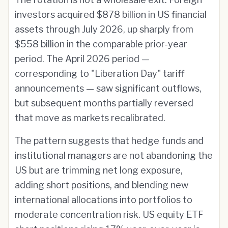
investors acquired $878 billion in US financial
assets through July 2026, up sharply from
$558 billion in the comparable prior-year
period. The April 2026 period —
corresponding to "Liberation Day" tariff
announcements — saw significant outflows,
but subsequent months partially reversed
that move as markets recalibrated.
The pattern suggests that hedge funds and
institutional managers are not abandoning the
US but are trimming net long exposure,
adding short positions, and blending new
international allocations into portfolios to
moderate concentration risk. US equity ETF