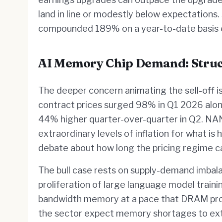
land in line or modestly below expectations
compounded 189% on a year-to-date basis e
AI Memory Chip Demand: Struct
The deeper concern animating the sell-off 
contract prices surged 98% in Q1 2026 alo
44% higher quarter-over-quarter in Q2. NA
extraordinary levels of inflation for what is
debate about how long the pricing regime ca
The bull case rests on supply-demand imbalan
proliferation of large language model train
bandwidth memory at a pace that DRAM produ
the sector expect memory shortages to exte