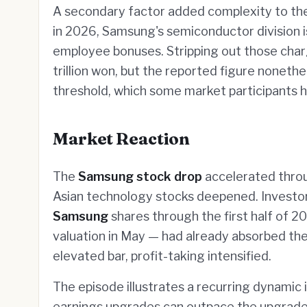
A secondary factor added complexity to the
in 2026, Samsung's semiconductor division is
employee bonuses. Stripping out those char
trillion won, but the reported figure nonethel
threshold, which some market participants h
Market Reaction
The
Samsung stock drop
accelerated throug
Asian technology stocks deepened. Investor
Samsung
shares through the first half of 20
valuation in May — had already absorbed the
elevated bar, profit-taking intensified.
The episode illustrates a recurring dynamic 
earnings upgrades can outpace the upgrade