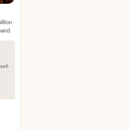
llion
mand.
sell-