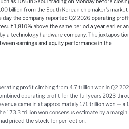
uch as 10% in Seoul trading on Monday before closin
00 billion from the South Korean chipmaker's market
me day the company reported Q2 2026 operating profi
a result 1,810% above the same period a year earlier a
d by a technology hardware company. The juxtapositio
tween earnings and equity performance in the
ating profit climbing from 4.7 trillion won in Q2 202
mbined operating profit for the full years 2023 thr
venue came in at approximately 171 trillion won — a
the 173.3 trillion won consensus estimate by a margin
had priced the stock for perfection.