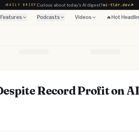
ai-tldr.dev
Curious about today's AI digest?
DAILY BRIEF
Features
Podcasts
Videos
🔥Hot Headli
spite Record Profit on A