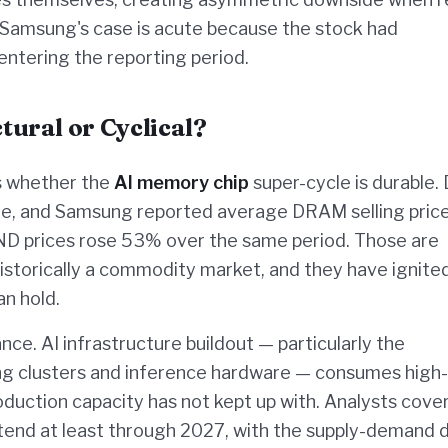
. Samsung's case is acute because the stock had
ntering the reporting period.
ural or Cyclical?
is whether the
AI memory chip
super-cycle is durable
ne, and Samsung reported average DRAM selling pric
ND prices rose 53% over the same period. Those are
 historically a commodity market, and they have ignite
n hold.
ce. AI infrastructure buildout — particularly the
ing clusters and inference hardware — consumes high-
ction capacity has not kept up with. Analysts cove
nd at least through 2027, with the supply-demand d