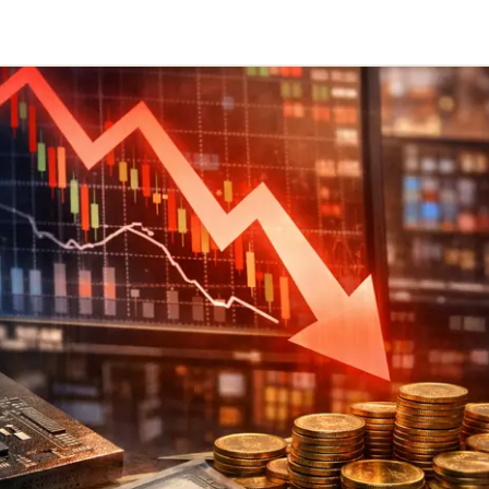
Telegram
y Link