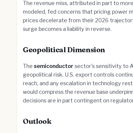
The revenue miss, attributed in part to mo
modeled, fed concerns that pricing power 
prices decelerate from their 2026 trajectory
surge becomes a liability in reverse.
Geopolitical Dimension
The
semiconductor
sector's sensitivity to A
geopolitical risk. U.S. export controls con
reach, and any escalation in technology res
would compress the revenue base underpinni
decisions are in part contingent on regulator
Outlook