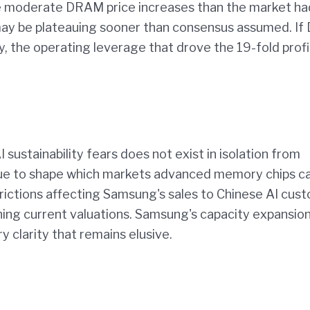
re moderate DRAM price increases than the market ha
may be plateauing sooner than consensus assumed. I
, the operating leverage that drove the 19-fold profi
I sustainability fears does not exist in isolation from
tinue to shape which markets advanced memory chips c
trictions affecting Samsung's sales to Chinese AI cus
ng current valuations. Samsung's capacity expansio
y clarity that remains elusive.