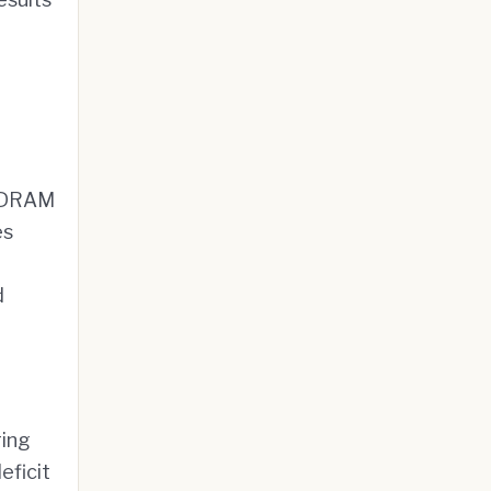
. DRAM
es
d
ring
eficit