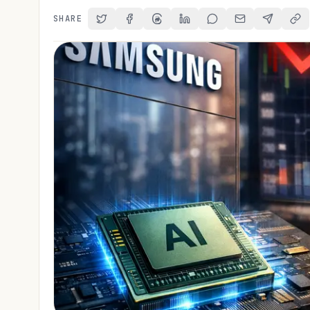
SHARE
Share on Twitter
Share on Facebook
Share on Threads
Share on LinkedIn
Share on Reddit
Share via Email
Share on 
Cop