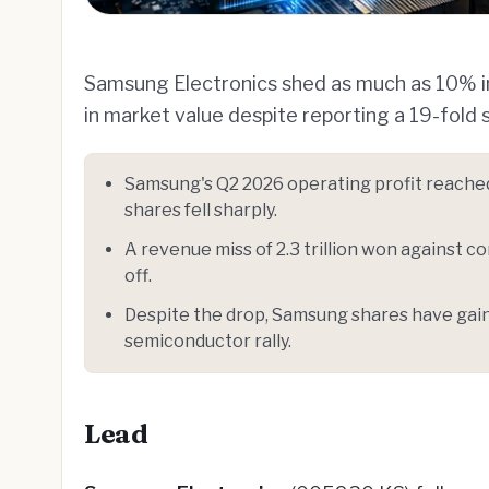
Samsung Electronics shed as much as 10% in i
in market value despite reporting a 19-fold 
Samsung's Q2 2026 operating profit reached 
shares fell sharply.
A revenue miss of 2.3 trillion won against co
off.
Despite the drop, Samsung shares have gaine
semiconductor rally.
Lead