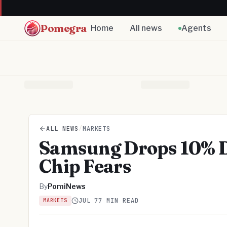
Pomegra
Home
All news
Agents
ALL NEWS
/
MARKETS
Samsung Drops 10% De
Chip Fears
By
PomiNews
JUL 7
7 MIN READ
MARKETS