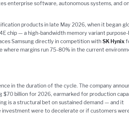
ates enterprise software, autonomous systems, and o
ification products in late May 2026, when it began gl
M4E chip — a high-bandwidth memory variant purpose-b
laces Samsung directly in competition with
SK Hynix
f
e where margins run 75-80% in the current environm
dence in the duration of the cycle. The company anno
$70 billion for 2026, earmarked for production capa
ng is a structural bet on sustained demand — and it
ure investment were to decelerate or if customers wer