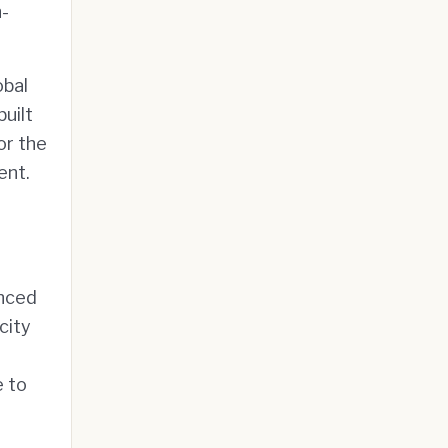
n-
obal
uilt
or the
ent.
unced
city
e to