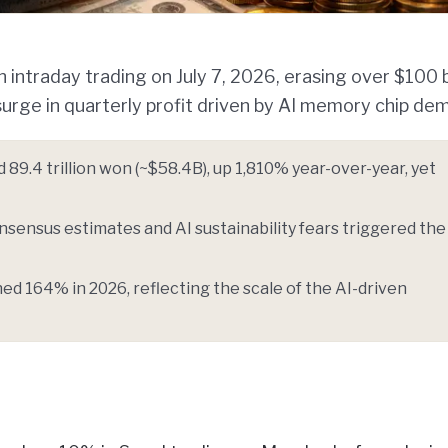
ntraday trading on July 7, 2026, erasing over $100 bi
surge in quarterly profit driven by AI memory chip de
89.4 trillion won (~$58.4B), up 1,810% year-over-year, yet
nsensus estimates and AI sustainability fears triggered the 
d 164% in 2026, reflecting the scale of the AI-driven