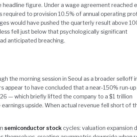
 headline figure. Under a wage agreement reached ea
 required to provision 10.5% of annual operating prof
ges would have pushed the quarterly result above 10
ess fell just below that psychologically significant
ad anticipated breaching.
h the morning session in Seoul as a broader selloff i
s appear to have concluded that a near-150% run-up 
26 — which briefly lifted the company to a $1 trillion
 earnings upside. When actual revenue fell short of t
in
semiconductor stock
cycles: valuation expansion 
s themselves, creating asymmetric downside when r