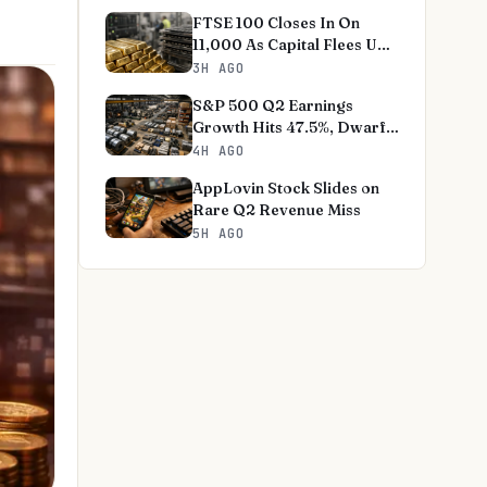
FTSE 100 Closes In On
11,000 As Capital Flees US
Tech
3H AGO
S&P 500 Q2 Earnings
Growth Hits 47.5%, Dwarfs
Norms
4H AGO
AppLovin Stock Slides on
Rare Q2 Revenue Miss
5H AGO