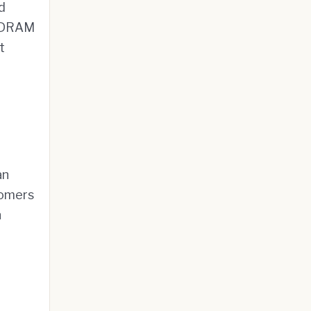
d
f DRAM
t
an
tomers
n