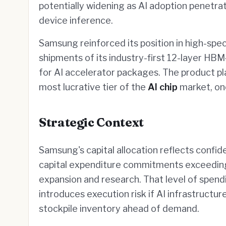
potentially widening as AI adoption penetr
device inference.
Samsung reinforced its position in high-spec
shipments of its industry-first 12-layer HB
for AI accelerator packages. The product p
most lucrative tier of the
AI chip
market, on
Strategic Context
Samsung's capital allocation reflects confi
capital expenditure commitments exceeding 
expansion and research. That level of spendi
introduces execution risk if AI infrastruct
stockpile inventory ahead of demand.