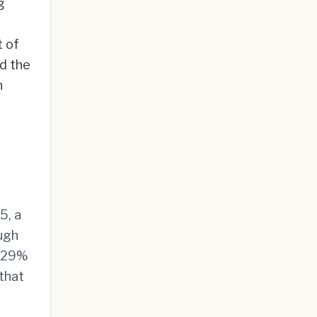
g
t of
nd the
n
5, a
ough
 129%
 that