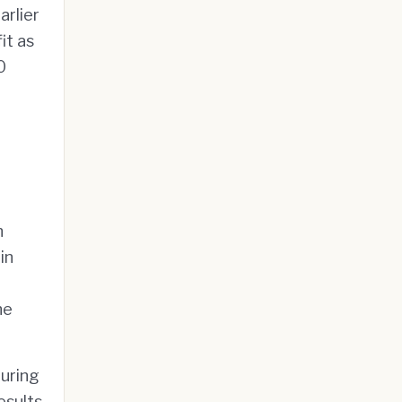
rlier
it as
0
n
in
he
during
esults