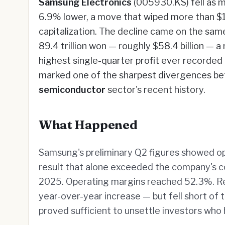
Samsung Electronics
(005930.KS) fell as m
6.9% lower, a move that wiped more than $1
capitalization. The decline came on the sa
89.4 trillion won — roughly $58.4 billion — 
highest single-quarter profit ever recorde
marked one of the sharpest divergences be
semiconductor
sector's recent history.
What Happened
Samsung's preliminary Q2 figures showed oper
result that alone exceeded the company's co
2025. Operating margins reached 52.3%. Re
year-over-year increase — but fell short of 
proved sufficient to unsettle investors who 