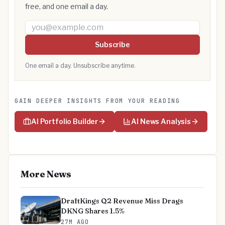
free, and one email a day.
Email address
Subscribe
One email a day. Unsubscribe anytime.
GAIN DEEPER INSIGHTS FROM YOUR READING
AI Portfolio Builder
AI News Analysis
More News
DraftKings Q2 Revenue Miss Drags
DKNG Shares 1.5%
27M AGO