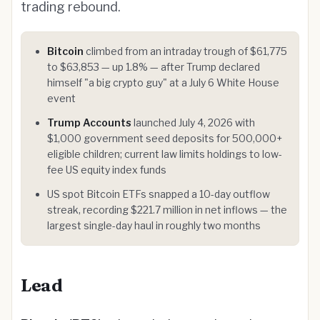
trading rebound.
Bitcoin
climbed from an intraday trough of $61,775
to $63,853 — up 1.8% — after Trump declared
himself "a big crypto guy" at a July 6 White House
event
Trump Accounts
launched July 4, 2026 with
$1,000 government seed deposits for 500,000+
eligible children; current law limits holdings to low-
fee US equity index funds
US spot Bitcoin ETFs snapped a 10-day outflow
streak, recording $221.7 million in net inflows — the
largest single-day haul in roughly two months
Lead