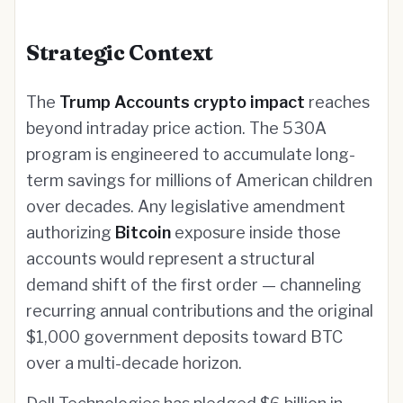
Strategic Context
The
Trump Accounts crypto impact
reaches
beyond intraday price action. The 530A
program is engineered to accumulate long-
term savings for millions of American children
over decades. Any legislative amendment
authorizing
Bitcoin
exposure inside those
accounts would represent a structural
demand shift of the first order — channeling
recurring annual contributions and the original
$1,000 government deposits toward BTC
over a multi-decade horizon.