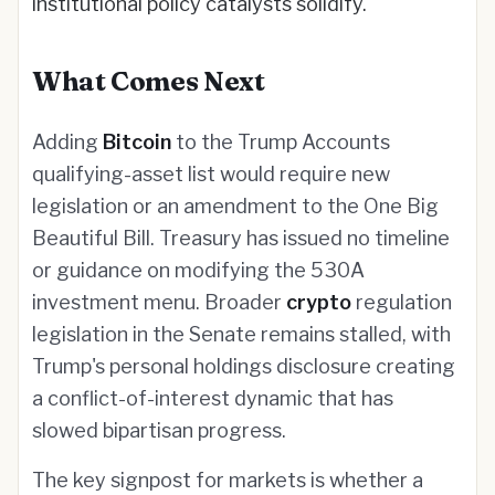
institutional policy catalysts solidify.
What Comes Next
Adding
Bitcoin
to the Trump Accounts
qualifying-asset list would require new
legislation or an amendment to the One Big
Beautiful Bill. Treasury has issued no timeline
or guidance on modifying the 530A
investment menu. Broader
crypto
regulation
legislation in the Senate remains stalled, with
Trump's personal holdings disclosure creating
a conflict-of-interest dynamic that has
slowed bipartisan progress.
The key signpost for markets is whether a