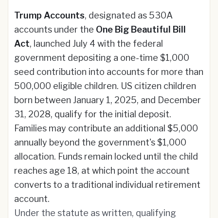
Trump Accounts
, designated as 530A
accounts under the
One Big Beautiful Bill
Act
, launched July 4 with the federal
government depositing a one-time $1,000
seed contribution into accounts for more than
500,000 eligible children. US citizen children
born between January 1, 2025, and December
31, 2028, qualify for the initial deposit.
Families may contribute an additional $5,000
annually beyond the government's $1,000
allocation. Funds remain locked until the child
reaches age 18, at which point the account
converts to a traditional individual retirement
account.
Under the statute as written, qualifying