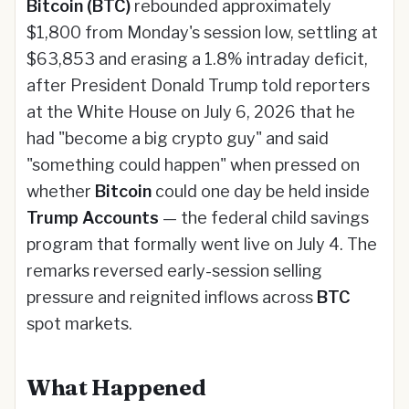
Bitcoin (BTC)
rebounded approximately
$1,800 from Monday's session low, settling at
$63,853 and erasing a 1.8% intraday deficit,
after President Donald Trump told reporters
at the White House on July 6, 2026 that he
had "become a big crypto guy" and said
"something could happen" when pressed on
whether
Bitcoin
could one day be held inside
Trump Accounts
— the federal child savings
program that formally went live on July 4. The
remarks reversed early-session selling
pressure and reignited inflows across
BTC
spot markets.
What Happened