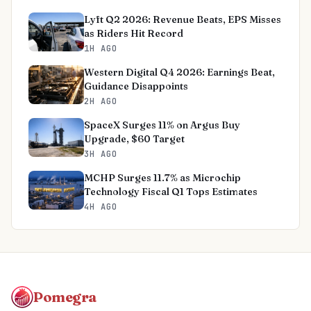
Lyft Q2 2026: Revenue Beats, EPS Misses
as Riders Hit Record
1H AGO
Western Digital Q4 2026: Earnings Beat,
Guidance Disappoints
2H AGO
SpaceX Surges 11% on Argus Buy
Upgrade, $60 Target
3H AGO
MCHP Surges 11.7% as Microchip
Technology Fiscal Q1 Tops Estimates
4H AGO
Pomegra