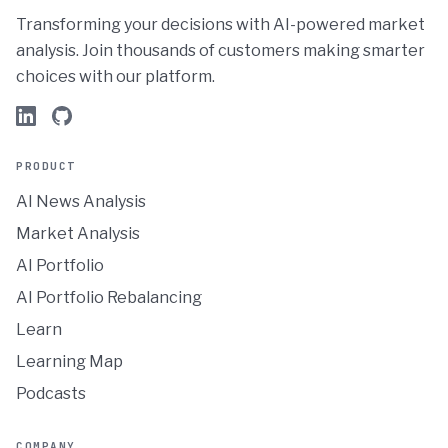
Transforming your decisions with AI-powered market
analysis. Join thousands of customers making smarter
choices with our platform.
PRODUCT
AI News Analysis
Market Analysis
AI Portfolio
AI Portfolio Rebalancing
Learn
Learning Map
Podcasts
COMPANY