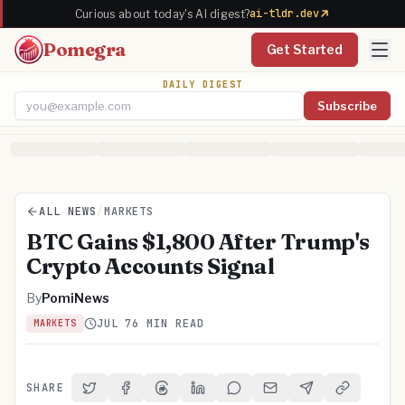
ai-tldr.dev
Curious about today's AI digest?
Pomegra
Get Started
DAILY DIGEST
Subscribe
Email address
ALL NEWS
/
MARKETS
BTC Gains $1,800 After Trump's
Crypto Accounts Signal
By
PomiNews
JUL 7
6 MIN READ
MARKETS
SHARE
Share on Twitter
Share on Facebook
Share on Threads
Share on LinkedIn
Share on Reddit
Share via Email
Share on Telegra
Copy Link