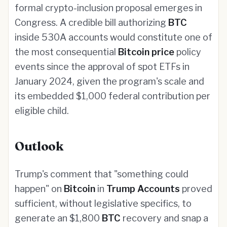
formal crypto-inclusion proposal emerges in
Congress. A credible bill authorizing
BTC
inside 530A accounts would constitute one of
the most consequential
Bitcoin price
policy
events since the approval of spot ETFs in
January 2024, given the program's scale and
its embedded $1,000 federal contribution per
eligible child.
Outlook
Trump's comment that "something could
happen" on
Bitcoin
in
Trump Accounts
proved
sufficient, without legislative specifics, to
generate an $1,800
BTC
recovery and snap a