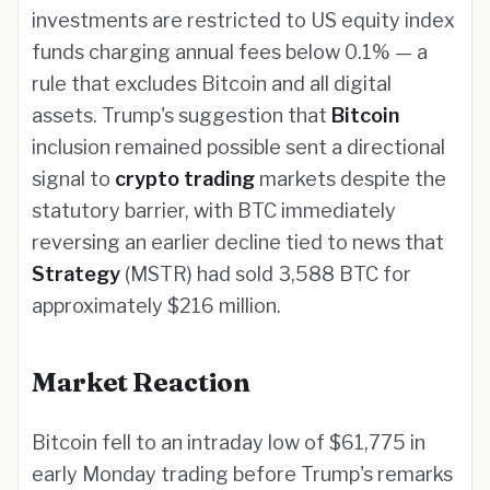
investments are restricted to US equity index
funds charging annual fees below 0.1% — a
rule that excludes Bitcoin and all digital
assets. Trump's suggestion that
Bitcoin
inclusion remained possible sent a directional
signal to
crypto trading
markets despite the
statutory barrier, with BTC immediately
reversing an earlier decline tied to news that
Strategy
(MSTR) had sold 3,588 BTC for
approximately $216 million.
Market Reaction
Bitcoin fell to an intraday low of $61,775 in
early Monday trading before Trump's remarks