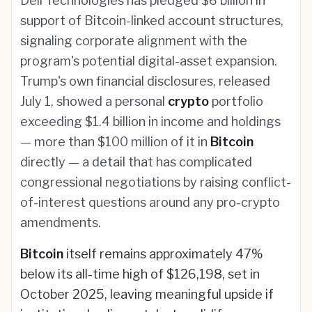
Dell Technologies has pledged $6 billion in
support of Bitcoin-linked account structures,
signaling corporate alignment with the
program's potential digital-asset expansion.
Trump's own financial disclosures, released
July 1, showed a personal
crypto
portfolio
exceeding $1.4 billion in income and holdings
— more than $100 million of it in
Bitcoin
directly — a detail that has complicated
congressional negotiations by raising conflict-
of-interest questions around any pro-crypto
amendments.
Bitcoin
itself remains approximately 47%
below its all-time high of $126,198, set in
October 2025, leaving meaningful upside if