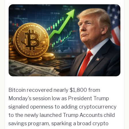
Bitcoin recovered nearly $1,800 from
Monday's session low as President Trump
signaled openness to adding cryptocurrency
to the newly launched Trump Accounts child
savings program, sparking a broad crypto