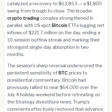
catalyzed a recovery to $63,853 — a $1,800
swing from trough to close. The broader
crypto trading
complex strengthened in
parallel, with US spot
Bitcoin
ETFs logging net
inflows of $221.7 million on the day, ending a
10-session outflow streak and marking their
strongest single-day absorption in two
months.
The session's sharp reversal underscored the
persistent sensitivity of
BTC
prices to
presidential commentary. Bitcoin had
previously rallied to near $64,000 over the
July 4 holiday weekend before retreating on
the Strategy divestiture news; Trump's
comments effectively restored that advance.