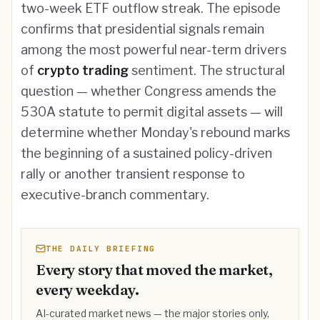
two-week ETF outflow streak. The episode
confirms that presidential signals remain
among the most powerful near-term drivers
of
crypto trading
sentiment. The structural
question — whether Congress amends the
530A statute to permit digital assets — will
determine whether Monday's rebound marks
the beginning of a sustained policy-driven
rally or another transient response to
executive-branch commentary.
THE DAILY BRIEFING
Every story that moved the market,
every weekday.
AI-curated market news — the major stories only,