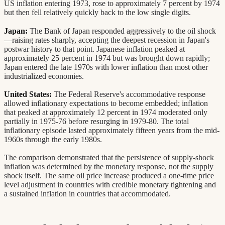
US inflation entering 1973, rose to approximately 7 percent by 1974
but then fell relatively quickly back to the low single digits.
Japan:
The Bank of Japan responded aggressively to the oil shock
—raising rates sharply, accepting the deepest recession in Japan's
postwar history to that point. Japanese inflation peaked at
approximately 25 percent in 1974 but was brought down rapidly;
Japan entered the late 1970s with lower inflation than most other
industrialized economies.
United States:
The Federal Reserve's accommodative response
allowed inflationary expectations to become embedded; inflation
that peaked at approximately 12 percent in 1974 moderated only
partially in 1975-76 before resurging in 1979-80. The total
inflationary episode lasted approximately fifteen years from the mid-
1960s through the early 1980s.
The comparison demonstrated that the persistence of supply-shock
inflation was determined by the monetary response, not the supply
shock itself. The same oil price increase produced a one-time price
level adjustment in countries with credible monetary tightening and
a sustained inflation in countries that accommodated.