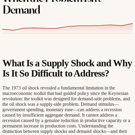
Demand
What Is a Supply Shock and Why
Is It So Difficult to Address?
The 1973 oil shock revealed a fundamental limitation in the
macroeconomic toolkit that had guided policy since the Keynesian
revolution: the toolkit was designed for demand-side problems, and
the oil shock was a supply-side problem. Demand stimulus—
government spending, monetary ease—can address a recession
caused by insufficient aggregate demand. It cannot address a
recession caused by a genuine reduction in productive capacity or a
permanent increase in production costs. Understanding the
distinction between supply shocks and demand shocks—and their