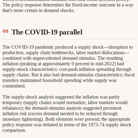
The policy response determines the fixed-income outcome in a way
that's more certain in demand shocks.
The COVID-19 parallel
The COVID-19 pandemic produced a supply shock—disruption to
production, supply chain bottlenecks, labor market dislocations—
combined with unprecedented demand stimulus. The resulting
inflation (peaking at approximately 9 percent in mid-2022) had
supply-shock characteristics: cost-push inflation spreading through
supply chains. But it also had demand-stimulus characteristics: fiscal
transfers maintained household spending while supply was
constrained.
The supply-shock analysis suggested the inflation was partly
temporary (supply chains would normalize, labor markets would
rebalance); the demand-stimulus analysis suggested persistent
inflation risk (excess demand needed to be reduced through
monetary tightening). Both elements were present; the appropriate
policy response was debated in terms of the 1973-74 supply shock
comparison.