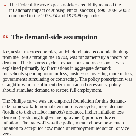
The Federal Reserve's post-Volcker credibility reduced the
inflationary impact of subsequent oil shocks (1990, 2004-2008)
compared to the 1973-74 and 1979-80 episodes.
The demand-side assumption
Keynesian macroeconomics, which dominated economic thinking
from the 1940s through the 1970s, was fundamentally a theory of
demand. The business cycle—expansions and recessions—was
explained primarily by fluctuations in aggregate demand:
households spending more or less, businesses investing more or less,
governments stimulating or contracting. The policy prescription was
straightforward: insufficient demand caused recessions; policy
should stimulate demand to restore full employment.
The Phillips curve was the empirical foundation for this demand-
side framework. In normal demand-driven cycles, more demand
(leading to tighter labor markets) produced higher inflation; less
demand (producing higher unemployment) produced lower
inflation. The trade-off was the policy menu: choose how much
inflation to accept for how much unemployment reduction, or vice
versa.