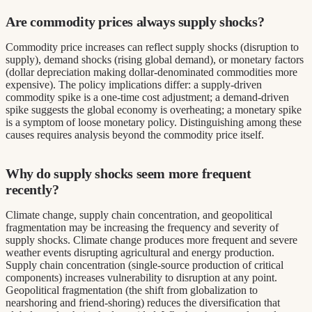
Are commodity prices always supply shocks?
Commodity price increases can reflect supply shocks (disruption to
supply), demand shocks (rising global demand), or monetary factors
(dollar depreciation making dollar-denominated commodities more
expensive). The policy implications differ: a supply-driven
commodity spike is a one-time cost adjustment; a demand-driven
spike suggests the global economy is overheating; a monetary spike
is a symptom of loose monetary policy. Distinguishing among these
causes requires analysis beyond the commodity price itself.
Why do supply shocks seem more frequent
recently?
Climate change, supply chain concentration, and geopolitical
fragmentation may be increasing the frequency and severity of
supply shocks. Climate change produces more frequent and severe
weather events disrupting agricultural and energy production.
Supply chain concentration (single-source production of critical
components) increases vulnerability to disruption at any point.
Geopolitical fragmentation (the shift from globalization to
nearshoring and friend-shoring) reduces the diversification that