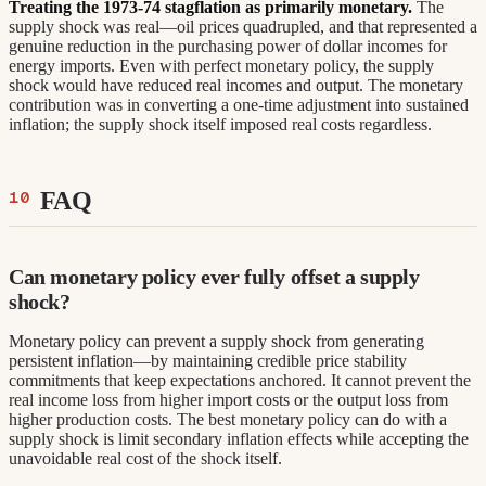
Treating the 1973-74 stagflation as primarily monetary.
The
supply shock was real—oil prices quadrupled, and that represented a
genuine reduction in the purchasing power of dollar incomes for
energy imports. Even with perfect monetary policy, the supply
shock would have reduced real incomes and output. The monetary
contribution was in converting a one-time adjustment into sustained
inflation; the supply shock itself imposed real costs regardless.
FAQ
Can monetary policy ever fully offset a supply
shock?
Monetary policy can prevent a supply shock from generating
persistent inflation—by maintaining credible price stability
commitments that keep expectations anchored. It cannot prevent the
real income loss from higher import costs or the output loss from
higher production costs. The best monetary policy can do with a
supply shock is limit secondary inflation effects while accepting the
unavoidable real cost of the shock itself.