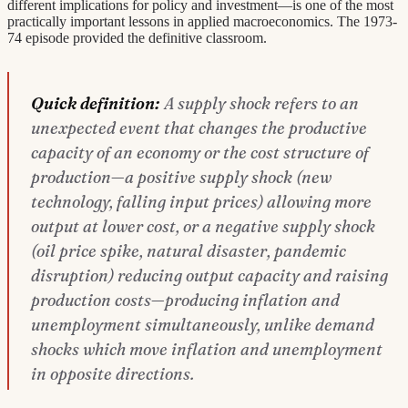
different implications for policy and investment—is one of the most
practically important lessons in applied macroeconomics. The 1973-
74 episode provided the definitive classroom.
Quick definition:
A supply shock refers to an
unexpected event that changes the productive
capacity of an economy or the cost structure of
production—a positive supply shock (new
technology, falling input prices) allowing more
output at lower cost, or a negative supply shock
(oil price spike, natural disaster, pandemic
disruption) reducing output capacity and raising
production costs—producing inflation and
unemployment simultaneously, unlike demand
shocks which move inflation and unemployment
in opposite directions.