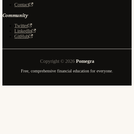
Contact
Community
Twitter
LinkedIn
GitHub
Copyright © 2026
Pomegra
Free, comprehensive financial education for everyone.