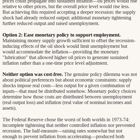
prices could propagate into sustained inflation—oil prices would rise
relative to other prices, but the overall price level would rise less.
But achieving this required accepting a deeper recession: the supply
shock had already reduced output; additional monetary tightening
further reduced output and raised unemployment.
Option 2: Ease monetary policy to support employment.
Maintaining money supply growth sufficient to offset the recession-
inducing effects of the oil shock would limit unemployment but
would accommodate the inflation—providing the monetary
"lubrication" that allowed higher oil prices to generate sustained
inflation rather than a one-time price level adjustment.
Neither option was cost-free.
The genuine policy dilemma was not
about political preferences but about economic constraints: supply
shocks impose real costs—less output for a given combination of
inputs—that must be distributed somehow. Monetary policy choices
determine how those costs are distributed between unemployment
(real output loss) and inflation (real value of nominal incomes and
assets).
The Federal Reserve chose the worst of both worlds in 1973-74:
incomplete tightening that neither controlled inflation nor prevented
recession. The half-measure—raising rates somewhat but not
enough to prevent inflation from accelerating—produced both