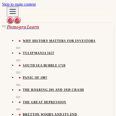
Skip to main content
Pomegra Learn
WHY HISTORY MATTERS FOR INVESTORS
TULIP MANIA 1637
SOUTH SEA BUBBLE 1720
PANIC OF 1907
THE ROARING 20S AND 1929 CRASH
THE GREAT DEPRESSION
BRETTON WOODS AND ITS END