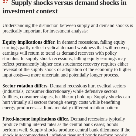
Supply shocks versus demand shocks in
investment context
Understanding the distinction between supply and demand shocks is
practically important for investment analysis:
Equity implications differ.
In demand recessions, falling equity
earnings partly reflect cyclical demand weakness that will recover;
earnings will return to trend as demand recovers with policy
stimulus. In supply shock recessions, falling equity earnings may
reflect permanently higher cost structures; recovery requires either
reversal of the supply shock or adaptation of the economy to higher
input costs—a more uncertain and potentially longer process.
Sector rotation differs.
Demand recessions hurt cyclical sectors
(industrials, consumer discretionary) while defensive sectors
(utilities, consumer staples, healthcare) hold up. Supply shocks can
hurt virtually all sectors through energy costs while benefiting
energy producers—a fundamentally different rotation pattern.
Fixed-income implications differ.
Demand recessions typically
produce falling interest rates as the central bank eases; bonds
perform well. Supply shocks produce central bank dilemmas; if the
shock is accommodated, inflation rises and bonds perform poorly.