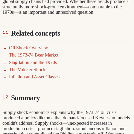
global supply chains had provided. Whether these trends produce a
structurally more shock-prone environment—comparable to the
1970s—is an important and unresolved question.
Related concepts
Oil Shock Overview
The 1973-74 Bear Market
Stagflation and the 1970s
The Volcker Shock
Inflation and Asset Classes
Summary
Supply shock economics explains why the 1973-74 oil crisis
produced a policy dilemma that demand-focused Keynesian models
couldn't address. Supply shocks—unexpected increases in
production costs—produce stagflation: simultaneous inflation and
recession that contradicted the Phillips curve trade-off. Monetary