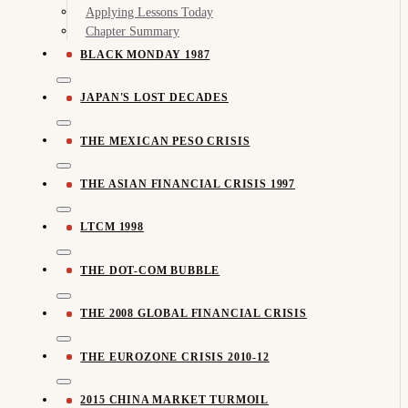
Applying Lessons Today
Chapter Summary
BLACK MONDAY 1987
JAPAN'S LOST DECADES
THE MEXICAN PESO CRISIS
THE ASIAN FINANCIAL CRISIS 1997
LTCM 1998
THE DOT-COM BUBBLE
THE 2008 GLOBAL FINANCIAL CRISIS
THE EUROZONE CRISIS 2010-12
2015 CHINA MARKET TURMOIL