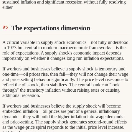
sustained inflation and significant recession without fully resolving
either.
The expectations dimension
A critical variable in supply shock economics—not fully understood
in 1973 but central to modern macroeconomic frameworks—is the
role of expectations. A supply shock's economic impact depends
importantly on whether it changes long-run inflation expectations.
If workers and businesses believe a supply shock is temporary and
one-time—oil prices rise, then fall—they will not change their wage
and price-setting behavior significantly. The price level rises once to
reflect the oil shock, then stabilizes. The central bank can "look
through" the transitory inflation without raising rates or causing
additional recession.
If workers and businesses believe the supply shock will become
embedded inflation—oil prices are part of a general inflationary
dynamic—they will build the higher inflation into wage demands
and price-setting. The supply shock generates second-round effects
as the wage-price spiral responds to the initial price level increase.