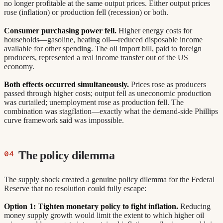
no longer profitable at the same output prices. Either output prices
rose (inflation) or production fell (recession) or both.
Consumer purchasing power fell.
Higher energy costs for
households—gasoline, heating oil—reduced disposable income
available for other spending. The oil import bill, paid to foreign
producers, represented a real income transfer out of the US
economy.
Both effects occurred simultaneously.
Prices rose as producers
passed through higher costs; output fell as uneconomic production
was curtailed; unemployment rose as production fell. The
combination was stagflation—exactly what the demand-side Phillips
curve framework said was impossible.
The policy dilemma
The supply shock created a genuine policy dilemma for the Federal
Reserve that no resolution could fully escape:
Option 1: Tighten monetary policy to fight inflation.
Reducing
money supply growth would limit the extent to which higher oil