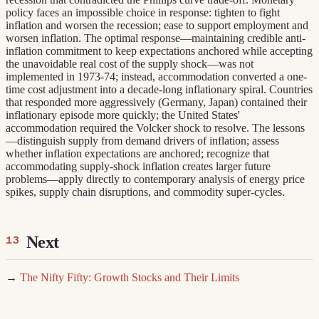
policy faces an impossible choice in response: tighten to fight
inflation and worsen the recession; ease to support employment and
worsen inflation. The optimal response—maintaining credible anti-
inflation commitment to keep expectations anchored while accepting
the unavoidable real cost of the supply shock—was not
implemented in 1973-74; instead, accommodation converted a one-
time cost adjustment into a decade-long inflationary spiral. Countries
that responded more aggressively (Germany, Japan) contained their
inflationary episode more quickly; the United States'
accommodation required the Volcker shock to resolve. The lessons
—distinguish supply from demand drivers of inflation; assess
whether inflation expectations are anchored; recognize that
accommodating supply-shock inflation creates larger future
problems—apply directly to contemporary analysis of energy price
spikes, supply chain disruptions, and commodity super-cycles.
Next
→
The Nifty Fifty: Growth Stocks and Their Limits