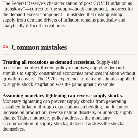
The Federal Reserve's characterization of post-COVID inflation as
"transitory"—correct for the supply-shock component, incorrect for
the demand-excess component—illustrated that distinguishing
supply from demand drivers of inflation remains practically and
analytically difficult in real time.
Common mistakes
Treating all recessions as demand recessions.
Supply-side
recessions require different policy responses; applying demand
stimulus to supply-constrained economies produces inflation without
growth recovery. The 1970s experience of demand stimulus applied
to supply-shock stagflation was the paradigmatic example.
Assuming monetary tightening can reverse supply shocks.
Monetary tightening can prevent supply shocks from generating
sustained inflation through expectations embedding, but it cannot
increase oil production, reverse natural disasters, or unblock supply
chains. Tighter monetary policy addresses the monetary
accommodation of supply shocks; it doesn't address the shocks
themselves.