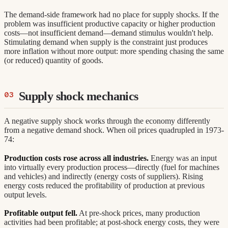
The demand-side framework had no place for supply shocks. If the
problem was insufficient productive capacity or higher production
costs—not insufficient demand—demand stimulus wouldn't help.
Stimulating demand when supply is the constraint just produces
more inflation without more output: more spending chasing the same
(or reduced) quantity of goods.
Supply shock mechanics
A negative supply shock works through the economy differently
from a negative demand shock. When oil prices quadrupled in 1973-
74:
Production costs rose across all industries.
Energy was an input
into virtually every production process—directly (fuel for machines
and vehicles) and indirectly (energy costs of suppliers). Rising
energy costs reduced the profitability of production at previous
output levels.
Profitable output fell.
At pre-shock prices, many production
activities had been profitable; at post-shock energy costs, they were