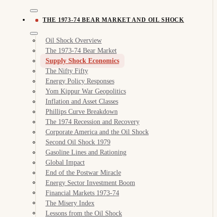
THE 1973-74 BEAR MARKET AND OIL SHOCK
Oil Shock Overview
The 1973-74 Bear Market
Supply Shock Economics
The Nifty Fifty
Energy Policy Responses
Yom Kippur War Geopolitics
Inflation and Asset Classes
Phillips Curve Breakdown
The 1974 Recession and Recovery
Corporate America and the Oil Shock
Second Oil Shock 1979
Gasoline Lines and Rationing
Global Impact
End of the Postwar Miracle
Energy Sector Investment Boom
Financial Markets 1973-74
The Misery Index
Lessons from the Oil Shock