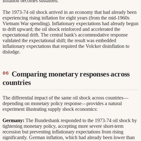
Inflation becomes sustained.
The 1973-74 oil shock arrived in an economy that had already been
experiencing rising inflation for eight years (from the mid-1960s
Vietnam War spending). Inflationary expectations had already begun
to drift upward; the oil shock reinforced and accelerated the
expectational drift. The central bank's accommodative response
validated the expectational shift; the result was embedded
inflationary expectations that required the Volcker disinflation to
dislodge.
Comparing monetary responses across
countries
The differential impact of the same oil shock across countries—
depending on monetary policy response—provides a natural
experiment illustrating supply shock economics:
Germany:
The Bundesbank responded to the 1973-74 oil shock by
tightening monetary policy, accepting more severe short-term
recession but preventing inflationary expectations from rising
significantly. German inflation, which had already been lower than