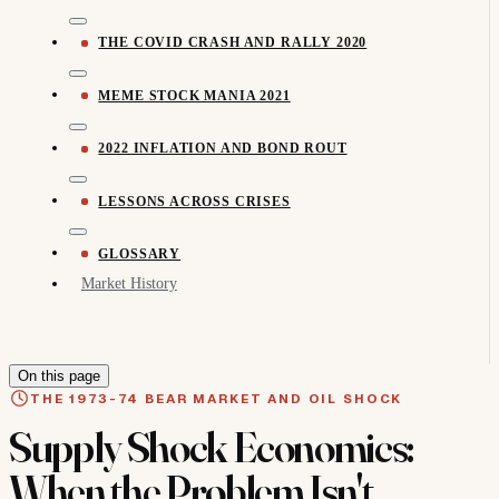
THE COVID CRASH AND RALLY 2020
MEME STOCK MANIA 2021
2022 INFLATION AND BOND ROUT
LESSONS ACROSS CRISES
GLOSSARY
Market History
On this page
THE 1973-74 BEAR MARKET AND OIL SHOCK
Supply Shock Economics:
When the Problem Isn't