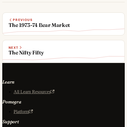
PREVIOUS
The 1973-74 Bear Market
NEXT
The Nifty Fifty
Learn
All Learn Resources
Pomegra
Platform
Support