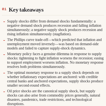
Key takeaways
Supply shocks differ from demand shocks fundamentally: a
negative demand shock produces recession and falling inflation
simultaneously; a negative supply shock produces recession and
rising inflation simultaneously (stagflation).
The Phillips curve trade-off—which predicted that inflation and
unemployment moved inversely—was based on demand-side
models and failed to capture supply-shock dynamics.
Monetary policy faces a genuine dilemma in response to supply
shocks: tightening to fight inflation worsens the recession; easing
to support employment worsens inflation. No monetary response
resolves both problems simultaneously.
The optimal monetary response to a supply shock depends on
whether inflationary expectations are anchored: with credible
central banks and anchored expectations, supply shocks produce
smaller second-round effects.
Oil price shocks are the canonical supply shock, but supply
shocks can also arise from commodity prices generally, natural
disasters, pandemics, trade restrictions, and technological
disruptions.