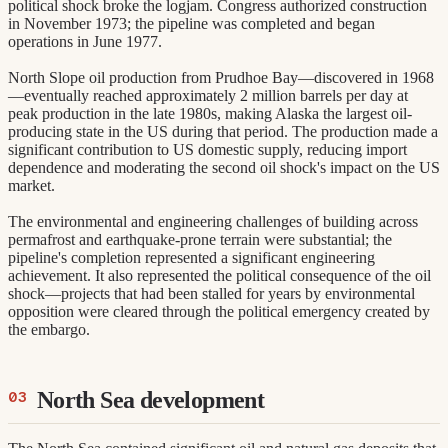
political shock broke the logjam. Congress authorized construction
in November 1973; the pipeline was completed and began
operations in June 1977.
North Slope oil production from Prudhoe Bay—discovered in 1968
—eventually reached approximately 2 million barrels per day at
peak production in the late 1980s, making Alaska the largest oil-
producing state in the US during that period. The production made a
significant contribution to US domestic supply, reducing import
dependence and moderating the second oil shock's impact on the US
market.
The environmental and engineering challenges of building across
permafrost and earthquake-prone terrain were substantial; the
pipeline's completion represented a significant engineering
achievement. It also represented the political consequence of the oil
shock—projects that had been stalled for years by environmental
opposition were cleared through the political emergency created by
the embargo.
North Sea development