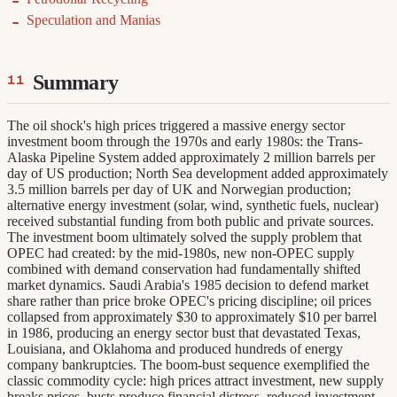
Speculation and Manias
Summary
The oil shock's high prices triggered a massive energy sector
investment boom through the 1970s and early 1980s: the Trans-
Alaska Pipeline System added approximately 2 million barrels per
day of US production; North Sea development added approximately
3.5 million barrels per day of UK and Norwegian production;
alternative energy investment (solar, wind, synthetic fuels, nuclear)
received substantial funding from both public and private sources.
The investment boom ultimately solved the supply problem that
OPEC had created: by the mid-1980s, new non-OPEC supply
combined with demand conservation had fundamentally shifted
market dynamics. Saudi Arabia's 1985 decision to defend market
share rather than price broke OPEC's pricing discipline; oil prices
collapsed from approximately $30 to approximately $10 per barrel
in 1986, producing an energy sector bust that devastated Texas,
Louisiana, and Oklahoma and produced hundreds of energy
company bankruptcies. The boom-bust sequence exemplified the
classic commodity cycle: high prices attract investment, new supply
breaks prices, busts produce financial distress, reduced investment