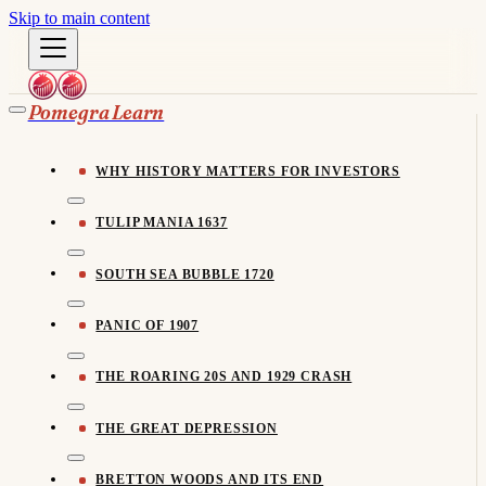
Skip to main content
Pomegra Learn
WHY HISTORY MATTERS FOR INVESTORS
TULIP MANIA 1637
SOUTH SEA BUBBLE 1720
PANIC OF 1907
THE ROARING 20S AND 1929 CRASH
THE GREAT DEPRESSION
BRETTON WOODS AND ITS END