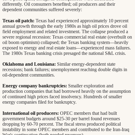
differently. Oil consumers benefited; oil producers and their
dependent communities suffered severely:
Texas oil patch:
Texas had experienced approximately 10 percent
annual growth through the early 1980s as high oil prices drove oil
field employment and related investment. The collapse produced a
severe regional recession: Texas commercial real estate (overbuilt on
oil boom optimism) collapsed; the Texas banking system—heavily
exposed to energy and real estate loans—experienced mass failures.
The 1980s Texas banking crisis presaged the national S&L crisis.
Oklahoma and Louisiana:
Similar energy-dependent state
recessions; bank failures; unemployment reaching double digits in
oil-dependent communities.
Energy company bankruptcies:
Smaller exploration and
production companies that had borrowed heavily on the assumption
of continued high prices faced insolvency. Hundreds of smaller
energy companies filed for bankruptcy.
International oil producers:
OPEC members that had built
government budgets around $25-30 per barrel found revenues
dropping by 60-70 percent. The fiscal stress produced political
instability in some OPEC members and contributed to the Iran-Iraq
War's continuation (both needed revenues).