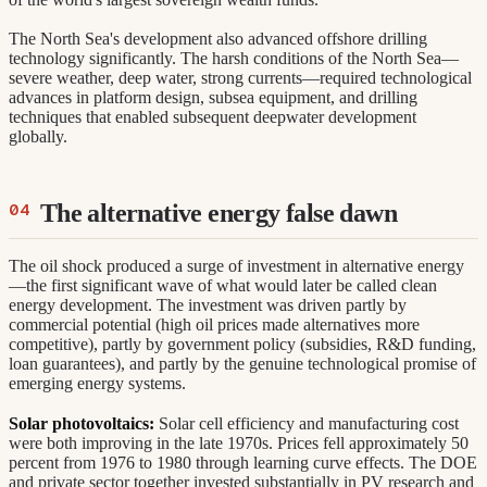
The North Sea's development also advanced offshore drilling
technology significantly. The harsh conditions of the North Sea—
severe weather, deep water, strong currents—required technological
advances in platform design, subsea equipment, and drilling
techniques that enabled subsequent deepwater development
globally.
The alternative energy false dawn
The oil shock produced a surge of investment in alternative energy
—the first significant wave of what would later be called clean
energy development. The investment was driven partly by
commercial potential (high oil prices made alternatives more
competitive), partly by government policy (subsidies, R&D funding,
loan guarantees), and partly by the genuine technological promise of
emerging energy systems.
Solar photovoltaics:
Solar cell efficiency and manufacturing cost
were both improving in the late 1970s. Prices fell approximately 50
percent from 1976 to 1980 through learning curve effects. The DOE
and private sector together invested substantially in PV research and