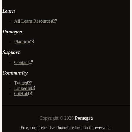
Learn
All Learn Resources
Pomegra
Platform
Support
Contact
Community
Twitter
LinkedIn
GitHub
Copyright © 2026
Pomegra
Free, comprehensive financial education for everyone.