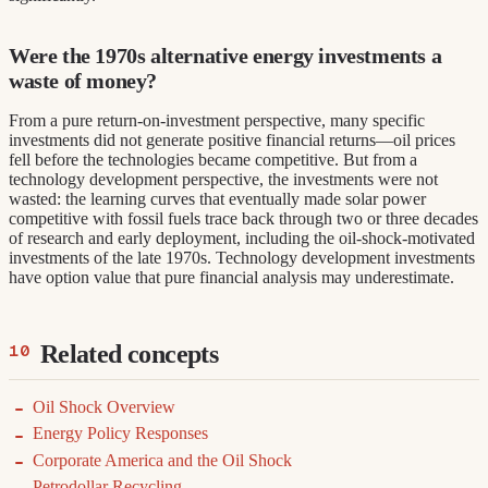
Were the 1970s alternative energy investments a
waste of money?
From a pure return-on-investment perspective, many specific
investments did not generate positive financial returns—oil prices
fell before the technologies became competitive. But from a
technology development perspective, the investments were not
wasted: the learning curves that eventually made solar power
competitive with fossil fuels trace back through two or three decades
of research and early deployment, including the oil-shock-motivated
investments of the late 1970s. Technology development investments
have option value that pure financial analysis may underestimate.
Related concepts
Oil Shock Overview
Energy Policy Responses
Corporate America and the Oil Shock
Petrodollar Recycling