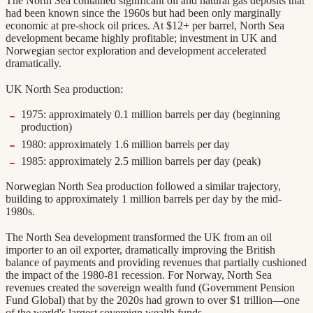
The North Sea contained significant oil and natural gas deposits that
had been known since the 1960s but had been only marginally
economic at pre-shock oil prices. At $12+ per barrel, North Sea
development became highly profitable; investment in UK and
Norwegian sector exploration and development accelerated
dramatically.
UK North Sea production:
1975: approximately 0.1 million barrels per day (beginning
production)
1980: approximately 1.6 million barrels per day
1985: approximately 2.5 million barrels per day (peak)
Norwegian North Sea production followed a similar trajectory,
building to approximately 1 million barrels per day by the mid-
1980s.
The North Sea development transformed the UK from an oil
importer to an oil exporter, dramatically improving the British
balance of payments and providing revenues that partially cushioned
the impact of the 1980-81 recession. For Norway, North Sea
revenues created the sovereign wealth fund (Government Pension
Fund Global) that by the 2020s had grown to over $1 trillion—one
of the world's largest sovereign wealth funds.