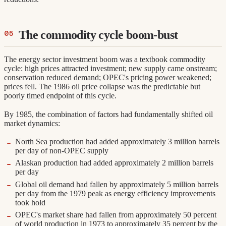
The commodity cycle boom-bust
The energy sector investment boom was a textbook commodity
cycle: high prices attracted investment; new supply came onstream;
conservation reduced demand; OPEC's pricing power weakened;
prices fell. The 1986 oil price collapse was the predictable but
poorly timed endpoint of this cycle.
By 1985, the combination of factors had fundamentally shifted oil
market dynamics:
North Sea production had added approximately 3 million barrels
per day of non-OPEC supply
Alaskan production had added approximately 2 million barrels
per day
Global oil demand had fallen by approximately 5 million barrels
per day from the 1979 peak as energy efficiency improvements
took hold
OPEC's market share had fallen from approximately 50 percent
of world production in 1973 to approximately 35 percent by the