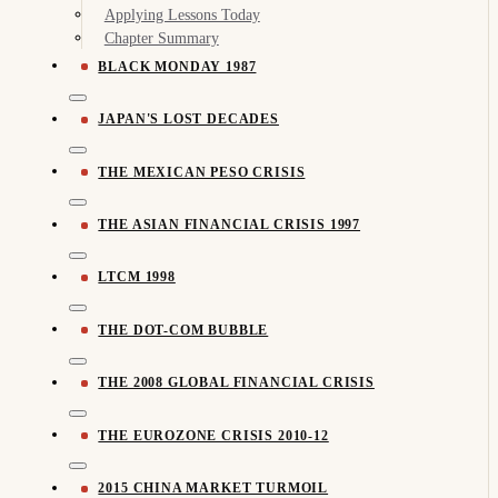
Applying Lessons Today
Chapter Summary
BLACK MONDAY 1987
JAPAN'S LOST DECADES
THE MEXICAN PESO CRISIS
THE ASIAN FINANCIAL CRISIS 1997
LTCM 1998
THE DOT-COM BUBBLE
THE 2008 GLOBAL FINANCIAL CRISIS
THE EUROZONE CRISIS 2010-12
2015 CHINA MARKET TURMOIL