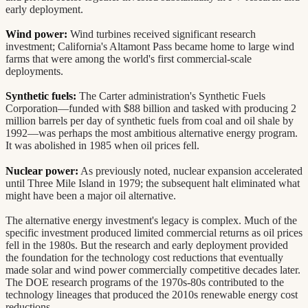
early deployment.
Wind power:
Wind turbines received significant research
investment; California's Altamont Pass became home to large wind
farms that were among the world's first commercial-scale
deployments.
Synthetic fuels:
The Carter administration's Synthetic Fuels
Corporation—funded with $88 billion and tasked with producing 2
million barrels per day of synthetic fuels from coal and oil shale by
1992—was perhaps the most ambitious alternative energy program.
It was abolished in 1985 when oil prices fell.
Nuclear power:
As previously noted, nuclear expansion accelerated
until Three Mile Island in 1979; the subsequent halt eliminated what
might have been a major oil alternative.
The alternative energy investment's legacy is complex. Much of the
specific investment produced limited commercial returns as oil prices
fell in the 1980s. But the research and early deployment provided
the foundation for the technology cost reductions that eventually
made solar and wind power commercially competitive decades later.
The DOE research programs of the 1970s-80s contributed to the
technology lineages that produced the 2010s renewable energy cost
reductions.