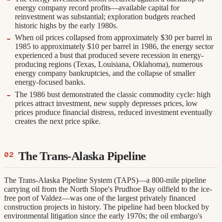
energy company record profits—available capital for
reinvestment was substantial; exploration budgets reached
historic highs by the early 1980s.
When oil prices collapsed from approximately $30 per barrel in
1985 to approximately $10 per barrel in 1986, the energy sector
experienced a bust that produced severe recession in energy-
producing regions (Texas, Louisiana, Oklahoma), numerous
energy company bankruptcies, and the collapse of smaller
energy-focused banks.
The 1986 bust demonstrated the classic commodity cycle: high
prices attract investment, new supply depresses prices, low
prices produce financial distress, reduced investment eventually
creates the next price spike.
The Trans-Alaska Pipeline
The Trans-Alaska Pipeline System (TAPS)—a 800-mile pipeline
carrying oil from the North Slope's Prudhoe Bay oilfield to the ice-
free port of Valdez—was one of the largest privately financed
construction projects in history. The pipeline had been blocked by
environmental litigation since the early 1970s; the oil embargo's