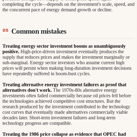
completing the cycle—depends on the investment's scale, speed, and
the concurrent pace of energy demand growth or decline.
Common mistakes
Treating energy sector investment booms as unambiguously
positive.
High-price-driven investment eventually produces the
supply that reduces prices and makes the investment marginally or
sub-marginal. Energy sector investors who assume current high
prices will persist when making long-duration investment decisions
have repeatedly suffered in boom-bust cycles.
Treating alternative energy investment failures as proof that
alternatives don't work.
The 1970s-80s alternative energy
investments often failed commercially because oil prices fell before
the technologies achieved competitive cost structures. But the
research produced by the investment contributed to the technology
cost curves that eventually made alternatives commercially viable
decades later. Short-term investment failures and long-term
technology progress are compatible.
Treating the 1986 price collapse as evidence that OPEC had