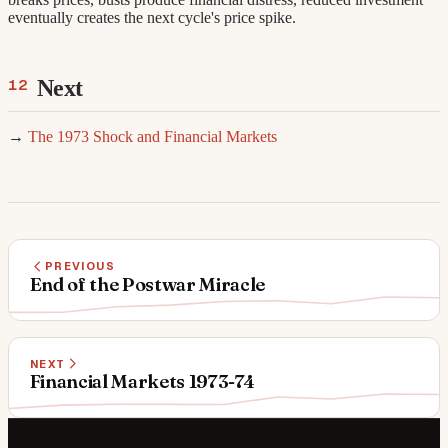
eventually creates the next cycle's price spike.
Next
→
The 1973 Shock and Financial Markets
PREVIOUS
End of the Postwar Miracle
NEXT
Financial Markets 1973-74