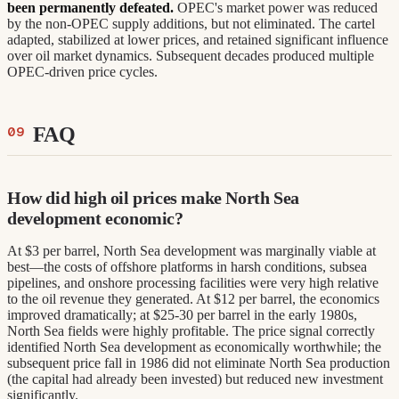
been permanently defeated.
OPEC's market power was reduced
by the non-OPEC supply additions, but not eliminated. The cartel
adapted, stabilized at lower prices, and retained significant influence
over oil market dynamics. Subsequent decades produced multiple
OPEC-driven price cycles.
FAQ
How did high oil prices make North Sea
development economic?
At $3 per barrel, North Sea development was marginally viable at
best—the costs of offshore platforms in harsh conditions, subsea
pipelines, and onshore processing facilities were very high relative
to the oil revenue they generated. At $12 per barrel, the economics
improved dramatically; at $25-30 per barrel in the early 1980s,
North Sea fields were highly profitable. The price signal correctly
identified North Sea development as economically worthwhile; the
subsequent price fall in 1986 did not eliminate North Sea production
(the capital had already been invested) but reduced new investment
significantly.