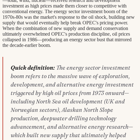
—solar, wind, nuclear—received research and development
investment as high prices made them closer to competitive with
conventional energy. The energy sector investment boom of the
1970s-80s was the market's response to the oil shock, building new
supply that would eventually help break OPEC's pricing power.
When the combination of new supply and demand conservation
ultimately overwhelmed OPEC's production discipline, oil prices
collapsed in 1986—producing an energy sector bust that mirrored
the decade-earlier boom.
Quick definition:
The energy sector investment
boom refers to the massive wave of exploration,
development, and alternative energy investment
triggered by high oil prices from 1973 onward—
including North Sea oil development (UK and
Norwegian sectors), Alaskan North Slope
production, deepwater drilling technology
advancement, and alternative energy research—
which built new supply that ultimately helped