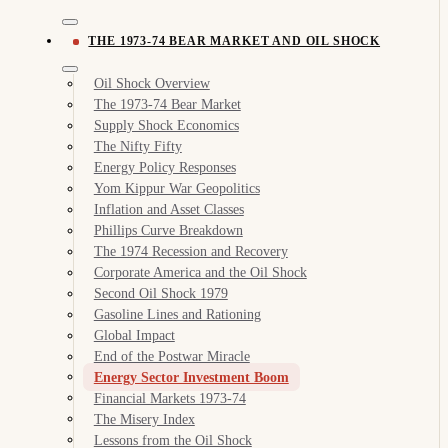
THE 1973-74 BEAR MARKET AND OIL SHOCK
Oil Shock Overview
The 1973-74 Bear Market
Supply Shock Economics
The Nifty Fifty
Energy Policy Responses
Yom Kippur War Geopolitics
Inflation and Asset Classes
Phillips Curve Breakdown
The 1974 Recession and Recovery
Corporate America and the Oil Shock
Second Oil Shock 1979
Gasoline Lines and Rationing
Global Impact
End of the Postwar Miracle
Energy Sector Investment Boom
Financial Markets 1973-74
The Misery Index
Lessons from the Oil Shock