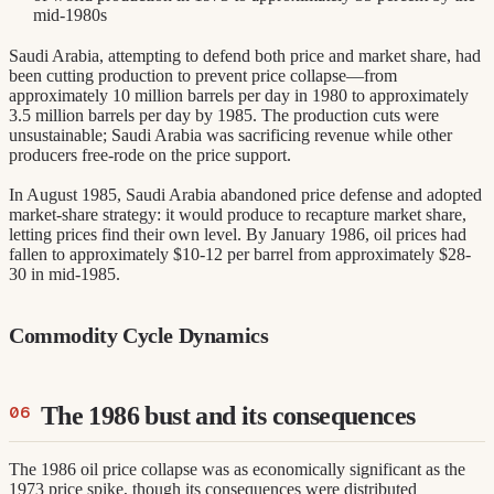
mid-1980s
Saudi Arabia, attempting to defend both price and market share, had
been cutting production to prevent price collapse—from
approximately 10 million barrels per day in 1980 to approximately
3.5 million barrels per day by 1985. The production cuts were
unsustainable; Saudi Arabia was sacrificing revenue while other
producers free-rode on the price support.
In August 1985, Saudi Arabia abandoned price defense and adopted
market-share strategy: it would produce to recapture market share,
letting prices find their own level. By January 1986, oil prices had
fallen to approximately $10-12 per barrel from approximately $28-
30 in mid-1985.
Commodity Cycle Dynamics
The 1986 bust and its consequences
The 1986 oil price collapse was as economically significant as the
1973 price spike, though its consequences were distributed