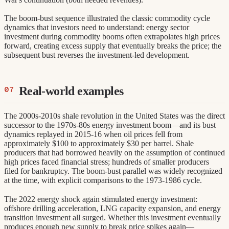
The boom-bust sequence illustrated the classic commodity cycle
dynamics that investors need to understand: energy sector
investment during commodity booms often extrapolates high prices
forward, creating excess supply that eventually breaks the price; the
subsequent bust reverses the investment-led development.
Real-world examples
The 2000s-2010s shale revolution in the United States was the direct
successor to the 1970s-80s energy investment boom—and its bust
dynamics replayed in 2015-16 when oil prices fell from
approximately $100 to approximately $30 per barrel. Shale
producers that had borrowed heavily on the assumption of continued
high prices faced financial stress; hundreds of smaller producers
filed for bankruptcy. The boom-bust parallel was widely recognized
at the time, with explicit comparisons to the 1973-1986 cycle.
The 2022 energy shock again stimulated energy investment:
offshore drilling acceleration, LNG capacity expansion, and energy
transition investment all surged. Whether this investment eventually
produces enough new supply to break price spikes again—