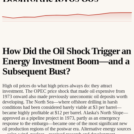
How Did the Oil Shock Trigger an
Energy Investment Boom—and a
Subsequent Bust?
High oil prices do what high prices always do: they attract
investment. The OPEC price shock that made oil expensive from
1973 onward also made previously uneconomic oil deposits worth
developing. The North Sea—where offshore drilling in harsh
conditions had been considered barely viable at $3 per barrel—
became highly profitable at $12 per barrel. Alaska's North Slope—
approved as a pipeline project in 1973, partly as an emergency
response to the embargo—became one of the most significant new
oil production regions of the postwar era. Alternative energy sources