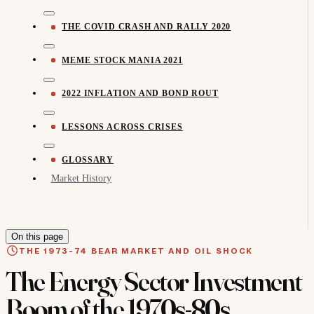
THE COVID CRASH AND RALLY 2020
MEME STOCK MANIA 2021
2022 INFLATION AND BOND ROUT
LESSONS ACROSS CRISES
GLOSSARY
Market History
On this page
THE 1973-74 BEAR MARKET AND OIL SHOCK
The Energy Sector Investment
Boom of the 1970s-80s