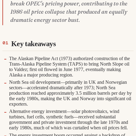
break OPEC's pricing power, contributing to the
1986 oil price collapse that produced an equally
dramatic energy sector bust.
Key takeaways
The Alaskan Pipeline Act (1973) authorized construction of the
Trans-Alaska Pipeline System (TAPS) to bring North Slope oil
to Valdez; first oil flowed in June 1977, eventually making
Alaska a major producing region.
North Sea oil development—primarily in UK and Norwegian
sectors—accelerated dramatically after 1973; North Sea
production reached approximately 3.5 million barrels per day by
the early 1980s, making the UK and Norway into significant oil
exporters.
Alternative energy investment—solar photovoltaics, wind
turbines, fuel cells, synthetic fuels—received substantial
government and private investment through the late 1970s and
early 1980s, much of which was curtailed when oil prices fell.
The energy investment boom occurred against a backdrop of