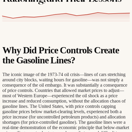
Why Did Price Controls Create
the Gasoline Lines?
The iconic image of the 1973-74 oil crisis—lines of cars stretching
around city blocks, waiting hours for gasoline—was not simply a
consequence of the oil embargo. It was substantially a consequence
of price controls. Countries that allowed market prices to adjust—
most of Western Europe—experienced the oil shock as a price
increase and reduced consumption, without the allocation chaos of
gasoline lines. The United States, with price controls capping
gasoline prices below market-clearing levels, experienced both a
price increase (for uncontrolled petroleum products) and allocation
shortages (for price-controlled gasoline). The gasoline lines were a
real-time demonstration of the economic principle that below-market