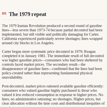
The 1979 repeat
The 1979 Iranian Revolution produced a second round of gasoline
lines—less severe than 1973-74 because partial decontrol had been
implemented, but still visible and politically damaging for Carter.
California experienced particularly severe shortages; lines wrapped
around city blocks in Los Angeles.
Carter began more systematic price decontrol in 1979; Reagan
completed it in January 1981. The immediate result of full decontrol
was higher gasoline prices—consumers who had been sheltered by
controls faced market prices. The secondary result—the
disappearance of gasoline lines—confirmed that the lines had been
policy-created rather than representing fundamental physical
unavailability.
Post-decontrol, market prices rationed available gasoline efficiently:
consumers who valued gasoline highly purchased it; those who
valued it less reduced consumption in response to higher prices. No
lines; no administrative rationing; no shortages. Higher prices, but
clear allocation without the time costs and distributional inequities of