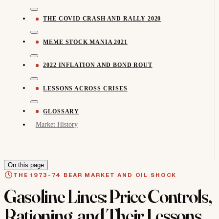
THE COVID CRASH AND RALLY 2020
MEME STOCK MANIA 2021
2022 INFLATION AND BOND ROUT
LESSONS ACROSS CRISES
GLOSSARY
Market History
On this page
THE 1973-74 BEAR MARKET AND OIL SHOCK
Gasoline Lines: Price Controls,
Rationing, and Their Lessons