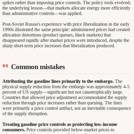
spikes rather than imposing price controls. The policy tools evolved;
the underlying lesson—that markets allocate energy more efficiently
than administrative controls—was applied.
Post-Soviet Russia's experience with price liberalization in the early
1990s illustrated the same principle: administered prices had created
allocation distortions (product queues, black markets) that
disappeared rapidly after market prices were introduced, despite the
sharp short-term price increases that liberalization produced.
Common mistakes
Attributing the gasoline lines primarily to the embargo.
The
physical supply reduction from the embargo was approximately 4-5
percent of US supply—significant but not catastrophically large.
Countries that allowed price adjustment accommodated the supply
reduction through price increases rather than queuing. The lines
were primarily a price control artifact, not an inevitable consequence
of the supply disruption.
Treating gasoline price controls as protecting low-income
consumers.
Price controls provided below-market prices to