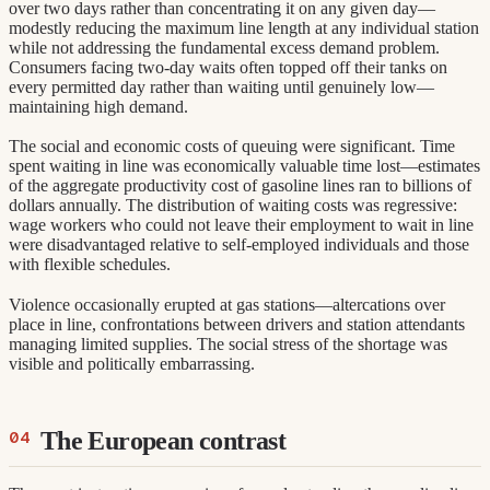
over two days rather than concentrating it on any given day—
modestly reducing the maximum line length at any individual station
while not addressing the fundamental excess demand problem.
Consumers facing two-day waits often topped off their tanks on
every permitted day rather than waiting until genuinely low—
maintaining high demand.
The social and economic costs of queuing were significant. Time
spent waiting in line was economically valuable time lost—estimates
of the aggregate productivity cost of gasoline lines ran to billions of
dollars annually. The distribution of waiting costs was regressive:
wage workers who could not leave their employment to wait in line
were disadvantaged relative to self-employed individuals and those
with flexible schedules.
Violence occasionally erupted at gas stations—altercations over
place in line, confrontations between drivers and station attendants
managing limited supplies. The social stress of the shortage was
visible and politically embarrassing.
The European contrast