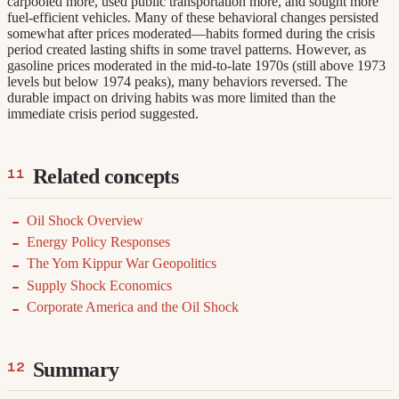
carpooled more, used public transportation more, and sought more
fuel-efficient vehicles. Many of these behavioral changes persisted
somewhat after prices moderated—habits formed during the crisis
period created lasting shifts in some travel patterns. However, as
gasoline prices moderated in the mid-to-late 1970s (still above 1973
levels but below 1974 peaks), many behaviors reversed. The
durable impact on driving habits was more limited than the
immediate crisis period suggested.
Related concepts
Oil Shock Overview
Energy Policy Responses
The Yom Kippur War Geopolitics
Supply Shock Economics
Corporate America and the Oil Shock
Summary