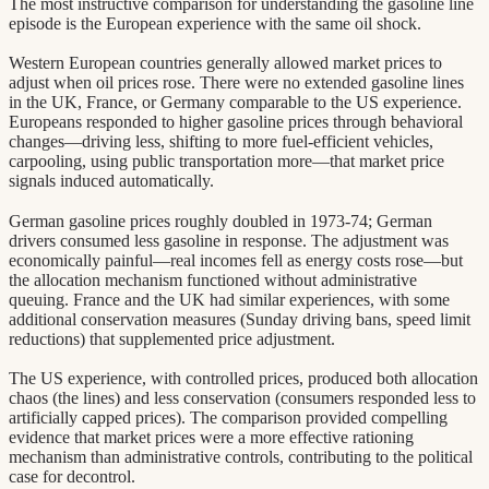
The most instructive comparison for understanding the gasoline line
episode is the European experience with the same oil shock.
Western European countries generally allowed market prices to
adjust when oil prices rose. There were no extended gasoline lines
in the UK, France, or Germany comparable to the US experience.
Europeans responded to higher gasoline prices through behavioral
changes—driving less, shifting to more fuel-efficient vehicles,
carpooling, using public transportation more—that market price
signals induced automatically.
German gasoline prices roughly doubled in 1973-74; German
drivers consumed less gasoline in response. The adjustment was
economically painful—real incomes fell as energy costs rose—but
the allocation mechanism functioned without administrative
queuing. France and the UK had similar experiences, with some
additional conservation measures (Sunday driving bans, speed limit
reductions) that supplemented price adjustment.
The US experience, with controlled prices, produced both allocation
chaos (the lines) and less conservation (consumers responded less to
artificially capped prices). The comparison provided compelling
evidence that market prices were a more effective rationing
mechanism than administrative controls, contributing to the political
case for decontrol.