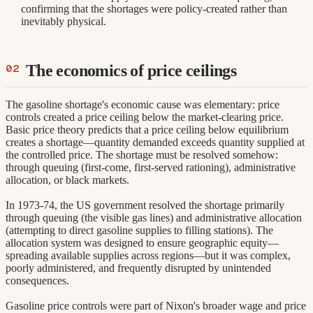
confirming that the shortages were policy-created rather than
inevitably physical.
The economics of price ceilings
The gasoline shortage's economic cause was elementary: price
controls created a price ceiling below the market-clearing price.
Basic price theory predicts that a price ceiling below equilibrium
creates a shortage—quantity demanded exceeds quantity supplied at
the controlled price. The shortage must be resolved somehow:
through queuing (first-come, first-served rationing), administrative
allocation, or black markets.
In 1973-74, the US government resolved the shortage primarily
through queuing (the visible gas lines) and administrative allocation
(attempting to direct gasoline supplies to filling stations). The
allocation system was designed to ensure geographic equity—
spreading available supplies across regions—but it was complex,
poorly administered, and frequently disrupted by unintended
consequences.
Gasoline price controls were part of Nixon's broader wage and price