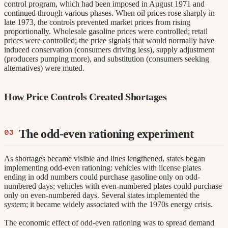
control program, which had been imposed in August 1971 and
continued through various phases. When oil prices rose sharply in
late 1973, the controls prevented market prices from rising
proportionally. Wholesale gasoline prices were controlled; retail
prices were controlled; the price signals that would normally have
induced conservation (consumers driving less), supply adjustment
(producers pumping more), and substitution (consumers seeking
alternatives) were muted.
How Price Controls Created Shortages
The odd-even rationing experiment
As shortages became visible and lines lengthened, states began
implementing odd-even rationing: vehicles with license plates
ending in odd numbers could purchase gasoline only on odd-
numbered days; vehicles with even-numbered plates could purchase
only on even-numbered days. Several states implemented the
system; it became widely associated with the 1970s energy crisis.
The economic effect of odd-even rationing was to spread demand