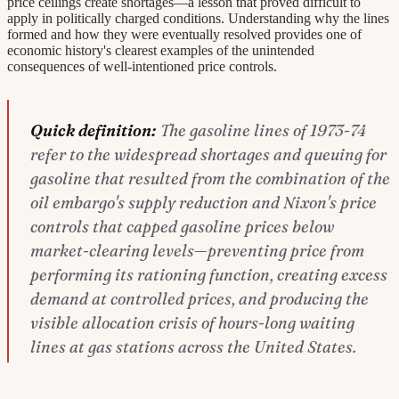
price ceilings create shortages—a lesson that proved difficult to
apply in politically charged conditions. Understanding why the lines
formed and how they were eventually resolved provides one of
economic history's clearest examples of the unintended
consequences of well-intentioned price controls.
Quick definition:
The gasoline lines of 1973-74
refer to the widespread shortages and queuing for
gasoline that resulted from the combination of the
oil embargo's supply reduction and Nixon's price
controls that capped gasoline prices below
market-clearing levels—preventing price from
performing its rationing function, creating excess
demand at controlled prices, and producing the
visible allocation crisis of hours-long waiting
lines at gas stations across the United States.