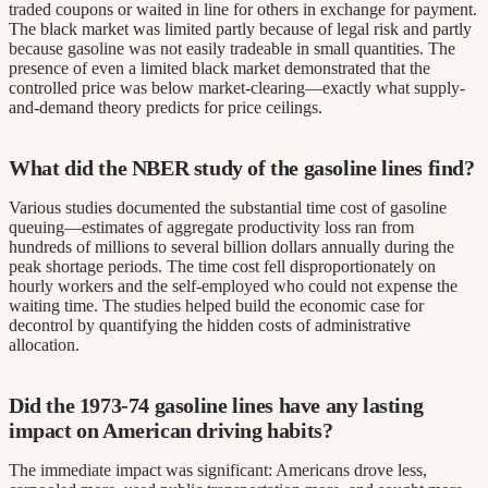
traded coupons or waited in line for others in exchange for payment.
The black market was limited partly because of legal risk and partly
because gasoline was not easily tradeable in small quantities. The
presence of even a limited black market demonstrated that the
controlled price was below market-clearing—exactly what supply-
and-demand theory predicts for price ceilings.
What did the NBER study of the gasoline lines find?
Various studies documented the substantial time cost of gasoline
queuing—estimates of aggregate productivity loss ran from
hundreds of millions to several billion dollars annually during the
peak shortage periods. The time cost fell disproportionately on
hourly workers and the self-employed who could not expense the
waiting time. The studies helped build the economic case for
decontrol by quantifying the hidden costs of administrative
allocation.
Did the 1973-74 gasoline lines have any lasting
impact on American driving habits?
The immediate impact was significant: Americans drove less,