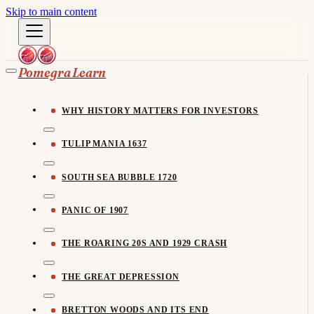
Skip to main content
Pomegra Learn
WHY HISTORY MATTERS FOR INVESTORS
TULIP MANIA 1637
SOUTH SEA BUBBLE 1720
PANIC OF 1907
THE ROARING 20S AND 1929 CRASH
THE GREAT DEPRESSION
BRETTON WOODS AND ITS END