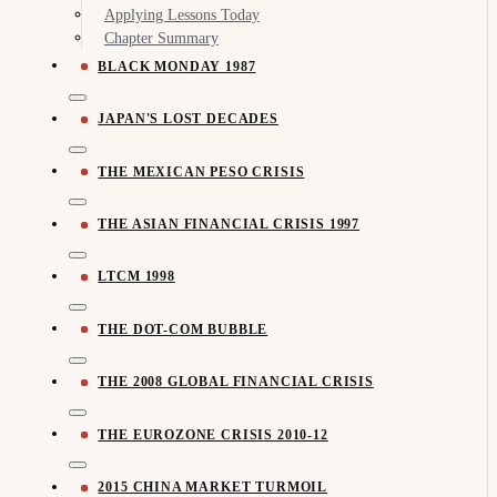
Applying Lessons Today
Chapter Summary
BLACK MONDAY 1987
JAPAN'S LOST DECADES
THE MEXICAN PESO CRISIS
THE ASIAN FINANCIAL CRISIS 1997
LTCM 1998
THE DOT-COM BUBBLE
THE 2008 GLOBAL FINANCIAL CRISIS
THE EUROZONE CRISIS 2010-12
2015 CHINA MARKET TURMOIL