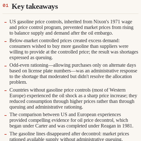
Key takeaways
US gasoline price controls, inherited from Nixon's 1971 wage
and price control program, prevented market prices from rising
to balance supply and demand after the oil embargo.
Below-market controlled prices created excess demand:
consumers wished to buy more gasoline than suppliers were
willing to provide at the controlled price; the result was shortages
expressed as queuing.
Odd-even rationing—allowing purchases only on alternate days
based on license plate numbers—was an administrative response
to the shortage that moderated but didn't resolve the allocation
problem.
Countries without gasoline price controls (most of Western
Europe) experienced the oil shock as a sharp price increase; they
reduced consumption through higher prices rather than through
queuing and administrative rationing.
The comparison between US and European experiences
provided compelling evidence for oil price decontrol, which
began under Carter and was completed under Reagan in 1981.
The gasoline lines disappeared after decontrol: market prices
rationed available supply without administrative queuing,