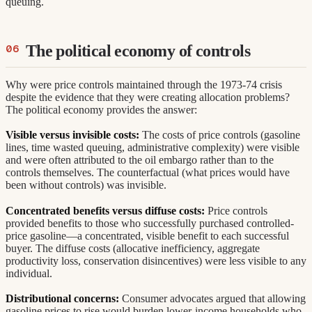
queuing.
The political economy of controls
Why were price controls maintained through the 1973-74 crisis
despite the evidence that they were creating allocation problems?
The political economy provides the answer:
Visible versus invisible costs:
The costs of price controls (gasoline
lines, time wasted queuing, administrative complexity) were visible
and were often attributed to the oil embargo rather than to the
controls themselves. The counterfactual (what prices would have
been without controls) was invisible.
Concentrated benefits versus diffuse costs:
Price controls
provided benefits to those who successfully purchased controlled-
price gasoline—a concentrated, visible benefit to each successful
buyer. The diffuse costs (allocative inefficiency, aggregate
productivity loss, conservation disincentives) were less visible to any
individual.
Distributional concerns:
Consumer advocates argued that allowing
gasoline prices to rise would burden lower-income households who