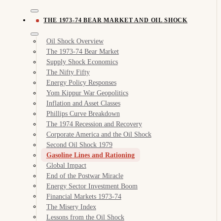
THE 1973-74 BEAR MARKET AND OIL SHOCK
Oil Shock Overview
The 1973-74 Bear Market
Supply Shock Economics
The Nifty Fifty
Energy Policy Responses
Yom Kippur War Geopolitics
Inflation and Asset Classes
Phillips Curve Breakdown
The 1974 Recession and Recovery
Corporate America and the Oil Shock
Second Oil Shock 1979
Gasoline Lines and Rationing
Global Impact
End of the Postwar Miracle
Energy Sector Investment Boom
Financial Markets 1973-74
The Misery Index
Lessons from the Oil Shock