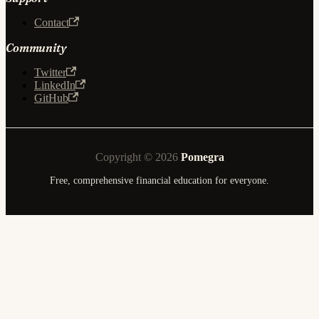
Contact
Community
Twitter
LinkedIn
GitHub
Copyright © 2026
Pomegra
Free, comprehensive financial education for everyone.