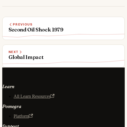
PREVIOUS
Second Oil Shock 1979
NEXT
Global Impact
Learn
All Learn Resources
Pomegra
Platform
Support