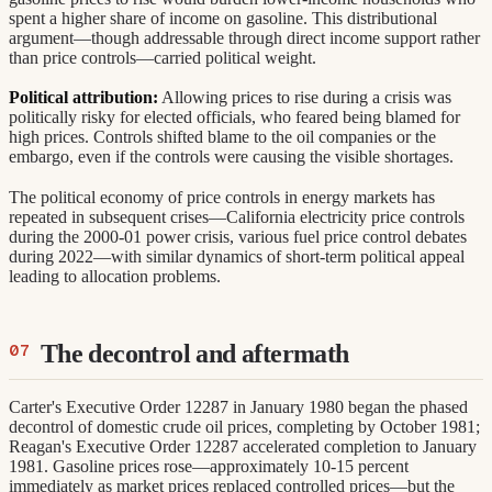
spent a higher share of income on gasoline. This distributional
argument—though addressable through direct income support rather
than price controls—carried political weight.
Political attribution:
Allowing prices to rise during a crisis was
politically risky for elected officials, who feared being blamed for
high prices. Controls shifted blame to the oil companies or the
embargo, even if the controls were causing the visible shortages.
The political economy of price controls in energy markets has
repeated in subsequent crises—California electricity price controls
during the 2000-01 power crisis, various fuel price control debates
during 2022—with similar dynamics of short-term political appeal
leading to allocation problems.
The decontrol and aftermath
Carter's Executive Order 12287 in January 1980 began the phased
decontrol of domestic crude oil prices, completing by October 1981;
Reagan's Executive Order 12287 accelerated completion to January
1981. Gasoline prices rose—approximately 10-15 percent
immediately as market prices replaced controlled prices—but the