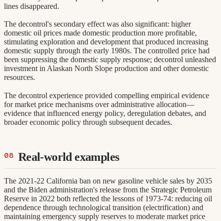
lines disappeared.
The decontrol's secondary effect was also significant: higher
domestic oil prices made domestic production more profitable,
stimulating exploration and development that produced increasing
domestic supply through the early 1980s. The controlled price had
been suppressing the domestic supply response; decontrol unleashed
investment in Alaskan North Slope production and other domestic
resources.
The decontrol experience provided compelling empirical evidence
for market price mechanisms over administrative allocation—
evidence that influenced energy policy, deregulation debates, and
broader economic policy through subsequent decades.
Real-world examples
The 2021-22 California ban on new gasoline vehicle sales by 2035
and the Biden administration's release from the Strategic Petroleum
Reserve in 2022 both reflected the lessons of 1973-74: reducing oil
dependence through technological transition (electrification) and
maintaining emergency supply reserves to moderate market price