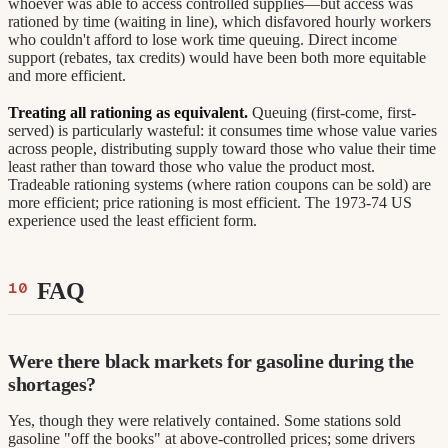
whoever was able to access controlled supplies—but access was
rationed by time (waiting in line), which disfavored hourly workers
who couldn't afford to lose work time queuing. Direct income
support (rebates, tax credits) would have been both more equitable
and more efficient.
Treating all rationing as equivalent.
Queuing (first-come, first-
served) is particularly wasteful: it consumes time whose value varies
across people, distributing supply toward those who value their time
least rather than toward those who value the product most.
Tradeable rationing systems (where ration coupons can be sold) are
more efficient; price rationing is most efficient. The 1973-74 US
experience used the least efficient form.
FAQ
Were there black markets for gasoline during the
shortages?
Yes, though they were relatively contained. Some stations sold
gasoline "off the books" at above-controlled prices; some drivers