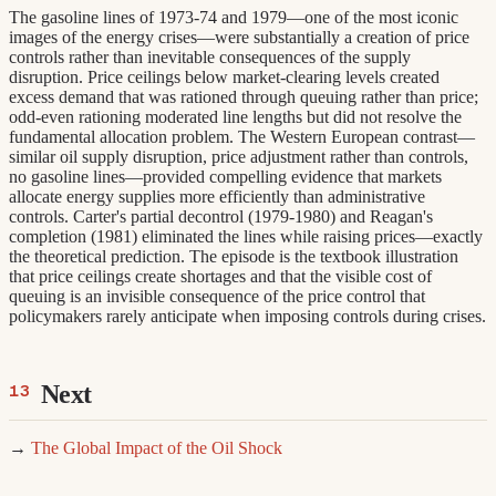
The gasoline lines of 1973-74 and 1979—one of the most iconic
images of the energy crises—were substantially a creation of price
controls rather than inevitable consequences of the supply
disruption. Price ceilings below market-clearing levels created
excess demand that was rationed through queuing rather than price;
odd-even rationing moderated line lengths but did not resolve the
fundamental allocation problem. The Western European contrast—
similar oil supply disruption, price adjustment rather than controls,
no gasoline lines—provided compelling evidence that markets
allocate energy supplies more efficiently than administrative
controls. Carter's partial decontrol (1979-1980) and Reagan's
completion (1981) eliminated the lines while raising prices—exactly
the theoretical prediction. The episode is the textbook illustration
that price ceilings create shortages and that the visible cost of
queuing is an invisible consequence of the price control that
policymakers rarely anticipate when imposing controls during crises.
Next
→
The Global Impact of the Oil Shock