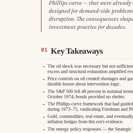
Phillips curve — that were already 
designed for demand-side problems
disruption. The consequences shape
investment practice for decades.
Key Takeaways
The oil shock was necessary but not sufficient
excess and structural exhaustion amplified eve
Price controls on oil created shortages and g
durable lesson about intervention logic.
The S&P 500 fell 48 percent in nominal terms
October 1974; bonds provided no shelter.
The Phillips curve framework that had guided
during 1973–75, vindicating Friedman and Ph
Gold, commodities, real estate, and eventuall
inflation hedges from this era's evidence.
The energy policy responses — the Strategic