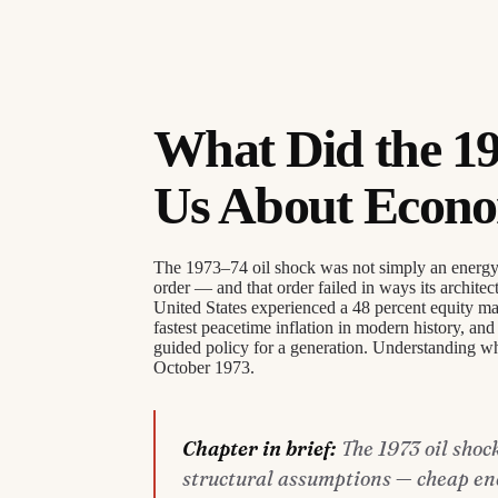
What Did the 19
Us About Econom
The 1973–74 oil shock was not simply an energy cr
order — and that order failed in ways its architec
United States experienced a 48 percent equity mar
fastest peacetime inflation in modern history, a
guided policy for a generation. Understanding wh
October 1973.
Chapter in brief:
The 1973 oil shoc
structural assumptions — cheap ener