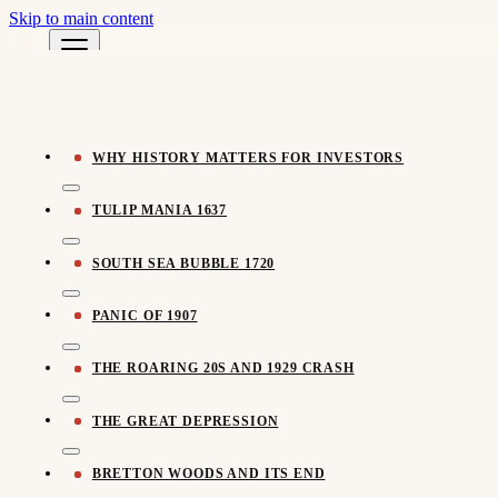
Skip to main content
Pomegra Learn
← All Learn Resources
Pomegra.io
WHY HISTORY MATTERS FOR INVESTORS
TULIP MANIA 1637
SOUTH SEA BUBBLE 1720
PANIC OF 1907
THE ROARING 20S AND 1929 CRASH
THE GREAT DEPRESSION
BRETTON WOODS AND ITS END