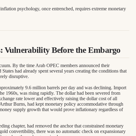
.
inflation psychology, once entrenched, requires extreme monetary
s: Vulnerability Before the Embargo
vacuum. By the time Arab OPEC members announced their
d States had already spent several years creating the conditions that
ely disruptive.
proximately 9.6 million barrels per day and was declining. Import
he 1960s, was rising rapidly. The dollar had been severed from
change rate lower and effectively raising the dollar cost of all
 Arthur Burns, had kept monetary policy accommodative through
money supply growth that would prove inflationary regardless of
eding chapter, had removed the anchor that constrained monetary
-gold convertibility, there was no automatic check on expansionary