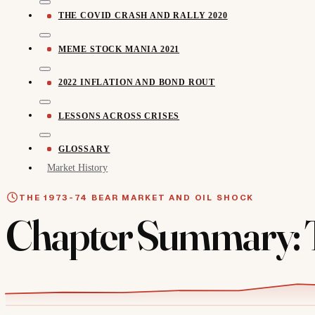
THE COVID CRASH AND RALLY 2020
MEME STOCK MANIA 2021
2022 INFLATION AND BOND ROUT
LESSONS ACROSS CRISES
GLOSSARY
Market History
THE 1973-74 BEAR MARKET AND OIL SHOCK
Chapter Summary: T