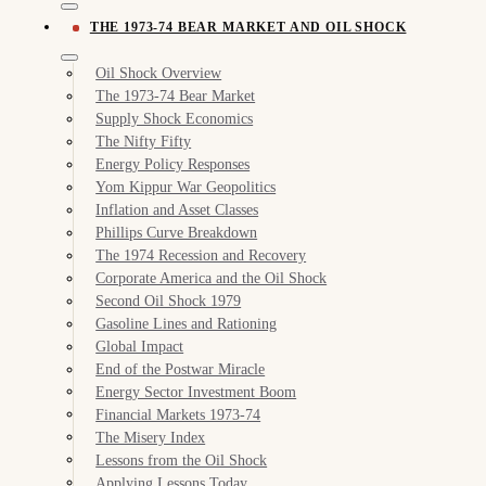
THE 1973-74 BEAR MARKET AND OIL SHOCK
Oil Shock Overview
The 1973-74 Bear Market
Supply Shock Economics
The Nifty Fifty
Energy Policy Responses
Yom Kippur War Geopolitics
Inflation and Asset Classes
Phillips Curve Breakdown
The 1974 Recession and Recovery
Corporate America and the Oil Shock
Second Oil Shock 1979
Gasoline Lines and Rationing
Global Impact
End of the Postwar Miracle
Energy Sector Investment Boom
Financial Markets 1973-74
The Misery Index
Lessons from the Oil Shock
Applying Lessons Today