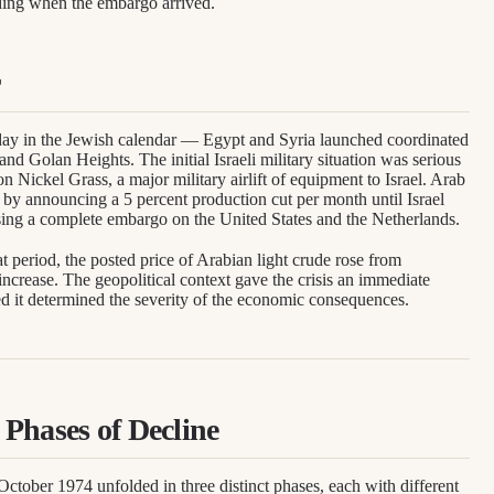
ding when the embargo arrived.
ay in the Jewish calendar — Egypt and Syria launched coordinated
 and Golan Heights. The initial Israeli military situation was serious
n Nickel Grass, a major military airlift of equipment to Israel. Arab
y announcing a 5 percent production cut per month until Israel
sing a complete embargo on the United States and the Netherlands.
 period, the posted price of Arabian light crude rose from
ncrease. The geopolitical context gave the crisis an immediate
ded it determined the severity of the economic consequences.
Phases of Decline
ctober 1974 unfolded in three distinct phases, each with different