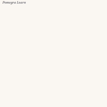
Pomegra Learn