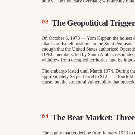
policy. The monetary overhang was already buil
The Geopolitical Trigger
On October 6, 1973 — Yom Kippur, the holiest d
attacks on Israeli positions in the Sinai Peninsula
enough that the United States authorized Operatio
OPEC members, led by Saudi Arabia, responded b
withdrew from occupied territories, and by impo
The embargo lasted until March 1974. During that
approximately $3 per barrel to $12 — a fourfold i
cause, but the structural vulnerability that prece
The Bear Market: Three 
The equity market decline from January 1973 to O