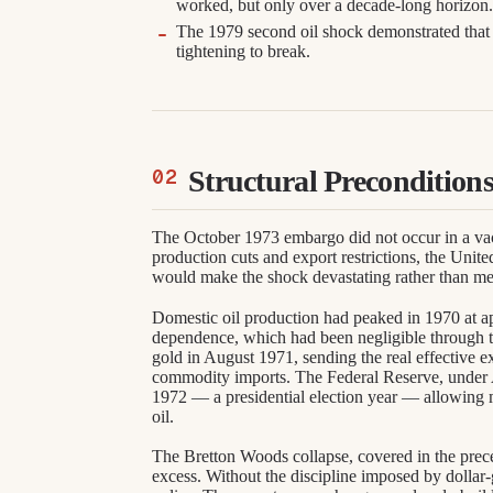
worked, but only over a decade-long horizon
The 1979 second oil shock demonstrated that 
tightening to break.
Structural Precondition
The October 1973 embargo did not occur in a 
production cuts and export restrictions, the Unite
would make the shock devastating rather than mer
Domestic oil production had peaked in 1970 at ap
dependence, which had been negligible through t
gold in August 1971, sending the real effective ex
commodity imports. The Federal Reserve, under
1972 — a presidential election year — allowing 
oil.
The Bretton Woods collapse, covered in the prec
excess. Without the discipline imposed by dollar