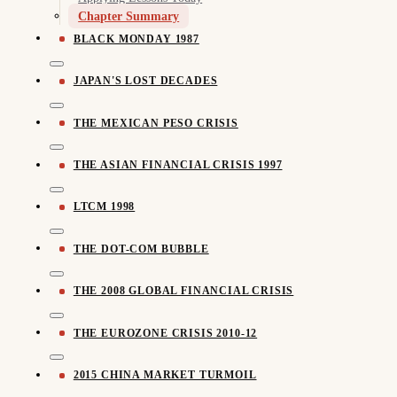
Chapter Summary
BLACK MONDAY 1987
JAPAN'S LOST DECADES
THE MEXICAN PESO CRISIS
THE ASIAN FINANCIAL CRISIS 1997
LTCM 1998
THE DOT-COM BUBBLE
THE 2008 GLOBAL FINANCIAL CRISIS
THE EUROZONE CRISIS 2010-12
2015 CHINA MARKET TURMOIL