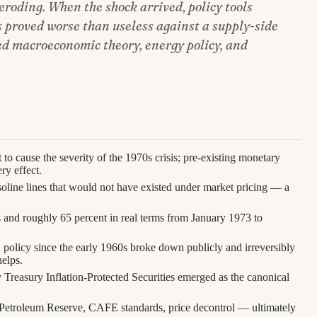
eroding. When the shock arrived, policy tools
 proved worse than useless against a supply-side
d macroeconomic theory, energy policy, and
 to cause the severity of the 1970s crisis; pre-existing monetary
ry effect.
asoline lines that would not have existed under market pricing — a
 and roughly 65 percent in real terms from January 1973 to
 policy since the early 1960s broke down publicly and irreversibly
elps.
y Treasury Inflation-Protected Securities emerged as the canonical
 Petroleum Reserve, CAFE standards, price decontrol — ultimately