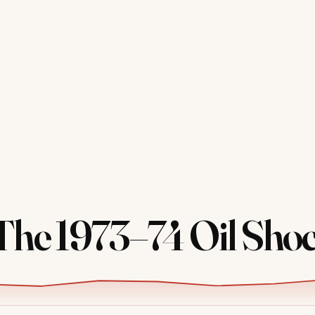
he 1973–74 Oil Sho