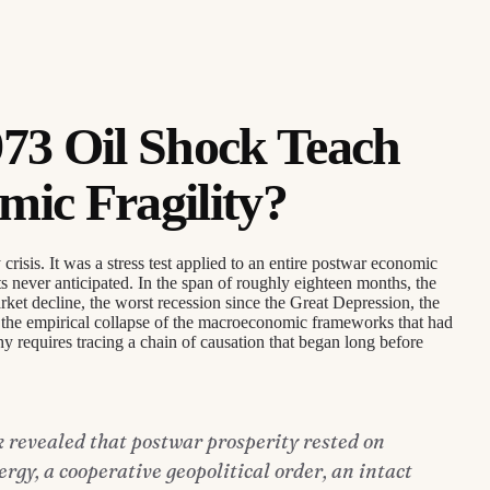
73 Oil Shock Teach
ic Fragility?
isis. It was a stress test applied to an entire postwar economic
ts never anticipated. In the span of roughly eighteen months, the
ket decline, the worst recession since the Great Depression, the
nd the empirical collapse of the macroeconomic frameworks that had
y requires tracing a chain of causation that began long before
k revealed that postwar prosperity rested on
gy, a cooperative geopolitical order, an intact