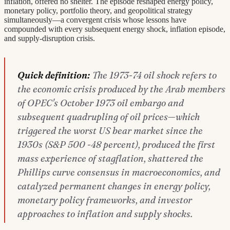
inflation, offered no shelter. The episode reshaped energy policy,
monetary policy, portfolio theory, and geopolitical strategy
simultaneously—a convergent crisis whose lessons have
compounded with every subsequent energy shock, inflation episode,
and supply-disruption crisis.
Quick definition:
The 1973-74 oil shock refers to
the economic crisis produced by the Arab members
of OPEC's October 1973 oil embargo and
subsequent quadrupling of oil prices—which
triggered the worst US bear market since the
1930s (S&P 500 -48 percent), produced the first
mass experience of stagflation, shattered the
Phillips curve consensus in macroeconomics, and
catalyzed permanent changes in energy policy,
monetary policy frameworks, and investor
approaches to inflation and supply shocks.