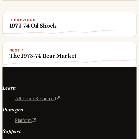
PREVIOUS
1973-74 Oil Shock
NEXT
The 1973-74 Bear Market
Learn
All Learn Resources
Pomegra
Platform
Support