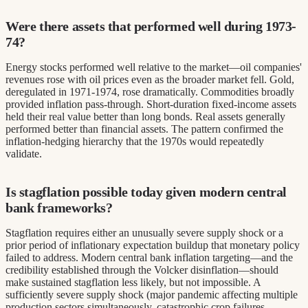
Were there assets that performed well during 1973-
74?
Energy stocks performed well relative to the market—oil companies'
revenues rose with oil prices even as the broader market fell. Gold,
deregulated in 1971-1974, rose dramatically. Commodities broadly
provided inflation pass-through. Short-duration fixed-income assets
held their real value better than long bonds. Real assets generally
performed better than financial assets. The pattern confirmed the
inflation-hedging hierarchy that the 1970s would repeatedly
validate.
Is stagflation possible today given modern central
bank frameworks?
Stagflation requires either an unusually severe supply shock or a
prior period of inflationary expectation buildup that monetary policy
failed to address. Modern central bank inflation targeting—and the
credibility established through the Volcker disinflation—should
make sustained stagflation less likely, but not impossible. A
sufficiently severe supply shock (major pandemic affecting multiple
production sectors simultaneously, catastrophic crop failures,