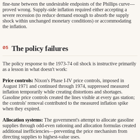
fine-tune between the undesirable endpoints of the Phillips curve—
proved wrong. Supply-side inflation required either accepting a
severe recession (to reduce demand enough to absorb the supply
shock within unchanged monetary conditions) or accommodating
the inflation.
The policy failures
The policy response to the 1973-74 oil shock is instructive primarily
as a lesson in what doesn't work:
Price controls:
Nixon's Phase I-IV price controls, imposed in
August 1971 and continued through 1974, suppressed measured
inflation temporarily while creating distortions and shortages.
Gasoline price controls created the lines visible at every gas station;
the controls' removal contributed to the measured inflation spike
when they expired.
Allocation systems:
The government's attempt to allocate gasoline
supplies through odd-even rationing and allocation formulas created
additional inefficiencies—preventing the price mechanism from
directing supplies to highest-value uses.