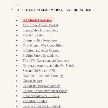
THE 1973-74 BEAR MARKET AND OIL SHOCK
Oil Shock Overview
The 1973-74 Bear Market
Supply Shock Economics
The Nifty Fifty
Energy Policy Responses
Yom Kippur War Geopolitics
Inflation and Asset Classes
Phillips Curve Breakdown
The 1974 Recession and Recovery
Corporate America and the Oil Shock
Second Oil Shock 1979
Gasoline Lines and Rationing
Global Impact
End of the Postwar Miracle
Energy Sector Investment Boom
Financial Markets 1973-74
The Misery Index
Lessons from the Oil Shock