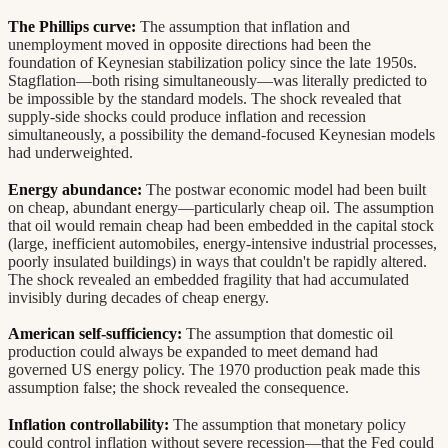
The Phillips curve:
The assumption that inflation and
unemployment moved in opposite directions had been the
foundation of Keynesian stabilization policy since the late 1950s.
Stagflation—both rising simultaneously—was literally predicted to
be impossible by the standard models. The shock revealed that
supply-side shocks could produce inflation and recession
simultaneously, a possibility the demand-focused Keynesian models
had underweighted.
Energy abundance:
The postwar economic model had been built
on cheap, abundant energy—particularly cheap oil. The assumption
that oil would remain cheap had been embedded in the capital stock
(large, inefficient automobiles, energy-intensive industrial processes,
poorly insulated buildings) in ways that couldn't be rapidly altered.
The shock revealed an embedded fragility that had accumulated
invisibly during decades of cheap energy.
American self-sufficiency:
The assumption that domestic oil
production could always be expanded to meet demand had
governed US energy policy. The 1970 production peak made this
assumption false; the shock revealed the consequence.
Inflation controllability:
The assumption that monetary policy
could control inflation without severe recession—that the Fed could