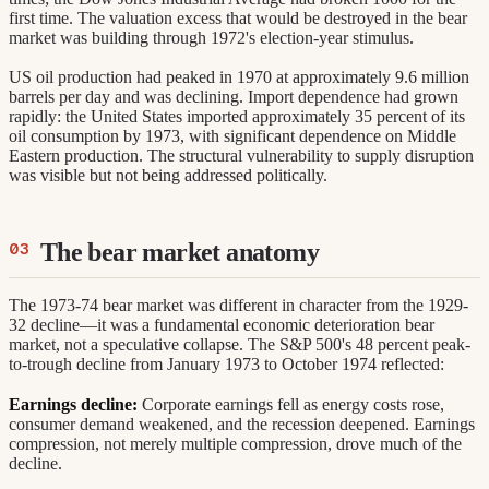
first time. The valuation excess that would be destroyed in the bear
market was building through 1972's election-year stimulus.
US oil production had peaked in 1970 at approximately 9.6 million
barrels per day and was declining. Import dependence had grown
rapidly: the United States imported approximately 35 percent of its
oil consumption by 1973, with significant dependence on Middle
Eastern production. The structural vulnerability to supply disruption
was visible but not being addressed politically.
The bear market anatomy
The 1973-74 bear market was different in character from the 1929-
32 decline—it was a fundamental economic deterioration bear
market, not a speculative collapse. The S&P 500's 48 percent peak-
to-trough decline from January 1973 to October 1974 reflected:
Earnings decline:
Corporate earnings fell as energy costs rose,
consumer demand weakened, and the recession deepened. Earnings
compression, not merely multiple compression, drove much of the
decline.