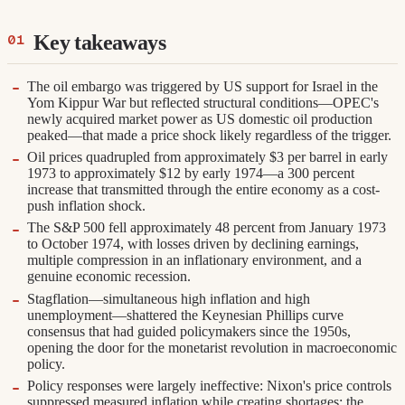
Key takeaways
The oil embargo was triggered by US support for Israel in the
Yom Kippur War but reflected structural conditions—OPEC's
newly acquired market power as US domestic oil production
peaked—that made a price shock likely regardless of the trigger.
Oil prices quadrupled from approximately $3 per barrel in early
1973 to approximately $12 by early 1974—a 300 percent
increase that transmitted through the entire economy as a cost-
push inflation shock.
The S&P 500 fell approximately 48 percent from January 1973
to October 1974, with losses driven by declining earnings,
multiple compression in an inflationary environment, and a
genuine economic recession.
Stagflation—simultaneous high inflation and high
unemployment—shattered the Keynesian Phillips curve
consensus that had guided policymakers since the 1950s,
opening the door for the monetarist revolution in macroeconomic
policy.
Policy responses were largely ineffective: Nixon's price controls
suppressed measured inflation while creating shortages; the