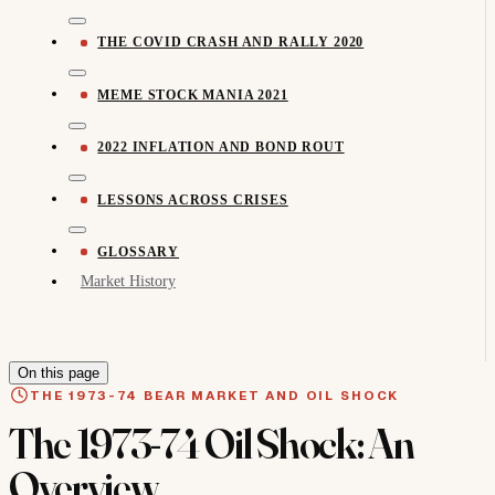
THE COVID CRASH AND RALLY 2020
MEME STOCK MANIA 2021
2022 INFLATION AND BOND ROUT
LESSONS ACROSS CRISES
GLOSSARY
Market History
On this page
THE 1973-74 BEAR MARKET AND OIL SHOCK
The 1973-74 Oil Shock: An
Overview