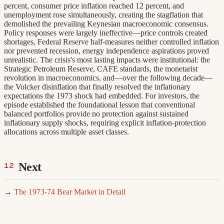
percent, consumer price inflation reached 12 percent, and
unemployment rose simultaneously, creating the stagflation that
demolished the prevailing Keynesian macroeconomic consensus.
Policy responses were largely ineffective—price controls created
shortages, Federal Reserve half-measures neither controlled inflation
nor prevented recession, energy independence aspirations proved
unrealistic. The crisis's most lasting impacts were institutional: the
Strategic Petroleum Reserve, CAFE standards, the monetarist
revolution in macroeconomics, and—over the following decade—
the Volcker disinflation that finally resolved the inflationary
expectations the 1973 shock had embedded. For investors, the
episode established the foundational lesson that conventional
balanced portfolios provide no protection against sustained
inflationary supply shocks, requiring explicit inflation-protection
allocations across multiple asset classes.
Next
→
The 1973-74 Bear Market in Detail