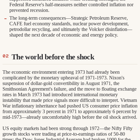
Federal Reserve's half-measures neither controlled inflation nor
prevented recession.
The long-term consequences—Strategic Petroleum Reserve,
CAFE fuel economy standards, nuclear power development,
petrodollar recycling, and ultimately the Volcker disinflation—
shaped the next decade of economic and energy policy.
The world before the shock
The economic environment entering 1973 had already been
complicated by the monetary upheaval of 1971-1973. Nixon's
suspension of dollar-gold convertibility in August 1971, the
Smithsonian Agreement's failure, and the move to floating exchange
rates in March 1973 had introduced international monetary
instability that made price signals more difficult to interpret. Vietnam
War inflationary inheritance had pushed US consumer price inflation
from approximately 3 percent in 1971 to approximately 6 percent by
mid-1973—already uncomfortably high before the oil shock arrived.
US equity markets had been strong through 1972—the Nifty Fifty
growth stocks were trading at price-to-earnings ratios of 50-80
times; the Dow Jones Industrial Average had broken 1000 for the