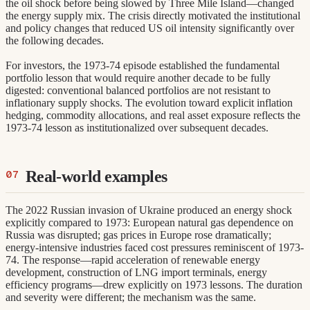
the oil shock before being slowed by Three Mile Island—changed
the energy supply mix. The crisis directly motivated the institutional
and policy changes that reduced US oil intensity significantly over
the following decades.
For investors, the 1973-74 episode established the fundamental
portfolio lesson that would require another decade to be fully
digested: conventional balanced portfolios are not resistant to
inflationary supply shocks. The evolution toward explicit inflation
hedging, commodity allocations, and real asset exposure reflects the
1973-74 lesson as institutionalized over subsequent decades.
Real-world examples
The 2022 Russian invasion of Ukraine produced an energy shock
explicitly compared to 1973: European natural gas dependence on
Russia was disrupted; gas prices in Europe rose dramatically;
energy-intensive industries faced cost pressures reminiscent of 1973-
74. The response—rapid acceleration of renewable energy
development, construction of LNG import terminals, energy
efficiency programs—drew explicitly on 1973 lessons. The duration
and severity were different; the mechanism was the same.