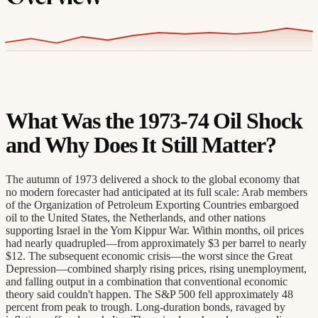
What Was the 1973-74 Oil Shock
and Why Does It Still Matter?
The autumn of 1973 delivered a shock to the global economy that
no modern forecaster had anticipated at its full scale: Arab members
of the Organization of Petroleum Exporting Countries embargoed
oil to the United States, the Netherlands, and other nations
supporting Israel in the Yom Kippur War. Within months, oil prices
had nearly quadrupled—from approximately $3 per barrel to nearly
$12. The subsequent economic crisis—the worst since the Great
Depression—combined sharply rising prices, rising unemployment,
and falling output in a combination that conventional economic
theory said couldn't happen. The S&P 500 fell approximately 48
percent from peak to trough. Long-duration bonds, ravaged by