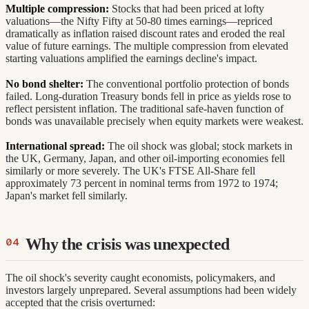
Multiple compression:
Stocks that had been priced at lofty
valuations—the Nifty Fifty at 50-80 times earnings—repriced
dramatically as inflation raised discount rates and eroded the real
value of future earnings. The multiple compression from elevated
starting valuations amplified the earnings decline's impact.
No bond shelter:
The conventional portfolio protection of bonds
failed. Long-duration Treasury bonds fell in price as yields rose to
reflect persistent inflation. The traditional safe-haven function of
bonds was unavailable precisely when equity markets were weakest.
International spread:
The oil shock was global; stock markets in
the UK, Germany, Japan, and other oil-importing economies fell
similarly or more severely. The UK's FTSE All-Share fell
approximately 73 percent in nominal terms from 1972 to 1974;
Japan's market fell similarly.
Why the crisis was unexpected
The oil shock's severity caught economists, policymakers, and
investors largely unprepared. Several assumptions had been widely
accepted that the crisis overturned: