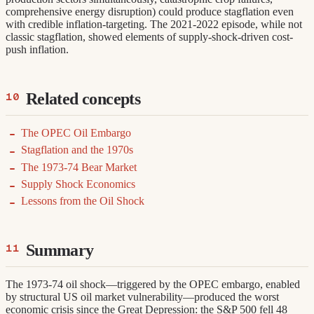
comprehensive energy disruption) could produce stagflation even
with credible inflation-targeting. The 2021-2022 episode, while not
classic stagflation, showed elements of supply-shock-driven cost-
push inflation.
Related concepts
The OPEC Oil Embargo
Stagflation and the 1970s
The 1973-74 Bear Market
Supply Shock Economics
Lessons from the Oil Shock
Summary
The 1973-74 oil shock—triggered by the OPEC embargo, enabled
by structural US oil market vulnerability—produced the worst
economic crisis since the Great Depression: the S&P 500 fell 48