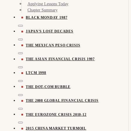
Applying Lessons Today
Chapter Summary
BLACK MONDAY 1987
JAPAN'S LOST DECADES
THE MEXICAN PESO CRISIS
THE ASIAN FINANCIAL CRISIS 1997
LTCM 1998
THE DOT-COM BUBBLE
THE 2008 GLOBAL FINANCIAL CRISIS
THE EUROZONE CRISIS 2010-12
2015 CHINA MARKET TURMOIL