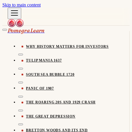
Skip to main content
Pomegra Learn
WHY HISTORY MATTERS FOR INVESTORS
TULIP MANIA 1637
SOUTH SEA BUBBLE 1720
PANIC OF 1907
THE ROARING 20S AND 1929 CRASH
THE GREAT DEPRESSION
BRETTON WOODS AND ITS END