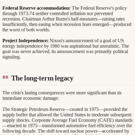
Federal Reserve accommodation:
The Federal Reserve's policy
through 1973-74 neither controlled inflation nor prevented
recession. Chairman Arthur Burns's half-measures—raising rates
insufficiently, then easing when recession fears emerged—produced
the worst of both worlds.
Project Independence:
Nixon's announcement of a goal of US
energy independence by 1980 was aspirational but unrealistic. The
goal was never achieved; its announcement was primarily political
signaling.
The long-term legacy
The crisis's lasting consequences were more significant than its
immediate economic damage:
The Strategic Petroleum Reserve—created in 1975—provided the
supply buffer that allowed the United States to moderate subsequent
supply shocks. Corporate Average Fuel Economy (CAFE) standards
—enacted in 1975—transformed automotive fuel efficiency over the
following decade. The shift toward nuclear power—accelerated by