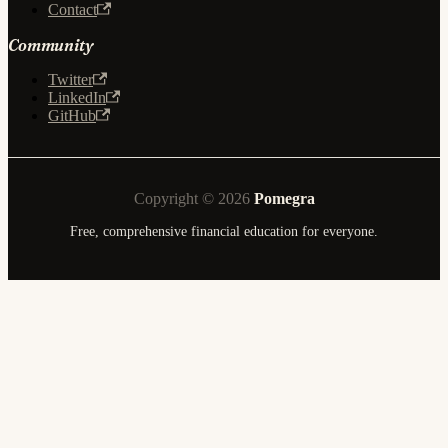
Contact
Community
Twitter
LinkedIn
GitHub
Copyright © 2026
Pomegra
Free, comprehensive financial education for everyone.