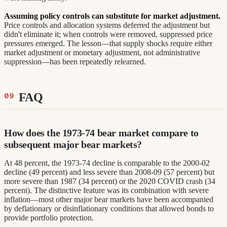
Assuming policy controls can substitute for market adjustment.
Price controls and allocation systems deferred the adjustment but
didn't eliminate it; when controls were removed, suppressed price
pressures emerged. The lesson—that supply shocks require either
market adjustment or monetary adjustment, not administrative
suppression—has been repeatedly relearned.
FAQ
How does the 1973-74 bear market compare to
subsequent major bear markets?
At 48 percent, the 1973-74 decline is comparable to the 2000-02
decline (49 percent) and less severe than 2008-09 (57 percent) but
more severe than 1987 (34 percent) or the 2020 COVID crash (34
percent). The distinctive feature was its combination with severe
inflation—most other major bear markets have been accompanied
by deflationary or disinflationary conditions that allowed bonds to
provide portfolio protection.