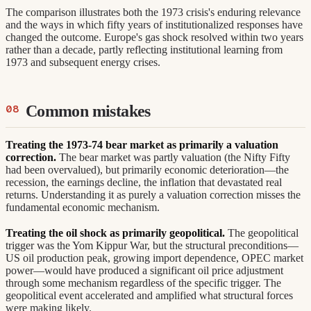
The comparison illustrates both the 1973 crisis's enduring relevance
and the ways in which fifty years of institutionalized responses have
changed the outcome. Europe's gas shock resolved within two years
rather than a decade, partly reflecting institutional learning from
1973 and subsequent energy crises.
Common mistakes
Treating the 1973-74 bear market as primarily a valuation
correction.
The bear market was partly valuation (the Nifty Fifty
had been overvalued), but primarily economic deterioration—the
recession, the earnings decline, the inflation that devastated real
returns. Understanding it as purely a valuation correction misses the
fundamental economic mechanism.
Treating the oil shock as primarily geopolitical.
The geopolitical
trigger was the Yom Kippur War, but the structural preconditions—
US oil production peak, growing import dependence, OPEC market
power—would have produced a significant oil price adjustment
through some mechanism regardless of the specific trigger. The
geopolitical event accelerated and amplified what structural forces
were making likely.