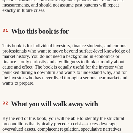
measurements, and should not assume past patterns will repeat
exactly in future crises.
Who this book is for
This book is for individual investors, finance students, and curious
professionals who want to move beyond surface-level knowledge of
market history. You do not need a background in economics or
finance—only curiosity and a willingness to think carefully about
cause and effect. The book is equally useful for the investor who
panicked during a downturn and wants to understand why, and for
the investor who has never lived through a serious bear market and
wants to prepare.
What you will walk away with
By the end of this book, you will be able to identify the structural
preconditions that typically precede a crisis—excess leverage,
overvalued assets, complacent regulation, speculative narratives