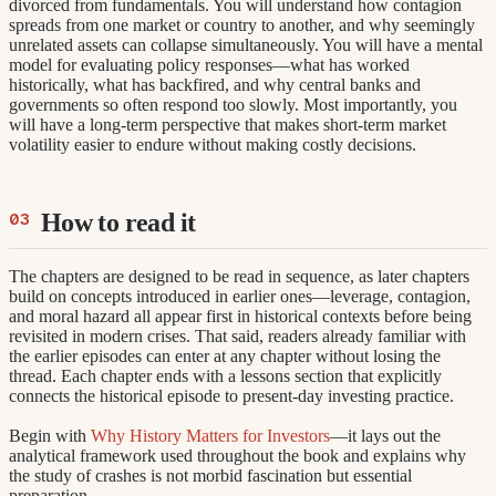
divorced from fundamentals. You will understand how contagion
spreads from one market or country to another, and why seemingly
unrelated assets can collapse simultaneously. You will have a mental
model for evaluating policy responses—what has worked
historically, what has backfired, and why central banks and
governments so often respond too slowly. Most importantly, you
will have a long-term perspective that makes short-term market
volatility easier to endure without making costly decisions.
How to read it
The chapters are designed to be read in sequence, as later chapters
build on concepts introduced in earlier ones—leverage, contagion,
and moral hazard all appear first in historical contexts before being
revisited in modern crises. That said, readers already familiar with
the earlier episodes can enter at any chapter without losing the
thread. Each chapter ends with a lessons section that explicitly
connects the historical episode to present-day investing practice.
Begin with
Why History Matters for Investors
—it lays out the
analytical framework used throughout the book and explains why
the study of crashes is not morbid fascination but essential
preparation.