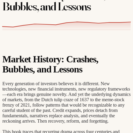
Bubbles, and Lessons
Market History: Crashes,
Bubbles, and Lessons
Every generation of investors believes it is different. New
technologies, new financial instruments, new regulatory frameworks
—each era brings genuine novelty. And yet the underlying dynamics
of markets, from the Dutch tulip craze of 1637 to the meme-stock
frenzy of 2021, follow patterns that would be recognizable to any
careful student of the past. Credit expands, prices detach from
fundamentals, narratives replace analysis, and eventually the
reckoning arrives. Then recovery, reform, and forgetting.
This book traces that recurring drama across four centuries and