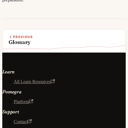
PREVIOUS
Glossary
Learn
All Learn Resources
Pomegra
Platform
Support
Contact