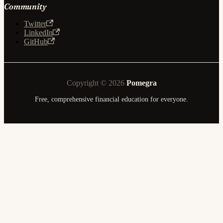
Community
Twitter
LinkedIn
GitHub
Copyright © 2026
Pomegra
Free, comprehensive financial education for everyone.