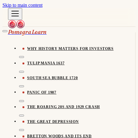
Skip to main content
Pomegra Learn
WHY HISTORY MATTERS FOR INVESTORS
TULIP MANIA 1637
SOUTH SEA BUBBLE 1720
PANIC OF 1907
THE ROARING 20S AND 1929 CRASH
THE GREAT DEPRESSION
BRETTON WOODS AND ITS END