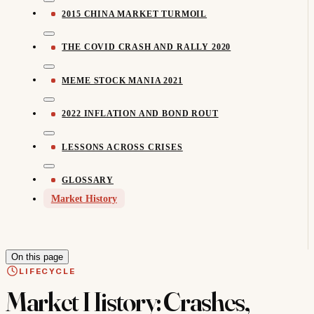
2015 CHINA MARKET TURMOIL
THE COVID CRASH AND RALLY 2020
MEME STOCK MANIA 2021
2022 INFLATION AND BOND ROUT
LESSONS ACROSS CRISES
GLOSSARY
Market History
On this page
LIFECYCLE
Market History: Crashes,