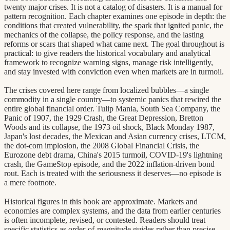
twenty major crises. It is not a catalog of disasters. It is a manual for
pattern recognition. Each chapter examines one episode in depth: the
conditions that created vulnerability, the spark that ignited panic, the
mechanics of the collapse, the policy response, and the lasting
reforms or scars that shaped what came next. The goal throughout is
practical: to give readers the historical vocabulary and analytical
framework to recognize warning signs, manage risk intelligently,
and stay invested with conviction even when markets are in turmoil.
The crises covered here range from localized bubbles—a single
commodity in a single country—to systemic panics that rewired the
entire global financial order. Tulip Mania, South Sea Company, the
Panic of 1907, the 1929 Crash, the Great Depression, Bretton
Woods and its collapse, the 1973 oil shock, Black Monday 1987,
Japan's lost decades, the Mexican and Asian currency crises, LTCM,
the dot-com implosion, the 2008 Global Financial Crisis, the
Eurozone debt drama, China's 2015 turmoil, COVID-19's lightning
crash, the GameStop episode, and the 2022 inflation-driven bond
rout. Each is treated with the seriousness it deserves—no episode is
a mere footnote.
Historical figures in this book are approximate. Markets and
economies are complex systems, and the data from earlier centuries
is often incomplete, revised, or contested. Readers should treat
specific statistics as order-of-magnitude guides rather than precise