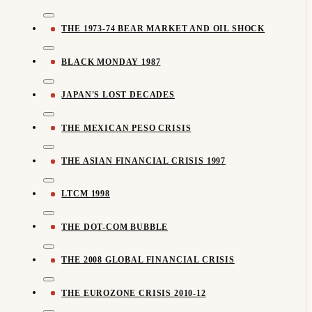
THE 1973-74 BEAR MARKET AND OIL SHOCK
BLACK MONDAY 1987
JAPAN'S LOST DECADES
THE MEXICAN PESO CRISIS
THE ASIAN FINANCIAL CRISIS 1997
LTCM 1998
THE DOT-COM BUBBLE
THE 2008 GLOBAL FINANCIAL CRISIS
THE EUROZONE CRISIS 2010-12