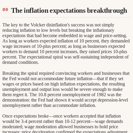
The inflation expectations breakthrough
The key to the Volcker disinflation's success was not simply
reducing inflation to low levels but breaking the inflationary
expectations that had become embedded in wage and price-setting.
As long as workers expected inflation of 10 percent, they demanded
wage increases of 10-plus percent; as long as businesses expected
workers to demand 10 percent increases, they raised prices 10-plus
percent. The expectational spiral was self-sustaining independent of
demand conditions.
Breaking the spiral required convincing workers and businesses that
the Fed would not accommodate future inflation—that if they set
wages or prices based on high inflation expectations, the resulting
unemployment and output loss would be severe enough to make
them regret it. The 10.8 percent unemployment of 1982 was the
demonstration: the Fed had shown it would accept depression-level
unemployment rather than accommodate inflation.
Once expectations broke—once workers accepted that inflation
would be 3-4 percent rather than 10-12 percent—wage demands
moderated; wage moderation allowed businesses to hold price
increases; price deceleration confirmed the expectations adjustment.