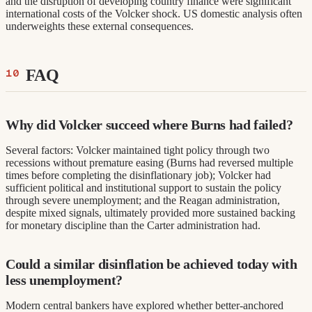
and the disruption of developing country finance were significant
international costs of the Volcker shock. US domestic analysis often
underweights these external consequences.
FAQ
Why did Volcker succeed where Burns had failed?
Several factors: Volcker maintained tight policy through two
recessions without premature easing (Burns had reversed multiple
times before completing the disinflationary job); Volcker had
sufficient political and institutional support to sustain the policy
through severe unemployment; and the Reagan administration,
despite mixed signals, ultimately provided more sustained backing
for monetary discipline than the Carter administration had.
Could a similar disinflation be achieved today with
less unemployment?
Modern central bankers have explored whether better-anchored