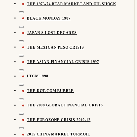
THE 1973-74 BEAR MARKET AND OIL SHOCK
BLACK MONDAY 1987
JAPAN'S LOST DECADES
THE MEXICAN PESO CRISIS
THE ASIAN FINANCIAL CRISIS 1997
LTCM 1998
THE DOT-COM BUBBLE
THE 2008 GLOBAL FINANCIAL CRISIS
THE EUROZONE CRISIS 2010-12
2015 CHINA MARKET TURMOIL