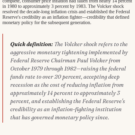
complete, consumer price inflation had fallen from nearly 14 percent
in 1980 to approximately 3 percent by 1983. The Volcker shock
resolved the decade-long inflation crisis and established the Federal
Reserve's credibility as an inflation fighter—credibility that defined
monetary policy for the subsequent generation.
Quick definition:
The Volcker shock refers to the
aggressive monetary tightening implemented by
Federal Reserve Chairman Paul Volcker from
October 1979 through 1982—raising the federal
funds rate to over 20 percent, accepting deep
recession as the cost of reducing inflation from
approximately 14 percent to approximately 3
percent, and establishing the Federal Reserve's
credibility as an inflation-fighting institution
that has governed monetary policy since.