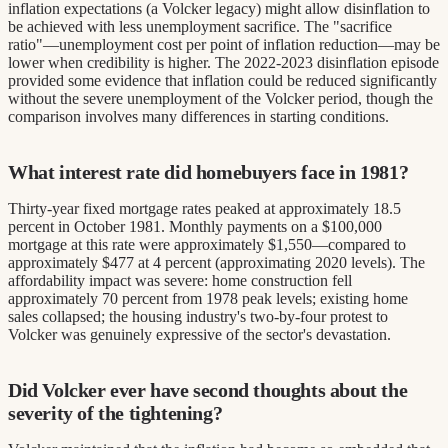
inflation expectations (a Volcker legacy) might allow disinflation to
be achieved with less unemployment sacrifice. The "sacrifice
ratio"—unemployment cost per point of inflation reduction—may be
lower when credibility is higher. The 2022-2023 disinflation episode
provided some evidence that inflation could be reduced significantly
without the severe unemployment of the Volcker period, though the
comparison involves many differences in starting conditions.
What interest rate did homebuyers face in 1981?
Thirty-year fixed mortgage rates peaked at approximately 18.5
percent in October 1981. Monthly payments on a $100,000
mortgage at this rate were approximately $1,550—compared to
approximately $477 at 4 percent (approximating 2020 levels). The
affordability impact was severe: home construction fell
approximately 70 percent from 1978 peak levels; existing home
sales collapsed; the housing industry's two-by-four protest to
Volcker was genuinely expressive of the sector's devastation.
Did Volcker ever have second thoughts about the
severity of the tightening?