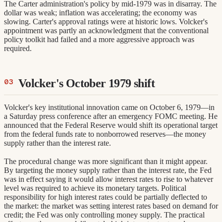
The Carter administration's policy by mid-1979 was in disarray. The
dollar was weak; inflation was accelerating; the economy was
slowing. Carter's approval ratings were at historic lows. Volcker's
appointment was partly an acknowledgment that the conventional
policy toolkit had failed and a more aggressive approach was
required.
Volcker's October 1979 shift
Volcker's key institutional innovation came on October 6, 1979—in
a Saturday press conference after an emergency FOMC meeting. He
announced that the Federal Reserve would shift its operational target
from the federal funds rate to nonborrowed reserves—the money
supply rather than the interest rate.
The procedural change was more significant than it might appear.
By targeting the money supply rather than the interest rate, the Fed
was in effect saying it would allow interest rates to rise to whatever
level was required to achieve its monetary targets. Political
responsibility for high interest rates could be partially deflected to
the market: the market was setting interest rates based on demand for
credit; the Fed was only controlling money supply. The practical