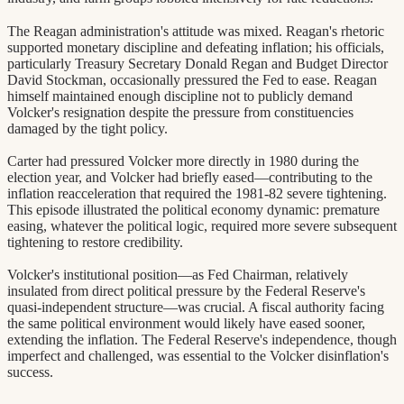
The Reagan administration's attitude was mixed. Reagan's rhetoric
supported monetary discipline and defeating inflation; his officials,
particularly Treasury Secretary Donald Regan and Budget Director
David Stockman, occasionally pressured the Fed to ease. Reagan
himself maintained enough discipline not to publicly demand
Volcker's resignation despite the pressure from constituencies
damaged by the tight policy.
Carter had pressured Volcker more directly in 1980 during the
election year, and Volcker had briefly eased—contributing to the
inflation reacceleration that required the 1981-82 severe tightening.
This episode illustrated the political economy dynamic: premature
easing, whatever the political logic, required more severe subsequent
tightening to restore credibility.
Volcker's institutional position—as Fed Chairman, relatively
insulated from direct political pressure by the Federal Reserve's
quasi-independent structure—was crucial. A fiscal authority facing
the same political environment would likely have eased sooner,
extending the inflation. The Federal Reserve's independence, though
imperfect and challenged, was essential to the Volcker disinflation's
success.