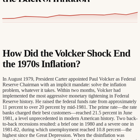
How Did the Volcker Shock End
the 1970s Inflation?
In August 1979, President Carter appointed Paul Volcker as Federal
Reserve Chairman with an implicit mandate: solve the inflation
problem, whatever it takes. Within two months, Volcker had
implemented the most aggressive monetary tightening in Federal
Reserve history. He raised the federal funds rate from approximately
11 percent to over 20 percent by mid-1981. The prime rate—the rate
banks charged their best customers—reached 21.5 percent in June
1981, a level unprecedented in modern American history. Two back-
to-back recessions resulted: a brief one in 1980 and a severe one in
1981-82, during which unemployment reached 10.8 percent—the
highest since the Great Depression. When the disinflation was