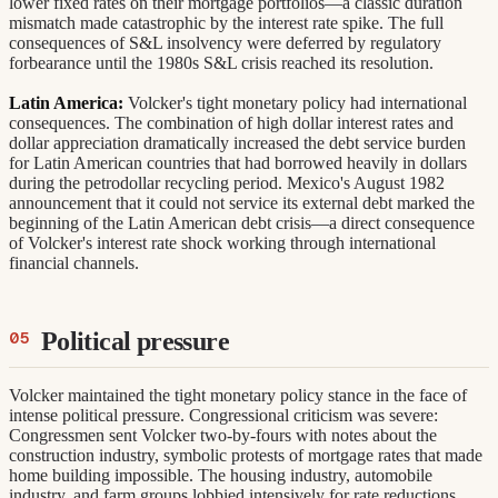
lower fixed rates on their mortgage portfolios—a classic duration
mismatch made catastrophic by the interest rate spike. The full
consequences of S&L insolvency were deferred by regulatory
forbearance until the 1980s S&L crisis reached its resolution.
Latin America:
Volcker's tight monetary policy had international
consequences. The combination of high dollar interest rates and
dollar appreciation dramatically increased the debt service burden
for Latin American countries that had borrowed heavily in dollars
during the petrodollar recycling period. Mexico's August 1982
announcement that it could not service its external debt marked the
beginning of the Latin American debt crisis—a direct consequence
of Volcker's interest rate shock working through international
financial channels.
Political pressure
Volcker maintained the tight monetary policy stance in the face of
intense political pressure. Congressional criticism was severe:
Congressmen sent Volcker two-by-fours with notes about the
construction industry, symbolic protests of mortgage rates that made
home building impossible. The housing industry, automobile
industry, and farm groups lobbied intensively for rate reductions.