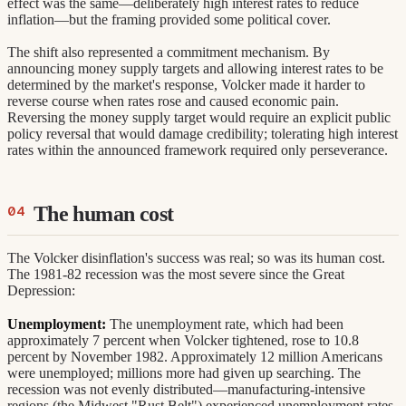
effect was the same—deliberately high interest rates to reduce
inflation—but the framing provided some political cover.
The shift also represented a commitment mechanism. By
announcing money supply targets and allowing interest rates to be
determined by the market's response, Volcker made it harder to
reverse course when rates rose and caused economic pain.
Reversing the money supply target would require an explicit public
policy reversal that would damage credibility; tolerating high interest
rates within the announced framework required only perseverance.
The human cost
The Volcker disinflation's success was real; so was its human cost.
The 1981-82 recession was the most severe since the Great
Depression:
Unemployment:
The unemployment rate, which had been
approximately 7 percent when Volcker tightened, rose to 10.8
percent by November 1982. Approximately 12 million Americans
were unemployed; millions more had given up searching. The
recession was not evenly distributed—manufacturing-intensive
regions (the Midwest "Rust Belt") experienced unemployment rates