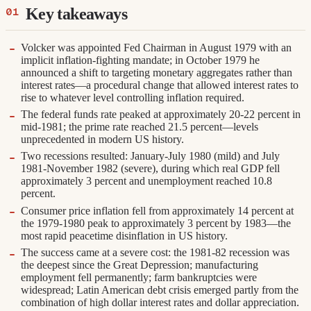
Key takeaways
Volcker was appointed Fed Chairman in August 1979 with an
implicit inflation-fighting mandate; in October 1979 he
announced a shift to targeting monetary aggregates rather than
interest rates—a procedural change that allowed interest rates to
rise to whatever level controlling inflation required.
The federal funds rate peaked at approximately 20-22 percent in
mid-1981; the prime rate reached 21.5 percent—levels
unprecedented in modern US history.
Two recessions resulted: January-July 1980 (mild) and July
1981-November 1982 (severe), during which real GDP fell
approximately 3 percent and unemployment reached 10.8
percent.
Consumer price inflation fell from approximately 14 percent at
the 1979-1980 peak to approximately 3 percent by 1983—the
most rapid peacetime disinflation in US history.
The success came at a severe cost: the 1981-82 recession was
the deepest since the Great Depression; manufacturing
employment fell permanently; farm bankruptcies were
widespread; Latin American debt crisis emerged partly from the
combination of high dollar interest rates and dollar appreciation.