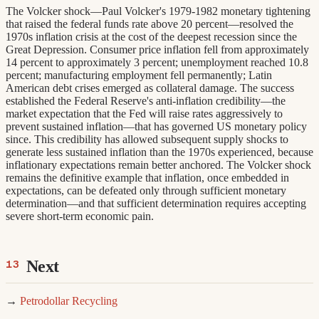
The Volcker shock—Paul Volcker's 1979-1982 monetary tightening
that raised the federal funds rate above 20 percent—resolved the
1970s inflation crisis at the cost of the deepest recession since the
Great Depression. Consumer price inflation fell from approximately
14 percent to approximately 3 percent; unemployment reached 10.8
percent; manufacturing employment fell permanently; Latin
American debt crises emerged as collateral damage. The success
established the Federal Reserve's anti-inflation credibility—the
market expectation that the Fed will raise rates aggressively to
prevent sustained inflation—that has governed US monetary policy
since. This credibility has allowed subsequent supply shocks to
generate less sustained inflation than the 1970s experienced, because
inflationary expectations remain better anchored. The Volcker shock
remains the definitive example that inflation, once embedded in
expectations, can be defeated only through sufficient monetary
determination—and that sufficient determination requires accepting
severe short-term economic pain.
Next
→
Petrodollar Recycling