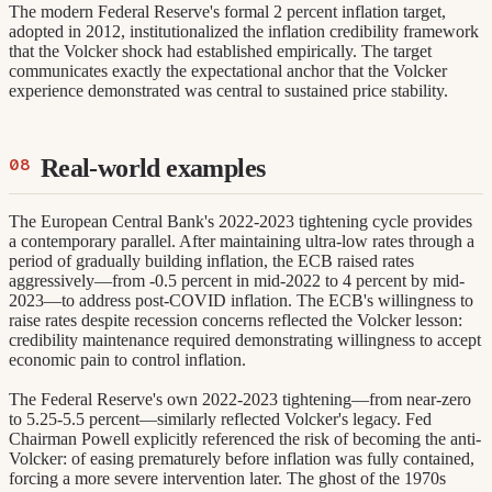
The modern Federal Reserve's formal 2 percent inflation target,
adopted in 2012, institutionalized the inflation credibility framework
that the Volcker shock had established empirically. The target
communicates exactly the expectational anchor that the Volcker
experience demonstrated was central to sustained price stability.
Real-world examples
The European Central Bank's 2022-2023 tightening cycle provides
a contemporary parallel. After maintaining ultra-low rates through a
period of gradually building inflation, the ECB raised rates
aggressively—from -0.5 percent in mid-2022 to 4 percent by mid-
2023—to address post-COVID inflation. The ECB's willingness to
raise rates despite recession concerns reflected the Volcker lesson:
credibility maintenance required demonstrating willingness to accept
economic pain to control inflation.
The Federal Reserve's own 2022-2023 tightening—from near-zero
to 5.25-5.5 percent—similarly reflected Volcker's legacy. Fed
Chairman Powell explicitly referenced the risk of becoming the anti-
Volcker: of easing prematurely before inflation was fully contained,
forcing a more severe intervention later. The ghost of the 1970s