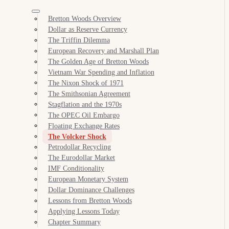
Bretton Woods Overview
Dollar as Reserve Currency
The Triffin Dilemma
European Recovery and Marshall Plan
The Golden Age of Bretton Woods
Vietnam War Spending and Inflation
The Nixon Shock of 1971
The Smithsonian Agreement
Stagflation and the 1970s
The OPEC Oil Embargo
Floating Exchange Rates
The Volcker Shock
Petrodollar Recycling
The Eurodollar Market
IMF Conditionality
European Monetary System
Dollar Dominance Challenges
Lessons from Bretton Woods
Applying Lessons Today
Chapter Summary