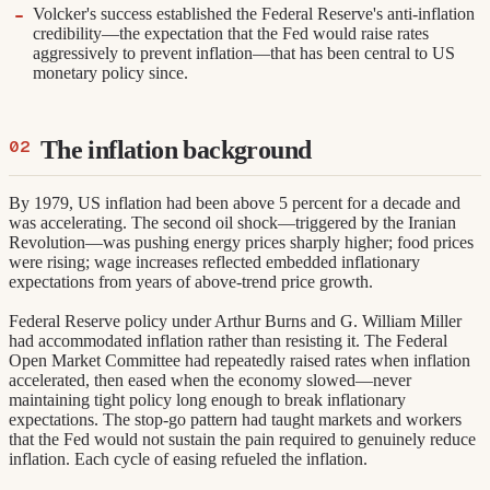
Volcker's success established the Federal Reserve's anti-inflation
credibility—the expectation that the Fed would raise rates
aggressively to prevent inflation—that has been central to US
monetary policy since.
The inflation background
By 1979, US inflation had been above 5 percent for a decade and
was accelerating. The second oil shock—triggered by the Iranian
Revolution—was pushing energy prices sharply higher; food prices
were rising; wage increases reflected embedded inflationary
expectations from years of above-trend price growth.
Federal Reserve policy under Arthur Burns and G. William Miller
had accommodated inflation rather than resisting it. The Federal
Open Market Committee had repeatedly raised rates when inflation
accelerated, then eased when the economy slowed—never
maintaining tight policy long enough to break inflationary
expectations. The stop-go pattern had taught markets and workers
that the Fed would not sustain the pain required to genuinely reduce
inflation. Each cycle of easing refueled the inflation.