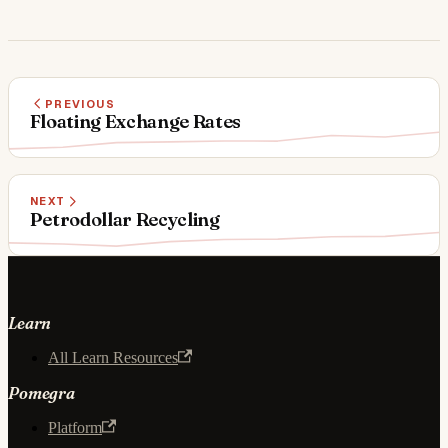
PREVIOUS
Floating Exchange Rates
NEXT
Petrodollar Recycling
Learn
All Learn Resources
Pomegra
Platform