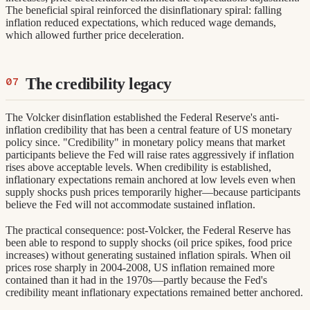
The beneficial spiral reinforced the disinflationary spiral: falling
inflation reduced expectations, which reduced wage demands,
which allowed further price deceleration.
The credibility legacy
The Volcker disinflation established the Federal Reserve's anti-
inflation credibility that has been a central feature of US monetary
policy since. "Credibility" in monetary policy means that market
participants believe the Fed will raise rates aggressively if inflation
rises above acceptable levels. When credibility is established,
inflationary expectations remain anchored at low levels even when
supply shocks push prices temporarily higher—because participants
believe the Fed will not accommodate sustained inflation.
The practical consequence: post-Volcker, the Federal Reserve has
been able to respond to supply shocks (oil price spikes, food price
increases) without generating sustained inflation spirals. When oil
prices rose sharply in 2004-2008, US inflation remained more
contained than it had in the 1970s—partly because the Fed's
credibility meant inflationary expectations remained better anchored.