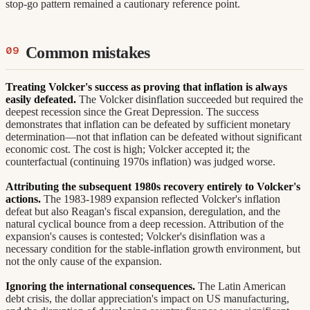
stop-go pattern remained a cautionary reference point.
Common mistakes
Treating Volcker's success as proving that inflation is always
easily defeated.
The Volcker disinflation succeeded but required the
deepest recession since the Great Depression. The success
demonstrates that inflation can be defeated by sufficient monetary
determination—not that inflation can be defeated without significant
economic cost. The cost is high; Volcker accepted it; the
counterfactual (continuing 1970s inflation) was judged worse.
Attributing the subsequent 1980s recovery entirely to Volcker's
actions.
The 1983-1989 expansion reflected Volcker's inflation
defeat but also Reagan's fiscal expansion, deregulation, and the
natural cyclical bounce from a deep recession. Attribution of the
expansion's causes is contested; Volcker's disinflation was a
necessary condition for the stable-inflation growth environment, but
not the only cause of the expansion.
Ignoring the international consequences.
The Latin American
debt crisis, the dollar appreciation's impact on US manufacturing,