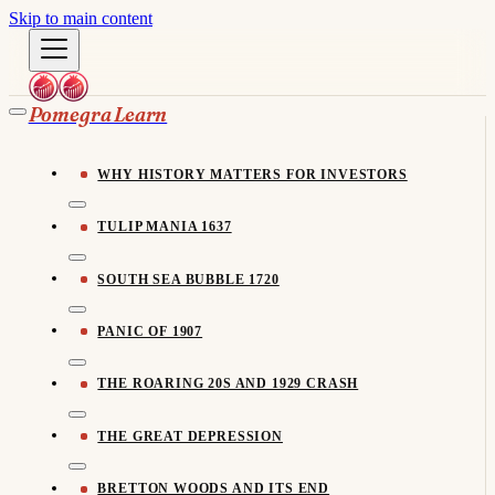
Skip to main content
Pomegra Learn
WHY HISTORY MATTERS FOR INVESTORS
TULIP MANIA 1637
SOUTH SEA BUBBLE 1720
PANIC OF 1907
THE ROARING 20S AND 1929 CRASH
THE GREAT DEPRESSION
BRETTON WOODS AND ITS END