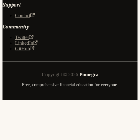
Support
Contact
Community
Twitter
LinkedIn
GitHub
Copyright © 2026
Pomegra
Free, comprehensive financial education for everyone.