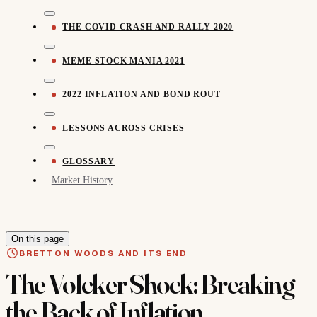
THE COVID CRASH AND RALLY 2020
MEME STOCK MANIA 2021
2022 INFLATION AND BOND ROUT
LESSONS ACROSS CRISES
GLOSSARY
Market History
On this page
BRETTON WOODS AND ITS END
The Volcker Shock: Breaking
the Back of Inflation