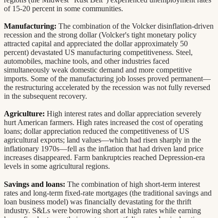
of 15-20 percent in some communities.
Manufacturing:
The combination of the Volcker disinflation-driven
recession and the strong dollar (Volcker's tight monetary policy
attracted capital and appreciated the dollar approximately 50
percent) devastated US manufacturing competitiveness. Steel,
automobiles, machine tools, and other industries faced
simultaneously weak domestic demand and more competitive
imports. Some of the manufacturing job losses proved permanent—
the restructuring accelerated by the recession was not fully reversed
in the subsequent recovery.
Agriculture:
High interest rates and dollar appreciation severely
hurt American farmers. High rates increased the cost of operating
loans; dollar appreciation reduced the competitiveness of US
agricultural exports; land values—which had risen sharply in the
inflationary 1970s—fell as the inflation that had driven land price
increases disappeared. Farm bankruptcies reached Depression-era
levels in some agricultural regions.
Savings and loans:
The combination of high short-term interest
rates and long-term fixed-rate mortgages (the traditional savings and
loan business model) was financially devastating for the thrift
industry. S&Ls were borrowing short at high rates while earning