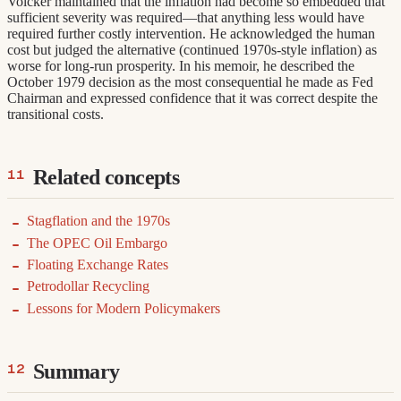
Volcker maintained that the inflation had become so embedded that
sufficient severity was required—that anything less would have
required further costly intervention. He acknowledged the human
cost but judged the alternative (continued 1970s-style inflation) as
worse for long-run prosperity. In his memoir, he described the
October 1979 decision as the most consequential he made as Fed
Chairman and expressed confidence that it was correct despite the
transitional costs.
Related concepts
Stagflation and the 1970s
The OPEC Oil Embargo
Floating Exchange Rates
Petrodollar Recycling
Lessons for Modern Policymakers
Summary