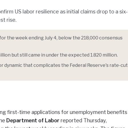
irm US labor resilience as initial claims drop to a si
t rise.
00 for the week ending July 4, below the 218,000 consensus
lion but still came in under the expected 1.820 million.
bor dynamic that complicates the Federal Reserve's rate-cut
g first-time applications for unemployment benefits f
the
Department of Labor
reported Thursday,