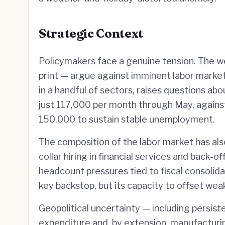
Strategic Context
Policymakers face a genuine tension. The 
print — argue against imminent labor market
in a handful of sectors, raises questions ab
just 117,000 per month through May, again
150,000 to sustain stable unemployment.
The composition of the labor market has als
collar hiring in financial services and back
headcount pressures tied to fiscal consolidat
key backstop, but its capacity to offset wea
Geopolitical uncertainty — including persist
expenditure and, by extension, manufacturin