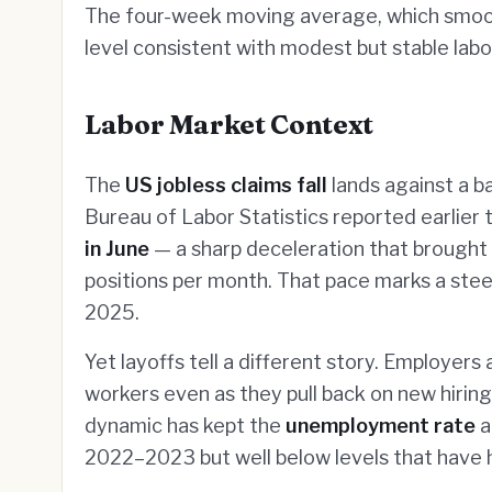
The four-week moving average, which smoot
level consistent with modest but stable labo
Labor Market Context
The
US jobless claims fall
lands against a b
Bureau of Labor Statistics reported earlier
in June
— a sharp deceleration that brought
positions per month. That pace marks a steep
2025.
Yet layoffs tell a different story. Employer
workers even as they pull back on new hiring
dynamic has kept the
unemployment rate
a
2022–2023 but well below levels that have h