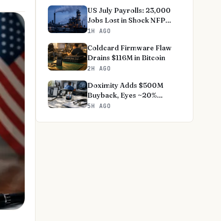
US July Payrolls: 23,000
Jobs Lost in Shock NFP
Miss
1H AGO
Coldcard Firmware Flaw
Drains $116M in Bitcoin
2H AGO
Doximity Adds $500M
Buyback, Eyes ~20%
Revenue Growth
5H AGO