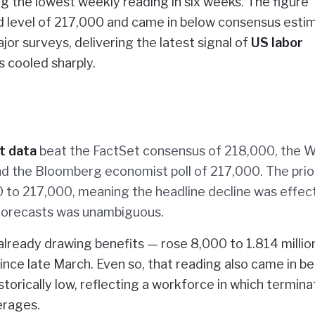
 the lowest weekly reading in six weeks. The figure
d level of 217,000 and came in below consensus esti
r surveys, delivering the latest signal of
US labor
s cooled sharply.
t data
beat the FactSet consensus of 218,000, the W
nd the Bloomberg economist poll of 217,000. The prio
 to 217,000, meaning the headline decline was effect
o forecasts was unambiguous.
lready drawing benefits — rose 8,000 to 1.814 millio
ince late March. Even so, that reading also came in b
storically low, reflecting a workforce in which termina
erages.