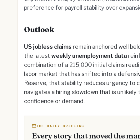
preference for payroll stability over expansi
Outlook
US jobless claims
remain anchored well belo
the latest
weekly unemployment data
rein
combination of a 215,000 initial claims readi
labor market that has shifted into a defensi
Reserve, that stability reduces urgency to 
navigates a hiring slowdown that is unlikely
confidence or demand.
THE DAILY BRIEFING
Every story that moved the mar