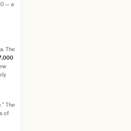
00 — a
a. The
7,000
new
rly
e." The
s of