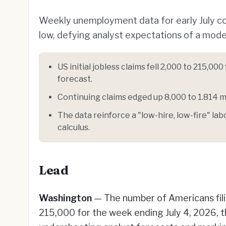
Weekly unemployment data for early July conf
low, defying analyst expectations of a modes
US initial jobless claims fell 2,000 to 215,0
forecast.
Continuing claims edged up 8,000 to 1.814 mil
The data reinforce a "low-hire, low-fire" la
calculus.
Lead
Washington
— The number of Americans filin
215,000 for the week ending July 4, 2026, 