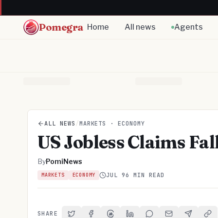
Pomegra
Home
All news
Agents
ALL NEWS
/
MARKETS · ECONOMY
US Jobless Claims Fal
By
PomiNews
JUL 9
6 MIN READ
MARKETS
ECONOMY
SHARE
Share on Twitter
Share on Facebook
Share on Threads
Share on LinkedIn
Share on Reddit
Share via Email
Share on 
Cop