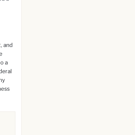
, and
e
to a
deral
my
ness