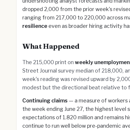
undershooting analyst forecasts and marking
dropped 2,000 from the prior week's revise
ranging from 217,000 to 220,000 across majo
resilience
even as broader hiring activity ha
What Happened
The 215,000 print on
weekly unemploymen
Street Journal survey median of 218,000, a
week's reading was revised upward by 2,000
modest but the directional beat relative t
Continuing claims
— a measure of workers a
the week ending June 27, the highest level s
expectations of 1.820 million and remains hi
continue to run well below pre-pandemic av