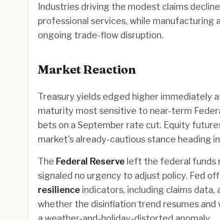
Industries driving the modest claims declin
professional services, while manufacturing 
ongoing trade-flow disruption.
Market Reaction
Treasury yields edged higher immediately a
maturity most sensitive to near-term Feder
bets on a September rate cut. Equity futures
market's already-cautious stance heading in
The
Federal Reserve
left the federal funds
signaled no urgency to adjust policy. Fed off
resilience
indicators, including claims data, 
whether the disinflation trend resumes and 
a weather-and-holiday-distorted anomaly.