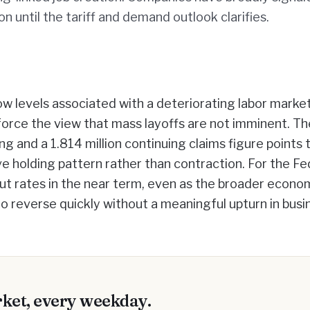
on until the tariff and demand outlook clarifies.
w levels associated with a deteriorating labor market
force the view that mass layoffs are not imminent. Th
ng and a 1.814 million continuing claims figure points 
ve holding pattern rather than contraction. For the Fe
cut rates in the near term, even as the broader econo
 to reverse quickly without a meaningful upturn in busi
ket, every weekday.