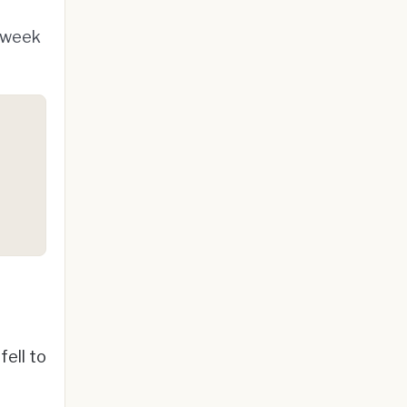
x-week
ell to