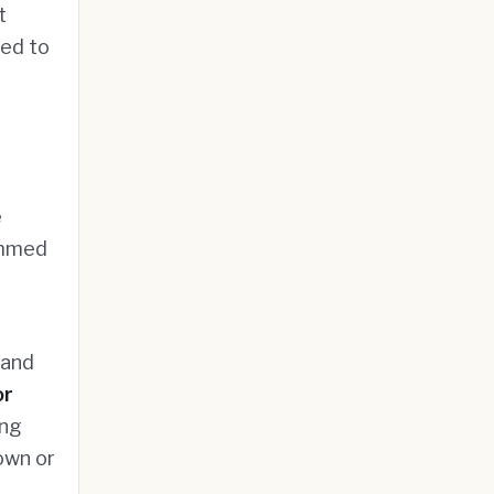
t
ied to
e
immed
 and
or
ing
own or