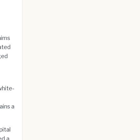
aims
ated
aged
white-
ains a
pital
ed a