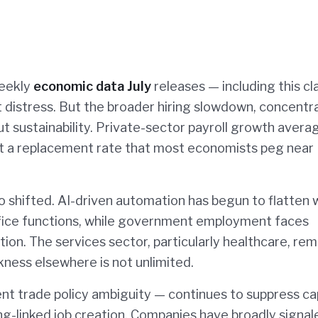
weekly
economic data July
releases — including this cl
 distress. But the broader hiring slowdown, concentr
out sustainability. Private-sector payroll growth aver
st a replacement rate that most economists peg near
o shifted. AI-driven automation has begun to flatten 
-office functions, while government employment faces
ion. The services sector, particularly healthcare, rem
kness elsewhere is not unlimited.
ent trade policy ambiguity — continues to suppress ca
g-linked job creation. Companies have broadly signal