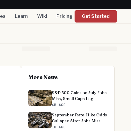
nes
Learn
Wiki
Pricing
Get Started
More News
S&P 500 Gains on July Jobs
Miss, Small Caps Lag
4M AGO
September Rate-Hike Odds
Collapse After Jobs Miss
1H AGO