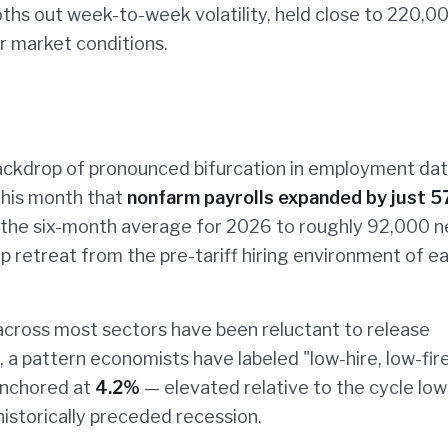
hs out week-to-week volatility, held close to 220,0
r market conditions.
ackdrop of pronounced bifurcation in employment dat
 this month that
nonfarm payrolls expanded by just 5
 the six-month average for 2026 to roughly 92,000 
 retreat from the pre-tariff hiring environment of ea
s across most sectors have been reluctant to release
, a pattern economists have labeled "low-hire, low-fir
nchored at
4.2%
— elevated relative to the cycle low
istorically preceded recession.