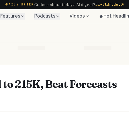
ai-tldr.dev
Curious about today's AI digest?
DAILY BRIEF
Features
Podcasts
Videos
🔥Hot Headli
l to 215K, Beat Forecasts
Telegram
y Link