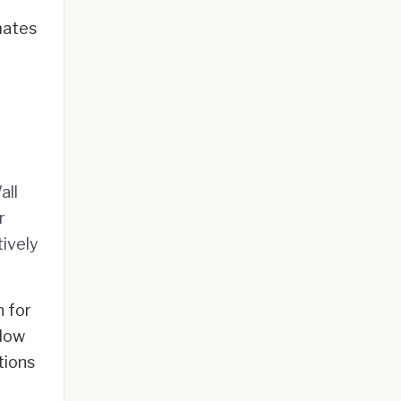
mates
all
r
ively
n for
elow
tions