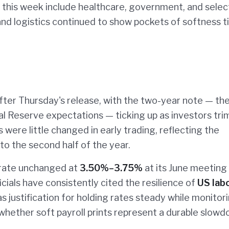
e this week include healthcare, government, and selec
and logistics continued to show pockets of softness t
fter Thursday's release, with the two-year note — th
al Reserve expectations — ticking up as investors tr
 were little changed in early trading, reflecting the
to the second half of the year.
 rate unchanged at
3.50%–3.75%
at its June meeting
icials have consistently cited the resilience of
US lab
as justification for holding rates steady while monitor
whether soft payroll prints represent a durable slowd