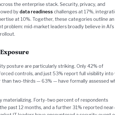
across the enterprise stack. Security, privacy, and
llowed by
data readiness
challenges at 17%, integrat
pertise at 10%. Together, these categories outline an
 problem: mid-market leaders broadly believe in AI's
rollout.
 Exposure
ity posture are particularly striking. Only 42% of
rced controls, and just 53% report full visibility into
er than two-thirds — 63% — have formally assessed w
 materializing. Forty-two percent of respondents
n the past 12 months, and a further 31% reported near-
arket IT leaders have encountered a security event o