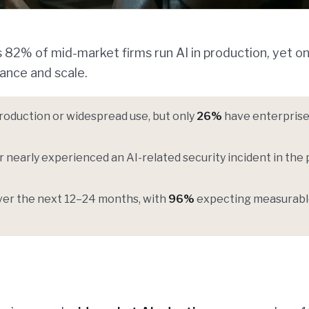
 82% of mid-market firms run AI in production, yet on
ance and scale.
production or widespread use, but only
26%
have enterprise
 nearly experienced an AI-related security incident in the 
 over the next 12–24 months, with
96%
expecting measurab