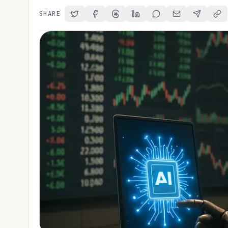
SHARE
Share on Twitter
Share on Facebook
Share on Threads
Share on LinkedIn
Share on Reddit
Share via Email
Share on 
Cop