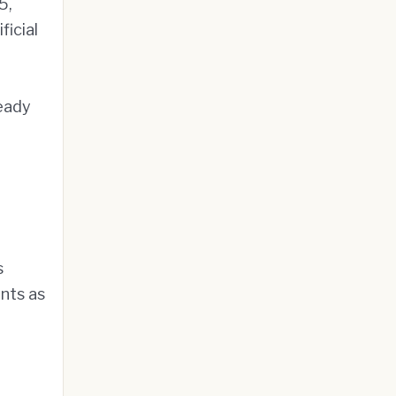
5,
icial
ready
s
ents as