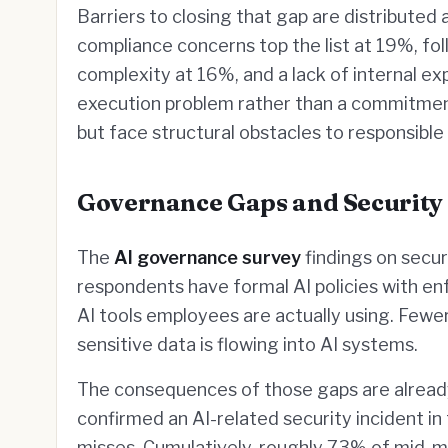
Barriers to closing that gap are distributed 
compliance concerns top the list at 19%, fo
complexity at 16%, and a lack of internal ex
execution problem rather than a commitment
but face structural obstacles to responsible 
Governance Gaps and Security
The
AI governance survey
findings on secur
respondents have formal AI policies with enfo
AI tools employees are actually using. Few
sensitive data is flowing into AI systems.
The consequences of those gaps are already
confirmed an AI-related security incident i
misses. Cumulatively, roughly 73% of mid-m