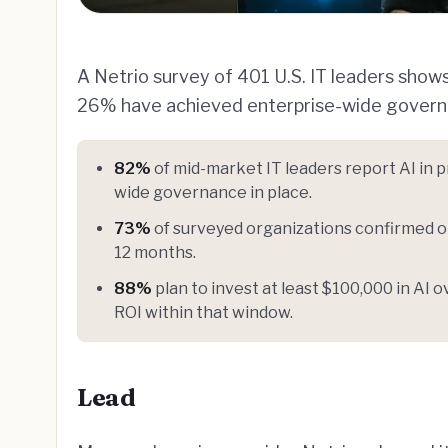
A Netrio survey of 401 U.S. IT leaders shows
26% have achieved enterprise-wide govern
82%
of mid-market IT leaders report AI in 
wide governance in place.
73%
of surveyed organizations confirmed or
12 months.
88%
plan to invest at least $100,000 in AI
ROI within that window.
Lead