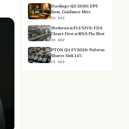
Duolingo Q2 2026: EPS
Beat, Guidance Miss
2H AGO
Moderna mFLUSIVA: FDA
Clears First mRNA Flu Shot
3H AGO
PTON Q4 FY2026: Peloton
Shares Sink 14%
4H AGO