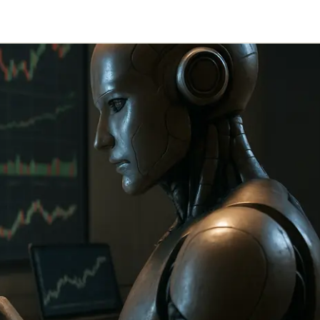
Telegram
y Link