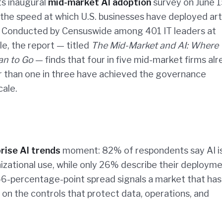
ts inaugural
mid-market AI adoption
survey on June 1
e speed at which U.S. businesses have deployed artif
it. Conducted by Censuswide among 401 IT leaders at
e, the report — titled
The Mid-Market and AI: Where
an to Go
— finds that four in five mid-market firms al
er than one in three have achieved the governance
cale.
rise AI trends
moment: 82% of respondents say AI i
nizational use, while only 26% describe their deploym
6-percentage-point spread signals a market that has
on the controls that protect data, operations, and