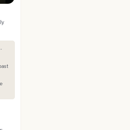
ly
-
past
le