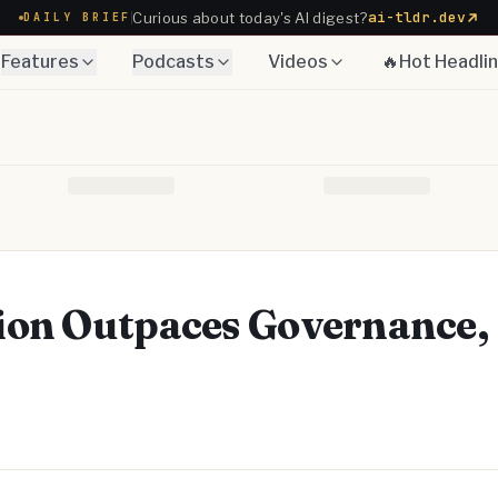
ai-tldr.dev
Curious about today's AI digest?
DAILY BRIEF
Features
Podcasts
Videos
🔥Hot Headli
ion Outpaces Governance,