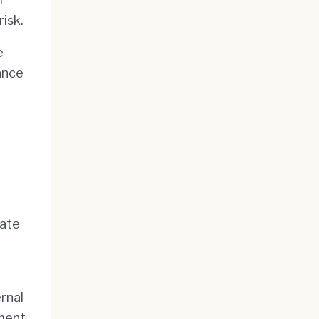
isk.
e
ance
pate
rnal
yment