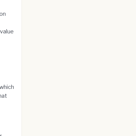
ion
 value
 which
hat
r