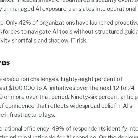
 unmanaged AI exposure translates into operational r
p. Only 42% of organizations have launched proactiv
orkforces to navigate AI tools without structured guid
ity shortfalls and shadow-IT risk.
rns
he execution challenges. Eighty-eight percent of
st $100,000 to AI initiatives over the next 12 to 24
r more over that period. Ninety-six percent antici
 confidence that reflects widespread belief in AI's
 infrastructure lags.
ational efficiency: 49% of respondents identify inte
 the principal rationale for AI spending. On the deplo