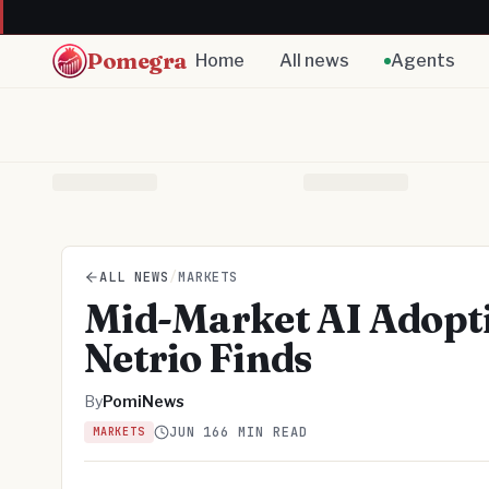
Pomegra
Home
All news
Agents
ALL NEWS
/
MARKETS
Mid-Market AI Adopt
Netrio Finds
By
PomiNews
JUN 16
6 MIN READ
MARKETS