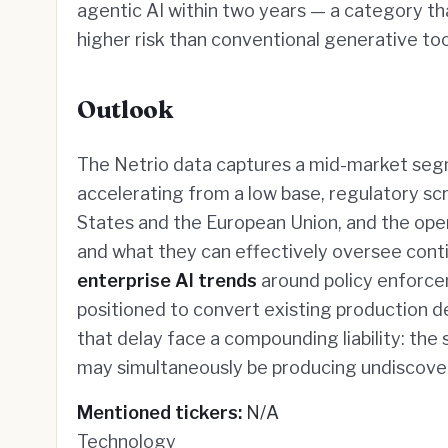
agentic AI within two years — a category th
higher risk than conventional generative too
Outlook
The Netrio data captures a mid-market segm
accelerating from a low base, regulatory scru
States and the European Union, and the op
and what they can effectively oversee conti
enterprise AI trends
around policy enforcem
positioned to convert existing production 
that delay face a compounding liability: th
may simultaneously be producing undiscover
Mentioned tickers:
N/A
Technology