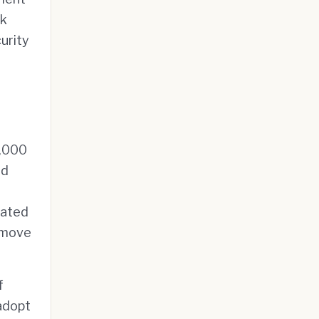
sk
urity
1,000
nd
cated
s move
f
adopt