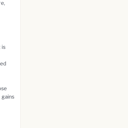
re,
 is
yed
ose
 gains