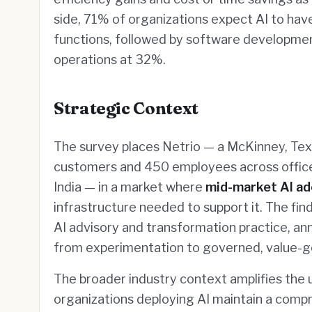
side, 71% of organizations expect AI to hav
functions, followed by software developmen
operations at 32%.
Strategic Context
The survey places Netrio — a McKinney, Te
customers and 450 employees across offices
India — in a market where
mid-market AI ad
infrastructure needed to support it. The fin
AI advisory and transformation practice, a
from experimentation to governed, value-
The broader industry context amplifies the
organizations deploying AI maintain a com