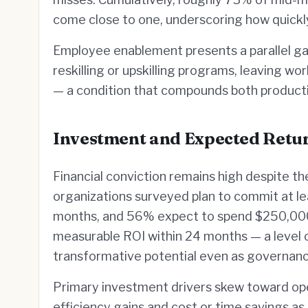
come close to one, underscoring how quickly
Employee enablement presents a parallel ga
reskilling or upskilling programs, leaving w
— a condition that compounds both productiv
Investment and Expected Retu
Financial conviction remains high despite t
organizations surveyed plan to commit at lea
months, and 56% expect to spend $250,000 o
measurable ROI within 24 months — a level of
transformative potential even as governance
Primary investment drivers skew toward oper
efficiency gains and cost or time savings as