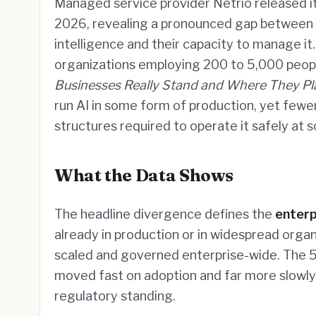
Managed service provider Netrio released i
2026, revealing a pronounced gap between th
intelligence and their capacity to manage 
organizations employing 200 to 5,000 peopl
Businesses Really Stand and Where They Pl
run AI in some form of production, yet few
structures required to operate it safely at s
What the Data Shows
The headline divergence defines the
enterp
already in production or in widespread orga
scaled and governed enterprise-wide. The 5
moved fast on adoption and far more slowly 
regulatory standing.