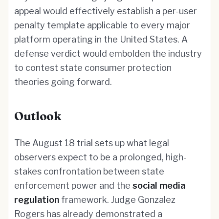
appeal would effectively establish a per-user
penalty template applicable to every major
platform operating in the United States. A
defense verdict would embolden the industry
to contest state consumer protection
theories going forward.
Outlook
The August 18 trial sets up what legal
observers expect to be a prolonged, high-
stakes confrontation between state
enforcement power and the
social media
regulation
framework. Judge Gonzalez
Rogers has already demonstrated a