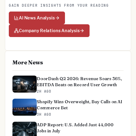
GAIN DEEPER INSIGHTS FROM YOUR READING
AI News Analysis
Company Relations Analysis
More News
DoorDash Q2 2026: Revenue Soars 36%,
EBITDA Beats on Record User Growth
2H AGO
Shopify Wins Overweight, Buy Calls on AI
Commerce Bet
3H AGO
ADP Report: U.S. Added Just 44,000
Jobs in July