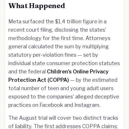
What Happened
Meta surfaced the $1.4 trillion figure in a
recent court filing, disclosing the states'
methodology for the first time. Attorneys
general calculated the sum by multiplying
statutory per-violation fines — set by
individual state consumer protection statutes
and the federal
Children's Online Privacy
Protection Act (COPPA)
— by the estimated
total number of teen and young adult users
exposed to the companies' alleged deceptive
practices on Facebook and Instagram.
The August trial will cover two distinct tracks
of liability. The first addresses COPPA claims;