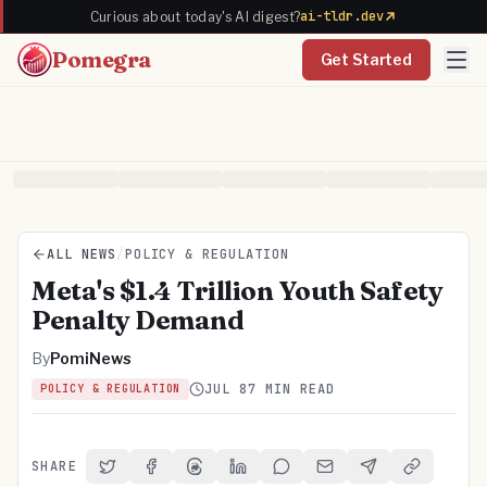
ai-tldr.dev
Curious about today's AI digest?
Pomegra
Get Started
ALL NEWS
/
POLICY & REGULATION
Meta's $1.4 Trillion Youth Safety
Penalty Demand
By
PomiNews
JUL 8
7 MIN READ
POLICY & REGULATION
SHARE
Share on Twitter
Share on Facebook
Share on Threads
Share on LinkedIn
Share on Reddit
Share via Email
Share on Telegra
Copy Link