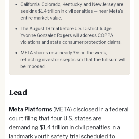
California, Colorado, Kentucky, and New Jersey are
seeking $1.4 trillion in civil penalties — near Meta's
entire market value.
The August 18 trial before U.S. District Judge
Yvonne Gonzalez Rogers will address COPPA
violations and state consumer protection claims.
META shares rose nearly 3% on the week,
reflecting investor skepticism that the full sum will
be imposed.
Lead
Meta Platforms
(META) disclosed in a federal
court filing that four U.S. states are
demanding $1.4 trillion in civil penalties in a
landmark youth safety trial scheduled to