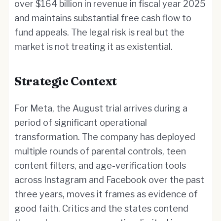
over $164 billion in revenue in fiscal year 2025
and maintains substantial free cash flow to
fund appeals. The legal risk is real but the
market is not treating it as existential.
Strategic Context
For Meta, the August trial arrives during a
period of significant operational
transformation. The company has deployed
multiple rounds of parental controls, teen
content filters, and age-verification tools
across Instagram and Facebook over the past
three years, moves it frames as evidence of
good faith. Critics and the states contend