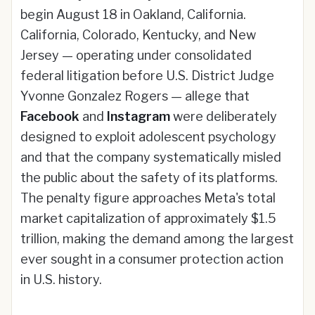
begin August 18 in Oakland, California.
California, Colorado, Kentucky, and New
Jersey — operating under consolidated
federal litigation before U.S. District Judge
Yvonne Gonzalez Rogers — allege that
Facebook
and
Instagram
were deliberately
designed to exploit adolescent psychology
and that the company systematically misled
the public about the safety of its platforms.
The penalty figure approaches Meta's total
market capitalization of approximately $1.5
trillion, making the demand among the largest
ever sought in a consumer protection action
in U.S. history.