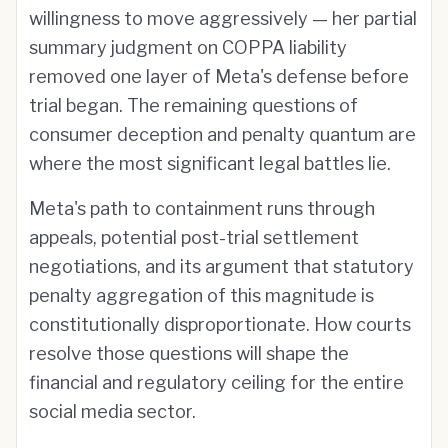
willingness to move aggressively — her partial
summary judgment on COPPA liability
removed one layer of Meta's defense before
trial began. The remaining questions of
consumer deception and penalty quantum are
where the most significant legal battles lie.
Meta's path to containment runs through
appeals, potential post-trial settlement
negotiations, and its argument that statutory
penalty aggregation of this magnitude is
constitutionally disproportionate. How courts
resolve those questions will shape the
financial and regulatory ceiling for the entire
social media sector.