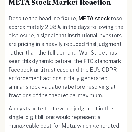
META Stock Market Reaction
Despite the headline figure,
META stock
rose
approximately 2.98% in the days following the
disclosure, a signal that institutional investors
are pricing in a heavily reduced final judgment
rather than the full demand. Wall Street has
seen this dynamic before: the FTC's landmark
Facebook antitrust case and the EU's GDPR
enforcement actions initially generated
similar shock valuations before resolving at
fractions of the theoretical maximum.
Analysts note that even a judgment in the
single-digit billions would represent a
manageable cost for Meta, which generated