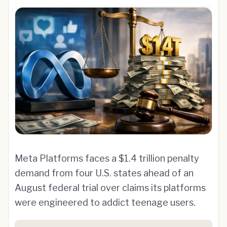
Meta Platforms faces a $1.4 trillion penalty
demand from four U.S. states ahead of an
August federal trial over claims its platforms
were engineered to addict teenage users.