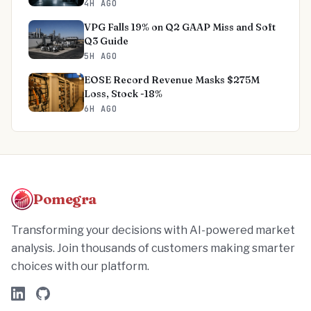
4H AGO
VPG Falls 19% on Q2 GAAP Miss and Soft
Q3 Guide
5H AGO
EOSE Record Revenue Masks $275M
Loss, Stock -18%
6H AGO
Pomegra
Transforming your decisions with AI-powered market
analysis. Join thousands of customers making smarter
choices with our platform.