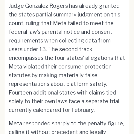
Judge Gonzalez Rogers has already granted
the states partial summary judgment on this
count, ruling that Meta failed to meet the
federal law's parental notice and consent
requirements when collecting data from
users under 13. The second track
encompasses the four states' allegations that
Meta violated their consumer protection
statutes by making materially false
representations about platform safety.
Fourteen additional states with claims tied
solely to their own laws face a separate trial
currently calendared for February.
Meta responded sharply to the penalty figure,
calling it without precedent and legally