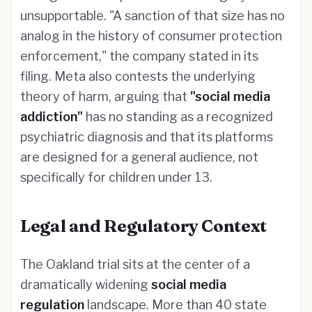
unsupportable. "A sanction of that size has no
analog in the history of consumer protection
enforcement," the company stated in its
filing. Meta also contests the underlying
theory of harm, arguing that
"social media
addiction"
has no standing as a recognized
psychiatric diagnosis and that its platforms
are designed for a general audience, not
specifically for children under 13.
Legal and Regulatory Context
The Oakland trial sits at the center of a
dramatically widening
social media
regulation
landscape. More than 40 state