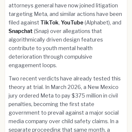
attorneys general have now joined litigation
targeting Meta, and similar actions have been
filed against
TikTok
,
YouTube
(Alphabet), and
Snapchat
(Snap) over allegations that
algorithmically driven design features
contribute to youth mental health
deterioration through compulsive
engagement loops.
Two recent verdicts have already tested this
theory at trial. In March 2026, a New Mexico
jury ordered Meta to pay $375 million in civil
penalties, becoming the first state
government to prevail against a major social
media company over child safety claims. In a
separate proceeding that same month, a