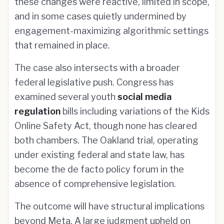
these changes were reactive, limited in scope,
and in some cases quietly undermined by
engagement-maximizing algorithmic settings
that remained in place.
The case also intersects with a broader
federal legislative push. Congress has
examined several youth
social media
regulation
bills including variations of the Kids
Online Safety Act, though none has cleared
both chambers. The Oakland trial, operating
under existing federal and state law, has
become the de facto policy forum in the
absence of comprehensive legislation.
The outcome will have structural implications
beyond Meta. A large judgment upheld on