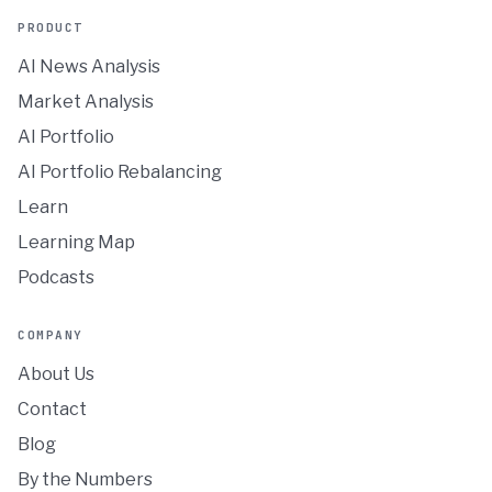
PRODUCT
AI News Analysis
Market Analysis
AI Portfolio
AI Portfolio Rebalancing
Learn
Learning Map
Podcasts
COMPANY
About Us
Contact
Blog
By the Numbers