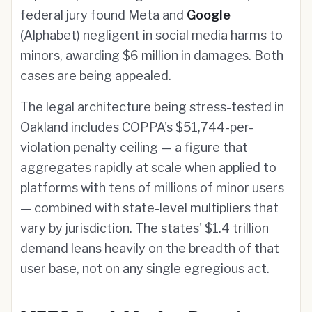
federal jury found Meta and
Google
(Alphabet) negligent in social media harms to
minors, awarding $6 million in damages. Both
cases are being appealed.
The legal architecture being stress-tested in
Oakland includes COPPA's $51,744-per-
violation penalty ceiling — a figure that
aggregates rapidly at scale when applied to
platforms with tens of millions of minor users
— combined with state-level multipliers that
vary by jurisdiction. The states' $1.4 trillion
demand leans heavily on the breadth of that
user base, not on any single egregious act.