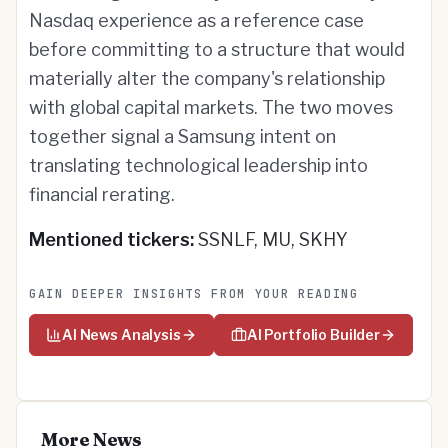
Nasdaq experience as a reference case
before committing to a structure that would
materially alter the company's relationship
with global capital markets. The two moves
together signal a Samsung intent on
translating technological leadership into
financial rerating.
Mentioned tickers:
SSNLF, MU, SKHY
GAIN DEEPER INSIGHTS FROM YOUR READING
AI News Analysis
AI Portfolio Builder
More News