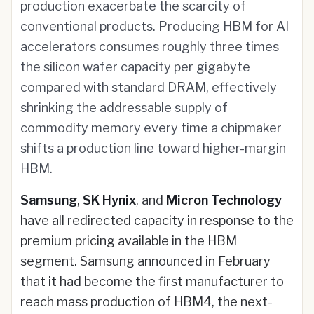
production exacerbate the scarcity of
conventional products. Producing HBM for AI
accelerators consumes roughly three times
the silicon wafer capacity per gigabyte
compared with standard DRAM, effectively
shrinking the addressable supply of
commodity memory every time a chipmaker
shifts a production line toward higher-margin
HBM.
Samsung
,
SK Hynix
, and
Micron Technology
have all redirected capacity in response to the
premium pricing available in the HBM
segment. Samsung announced in February
that it had become the first manufacturer to
reach mass production of HBM4, the next-