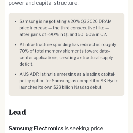
power and capital structure.
Samsung is negotiating a 20% Q3 2026 DRAM
price increase — the third consecutive hike —
after gains of ~90% in Q1 and 50–60% in Q2.
AI infrastructure spending has redirected roughly
70% of total memory shipments toward data-
center applications, creating a structural supply
deficit.
A US ADR listing is emerging as a leading capital-
policy option for Samsung as competitor SK Hynix
launches its own $28 billion Nasdaq debut.
Lead
Samsung Electronics
is seeking price