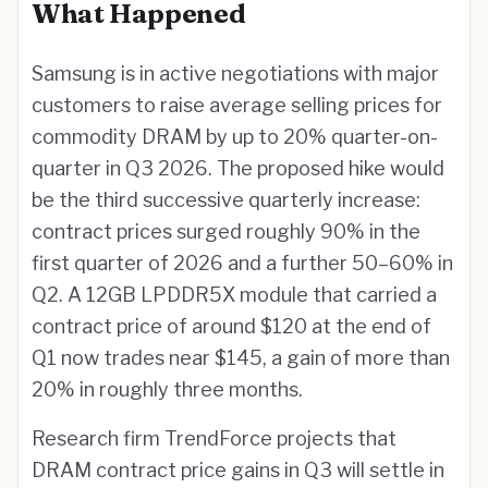
What Happened
Samsung is in active negotiations with major
customers to raise average selling prices for
commodity DRAM by up to 20% quarter-on-
quarter in Q3 2026. The proposed hike would
be the third successive quarterly increase:
contract prices surged roughly 90% in the
first quarter of 2026 and a further 50–60% in
Q2. A 12GB LPDDR5X module that carried a
contract price of around $120 at the end of
Q1 now trades near $145, a gain of more than
20% in roughly three months.
Research firm TrendForce projects that
DRAM contract price gains in Q3 will settle in