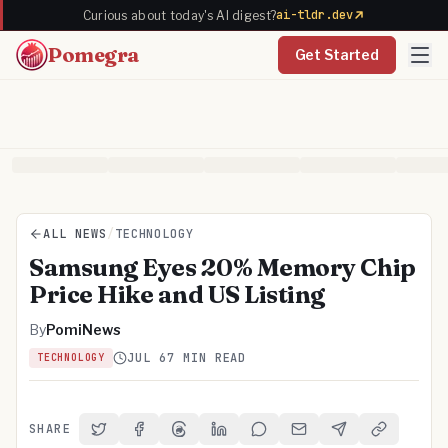
ai-tldr.dev
Curious about today's AI digest?
Pomegra
Get Started
ALL NEWS
/
TECHNOLOGY
Samsung Eyes 20% Memory Chip
Price Hike and US Listing
By
PomiNews
JUL 6
7 MIN READ
TECHNOLOGY
SHARE
Share on Twitter
Share on Facebook
Share on Threads
Share on LinkedIn
Share on Reddit
Share via Email
Share on Telegra
Copy Link