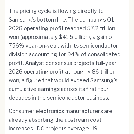
The pricing cycle is flowing directly to
Samsung's bottom line. The company's Q1
2026 operating profit reached 57.2 trillion
won (approximately $41.5 billion), a gain of
756% year-on-year, with its semiconductor
division accounting for 94% of consolidated
profit. Analyst consensus projects full-year
2026 operating profit at roughly 86 trillion
won, a figure that would exceed Samsung's
cumulative earnings across its first four
decades in the semiconductor business.
Consumer electronics manufacturers are
already absorbing the upstream cost
increases. IDC projects average US