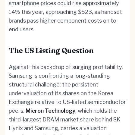
smartphone prices could rise approximately
14% this year, approaching $523, as handset
brands pass higher component costs on to
end users.
The US Listing Question
Against this backdrop of surging profitability,
Samsung is confronting a long-standing
structural challenge: the persistent
undervaluation of its shares on the Korea
Exchange relative to US-listed semiconductor
peers.
Micron Technology
, which holds the
third-largest DRAM market share behind SK
Hynix and Samsung, carries a valuation