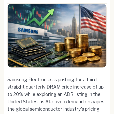
Samsung Electronics is pushing for a third
straight quarterly DRAM price increase of up
to 20% while exploring an ADR listing in the
United States, as AI-driven demand reshapes
the global semiconductor industry's pricing