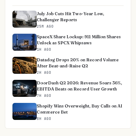
July Job Cuts Hit Two-Year Low,
Challenger Reports
25M AGO
SpaceX Share Lockup: 911 Million Shares
Unlock as SPCX Whipsaws
1H AGO
Datadog Drops 20% on Record Volume
After Beat-and-Raise Q2
2H AGO
DoorDash Q2 2026: Revenue Soars 36%,
EBITDA Beats on Record User Growth
7H AGO
Shopify Wins Overweight, Buy Calls on AI
Commerce Bet
8H AGO