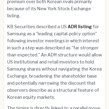
premium over both Korean rivals primarily
because of its New York Stock Exchange
listing.
KB Securities described a US
ADR listing
for
Samsung as a "leading capital-policy option"
following investor meetings in which interest
in such a step was described as "far stronger
than expected." An ADR structure would allow
US institutional and retail investors to hold
Samsung shares without navigating the Korea
Exchange, broadening the shareholder base
and potentially narrowing the discount that
observers describe as a structural feature of
Korean equity markets.
The timing is directly linked to a parallel move