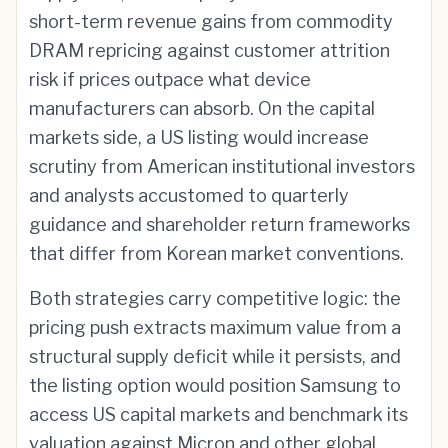
short-term revenue gains from commodity
DRAM repricing against customer attrition
risk if prices outpace what device
manufacturers can absorb. On the capital
markets side, a US listing would increase
scrutiny from American institutional investors
and analysts accustomed to quarterly
guidance and shareholder return frameworks
that differ from Korean market conventions.
Both strategies carry competitive logic: the
pricing push extracts maximum value from a
structural supply deficit while it persists, and
the listing option would position Samsung to
access US capital markets and benchmark its
valuation against Micron and other global