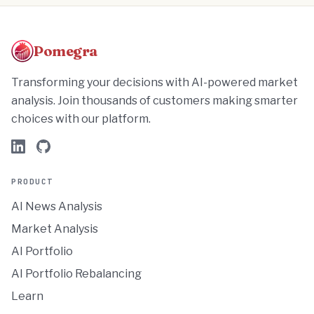
Pomegra
Transforming your decisions with AI-powered market
analysis. Join thousands of customers making smarter
choices with our platform.
PRODUCT
AI News Analysis
Market Analysis
AI Portfolio
AI Portfolio Rebalancing
Learn