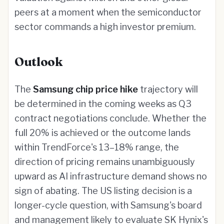
peers at a moment when the semiconductor
sector commands a high investor premium.
Outlook
The
Samsung chip price hike
trajectory will
be determined in the coming weeks as Q3
contract negotiations conclude. Whether the
full 20% is achieved or the outcome lands
within TrendForce's 13–18% range, the
direction of pricing remains unambiguously
upward as AI infrastructure demand shows no
sign of abating. The US listing decision is a
longer-cycle question, with Samsung's board
and management likely to evaluate SK Hynix's