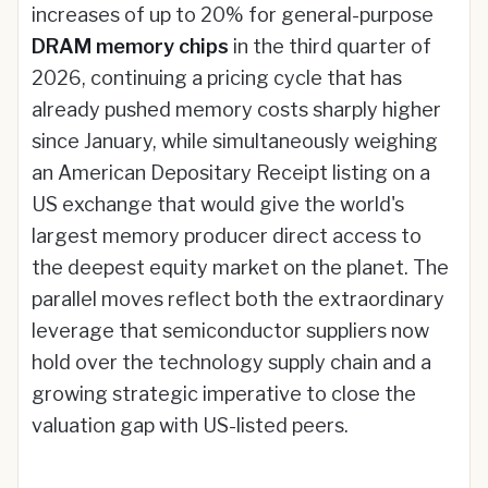
increases of up to 20% for general-purpose
DRAM memory chips
in the third quarter of
2026, continuing a pricing cycle that has
already pushed memory costs sharply higher
since January, while simultaneously weighing
an American Depositary Receipt listing on a
US exchange that would give the world's
largest memory producer direct access to
the deepest equity market on the planet. The
parallel moves reflect both the extraordinary
leverage that semiconductor suppliers now
hold over the technology supply chain and a
growing strategic imperative to close the
valuation gap with US-listed peers.