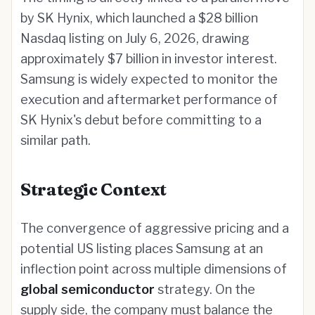
by SK Hynix, which launched a $28 billion
Nasdaq listing on July 6, 2026, drawing
approximately $7 billion in investor interest.
Samsung is widely expected to monitor the
execution and aftermarket performance of
SK Hynix's debut before committing to a
similar path.
Strategic Context
The convergence of aggressive pricing and a
potential US listing places Samsung at an
inflection point across multiple dimensions of
global semiconductor
strategy. On the
supply side, the company must balance the