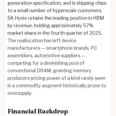
generation specification, and is shipping chips
to a small number of hyperscale customers.
SK Hynix retains the leading position in HBM
by revenue, holding approximately 57%
market share in the fourth quarter of 2025.
The reallocation has left device
manufacturers — smartphone brands, PC
assemblers, automotive suppliers —
competing for a diminishing pool of
conventional DRAM, granting memory
producers pricing power of a kind rarely seen
in a commodity segment historically prone to
oversupply.
Financial Backdrop