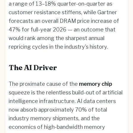
a range of 13–18% quarter-on-quarter as
customer resistance stiffens, while Gartner
forecasts an overall DRAM price increase of
47% for full-year 2026 — an outcome that
would rank among the sharpest annual
repricing cycles in the industry's history.
The AI Driver
The proximate cause of the
memory chip
squeeze is the relentless build-out of artificial
intelligence infrastructure. AI data centers
now absorb approximately 70% of total
industry memory shipments, and the
economics of high-bandwidth memory