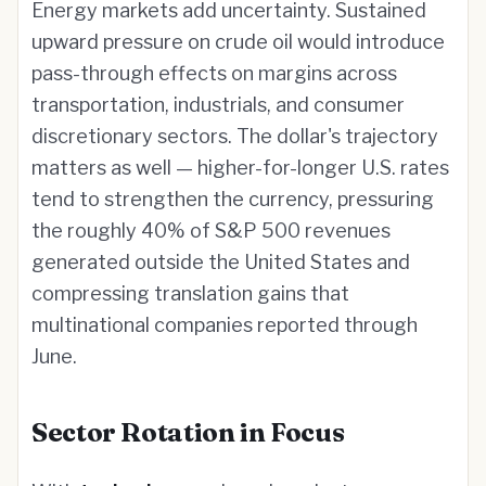
Energy markets add uncertainty. Sustained
upward pressure on crude oil would introduce
pass-through effects on margins across
transportation, industrials, and consumer
discretionary sectors. The dollar's trajectory
matters as well — higher-for-longer U.S. rates
tend to strengthen the currency, pressuring
the roughly 40% of S&P 500 revenues
generated outside the United States and
compressing translation gains that
multinational companies reported through
June.
Sector Rotation in Focus