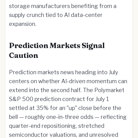
storage manufacturers benefiting from a
supply crunch tied to AI data-center
expansion.
Prediction Markets Signal
Caution
Prediction markets news heading into July
centers on whether AI-driven momentum can
extend into the second half. The Polymarket
S&P 500 prediction contract for July 1
settled at 35% for an "up" close before the
bell — roughly one-in-three odds — reflecting
quarter-end repositioning, stretched
semiconductor valuations, and unresolved