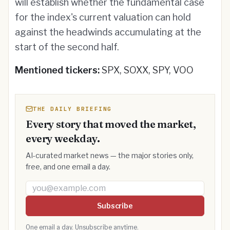
will establish whether the fundamental case
for the index's current valuation can hold
against the headwinds accumulating at the
start of the second half.
Mentioned tickers:
SPX, SOXX, SPY, VOO
THE DAILY BRIEFING
Every story that moved the market,
every weekday.
AI-curated market news — the major stories only,
free, and one email a day.
Email address
Subscribe
One email a day. Unsubscribe anytime.