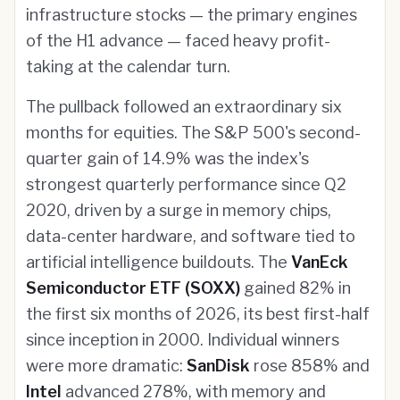
infrastructure stocks — the primary engines
of the H1 advance — faced heavy profit-
taking at the calendar turn.
The pullback followed an extraordinary six
months for equities. The S&P 500's second-
quarter gain of 14.9% was the index's
strongest quarterly performance since Q2
2020, driven by a surge in memory chips,
data-center hardware, and software tied to
artificial intelligence buildouts. The
VanEck
Semiconductor ETF (SOXX)
gained 82% in
the first six months of 2026, its best first-half
since inception in 2000. Individual winners
were more dramatic:
SanDisk
rose 858% and
Intel
advanced 278%, with memory and