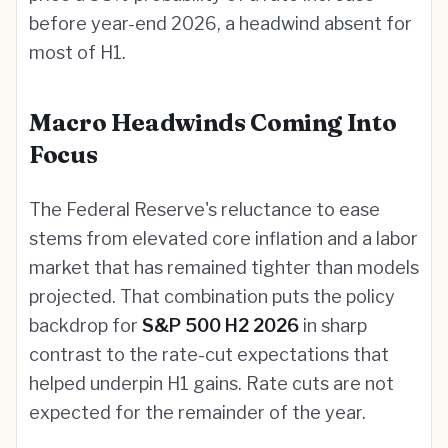
before year-end 2026, a headwind absent for
most of H1.
Macro Headwinds Coming Into
Focus
The Federal Reserve's reluctance to ease
stems from elevated core inflation and a labor
market that has remained tighter than models
projected. That combination puts the policy
backdrop for
S&P 500 H2 2026
in sharp
contrast to the rate-cut expectations that
helped underpin H1 gains. Rate cuts are not
expected for the remainder of the year.