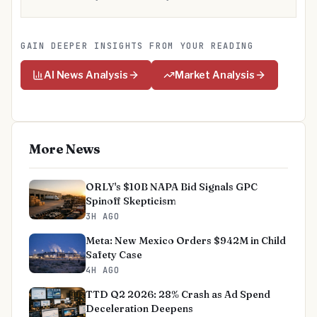
GAIN DEEPER INSIGHTS FROM YOUR READING
AI News Analysis
Market Analysis
More News
ORLY's $10B NAPA Bid Signals GPC
Spinoff Skepticism
3H AGO
Meta: New Mexico Orders $942M in Child
Safety Case
4H AGO
TTD Q2 2026: 28% Crash as Ad Spend
Deceleration Deepens