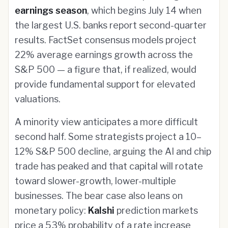
earnings season
, which begins July 14 when
the largest U.S. banks report second-quarter
results. FactSet consensus models project
22% average earnings growth across the
S&P 500 — a figure that, if realized, would
provide fundamental support for elevated
valuations.
A minority view anticipates a more difficult
second half. Some strategists project a 10–
12% S&P 500 decline, arguing the AI and chip
trade has peaked and that capital will rotate
toward slower-growth, lower-multiple
businesses. The bear case also leans on
monetary policy:
Kalshi
prediction markets
price a 53% probability of a rate increase