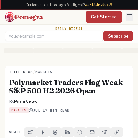
ai-tldr.dev
Curious about today's AI digest?
Pomegra
Get Started
DAILY DIGEST
Subscribe
Email address
ALL NEWS
/
MARKETS
Polymarket Traders Flag Weak
S&P 500 H2 2026 Open
By
PomiNews
JUL 1
7 MIN READ
MARKETS
SHARE
Share on Twitter
Share on Facebook
Share on Threads
Share on LinkedIn
Share on Reddit
Share via Email
Share on Telegra
Copy Link