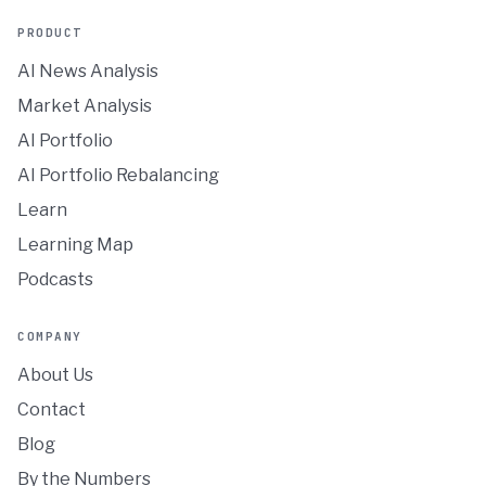
PRODUCT
AI News Analysis
Market Analysis
AI Portfolio
AI Portfolio Rebalancing
Learn
Learning Map
Podcasts
COMPANY
About Us
Contact
Blog
By the Numbers