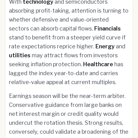
With
technology
and semiconductors
absorbing profit-taking, attention is turning to
whether defensive and value-oriented
sectors can absorb capital flows.
Financials
stand to benefit from a steeper yield curve if
rate expectations reprice higher.
Energy
and
utilities
may attract flows from investors
seeking inflation protection.
Healthcare
has
lagged the index year-to-date and carries
relative-value appeal at current multiples.
Earnings season will be the near-term arbiter.
Conservative guidance from large banks on
net interest margin or credit quality would
undercut the rotation thesis. Strong results,
conversely, could validate a broadening of the