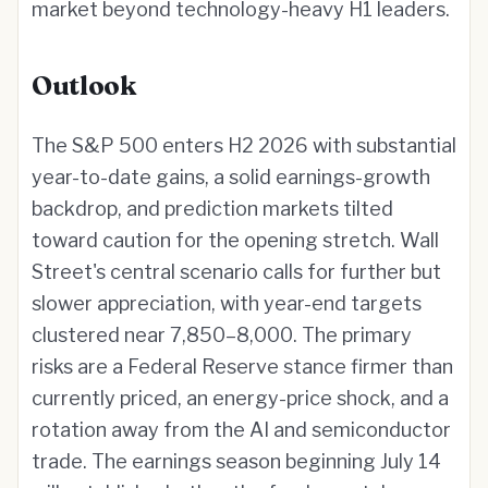
market beyond technology-heavy H1 leaders.
Outlook
The S&P 500 enters H2 2026 with substantial
year-to-date gains, a solid earnings-growth
backdrop, and prediction markets tilted
toward caution for the opening stretch. Wall
Street's central scenario calls for further but
slower appreciation, with year-end targets
clustered near 7,850–8,000. The primary
risks are a Federal Reserve stance firmer than
currently priced, an energy-price shock, and a
rotation away from the AI and semiconductor
trade. The earnings season beginning July 14