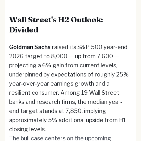
Wall Street's H2 Outlook:
Divided
Goldman Sachs
raised its S&P 500 year-end
2026 target to 8,000 — up from 7,600 —
projecting a 6% gain from current levels,
underpinned by expectations of roughly 25%
year-over-year earnings growth and a
resilient consumer. Among 19 Wall Street
banks and research firms, the median year-
end target stands at 7,850, implying
approximately 5% additional upside from H1
closing levels.
The bull case centers on the upcoming