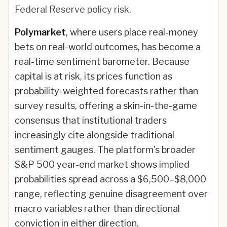
Federal Reserve policy risk.
Polymarket
, where users place real-money
bets on real-world outcomes, has become a
real-time sentiment barometer. Because
capital is at risk, its prices function as
probability-weighted forecasts rather than
survey results, offering a skin-in-the-game
consensus that institutional traders
increasingly cite alongside traditional
sentiment gauges. The platform's broader
S&P 500 year-end market shows implied
probabilities spread across a $6,500–$8,000
range, reflecting genuine disagreement over
macro variables rather than directional
conviction in either direction.