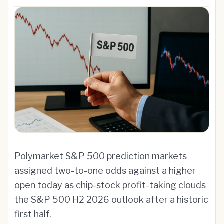
Polymarket S&P 500 prediction markets
assigned two-to-one odds against a higher
open today as chip-stock profit-taking clouds
the S&P 500 H2 2026 outlook after a historic
first half.