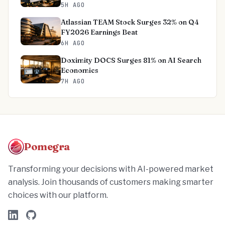
5H AGO
Atlassian TEAM Stock Surges 32% on Q4
FY2026 Earnings Beat
6H AGO
Doximity DOCS Surges 81% on AI Search
Economics
7H AGO
Pomegra
Transforming your decisions with AI-powered market
analysis. Join thousands of customers making smarter
choices with our platform.