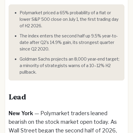
Polymarket priced a 65% probability of a flat or
lower S&P 500 close on July 1, the first trading day
of H2 2026.
The index enters the second half up 9.5% year-to-
date after Q2's 14.9% gain, its strongest quarter
since Q2 2020.
Goldman Sachs projects an 8,000 year-end target;
a minority of strategists warns of a 10–12% H2
pullback.
Lead
New York
— Polymarket traders leaned
bearish on the stock market open today. As
Wall Street began the second half of 2026,