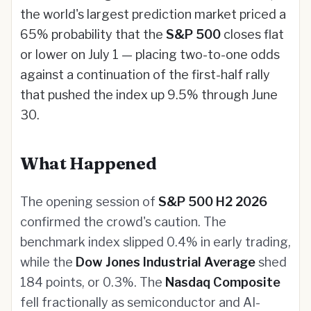
the world's largest prediction market priced a
65% probability that the
S&P 500
closes flat
or lower on July 1 — placing two-to-one odds
against a continuation of the first-half rally
that pushed the index up 9.5% through June
30.
What Happened
The opening session of
S&P 500 H2 2026
confirmed the crowd's caution. The
benchmark index slipped 0.4% in early trading,
while the
Dow Jones Industrial Average
shed
184 points, or 0.3%. The
Nasdaq Composite
fell fractionally as semiconductor and AI-