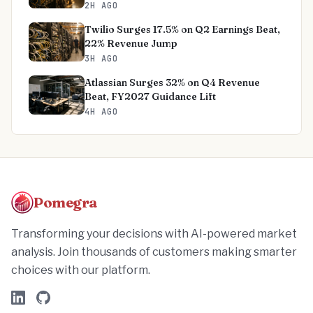
2H AGO
Twilio Surges 17.5% on Q2 Earnings Beat,
22% Revenue Jump
3H AGO
Atlassian Surges 32% on Q4 Revenue
Beat, FY2027 Guidance Lift
4H AGO
Pomegra
Transforming your decisions with AI-powered market
analysis. Join thousands of customers making smarter
choices with our platform.