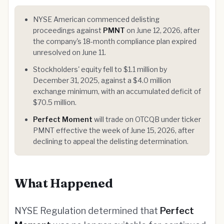
NYSE American commenced delisting
proceedings against
PMNT
on June 12, 2026, after
the company's 18-month compliance plan expired
unresolved on June 11.
Stockholders' equity fell to $1.1 million by
December 31, 2025, against a $4.0 million
exchange minimum, with an accumulated deficit of
$70.5 million.
Perfect Moment
will trade on OTCQB under ticker
PMNT effective the week of June 15, 2026, after
declining to appeal the delisting determination.
What Happened
NYSE Regulation determined that
Perfect