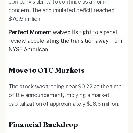
company's ability to continue as a going
concern. The accumulated deficit reached
$70.5 million.
Perfect Moment
waived its right to a panel
review, accelerating the transition away from
NYSE American.
Move to OTC Markets
The stock was trading near $0.22 at the time
of the announcement, implying a market
capitalization of approximately $18.6 million.
Financial Backdrop