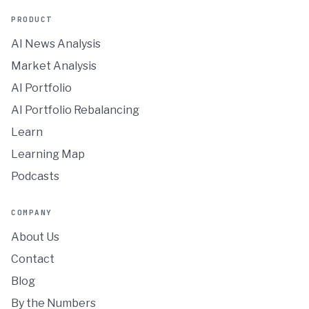
PRODUCT
AI News Analysis
Market Analysis
AI Portfolio
AI Portfolio Rebalancing
Learn
Learning Map
Podcasts
COMPANY
About Us
Contact
Blog
By the Numbers