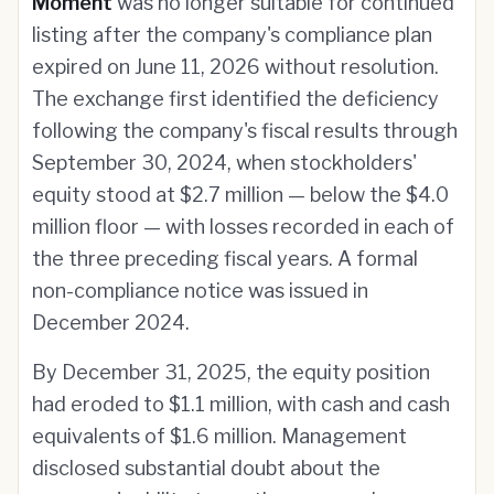
Moment
was no longer suitable for continued
listing after the company's compliance plan
expired on June 11, 2026 without resolution.
The exchange first identified the deficiency
following the company's fiscal results through
September 30, 2024, when stockholders'
equity stood at $2.7 million — below the $4.0
million floor — with losses recorded in each of
the three preceding fiscal years. A formal
non-compliance notice was issued in
December 2024.
By December 31, 2025, the equity position
had eroded to $1.1 million, with cash and cash
equivalents of $1.6 million. Management
disclosed substantial doubt about the