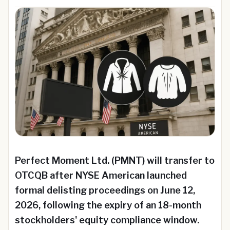
Perfect Moment Ltd. (PMNT) will transfer to
OTCQB after NYSE American launched
formal delisting proceedings on June 12,
2026, following the expiry of an 18-month
stockholders' equity compliance window.