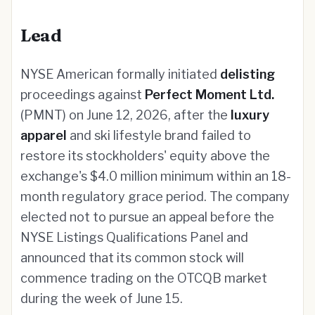
Lead
NYSE American formally initiated
delisting
proceedings against
Perfect Moment Ltd.
(PMNT) on June 12, 2026, after the
luxury
apparel
and ski lifestyle brand failed to
restore its stockholders' equity above the
exchange's $4.0 million minimum within an 18-
month regulatory grace period. The company
elected not to pursue an appeal before the
NYSE Listings Qualifications Panel and
announced that its common stock will
commence trading on the OTCQB market
during the week of June 15.