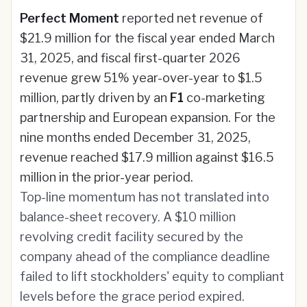
Perfect Moment
reported net revenue of
$21.9 million for the fiscal year ended March
31, 2025, and fiscal first-quarter 2026
revenue grew 51% year-over-year to $1.5
million, partly driven by an
F1
co-marketing
partnership and European expansion. For the
nine months ended December 31, 2025,
revenue reached $17.9 million against $16.5
million in the prior-year period.
Top-line momentum has not translated into
balance-sheet recovery. A $10 million
revolving credit facility secured by the
company ahead of the compliance deadline
failed to lift stockholders' equity to compliant
levels before the grace period expired.