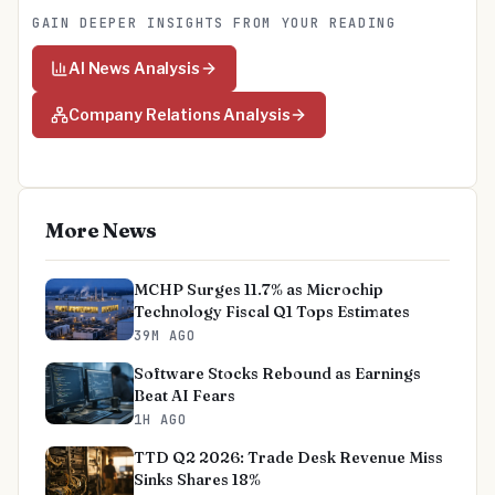
GAIN DEEPER INSIGHTS FROM YOUR READING
AI News Analysis
Company Relations Analysis
More News
MCHP Surges 11.7% as Microchip
Technology Fiscal Q1 Tops Estimates
39M AGO
Software Stocks Rebound as Earnings
Beat AI Fears
1H AGO
TTD Q2 2026: Trade Desk Revenue Miss
Sinks Shares 18%