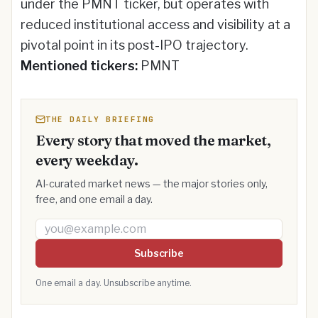
under the PMNT ticker, but operates with
reduced institutional access and visibility at a
pivotal point in its post-IPO trajectory.
Mentioned tickers:
PMNT
THE DAILY BRIEFING
Every story that moved the market,
every weekday.
AI-curated market news — the major stories only,
free, and one email a day.
Email address
Subscribe
One email a day. Unsubscribe anytime.