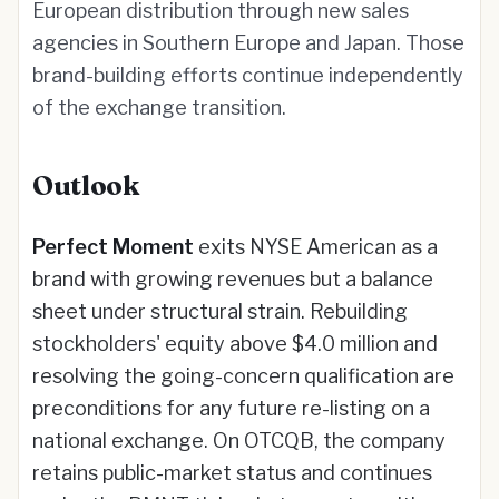
European distribution through new sales
agencies in Southern Europe and Japan. Those
brand-building efforts continue independently
of the exchange transition.
Outlook
Perfect Moment
exits NYSE American as a
brand with growing revenues but a balance
sheet under structural strain. Rebuilding
stockholders' equity above $4.0 million and
resolving the going-concern qualification are
preconditions for any future re-listing on a
national exchange. On OTCQB, the company
retains public-market status and continues