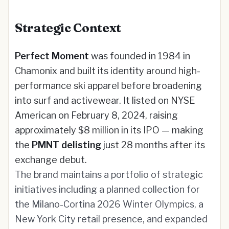
Strategic Context
Perfect Moment
was founded in 1984 in
Chamonix and built its identity around high-
performance ski apparel before broadening
into surf and activewear. It listed on NYSE
American on February 8, 2024, raising
approximately $8 million in its IPO — making
the
PMNT delisting
just 28 months after its
exchange debut.
The brand maintains a portfolio of strategic
initiatives including a planned collection for
the Milano-Cortina 2026 Winter Olympics, a
New York City retail presence, and expanded