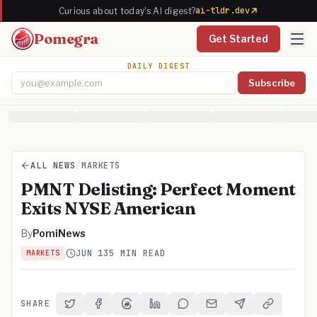
ai-tldr.dev
Curious about today's AI digest?
Pomegra
Get Started
DAILY DIGEST
Subscribe
Email address
ALL NEWS
/
MARKETS
PMNT Delisting: Perfect Moment
Exits NYSE American
By
PomiNews
JUN 13
5 MIN READ
MARKETS
SHARE
Share on Twitter
Share on Facebook
Share on Threads
Share on LinkedIn
Share on Reddit
Share via Email
Share on Telegra
Copy Link