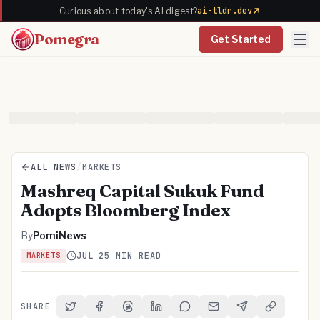
ai-tldr.dev
Curious about today's AI digest?
Pomegra
Get Started
ALL NEWS
/
MARKETS
Mashreq Capital Sukuk Fund
Adopts Bloomberg Index
By
PomiNews
JUL 2
5 MIN READ
MARKETS
SHARE
Share on Twitter
Share on Facebook
Share on Threads
Share on LinkedIn
Share on Reddit
Share via Email
Share on Telegra
Copy Link