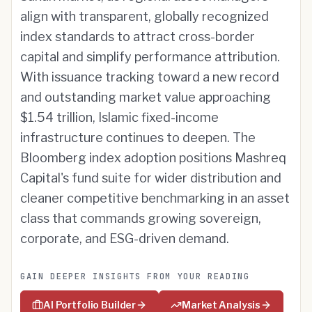
align with transparent, globally recognized
index standards to attract cross-border
capital and simplify performance attribution.
With issuance tracking toward a new record
and outstanding market value approaching
$1.54 trillion, Islamic fixed-income
infrastructure continues to deepen. The
Bloomberg index adoption positions Mashreq
Capital's fund suite for wider distribution and
cleaner competitive benchmarking in an asset
class that commands growing sovereign,
corporate, and ESG-driven demand.
GAIN DEEPER INSIGHTS FROM YOUR READING
AI Portfolio Builder
Market Analysis