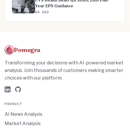
CVS Health Beats Q2 2026, Lifts Full-
Year EPS Guidance
6H AGO
Pomegra
Transforming your decisions with AI-powered market
analysis. Join thousands of customers making smarter
choices with our platform.
PRODUCT
AI News Analysis
Market Analysis