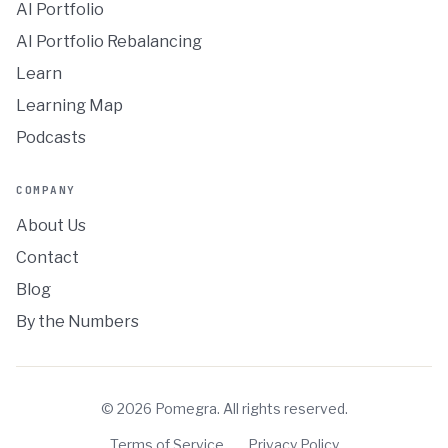
AI Portfolio
AI Portfolio Rebalancing
Learn
Learning Map
Podcasts
COMPANY
About Us
Contact
Blog
By the Numbers
©
2026
Pomegra. All rights reserved.
Terms of Service
Privacy Policy