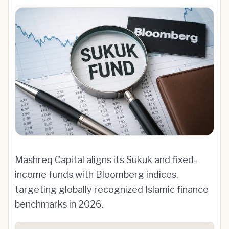
Mashreq Capital aligns its Sukuk and fixed-
income funds with Bloomberg indices,
targeting globally recognized Islamic finance
benchmarks in 2026.