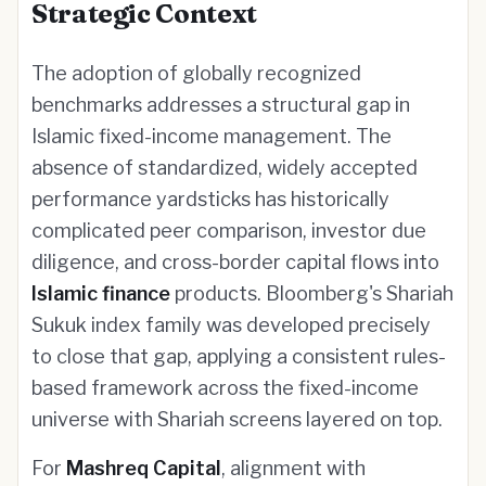
Strategic Context
The adoption of globally recognized
benchmarks addresses a structural gap in
Islamic fixed-income management. The
absence of standardized, widely accepted
performance yardsticks has historically
complicated peer comparison, investor due
diligence, and cross-border capital flows into
Islamic finance
products. Bloomberg's Shariah
Sukuk index family was developed precisely
to close that gap, applying a consistent rules-
based framework across the fixed-income
universe with Shariah screens layered on top.
For
Mashreq Capital
, alignment with