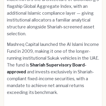
flagship Global Aggregate Index, with an
additional Islamic compliance layer — giving
institutional allocators a familiar analytical
structure alongside Shariah-screened asset
selection.
Mashreq Capital launched the Al Islami Income
Fund in 2009, making it one of the longer-
running institutional Sukuk vehicles in the UAE.
The fund is
Shariah Supervisory Board-
approved
and invests exclusively in Shariah-
compliant fixed-income securities, with a
mandate to achieve net annual returns
exceeding its benchmark.