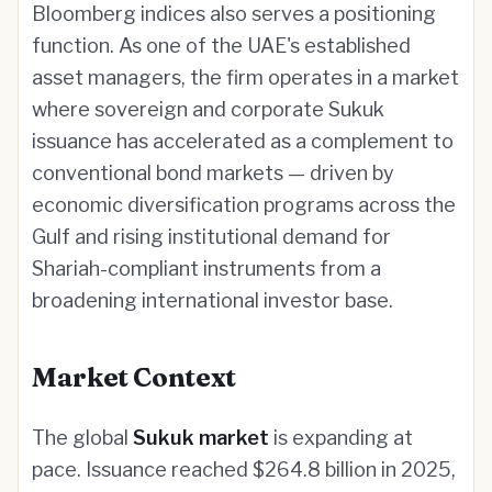
Bloomberg indices also serves a positioning
function. As one of the UAE's established
asset managers, the firm operates in a market
where sovereign and corporate Sukuk
issuance has accelerated as a complement to
conventional bond markets — driven by
economic diversification programs across the
Gulf and rising institutional demand for
Shariah-compliant instruments from a
broadening international investor base.
Market Context
The global
Sukuk market
is expanding at
pace. Issuance reached $264.8 billion in 2025,