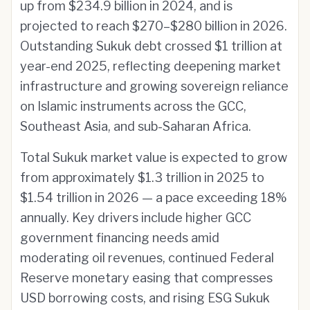
up from $234.9 billion in 2024, and is
projected to reach $270–$280 billion in 2026.
Outstanding Sukuk debt crossed $1 trillion at
year-end 2025, reflecting deepening market
infrastructure and growing sovereign reliance
on Islamic instruments across the GCC,
Southeast Asia, and sub-Saharan Africa.
Total Sukuk market value is expected to grow
from approximately $1.3 trillion in 2025 to
$1.54 trillion in 2026 — a pace exceeding 18%
annually. Key drivers include higher GCC
government financing needs amid
moderating oil revenues, continued Federal
Reserve monetary easing that compresses
USD borrowing costs, and rising ESG Sukuk