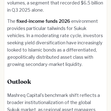
volumes, a segment that recorded $6.5 billion
in Q3 2025 alone.
The
fixed-income funds 2026
environment
provides particular tailwinds for Sukuk
vehicles. In a moderating rate cycle, investors
seeking yield diversification have increasingly
looked to Islamic bonds as a differentiated,
geopolitically distributed asset class with
growing secondary-market liquidity.
Outlook
Mashreq Capital's benchmark shift reflects a
broader institutionalization of the global
Sukuk market, as regional asset managers