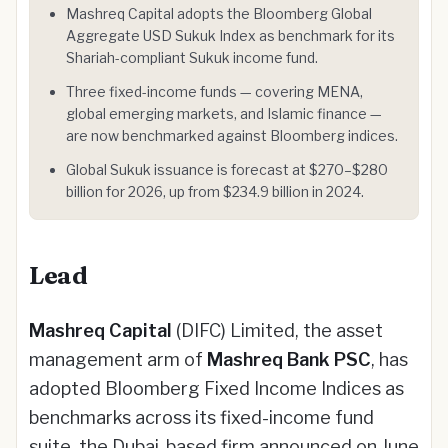
Mashreq Capital adopts the Bloomberg Global
Aggregate USD Sukuk Index as benchmark for its
Shariah-compliant Sukuk income fund.
Three fixed-income funds — covering MENA,
global emerging markets, and Islamic finance —
are now benchmarked against Bloomberg indices.
Global Sukuk issuance is forecast at $270–$280
billion for 2026, up from $234.9 billion in 2024.
Lead
Mashreq Capital
(DIFC) Limited, the asset
management arm of
Mashreq Bank PSC
, has
adopted Bloomberg Fixed Income Indices as
benchmarks across its fixed-income fund
suite, the Dubai-based firm announced on June