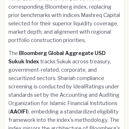
corresponding Bloomberg index, replacing
prior benchmarks with indices Mashreq Capital
selected for their superior liquidity coverage,
market depth, and alignment with regional
portfolio construction priorities.
The
Bloomberg Global Aggregate USD
Sukuk Index
tracks Sukuk across treasury,
government-related, corporate, and
securitized sectors. Shariah compliance
screening is conducted by IdealRatings under
standards set by the Accounting and Auditing
Organization for Islamic Financial Institutions
(
AAOIFI
), embedding a standardized eligibility
framework into the index's methodology. The
index mirrors the architecture of Bloomberg's