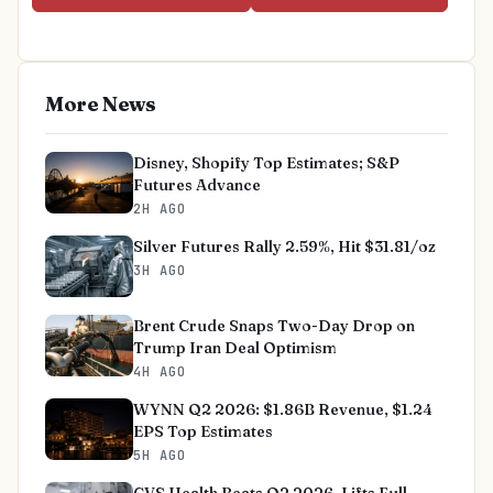
More News
Disney, Shopify Top Estimates; S&P
Futures Advance
2H AGO
Silver Futures Rally 2.59%, Hit $31.81/oz
3H AGO
Brent Crude Snaps Two-Day Drop on
Trump Iran Deal Optimism
4H AGO
WYNN Q2 2026: $1.86B Revenue, $1.24
EPS Top Estimates
5H AGO