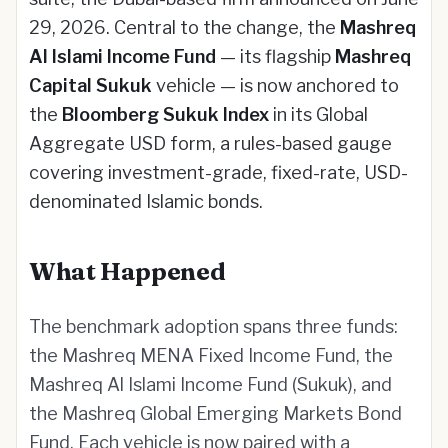
29, 2026. Central to the change, the
Mashreq
Al Islami Income Fund
— its flagship
Mashreq
Capital Sukuk
vehicle — is now anchored to
the
Bloomberg Sukuk Index
in its Global
Aggregate USD form, a rules-based gauge
covering investment-grade, fixed-rate, USD-
denominated Islamic bonds.
What Happened
The benchmark adoption spans three funds:
the Mashreq MENA Fixed Income Fund, the
Mashreq Al Islami Income Fund (Sukuk), and
the Mashreq Global Emerging Markets Bond
Fund. Each vehicle is now paired with a