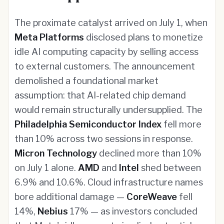
The proximate catalyst arrived on July 1, when
Meta Platforms
disclosed plans to monetize
idle AI computing capacity by selling access
to external customers. The announcement
demolished a foundational market
assumption: that AI-related chip demand
would remain structurally undersupplied. The
Philadelphia Semiconductor Index
fell more
than 10% across two sessions in response.
Micron Technology
declined more than 10%
on July 1 alone.
AMD
and
Intel
shed between
6.9% and 10.6%. Cloud infrastructure names
bore additional damage —
CoreWeave
fell
14%,
Nebius
17% — as investors concluded