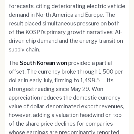
forecasts, citing deteriorating electric vehicle
demand in North America and Europe. The
result placed simultaneous pressure on both
of the KOSPI's primary growth narratives: AI-
driven chip demand and the energy transition
supply chain.
The
South Korean won
provided a partial
offset. The currency broke through 1,500 per
dollar in early July, firming to 1,498.5 — its
strongest reading since May 29. Won
appreciation reduces the domestic currency
value of dollar-denominated export revenues,
however, adding a valuation headwind on top
of the share price declines for companies
whose earnings are predominantly reported