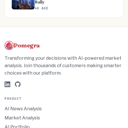
Rally
4H AGO
Pomegra
Transforming your decisions with AI-powered market
analysis. Join thousands of customers making smarter
choices with our platform.
PRODUCT
AI News Analysis
Market Analysis
AI Portfolio