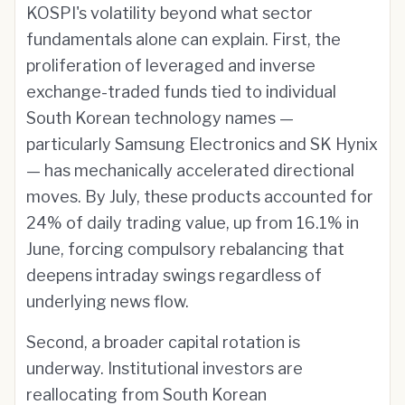
KOSPI's volatility beyond what sector
fundamentals alone can explain. First, the
proliferation of leveraged and inverse
exchange-traded funds tied to individual
South Korean technology names —
particularly Samsung Electronics and SK Hynix
— has mechanically accelerated directional
moves. By July, these products accounted for
24% of daily trading value, up from 16.1% in
June, forcing compulsory rebalancing that
deepens intraday swings regardless of
underlying news flow.
Second, a broader capital rotation is
underway. Institutional investors are
reallocating from South Korean