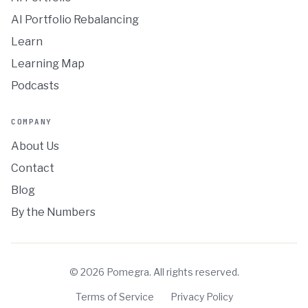
AI Portfolio Rebalancing
Learn
Learning Map
Podcasts
COMPANY
About Us
Contact
Blog
By the Numbers
©
2026
Pomegra. All rights reserved.
Terms of Service
Privacy Policy