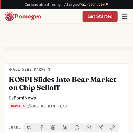
ai-tldr.dev
Curious about today's AI digest?
Pomegra
Get Started
ALL NEWS
/
MARKETS
KOSPI Slides Into Bear Market
on Chip Selloff
By
PomiNews
JUL 8
6 MIN READ
MARKETS
SHARE
Share on Twitter
Share on Facebook
Share on Threads
Share on LinkedIn
Share on Reddit
Share via Email
Share on Telegra
Copy Link