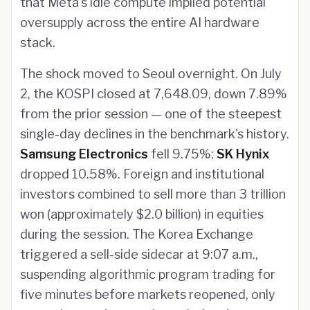
that Meta's idle compute implied potential
oversupply across the entire AI hardware
stack.
The shock moved to Seoul overnight. On July
2, the KOSPI closed at 7,648.09, down 7.89%
from the prior session — one of the steepest
single-day declines in the benchmark's history.
Samsung Electronics
fell 9.75%;
SK Hynix
dropped 10.58%. Foreign and institutional
investors combined to sell more than 3 trillion
won (approximately $2.0 billion) in equities
during the session. The Korea Exchange
triggered a sell-side sidecar at 9:07 a.m.,
suspending algorithmic program trading for
five minutes before markets reopened, only