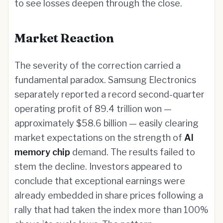
to see losses deepen through the close.
Market Reaction
The severity of the correction carried a
fundamental paradox. Samsung Electronics
separately reported a record second-quarter
operating profit of 89.4 trillion won —
approximately $58.6 billion — easily clearing
market expectations on the strength of
AI
memory chip
demand. The results failed to
stem the decline. Investors appeared to
conclude that exceptional earnings were
already embedded in share prices following a
rally that had taken the index more than 100%