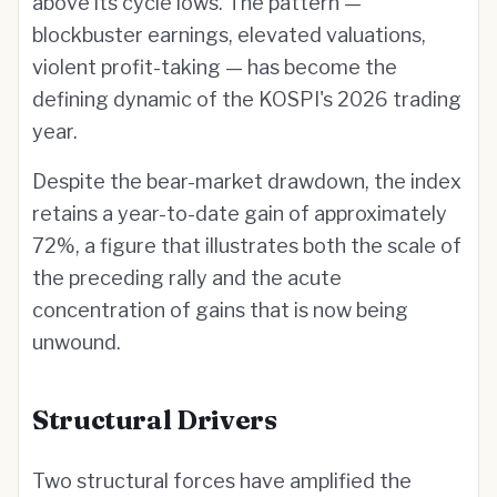
above its cycle lows. The pattern —
blockbuster earnings, elevated valuations,
violent profit-taking — has become the
defining dynamic of the KOSPI's 2026 trading
year.
Despite the bear-market drawdown, the index
retains a year-to-date gain of approximately
72%, a figure that illustrates both the scale of
the preceding rally and the acute
concentration of gains that is now being
unwound.
Structural Drivers
Two structural forces have amplified the