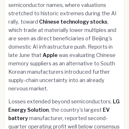
semiconductor names, where valuations
stretched to historic extremes during the AI
rally, toward
Chinese technology stocks
,
which trade at materially lower multiples and
are seen as direct beneficiaries of Beijing's
domestic AI infrastructure push. Reports in
late June that
Apple
was evaluating Chinese
memory suppliers as an alternative to South
Korean manufacturers introduced further
supply-chain uncertainty into an already
nervous market.
Losses extended beyond semiconductors.
LG
Energy Solution
, the country's largest
EV
battery
manufacturer, reported second-
quarter operating profit well below consensus