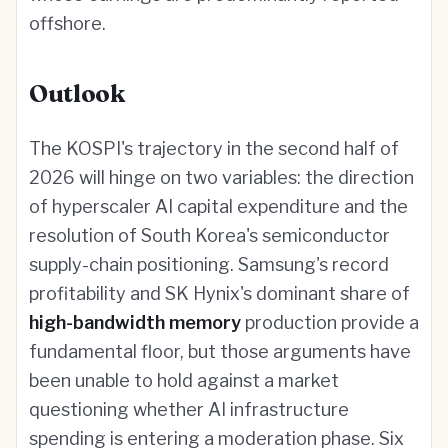
offshore.
Outlook
The KOSPI's trajectory in the second half of
2026 will hinge on two variables: the direction
of hyperscaler AI capital expenditure and the
resolution of South Korea's semiconductor
supply-chain positioning. Samsung's record
profitability and SK Hynix's dominant share of
high-bandwidth memory
production provide a
fundamental floor, but those arguments have
been unable to hold against a market
questioning whether AI infrastructure
spending is entering a moderation phase. Six