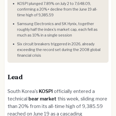
KOSPI plunged 7.89% on July 2 to 7,648.09,
confirming a 20%+ decline from the June 19 all-
time high of 9,385.59
Samsung Electronics and SK Hynix, together
roughly half the index's market cap, each fell as
much as 10% in a single session
Six circuit breakers triggered in 2026, already
exceeding the record set during the 2008 global
financial crisis
Lead
South Korea's
KOSPI
officially entered a
technical
bear market
this week, sliding more
than 20% from its all-time high of 9,385.59
reached on June 19 as a cascading