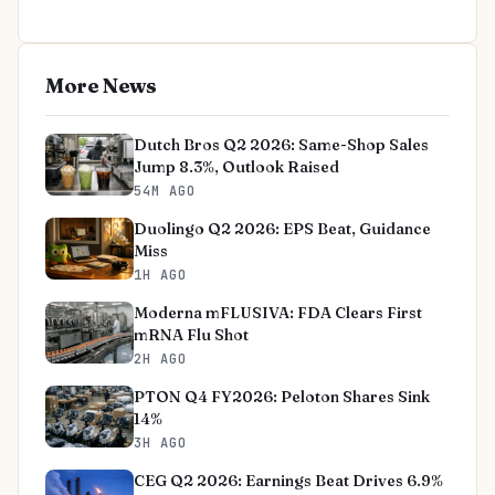
More News
Dutch Bros Q2 2026: Same-Shop Sales
Jump 8.3%, Outlook Raised
54M AGO
Duolingo Q2 2026: EPS Beat, Guidance
Miss
1H AGO
Moderna mFLUSIVA: FDA Clears First
mRNA Flu Shot
2H AGO
PTON Q4 FY2026: Peloton Shares Sink
14%
3H AGO
CEG Q2 2026: Earnings Beat Drives 6.9%