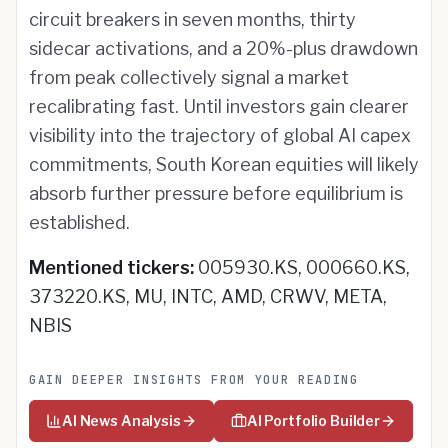
circuit breakers in seven months, thirty
sidecar activations, and a 20%-plus drawdown
from peak collectively signal a market
recalibrating fast. Until investors gain clearer
visibility into the trajectory of global AI capex
commitments, South Korean equities will likely
absorb further pressure before equilibrium is
established.
Mentioned tickers:
005930.KS, 000660.KS,
373220.KS, MU, INTC, AMD, CRWV, META,
NBIS
GAIN DEEPER INSIGHTS FROM YOUR READING
AI News Analysis
AI Portfolio Builder