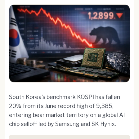
South Korea's benchmark KOSPI has fallen
20% from its June record high of 9,385,
entering bear market territory on a global AI
chip selloff led by Samsung and SK Hynix.