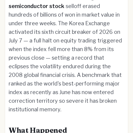
semiconductor stock
selloff erased
hundreds of billions of won in market value in
under three weeks. The Korea Exchange
activated its sixth circuit breaker of 2026 on
July 7 — a full halt on equity trading triggered
when the index fell more than 8% from its
previous close — setting a record that
eclipses the volatility endured during the
2008 global financial crisis. A benchmark that
ranked as the world's best-performing major
index as recently as June has now entered
correction territory so severe it has broken
institutional memory.
What Happened