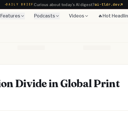
ai-tldr.dev
Curious about today's AI digest?
DAILY BRIEF
Features
Podcasts
Videos
🔥Hot Headli
on Divide in Global Print
Telegram
y Link