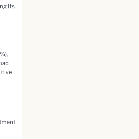
ng its
8%),
road
itive
stment