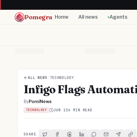
Pomegra
Home
All news
Agents
ALL NEWS
/
TECHNOLOGY
Infigo Flags Automati
By
PomiNews
JUN 13
6 MIN READ
TECHNOLOGY
SHARE
Share on Twitter
Share on Facebook
Share on Threads
Share on LinkedIn
Share on Reddit
Share via Email
Share on 
Cop