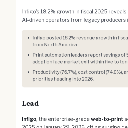
Infigo's 18.2% growth in fiscal 2025 reveals
AI-driven operators from legacy producers 
Infigo posted 18.2% revenue growth in fisca
from North America.
Print automation leaders report savings of 
adoption face market exit within five to ten
Productivity (76.7%), cost control (74.8%), 
priorities heading into 2026.
Lead
Infigo
, the enterprise-grade
web-to-print
s
2025 on January 29, 2026, citing surging 