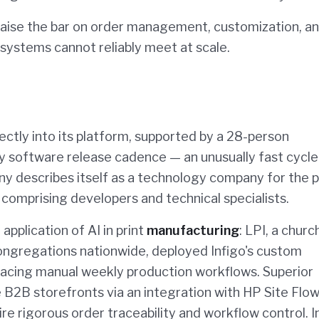
s raise the bar on order management, customization, a
systems cannot reliably meet at scale.
rectly into its platform, supported by a 28-person
 software release cadence — an unusually fast cycle
ny describes itself as a technology company for the p
t comprising developers and technical specialists.
application of AI in print
manufacturing
: LPI, a churc
congregations nationwide, deployed Infigo's custom
acing manual weekly production workflows. Superior
 B2B storefronts via an integration with HP Site Flow
re rigorous order traceability and workflow control. I