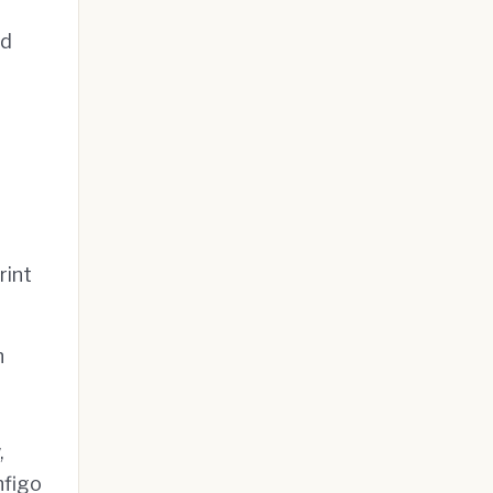
nd
rint
h
,
nfigo