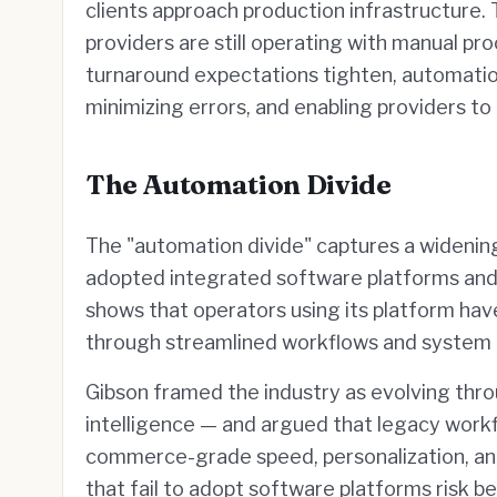
clients approach production infrastructure.
providers are still operating with manual pr
turnaround expectations tighten, automation
minimizing errors, and enabling providers t
The Automation Divide
The "automation divide" captures a wideni
adopted integrated software platforms and th
shows that operators using its platform ha
through streamlined workflows and system 
Gibson framed the industry as evolving thro
intelligence — and argued that legacy work
commerce-grade speed, personalization, a
that fail to adopt software platforms risk be