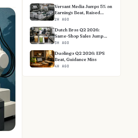
Versant Media Jumps 5% on
Earnings Beat, Raised
Outlook
2H AGO
Dutch Bros Q2 2026:
Same-Shop Sales Jump
8.3%, Outlook Raised
3H AGO
Duolingo Q2 2026: EPS
Beat, Guidance Miss
4H AGO