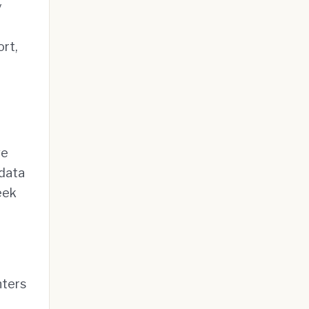
y
ort,
ve
 data
eek
nters