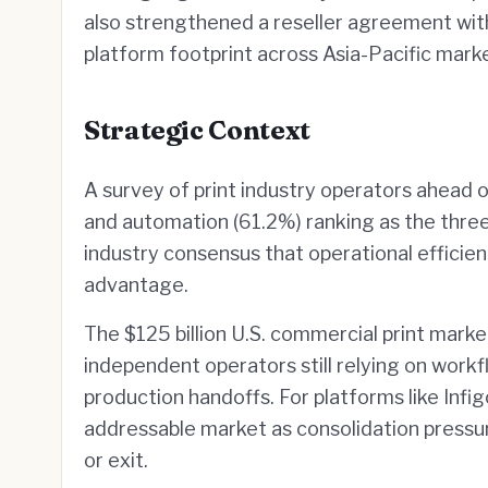
also strengthened a reseller agreement with
platform footprint across Asia-Pacific mark
Strategic Context
A survey of print industry operators ahead 
and automation (61.2%) ranking as the three 
industry consensus that operational effici
advantage.
The $125 billion U.S. commercial print mark
independent operators still relying on workf
production handoffs. For platforms like Infi
addressable market as consolidation press
or exit.