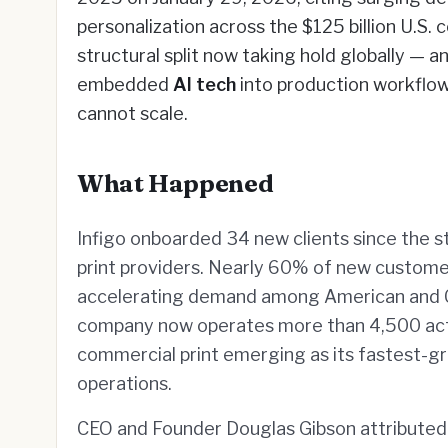
personalization across the $125 billion U.S. 
structural split now taking hold globally — a
embedded
AI tech
into production workflow
cannot scale.
What Happened
Infigo onboarded 34 new clients since the sta
print providers. Nearly 60% of new custome
accelerating demand among American and Ca
company now operates more than 4,500 acti
commercial print emerging as its fastest-
operations.
CEO and Founder Douglas Gibson attributed 