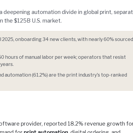
 a deepening automation divide in global print, separa
in the $125B U.S. market.
l 2025, onboarding 34 new clients, with nearly 60% source
50 hours of manual labor per week; operators that resist
 years.
and automation (61.2%) are the print industry's top-ranked
oftware provider, reported 18.2% revenue growth for 
demand for
print automation
, digital ordering, and