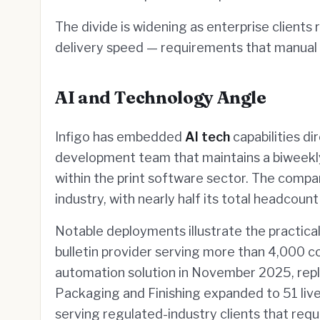
The divide is widening as enterprise client
delivery speed — requirements that manual 
AI and Technology Angle
Infigo has embedded
AI tech
capabilities di
development team that maintains a biweekly
within the print software sector. The compa
industry, with nearly half its total headcoun
Notable deployments illustrate the practical 
bulletin provider serving more than 4,000 
automation solution in November 2025, repl
Packaging and Finishing expanded to 51 live
serving regulated-industry clients that requi