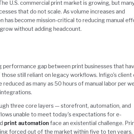
 The U.S. commercial print market is growing, but man
ocesses that do not scale. As volume increases and
 has become mission-critical to reducing manual eff
o grow without adding headcount.
ng performance gap between print businesses that ha
ose still reliant on legacy workflows. Infigo's client
ve reduced as many as 50 hours of manual labor per w
integrations.
ugh three core layers — storefront, automation, and
flows unable to meet today's expectations for e-
nd
print automation
face an existential challenge. Pri
ing forced out of the market within five to ten years.