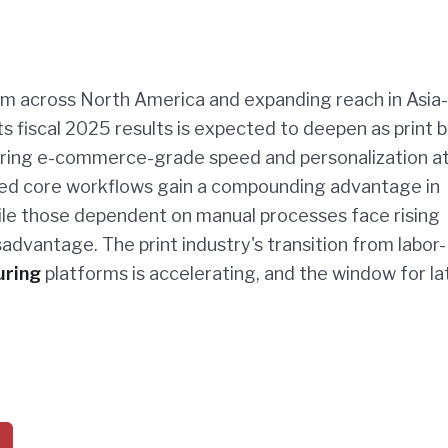
m across North America and expanding reach in Asia-
its fiscal 2025 results is expected to deepen as print 
vering e-commerce-grade speed and personalization a
ted core workflows gain a compounding advantage in
hile those dependent on manual processes face rising
advantage. The print industry's transition from labor-
uring
platforms is accelerating, and the window for la