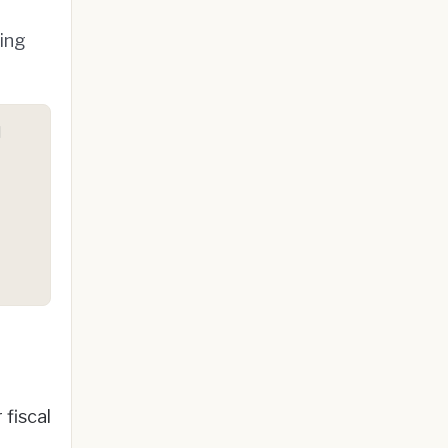
ting
d
fiscal