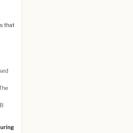
s that
ased
 The
2B
turing