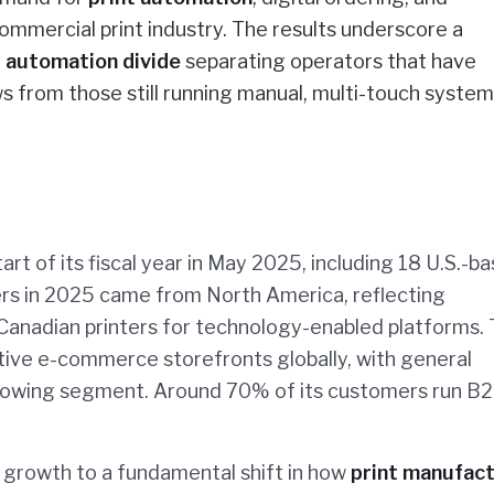
commercial print industry. The results underscore a
n
automation divide
separating operators that have
s from those still running manual, multi-touch system
rt of its fiscal year in May 2025, including 18 U.S.-b
rs in 2025 came from North America, reflecting
nadian printers for technology-enabled platforms.
ve e-commerce storefronts globally, with general
growing segment. Around 70% of its customers run B
growth to a fundamental shift in how
print manufac