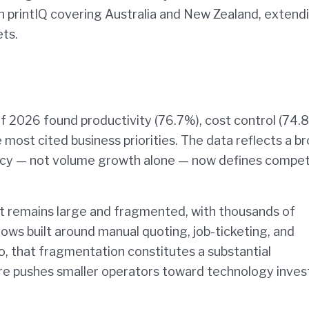
 printIQ covering Australia and New Zealand, extendi
ets.
of 2026 found productivity (76.7%), cost control (74.
most cited business priorities. The data reflects a b
ency — not volume growth alone — now defines compet
et remains large and fragmented, with thousands of
lows built around manual quoting, job-ticketing, and
go, that fragmentation constitutes a substantial
ure pushes smaller operators toward technology inve