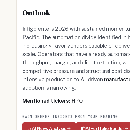
Outlook
Infigo enters 2026 with sustained momentu
Pacific. The automation divide identified in 
increasingly favor vendors capable of deli
scale. Operators that have already automa
throughput, margin, and client retention, w
competitive pressure and structural cost dis
intensive production to AI-driven
manufact
adoption is narrowing.
Mentioned tickers:
HPQ
GAIN DEEPER INSIGHTS FROM YOUR READING
AI News Analysis
AI Portfolio Builder