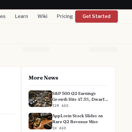
nes
Learn
Wiki
Pricing
Get Started
More News
S&P 500 Q2 Earnings
Growth Hits 47.5%, Dwarfs
Norms
32M AGO
AppLovin Stock Slides on
Rare Q2 Revenue Miss
1H AGO