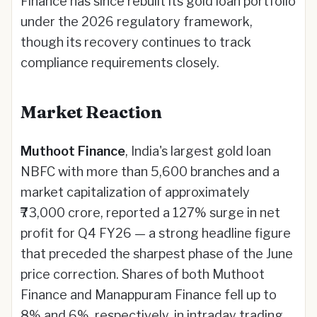
Finance has since rebuilt its gold loan portfolio
under the 2026 regulatory framework,
though its recovery continues to track
compliance requirements closely.
Market Reaction
Muthoot Finance
, India's largest gold loan
NBFC with more than 5,600 branches and a
market capitalization of approximately
₹73,000 crore, reported a 127% surge in net
profit for Q4 FY26 — a strong headline figure
that preceded the sharpest phase of the June
price correction. Shares of both Muthoot
Finance and Manappuram Finance fell up to
8% and 6%, respectively, in intraday trading