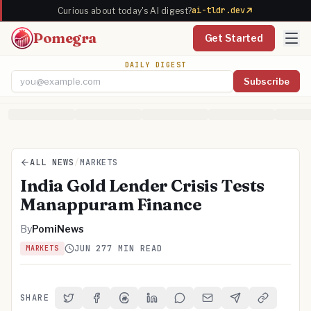
ai-tldr.dev
Curious about today's AI digest?
Pomegra
Get Started
DAILY DIGEST
Subscribe
Email address
ALL NEWS
/
MARKETS
India Gold Lender Crisis Tests
Manappuram Finance
By
PomiNews
JUN 27
7 MIN READ
MARKETS
SHARE
Share on Twitter
Share on Facebook
Share on Threads
Share on LinkedIn
Share on Reddit
Share via Email
Share on Telegra
Copy Link