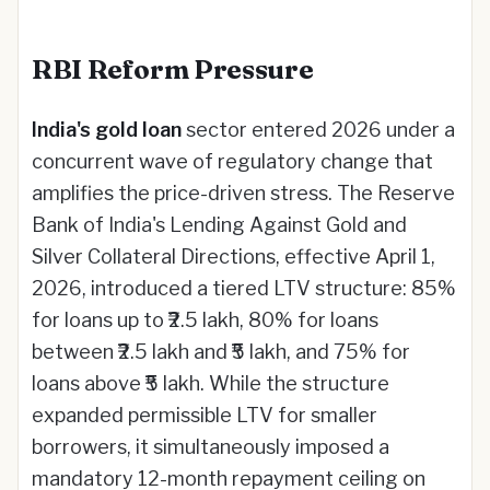
RBI Reform Pressure
India's gold loan
sector entered 2026 under a
concurrent wave of regulatory change that
amplifies the price-driven stress. The Reserve
Bank of India's Lending Against Gold and
Silver Collateral Directions, effective April 1,
2026, introduced a tiered LTV structure: 85%
for loans up to ₹2.5 lakh, 80% for loans
between ₹2.5 lakh and ₹5 lakh, and 75% for
loans above ₹5 lakh. While the structure
expanded permissible LTV for smaller
borrowers, it simultaneously imposed a
mandatory 12-month repayment ceiling on