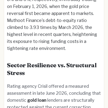
on February 1, 2026, when the gold price
reversal first became apparent to markets.
Muthoot Finance's debt-to-equity ratio
climbed to 3.93 times by March 2026, the
highest level in recent quarters, heightening
its exposure to rising funding costs in a
tightening rate environment.
Sector Resilience vs. Structural
Stress
Rating agency Crisil offered a measured
assessment in late June 2026, concluding that
domestic
gold loan
lenders are structurally
protected against the current correction.