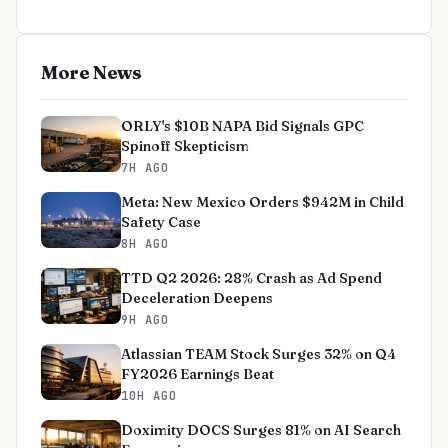
More News
ORLY's $10B NAPA Bid Signals GPC
Spinoff Skepticism
7H AGO
Meta: New Mexico Orders $942M in Child
Safety Case
8H AGO
TTD Q2 2026: 28% Crash as Ad Spend
Deceleration Deepens
9H AGO
Atlassian TEAM Stock Surges 32% on Q4
FY2026 Earnings Beat
10H AGO
Doximity DOCS Surges 81% on AI Search