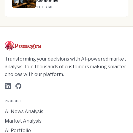
Economics
11H AGO
Pomegra
Transforming your decisions with AI-powered market
analysis. Join thousands of customers making smarter
choices with our platform.
PRODUCT
AI News Analysis
Market Analysis
AI Portfolio