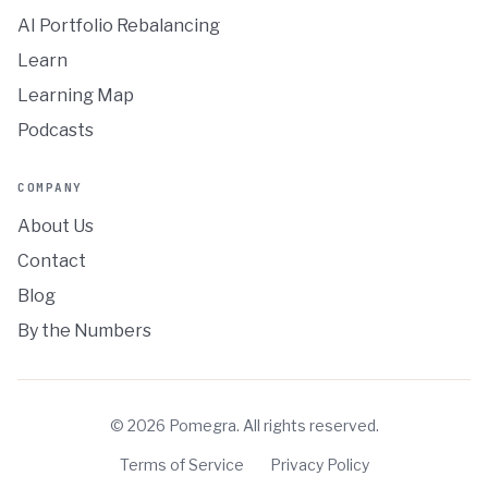
AI Portfolio Rebalancing
Learn
Learning Map
Podcasts
COMPANY
About Us
Contact
Blog
By the Numbers
©
2026
Pomegra. All rights reserved.
Terms of Service
Privacy Policy