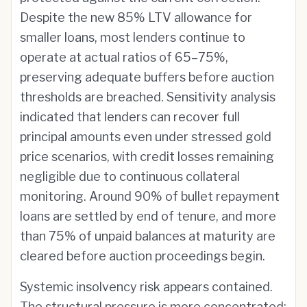
Despite the new 85% LTV allowance for
smaller loans, most lenders continue to
operate at actual ratios of 65–75%,
preserving adequate buffers before auction
thresholds are breached. Sensitivity analysis
indicated that lenders can recover full
principal amounts even under stressed gold
price scenarios, with credit losses remaining
negligible due to continuous collateral
monitoring. Around 90% of bullet repayment
loans are settled by end of tenure, and more
than 75% of unpaid balances at maturity are
cleared before auction proceedings begin.
Systemic insolvency risk appears contained.
The structural pressure is more concentrated: