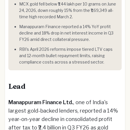
MCX gold fell below ₹1.44 lakh per 10 grams on June
24, 2026, down roughly 15% from the ₹1,69,349 all-
time high recorded March 2.
Manappuram Finance reported a 14% YoY profit
decline and 18% drop in net interest income in Q3
FY26 amid direct collateral pressure.
RBI's April 2026 reforms impose tiered LTV caps
and 12-month bullet repayment limits, raising
compliance costs across a stressed sector.
Lead
Manappuram Finance Ltd.
, one of India's
largest gold-backed lenders, reported a 14%
year-on-year decline in consolidated profit
after tax to ₹2.4 billion in Q3 FY26 as gold