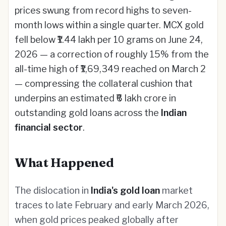
prices swung from record highs to seven-
month lows within a single quarter. MCX gold
fell below ₹1.44 lakh per 10 grams on June 24,
2026 — a correction of roughly 15% from the
all-time high of ₹1,69,349 reached on March 2
— compressing the collateral cushion that
underpins an estimated ₹6 lakh crore in
outstanding gold loans across the
Indian
financial sector
.
What Happened
The dislocation in
India's gold loan
market
traces to late February and early March 2026,
when gold prices peaked globally after