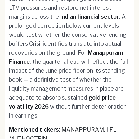
LTV pressures and restore net interest
margins across the
Indian financial sector
. A
prolonged correction below current levels
would test whether the conservative lending
buffers Crisil identifies translate into actual
recoveries on the ground. For
Manappuram
Finance
, the quarter ahead will reflect the full
impact of the June price floor on its standing
book — a definitive test of whether the
liquidity management measures in place are
adequate to absorb sustained
gold price
volatility 2026
without further deterioration
in earnings.
Mentioned tickers:
MANAPPURAM, IIFL,
MUTHOOTFIN