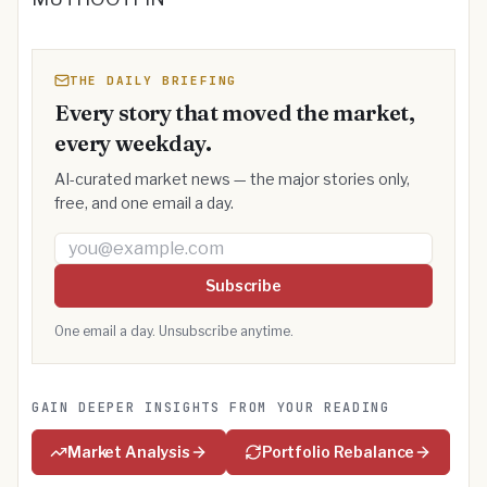
THE DAILY BRIEFING
Every story that moved the market,
every weekday.
AI-curated market news — the major stories only,
free, and one email a day.
Email address
Subscribe
One email a day. Unsubscribe anytime.
GAIN DEEPER INSIGHTS FROM YOUR READING
Market Analysis
Portfolio Rebalance