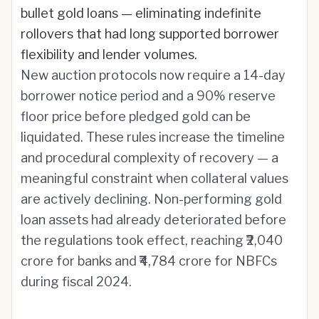
bullet gold loans — eliminating indefinite
rollovers that had long supported borrower
flexibility and lender volumes.
New auction protocols now require a 14-day
borrower notice period and a 90% reserve
floor price before pledged gold can be
liquidated. These rules increase the timeline
and procedural complexity of recovery — a
meaningful constraint when collateral values
are actively declining. Non-performing gold
loan assets had already deteriorated before
the regulations took effect, reaching ₹2,040
crore for banks and ₹4,784 crore for NBFCs
during fiscal 2024.