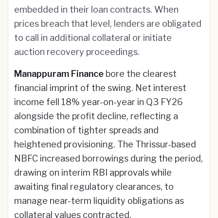
embedded in their loan contracts. When
prices breach that level, lenders are obligated
to call in additional collateral or initiate
auction recovery proceedings.
Manappuram Finance
bore the clearest
financial imprint of the swing. Net interest
income fell 18% year-on-year in Q3 FY26
alongside the profit decline, reflecting a
combination of tighter spreads and
heightened provisioning. The Thrissur-based
NBFC increased borrowings during the period,
drawing on interim RBI approvals while
awaiting final regulatory clearances, to
manage near-term liquidity obligations as
collateral values contracted.