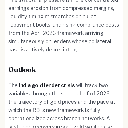
earnings erosion from compressed margins,
liquidity timing mismatches on bullet
repayment books, and rising compliance costs
from the April 2026 framework arriving
simultaneously on lenders whose collateral
base is actively depreciating.
Outlook
The
India gold lender crisis
will track two
variables through the second half of 2026:
the trajectory of gold prices and the pace at
which the RBI's new framework is fully
operationalized across branch networks. A
sustained recovery in spot gold would ease