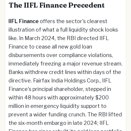
The IIFL Finance Precedent
IIFL Finance
offers the sector's clearest
illustration of what a full liquidity shock looks
like. In March 2024, the RBI directed IIFL
Finance to cease all new gold loan
disbursements over compliance violations,
immediately freezing a major revenue stream.
Banks withdrew credit lines within days of the
directive. Fairfax India Holdings Corp., IIFL
Finance's principal shareholder, stepped in
within 48 hours with approximately $200
million in emergency liquidity support to
prevent a wider funding crunch. The RBI lifted
the six-month embargo in late 2024; IIFL