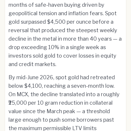
months of safe-haven buying driven by
geopolitical tension and inflation fears. Spot
gold surpassed $4,500 per ounce before a
reversal that produced the steepest weekly
decline in the metal in more than 40 years — a
drop exceeding 10% in a single week as
investors sold gold to cover losses in equity
and credit markets.
By mid-June 2026, spot gold had retreated
below $4,100, reaching a seven-month low.
On MCX, the decline translated into a roughly
₹25,000 per 10 gram reduction in collateral
value since the March peak — a threshold
large enough to push some borrowers past
the maximum permissible LTV limits