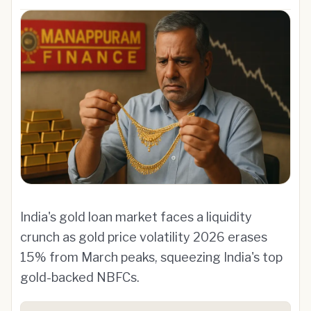
India's gold loan market faces a liquidity
crunch as gold price volatility 2026 erases
15% from March peaks, squeezing India's top
gold-backed NBFCs.