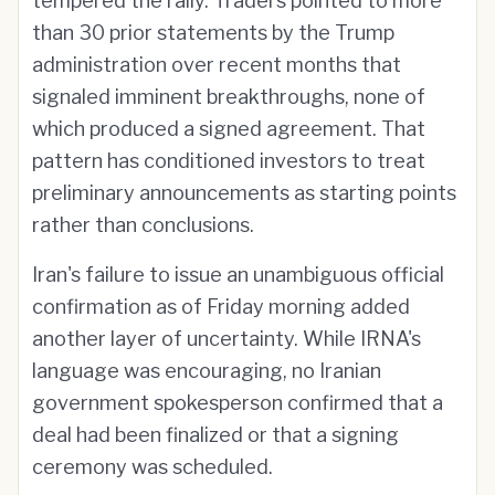
tempered the rally. Traders pointed to more
than 30 prior statements by the Trump
administration over recent months that
signaled imminent breakthroughs, none of
which produced a signed agreement. That
pattern has conditioned investors to treat
preliminary announcements as starting points
rather than conclusions.
Iran's failure to issue an unambiguous official
confirmation as of Friday morning added
another layer of uncertainty. While IRNA's
language was encouraging, no Iranian
government spokesperson confirmed that a
deal had been finalized or that a signing
ceremony was scheduled.