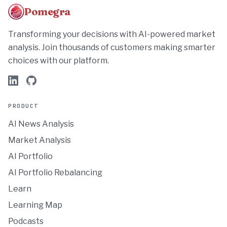
Pomegra
Transforming your decisions with AI-powered market
analysis. Join thousands of customers making smarter
choices with our platform.
PRODUCT
AI News Analysis
Market Analysis
AI Portfolio
AI Portfolio Rebalancing
Learn
Learning Map
Podcasts