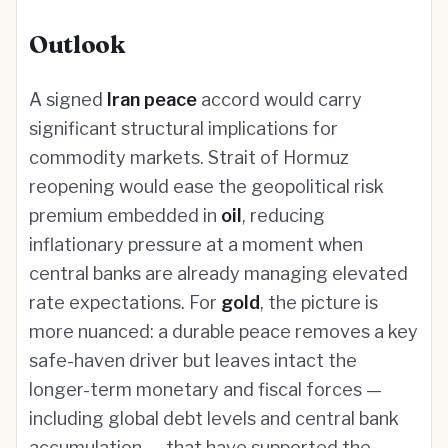
Outlook
A signed
Iran peace
accord would carry
significant structural implications for
commodity markets. Strait of Hormuz
reopening would ease the geopolitical risk
premium embedded in
oil
, reducing
inflationary pressure at a moment when
central banks are already managing elevated
rate expectations. For
gold
, the picture is
more nuanced: a durable peace removes a key
safe-haven driver but leaves intact the
longer-term monetary and fiscal forces —
including global debt levels and central bank
accumulation — that have supported the