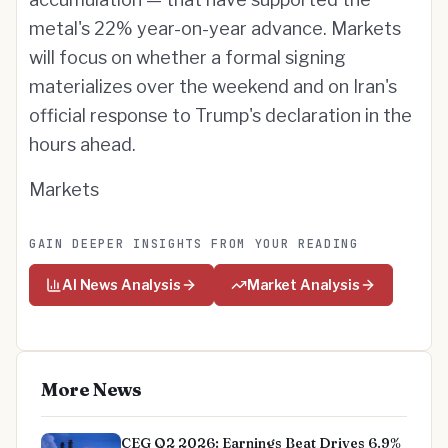
metal's 22% year-on-year advance. Markets
will focus on whether a formal signing
materializes over the weekend and on Iran's
official response to Trump's declaration in the
hours ahead.
Markets
GAIN DEEPER INSIGHTS FROM YOUR READING
AI News Analysis
Market Analysis
More News
CEG Q2 2026: Earnings Beat Drives 6.9%