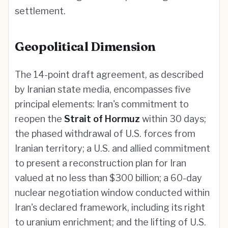
settlement.
Geopolitical Dimension
The 14-point draft agreement, as described
by Iranian state media, encompasses five
principal elements: Iran's commitment to
reopen the
Strait of Hormuz
within 30 days;
the phased withdrawal of U.S. forces from
Iranian territory; a U.S. and allied commitment
to present a reconstruction plan for Iran
valued at no less than $300 billion; a 60-day
nuclear negotiation window conducted within
Iran's declared framework, including its right
to uranium enrichment; and the lifting of U.S.