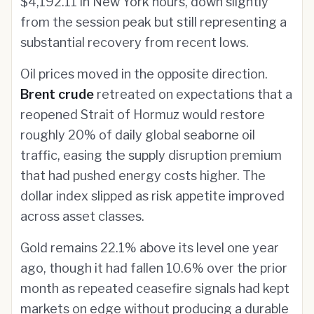
$4,192.11 in New York hours, down slightly
from the session peak but still representing a
substantial recovery from recent lows.
Oil prices moved in the opposite direction.
Brent crude
retreated on expectations that a
reopened Strait of Hormuz would restore
roughly 20% of daily global seaborne oil
traffic, easing the supply disruption premium
that had pushed energy costs higher. The
dollar index slipped as risk appetite improved
across asset classes.
Gold remains 22.1% above its level one year
ago, though it had fallen 10.6% over the prior
month as repeated ceasefire signals had kept
markets on edge without producing a durable