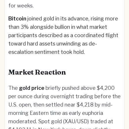
for weeks.
Bitcoin
joined gold in its advance, rising more
than 3% alongside bullion in what market
participants described as a coordinated flight
toward hard assets unwinding as de-
escalation sentiment took hold.
Market Reaction
The
gold price
briefly pushed above $4,200
per ounce during overnight trading before the
U.S. open, then settled near $4,218 by mid-
morning Eastern time as early euphoria
moderated. Spot gold (XAU/USD) traded at