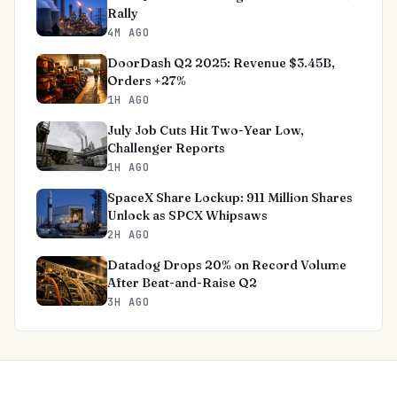
Rally
4M AGO
DoorDash Q2 2025: Revenue $3.45B,
Orders +27%
1H AGO
July Job Cuts Hit Two-Year Low,
Challenger Reports
1H AGO
SpaceX Share Lockup: 911 Million Shares
Unlock as SPCX Whipsaws
2H AGO
Datadog Drops 20% on Record Volume
After Beat-and-Raise Q2
3H AGO