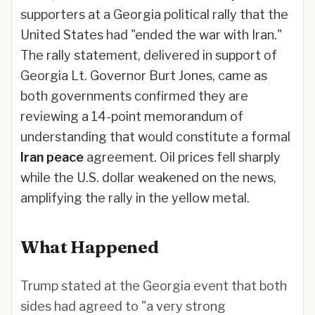
supporters at a Georgia political rally that the
United States had "ended the war with Iran."
The rally statement, delivered in support of
Georgia Lt. Governor Burt Jones, came as
both governments confirmed they are
reviewing a 14-point memorandum of
understanding that would constitute a formal
Iran peace
agreement. Oil prices fell sharply
while the U.S. dollar weakened on the news,
amplifying the rally in the yellow metal.
What Happened
Trump stated at the Georgia event that both
sides had agreed to "a very strong