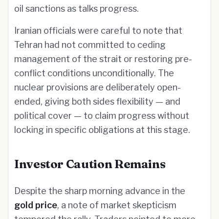
oil sanctions as talks progress.
Iranian officials were careful to note that
Tehran had not committed to ceding
management of the strait or restoring pre-
conflict conditions unconditionally. The
nuclear provisions are deliberately open-
ended, giving both sides flexibility — and
political cover — to claim progress without
locking in specific obligations at this stage.
Investor Caution Remains
Despite the sharp morning advance in the
gold price
, a note of market skepticism