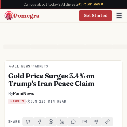
ai-tldr.dev
Curious about today's AI digest?
Pomegra
Get Started
ALL NEWS
/
MARKETS
Gold Price Surges 3.4% on
Trump's Iran Peace Claim
By
PomiNews
JUN 12
6 MIN READ
MARKETS
SHARE
Share on Twitter
Share on Facebook
Share on Threads
Share on LinkedIn
Share on Reddit
Share via Email
Share on Telegra
Copy Link