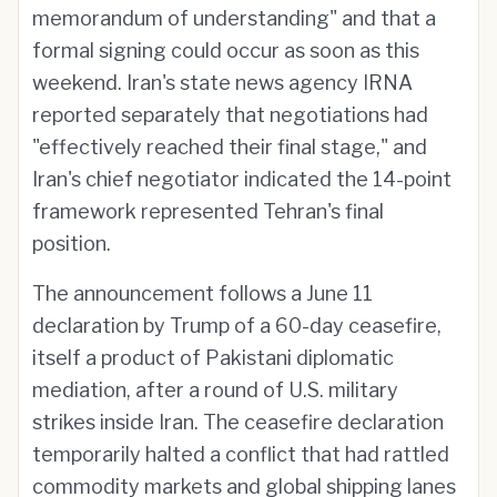
memorandum of understanding" and that a
formal signing could occur as soon as this
weekend. Iran's state news agency IRNA
reported separately that negotiations had
"effectively reached their final stage," and
Iran's chief negotiator indicated the 14-point
framework represented Tehran's final
position.
The announcement follows a June 11
declaration by Trump of a 60-day ceasefire,
itself a product of Pakistani diplomatic
mediation, after a round of U.S. military
strikes inside Iran. The ceasefire declaration
temporarily halted a conflict that had rattled
commodity markets and global shipping lanes