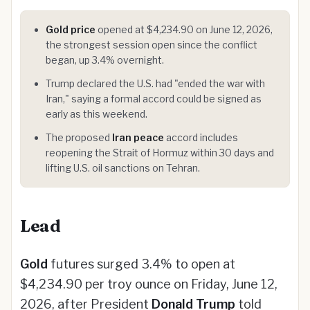
Gold price
opened at $4,234.90 on June 12, 2026,
the strongest session open since the conflict
began, up 3.4% overnight.
Trump declared the U.S. had "ended the war with
Iran," saying a formal accord could be signed as
early as this weekend.
The proposed
Iran peace
accord includes
reopening the Strait of Hormuz within 30 days and
lifting U.S. oil sanctions on Tehran.
Lead
Gold
futures surged 3.4% to open at
$4,234.90 per troy ounce on Friday, June 12,
2026, after President
Donald Trump
told