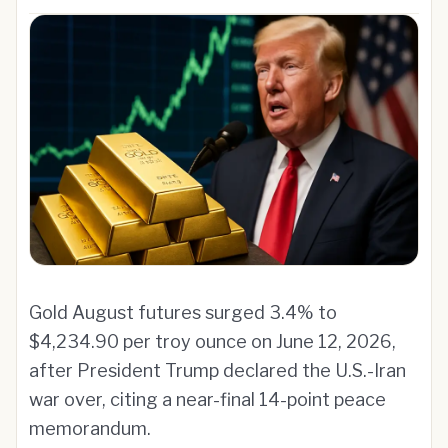
Gold August futures surged 3.4% to
$4,234.90 per troy ounce on June 12, 2026,
after President Trump declared the U.S.-Iran
war over, citing a near-final 14-point peace
memorandum.