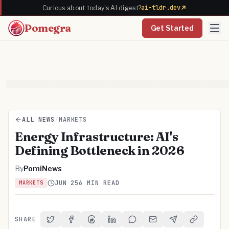
ai-tldr.dev
Curious about today's AI digest?
Pomegra
Get Started
ALL NEWS
/
MARKETS
Energy Infrastructure: AI's
Defining Bottleneck in 2026
By
PomiNews
JUN 25
6 MIN READ
MARKETS
SHARE
Share on Twitter
Share on Facebook
Share on Threads
Share on LinkedIn
Share on Reddit
Share via Email
Share on Telegra
Copy Link