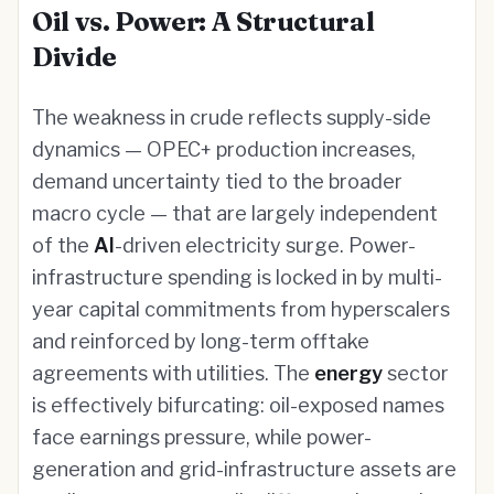
Oil vs. Power: A Structural
Divide
The weakness in crude reflects supply-side
dynamics — OPEC+ production increases,
demand uncertainty tied to the broader
macro cycle — that are largely independent
of the
AI
-driven electricity surge. Power-
infrastructure spending is locked in by multi-
year capital commitments from hyperscalers
and reinforced by long-term offtake
agreements with utilities. The
energy
sector
is effectively bifurcating: oil-exposed names
face earnings pressure, while power-
generation and grid-infrastructure assets are