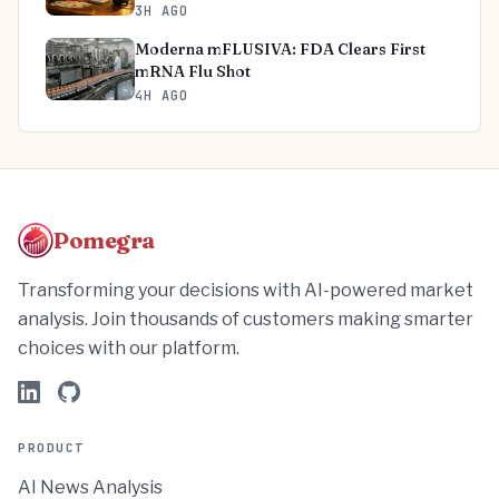
3H AGO
Moderna mFLUSIVA: FDA Clears First
mRNA Flu Shot
4H AGO
Pomegra
Transforming your decisions with AI-powered market
analysis. Join thousands of customers making smarter
choices with our platform.
PRODUCT
AI News Analysis