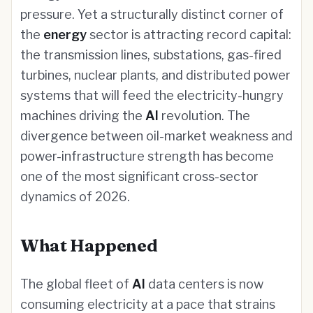
pressure. Yet a structurally distinct corner of
the
energy
sector is attracting record capital:
the transmission lines, substations, gas-fired
turbines, nuclear plants, and distributed power
systems that will feed the electricity-hungry
machines driving the
AI
revolution. The
divergence between oil-market weakness and
power-infrastructure strength has become
one of the most significant cross-sector
dynamics of 2026.
What Happened
The global fleet of
AI
data centers is now
consuming electricity at a pace that strains