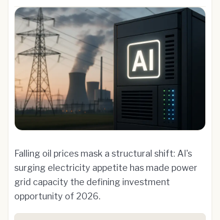
Falling oil prices mask a structural shift: AI's
surging electricity appetite has made power
grid capacity the defining investment
opportunity of 2026.