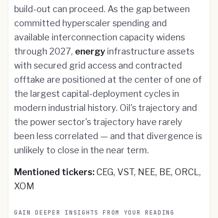
build-out can proceed. As the gap between
committed hyperscaler spending and
available interconnection capacity widens
through 2027,
energy
infrastructure assets
with secured grid access and contracted
offtake are positioned at the center of one of
the largest capital-deployment cycles in
modern industrial history. Oil's trajectory and
the power sector's trajectory have rarely
been less correlated — and that divergence is
unlikely to close in the near term.
Mentioned tickers:
CEG, VST, NEE, BE, ORCL,
XOM
GAIN DEEPER INSIGHTS FROM YOUR READING