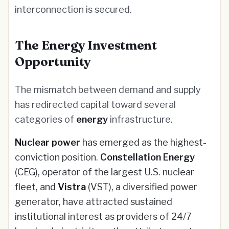
interconnection is secured.
The Energy Investment
Opportunity
The mismatch between demand and supply
has redirected capital toward several
categories of
energy
infrastructure.
Nuclear power
has emerged as the highest-
conviction position.
Constellation Energy
(CEG), operator of the largest U.S. nuclear
fleet, and
Vistra
(VST), a diversified power
generator, have attracted sustained
institutional interest as providers of 24/7