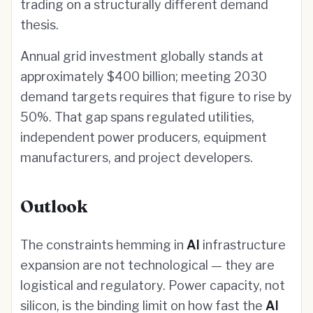
trading on a structurally different demand
thesis.
Annual grid investment globally stands at
approximately $400 billion; meeting 2030
demand targets requires that figure to rise by
50%. That gap spans regulated utilities,
independent power producers, equipment
manufacturers, and project developers.
Outlook
The constraints hemming in
AI
infrastructure
expansion are not technological — they are
logistical and regulatory. Power capacity, not
silicon, is the binding limit on how fast the
AI