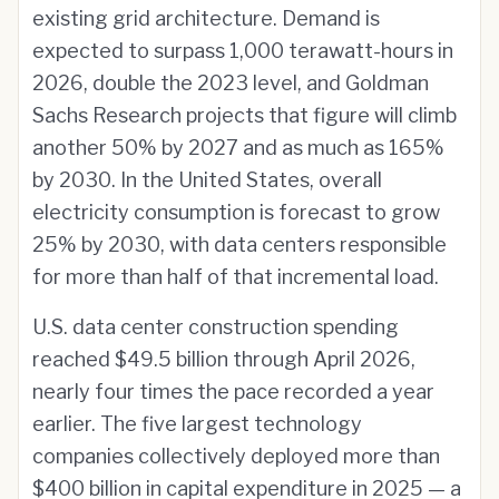
existing grid architecture. Demand is
expected to surpass 1,000 terawatt-hours in
2026, double the 2023 level, and Goldman
Sachs Research projects that figure will climb
another 50% by 2027 and as much as 165%
by 2030. In the United States, overall
electricity consumption is forecast to grow
25% by 2030, with data centers responsible
for more than half of that incremental load.
U.S. data center construction spending
reached $49.5 billion through April 2026,
nearly four times the pace recorded a year
earlier. The five largest technology
companies collectively deployed more than
$400 billion in capital expenditure in 2025 — a