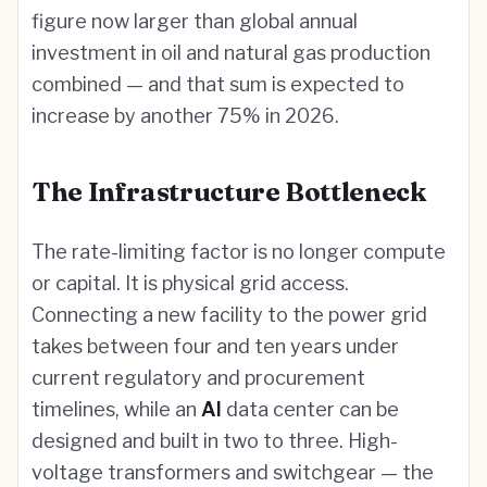
figure now larger than global annual
investment in oil and natural gas production
combined — and that sum is expected to
increase by another 75% in 2026.
The Infrastructure Bottleneck
The rate-limiting factor is no longer compute
or capital. It is physical grid access.
Connecting a new facility to the power grid
takes between four and ten years under
current regulatory and procurement
timelines, while an
AI
data center can be
designed and built in two to three. High-
voltage transformers and switchgear — the