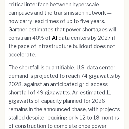
critical interface between hyperscale
campuses and the transmission network —
now carry lead times of up to five years.
Gartner estimates that power shortages will
constrain 40% of
AI
data centers by 2027 if
the pace of infrastructure buildout does not
accelerate.
The shortfall is quantifiable. U.S. data center
demand is projected to reach 74 gigawatts by
2028, against an anticipated grid-access
shortfall of 49 gigawatts. An estimated 11
gigawatts of capacity planned for 2026
remains in the announced phase, with projects
stalled despite requiring only 12 to 18 months
of construction to complete once power