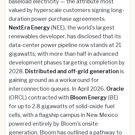
baseload electricity — the attribute most
valued by hyperscale customers signing long-
duration power purchase agreements.
NextEra Energy
(NEE), the world's largest
renewables developer, has disclosed that its
data-center power pipeline now stands at 21
gigawatts, with more than half in advanced
development phases targeting completion by
2028.
Distributed and off-grid generation
is
gaining ground as a workaround for
interconnection queues. In April 2026,
Oracle
(ORCL) contracted with
Bloom Energy
(BE)
for up to 2.8 gigawatts of solid-oxide fuel
cells, with a flagship campus in New Mexico
powered entirely by Bloom's onsite
generation. Bloom has outlined a pathway to