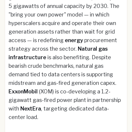
5 gigawatts of annual capacity by 2030. The
"bring your own power" model — in which
hyperscalers acquire and operate their own
generation assets rather than wait for grid
access — is redefining
energy
procurement
strategy across the sector.
Natural gas
infrastructure
is also benefiting. Despite
bearish crude benchmarks, natural gas
demand tied to data centers is supporting
midstream and gas-fired generation capex.
ExxonMobil
(XOM) is co-developing a 1.2-
gigawatt gas-fired power plant in partnership
with
NextEra
, targeting dedicated data-
center load.