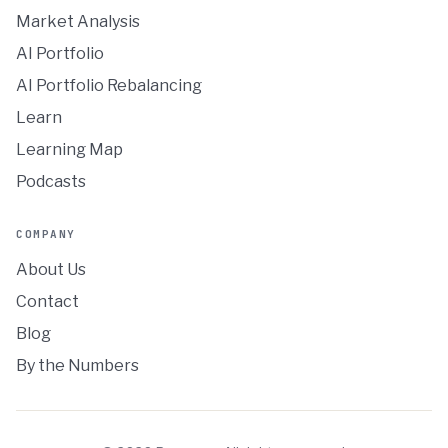
Market Analysis
AI Portfolio
AI Portfolio Rebalancing
Learn
Learning Map
Podcasts
COMPANY
About Us
Contact
Blog
By the Numbers