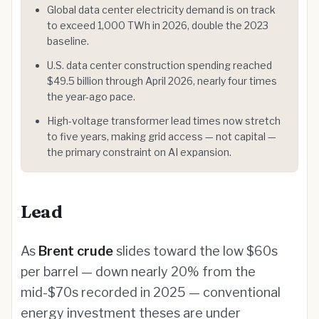
Global data center electricity demand is on track
to exceed 1,000 TWh in 2026, double the 2023
baseline.
U.S. data center construction spending reached
$49.5 billion through April 2026, nearly four times
the year-ago pace.
High-voltage transformer lead times now stretch
to five years, making grid access — not capital —
the primary constraint on AI expansion.
Lead
As
Brent crude
slides toward the low $60s
per barrel — down nearly 20% from the
mid-$70s recorded in 2025 — conventional
energy investment theses are under