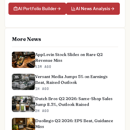
AI Portfolio Builder
AI News Analysis
More News
AppLovin Stock Slides on Rare Q2
Revenue Miss
53M AGO
Versant Media Jumps 5% on Earnings
Beat, Raised Outlook
1H AGO
Dutch Bros Q2 2026: Same-Shop Sales
Jump 8.3%, Outlook Raised
2H AGO
Duolingo Q2 2026: EPS Beat, Guidance
Miss