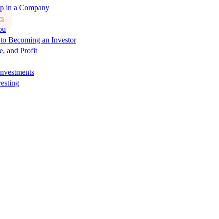
ip in a Company
rs
ou
 to Becoming an Investor
e, and Profit
Investments
esting