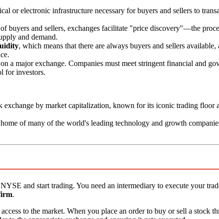
l or electronic infrastructure necessary for buyers and sellers to trans
f buyers and sellers, exchanges facilitate "price discovery"—the proce
 supply and demand.
quidity
, which means that there are always buyers and sellers available,
ice.
on a major exchange. Companies must meet stringent financial and go
l for investors.
k exchange by market capitalization, known for its iconic trading floor 
e home of many of the world's leading technology and growth companie
the NYSE and start trading. You need an intermediary to execute your tra
firm
.
ou access to the market. When you place an order to buy or sell a stock 