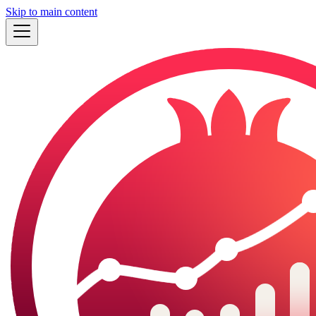
Skip to main content