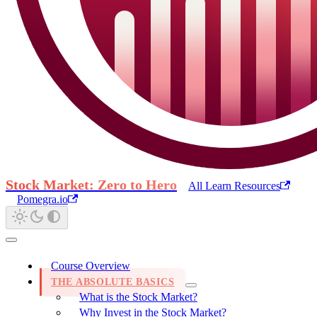
Stock Market: Zero to Hero
All Learn Resources
Pomegra.io
Course Overview
THE ABSOLUTE BASICS
What is the Stock Market?
Why Invest in the Stock Market?