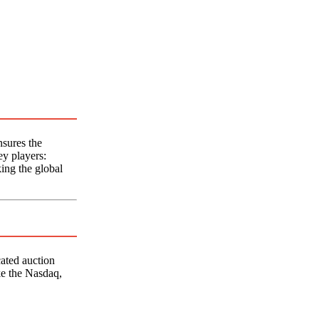
sures the
ey players:
king the global
cated auction
ke the Nasdaq,