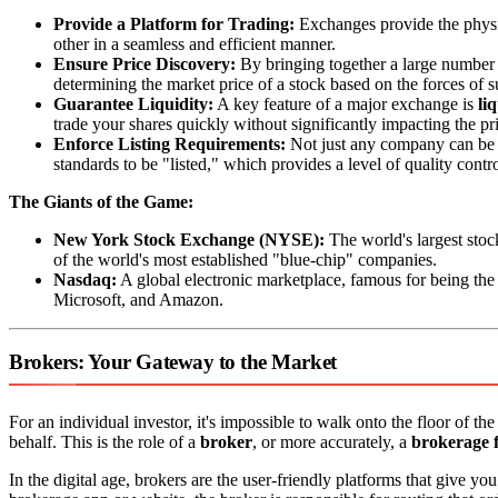
Provide a Platform for Trading:
Exchanges provide the physica
other in a seamless and efficient manner.
Ensure Price Discovery:
By bringing together a large number o
determining the market price of a stock based on the forces of
Guarantee Liquidity:
A key feature of a major exchange is
li
trade your shares quickly without significantly impacting the pr
Enforce Listing Requirements:
Not just any company can be 
standards to be "listed," which provides a level of quality contro
The Giants of the Game:
New York Stock Exchange (NYSE):
The world's largest stoc
of the world's most established "blue-chip" companies.
Nasdaq:
A global electronic marketplace, famous for being th
Microsoft, and Amazon.
Brokers: Your Gateway to the Market
For an individual investor, it's impossible to walk onto the floor of 
behalf. This is the role of a
broker
, or more accurately, a
brokerage 
In the digital age, brokers are the user-friendly platforms that give y