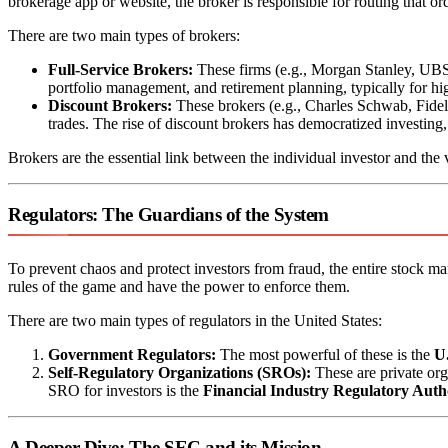
brokerage app or website, the broker is responsible for routing that or
There are two main types of brokers:
Full-Service Brokers:
These firms (e.g., Morgan Stanley, UBS) 
portfolio management, and retirement planning, typically for hi
Discount Brokers:
These brokers (e.g., Charles Schwab, Fide
trades. The rise of discount brokers has democratized investing
Brokers are the essential link between the individual investor and the
Regulators: The Guardians of the System
To prevent chaos and protect investors from fraud, the entire stock m
rules of the game and have the power to enforce them.
There are two main types of regulators in the United States:
Government Regulators:
The most powerful of these is the
U
Self-Regulatory Organizations (SROs):
These are private org
SRO for investors is the
Financial Industry Regulatory Aut
A Deeper Dive: The SEC and its Mission