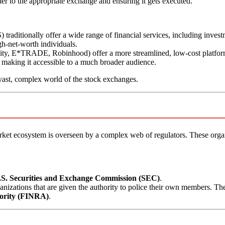
der to the appropriate exchange and ensuring it gets executed.
traditionally offer a wide range of financial services, including invest
gh-net-worth individuals.
lity, E*TRADE, Robinhood) offer a more streamlined, low-cost platfor
, making it accessible to a much broader audience.
 vast, complex world of the stock exchanges.
arket ecosystem is overseen by a complex web of regulators. These organ
.S. Securities and Exchange Commission (SEC)
.
anizations that are given the authority to police their own members. Th
hority (FINRA)
.