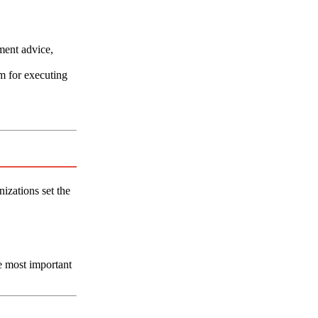
ment advice,
m for executing
izations set the
e most important