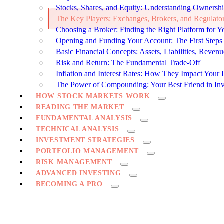
Stocks, Shares, and Equity: Understanding Ownersh
The Key Players: Exchanges, Brokers, and Regulato
Choosing a Broker: Finding the Right Platform for Y
Opening and Funding Your Account: The First Steps
Basic Financial Concepts: Assets, Liabilities, Revenu
Risk and Return: The Fundamental Trade-Off
Inflation and Interest Rates: How They Impact Your 
The Power of Compounding: Your Best Friend in Inv
HOW STOCK MARKETS WORK
READING THE MARKET
FUNDAMENTAL ANALYSIS
TECHNICAL ANALYSIS
INVESTMENT STRATEGIES
PORTFOLIO MANAGEMENT
RISK MANAGEMENT
ADVANCED INVESTING
BECOMING A PRO