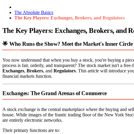
The Absolute Basics
The Key Players: Exchanges, Brokers, and Regulators
The Key Players: Exchanges, Brokers, and R
🌟 Who Runs the Show? Meet the Market's Inner Circle
You now understand that when you buy a stock, you're buying a piec
process is fair, orderly, and transparent? The stock market isn't a free-
Exchanges
,
Brokers
, and
Regulators
. This article will introduce yo
financial markets function.
Exchanges: The Grand Arenas of Commerce
A stock exchange is the central marketplace where the buying and sellin
house. While images of the frantic trading floor of the New York 
are entirely electronic networks.
Their primary functions are to: