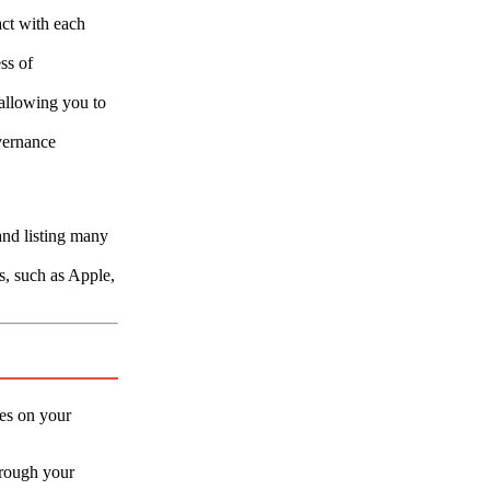
act with each
ss of
 allowing you to
vernance
and listing many
s, such as Apple,
des on your
through your