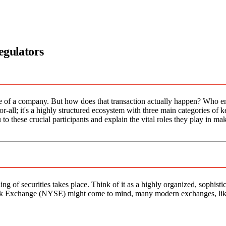
egulators
e of a company. But how does that transaction actually happen? Who en
for-all; it's a highly structured ecosystem with three main categories of k
u to these crucial participants and explain the vital roles they play in ma
g of securities takes place. Think of it as a highly organized, sophisti
Stock Exchange (NYSE) might come to mind, many modern exchanges, li