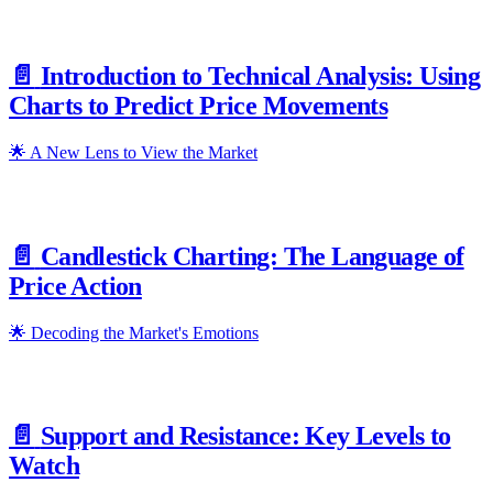
📄️
Introduction to Technical Analysis: Using
Charts to Predict Price Movements
🌟 A New Lens to View the Market
📄️
Candlestick Charting: The Language of
Price Action
🌟 Decoding the Market's Emotions
📄️
Support and Resistance: Key Levels to
Watch