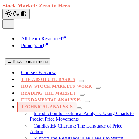
Stock Market: Zero to Hero
All Learn Resources
Pomegra.io
← Back to main menu
Course Overview
THE ABSOLUTE BASICS
HOW STOCK MARKETS WORK
READING THE MARKET
FUNDAMENTAL ANALYSIS
TECHNICAL ANALYSIS
Introduction to Technical Analysis: Using Charts to
Predict Price Movements
Candlestick Charting: The Language of Price
Action
Support and Resistance: Key Levels to Watch