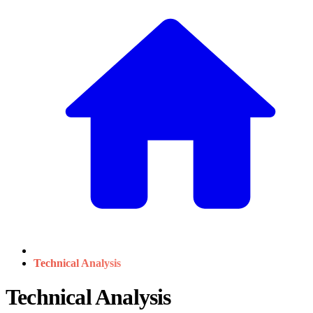
Technical Analysis
Technical Analysis