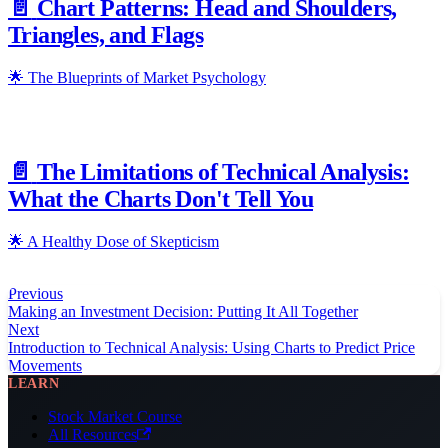
📄️
Chart Patterns: Head and Shoulders,
Triangles, and Flags
🌟 The Blueprints of Market Psychology
📄️
The Limitations of Technical Analysis:
What the Charts Don't Tell You
🌟 A Healthy Dose of Skepticism
Previous
Making an Investment Decision: Putting It All Together
Next
Introduction to Technical Analysis: Using Charts to Predict Price
Movements
LEARN
Stock Market Course
All Resources