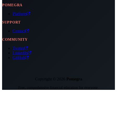
POMEGRA
Platform
SUPPORT
Contact
COMMUNITY
Twitter
LinkedIn
GitHub
Copyright © 2026
Pomegra
Free, comprehensive financial education for everyone.