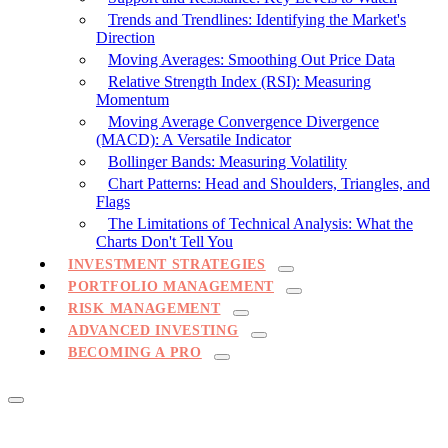
Trends and Trendlines: Identifying the Market's
Direction
Moving Averages: Smoothing Out Price Data
Relative Strength Index (RSI): Measuring
Momentum
Moving Average Convergence Divergence
(MACD): A Versatile Indicator
Bollinger Bands: Measuring Volatility
Chart Patterns: Head and Shoulders, Triangles, and
Flags
The Limitations of Technical Analysis: What the
Charts Don't Tell You
INVESTMENT STRATEGIES
PORTFOLIO MANAGEMENT
RISK MANAGEMENT
ADVANCED INVESTING
BECOMING A PRO