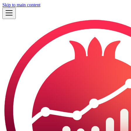
Skip to main content