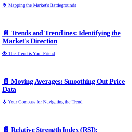
🌟 Mapping the Market's Battlegrounds
📄️
Trends and Trendlines: Identifying the
Market's Direction
🌟 The Trend is Your Friend
📄️
Moving Averages: Smoothing Out Price
Data
🌟 Your Compass for Navigating the Trend
📄️
Relative Strength Index (RSI):