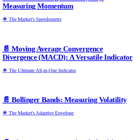
Measuring Momentum
🌟 The Market's Speedometer
📄️
Moving Average Convergence
Divergence (MACD): A Versatile Indicator
🌟 The Ultimate All-in-One Indicator
📄️
Bollinger Bands: Measuring Volatility
🌟 The Market's Adaptive Envelope