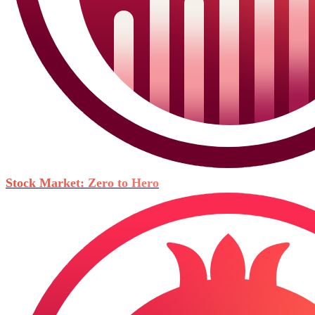
Stock Market: Zero to Hero