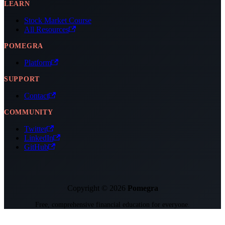
LEARN
Stock Market Course
All Resources
POMEGRA
Platform
SUPPORT
Contact
COMMUNITY
Twitter
LinkedIn
GitHub
Copyright © 2026
Pomegra
Free, comprehensive financial education for everyone.