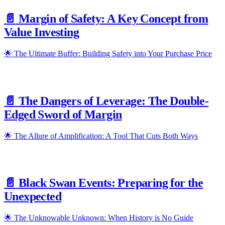
📄️
Margin of Safety: A Key Concept from
Value Investing
🌟 The Ultimate Buffer: Building Safety into Your Purchase Price
📄️
The Dangers of Leverage: The Double-
Edged Sword of Margin
🌟 The Allure of Amplification: A Tool That Cuts Both Ways
📄️
Black Swan Events: Preparing for the
Unexpected
🌟 The Unknowable Unknown: When History is No Guide