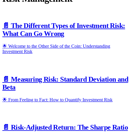
📄️
The Different Types of Investment Risk:
What Can Go Wrong
🌟 Welcome to the Other Side of the Coin: Understanding
Investment Risk
📄️
Measuring Risk: Standard Deviation and
Beta
🌟 From Feeling to Fact: How to Quantify Investment Risk
📄️
Risk-Adjusted Return: The Sharpe Ratio