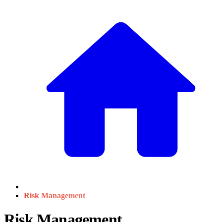
Risk Management
Risk Management