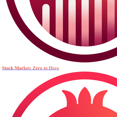
Stock Market: Zero to Hero