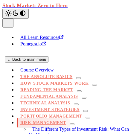
Stock Market: Zero to Hero
All Learn Resources
Pomegra.io
← Back to main menu
Course Overview
THE ABSOLUTE BASICS
HOW STOCK MARKETS WORK
READING THE MARKET
FUNDAMENTAL ANALYSIS
TECHNICAL ANALYSIS
INVESTMENT STRATEGIES
PORTFOLIO MANAGEMENT
RISK MANAGEMENT
The Different Types of Investment Risk: What Can