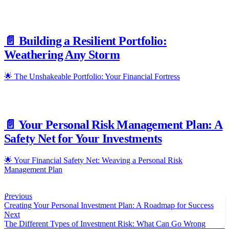
📄️
Building a Resilient Portfolio:
Weathering Any Storm
🌟 The Unshakeable Portfolio: Your Financial Fortress
📄️
Your Personal Risk Management Plan: A
Safety Net for Your Investments
🌟 Your Financial Safety Net: Weaving a Personal Risk
Management Plan
Previous
Creating Your Personal Investment Plan: A Roadmap for Success
Next
The Different Types of Investment Risk: What Can Go Wrong