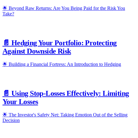
🌟 Beyond Raw Returns: Are You Being Paid for the Risk You
Take?
📄️
Hedging Your Portfolio: Protecting
Against Downside Risk
🌟 Building a Financial Fortress: An Introduction to Hedging
📄️
Using Stop-Losses Effectively: Limiting
Your Losses
🌟 The Investor's Safety Net: Taking Emotion Out of the Selling
Decision