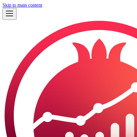
Skip to main content