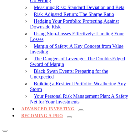
Go Wrong
Measuring Risk: Standard Deviation and Beta
Risk-Adjusted Return: The Sharpe Ratio
Hedging Your Portfolio: Protecting Against
Downside Risk
Using Stop-Losses Effectively: Limiting Your
Losses
Margin of Safety: A Key Concept from Value
Investing
The Dangers of Leverage: The Double-Edged
Sword of Margin
Black Swan Events: Preparing for the
Unexpected
Building a Resilient Portfolio: Weathering Any
Storm
Your Personal Risk Management Plan: A Safety
Net for Your Investments
ADVANCED INVESTING
BECOMING A PRO