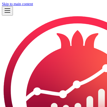
Skip to main content