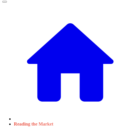
Reading the Market