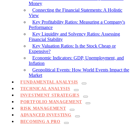
Money
Connecting the Financial Statements: A Holistic
View
Key Profitability Ratios: Measuring a Company's
Performance
Key Liquidity and Solvency Ratios: Assessing
Financial Stability
Key Valuation Ratios: Is the Stock Cheap or
Expensive?
Economic Indicators: GDP, Unemployment, and
Inflation
Geopolitical Events: How World Events Impact the
Market
FUNDAMENTAL ANALYSIS
TECHNICAL ANALYSIS
INVESTMENT STRATEGIES
PORTFOLIO MANAGEMENT
RISK MANAGEMENT
ADVANCED INVESTING
BECOMING A PRO