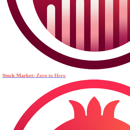
Stock Market: Zero to Hero