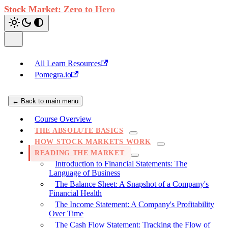
Stock Market: Zero to Hero
All Learn Resources
Pomegra.io
← Back to main menu
Course Overview
THE ABSOLUTE BASICS
HOW STOCK MARKETS WORK
READING THE MARKET
Introduction to Financial Statements: The
Language of Business
The Balance Sheet: A Snapshot of a Company's
Financial Health
The Income Statement: A Company's Profitability
Over Time
The Cash Flow Statement: Tracking the Flow of