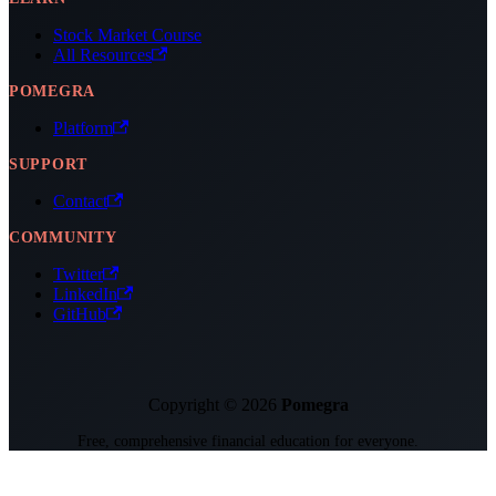
Stock Market Course
All Resources
POMEGRA
Platform
SUPPORT
Contact
COMMUNITY
Twitter
LinkedIn
GitHub
Copyright © 2026
Pomegra
Free, comprehensive financial education for everyone.