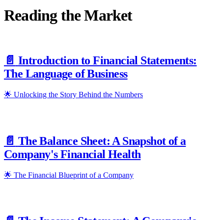
Reading the Market
📄️
Introduction to Financial Statements:
The Language of Business
🌟 Unlocking the Story Behind the Numbers
📄️
The Balance Sheet: A Snapshot of a
Company's Financial Health
🌟 The Financial Blueprint of a Company