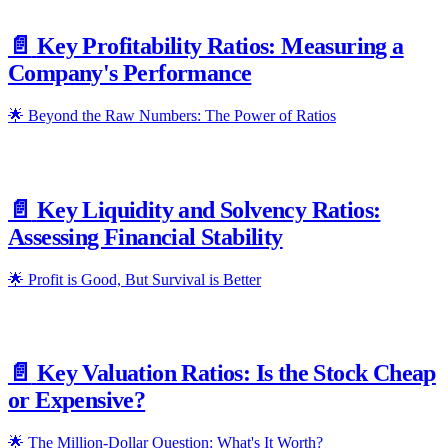
📄️
Key Profitability Ratios: Measuring a
Company's Performance
🌟 Beyond the Raw Numbers: The Power of Ratios
📄️
Key Liquidity and Solvency Ratios:
Assessing Financial Stability
🌟 Profit is Good, But Survival is Better
📄️
Key Valuation Ratios: Is the Stock Cheap
or Expensive?
🌟 The Million-Dollar Question: What's It Worth?