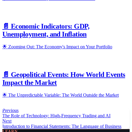
📄️
Economic Indicators: GDP,
Unemployment, and Inflation
🌟 Zooming Out: The Economy's Impact on Your Portfolio
📄️
Geopolitical Events: How World Events
Impact the Market
🌟 The Unpredictable Variable: The World Outside the Market
Previous
The Role of Technology: High-Frequency Trading and AI
Next
Introduction to Financial Statements: The Language of Business
LEARN