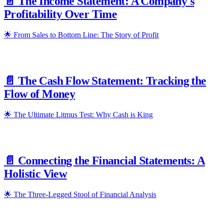
📄️
The Income Statement: A Company's
Profitability Over Time
🌟 From Sales to Bottom Line: The Story of Profit
📄️
The Cash Flow Statement: Tracking the
Flow of Money
🌟 The Ultimate Litmus Test: Why Cash is King
📄️
Connecting the Financial Statements: A
Holistic View
🌟 The Three-Legged Stool of Financial Analysis