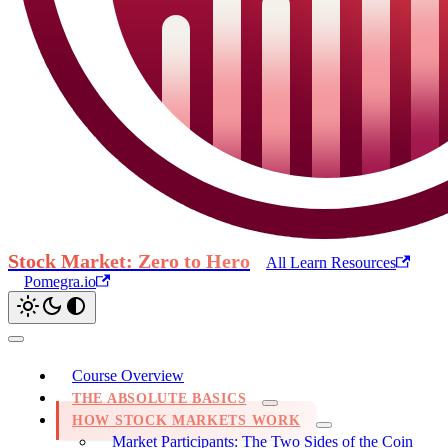
Stock Market: Zero to Hero
All Learn Resources
Pomegra.io
Course Overview
THE ABSOLUTE BASICS
HOW STOCK MARKETS WORK
Market Participants: The Two Sides of the Coin