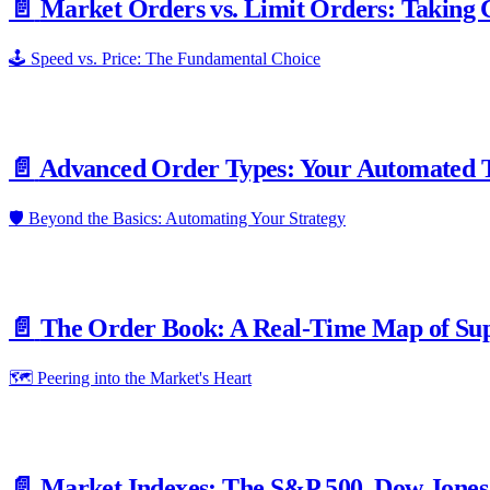
📄️
Market Orders vs. Limit Orders: Taking C
🕹️ Speed vs. Price: The Fundamental Choice
📄️
Advanced Order Types: Your Automated T
🛡️ Beyond the Basics: Automating Your Strategy
📄️
The Order Book: A Real-Time Map of Su
🗺️ Peering into the Market's Heart
📄️
Market Indexes: The S&P 500, Dow Jones