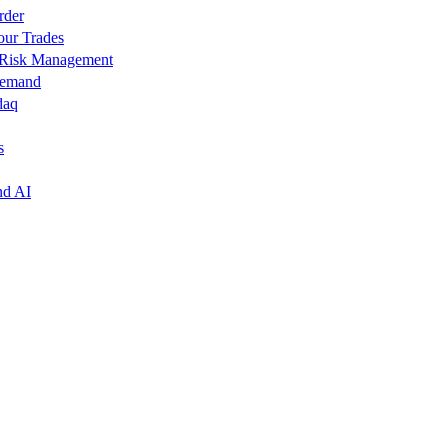
rder
our Trades
r Risk Management
Demand
daq
s
nd AI