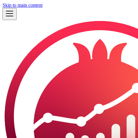
Skip to main content