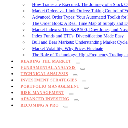
How Trades are Executed: The Journey of a Stock O
Market Orders vs. Limit Orders: Taking Control of Y
Advanced Order Types: Your Automated Toolkit fo
The Order Book: A Real-Time Map of Supply and 
Market Indexes: The S&P 500, Dow Jones, and Nas
Index Funds and ETFs: Diversification Made Easy
Bull and Bear Markets: Understanding Market Cycle
Market Volatility: Why Prices Fluctuate
The Role of Technology: High-Frequency Trading a
READING THE MARKET
FUNDAMENTAL ANALYSIS
TECHNICAL ANALYSIS
INVESTMENT STRATEGIES
PORTFOLIO MANAGEMENT
RISK MANAGEMENT
ADVANCED INVESTING
BECOMING A PRO