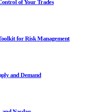
ontrol of Your Trades
oolkit for Risk Management
pply and Demand
, and Nasdaq