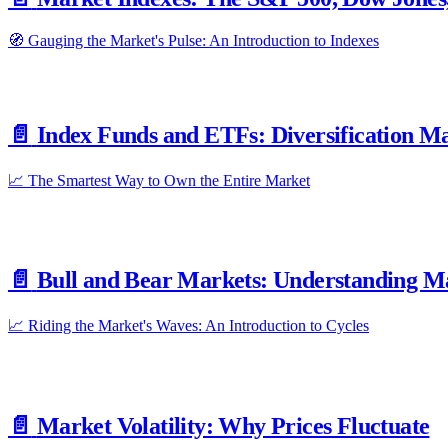
🧭 Gauging the Market's Pulse: An Introduction to Indexes
📄️
Index Funds and ETFs: Diversification M
📈 The Smartest Way to Own the Entire Market
📄️
Bull and Bear Markets: Understanding M
📈 Riding the Market's Waves: An Introduction to Cycles
📄️
Market Volatility: Why Prices Fluctuate