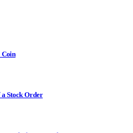
e Coin
 a Stock Order