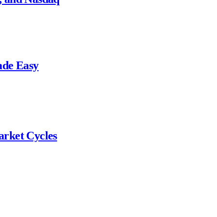
ade Easy
arket Cycles