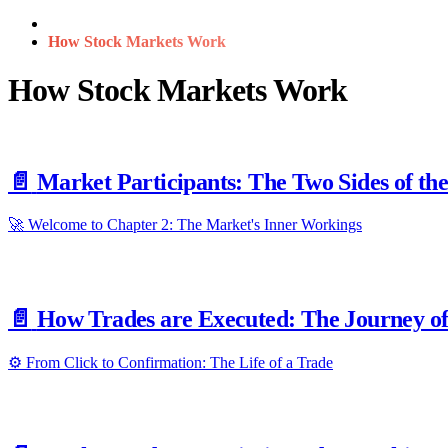
How Stock Markets Work
How Stock Markets Work
📄️
Market Participants: The Two Sides of th
🚀 Welcome to Chapter 2: The Market's Inner Workings
📄️
How Trades are Executed: The Journey of
⚙️ From Click to Confirmation: The Life of a Trade