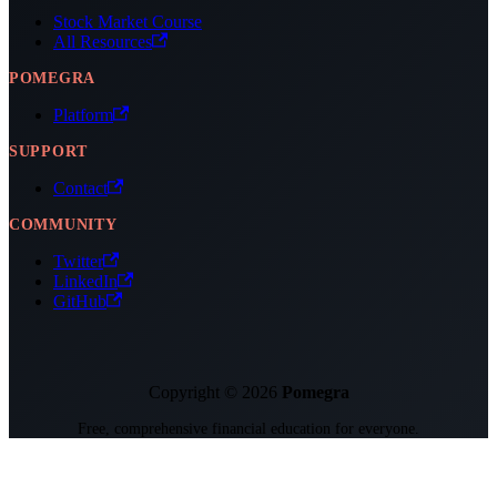
Stock Market Course
All Resources
POMEGRA
Platform
SUPPORT
Contact
COMMUNITY
Twitter
LinkedIn
GitHub
Copyright © 2026
Pomegra
Free, comprehensive financial education for everyone.