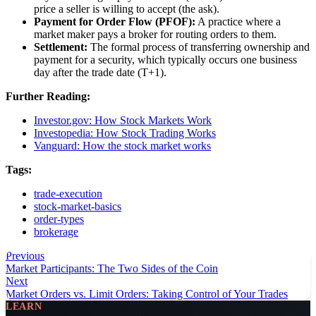
price a seller is willing to accept (the ask).
Payment for Order Flow (PFOF):
A practice where a
market maker pays a broker for routing orders to them.
Settlement:
The formal process of transferring ownership and
payment for a security, which typically occurs one business
day after the trade date (T+1).
Further Reading:
Investor.gov: How Stock Markets Work
Investopedia: How Stock Trading Works
Vanguard: How the stock market works
Tags:
trade-execution
stock-market-basics
order-types
brokerage
Previous
Market Participants: The Two Sides of the Coin
Next
Market Orders vs. Limit Orders: Taking Control of Your Trades
LEARN