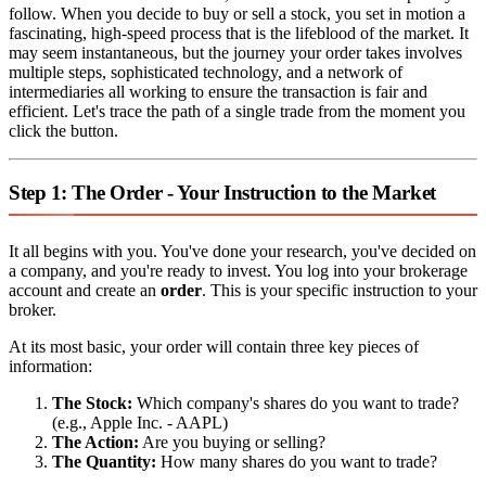
follow. When you decide to buy or sell a stock, you set in motion a
fascinating, high-speed process that is the lifeblood of the market. It
may seem instantaneous, but the journey your order takes involves
multiple steps, sophisticated technology, and a network of
intermediaries all working to ensure the transaction is fair and
efficient. Let's trace the path of a single trade from the moment you
click the button.
Step 1: The Order - Your Instruction to the Market
It all begins with you. You've done your research, you've decided on
a company, and you're ready to invest. You log into your brokerage
account and create an
order
. This is your specific instruction to your
broker.
At its most basic, your order will contain three key pieces of
information:
The Stock:
Which company's shares do you want to trade?
(e.g., Apple Inc. - AAPL)
The Action:
Are you buying or selling?
The Quantity:
How many shares do you want to trade?