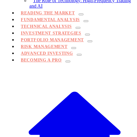
The Role of Technology: High-Frequency Trading
and AI
READING THE MARKET
FUNDAMENTAL ANALYSIS
TECHNICAL ANALYSIS
INVESTMENT STRATEGIES
PORTFOLIO MANAGEMENT
RISK MANAGEMENT
ADVANCED INVESTING
BECOMING A PRO