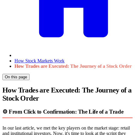
How Stock Markets Work
How Trades are Executed: The Journey of a Stock Order
On this page
How Trades are Executed: The Journey of a
Stock Order
⚙️ From Click to Confirmation: The Life of a Trade
In our last article, we met the key players on the market stage: retail
and institutional investors. Now, it's time to look at the script they