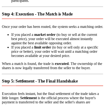
participants.
Step 4: Execution - The Match is Made
Once your order has been routed, the system seeks a matching order.
If you placed a
market order
(to buy or sell at the current
best price), your order will be executed almost instantly
against the best available opposing order.
If you placed a
limit order
(to buy or sell only at a specific
price or better), your order will wait until a matching order
becomes available at your desired price.
When a match is found, the trade is
executed
. The ownership of the
shares is now legally transferred from the seller to the buyer.
Step 5: Settlement - The Final Handshake
Execution feels instant, but the final settlement of the trade takes a
little longer.
Settlement
is the official process where the buyer's
payment is transferred to the seller and the seller's shares are