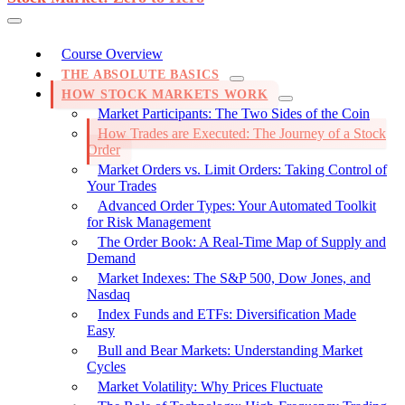
Course Overview
THE ABSOLUTE BASICS
HOW STOCK MARKETS WORK
Market Participants: The Two Sides of the Coin
How Trades are Executed: The Journey of a Stock
Order
Market Orders vs. Limit Orders: Taking Control of
Your Trades
Advanced Order Types: Your Automated Toolkit
for Risk Management
The Order Book: A Real-Time Map of Supply and
Demand
Market Indexes: The S&P 500, Dow Jones, and
Nasdaq
Index Funds and ETFs: Diversification Made
Easy
Bull and Bear Markets: Understanding Market
Cycles
Market Volatility: Why Prices Fluctuate