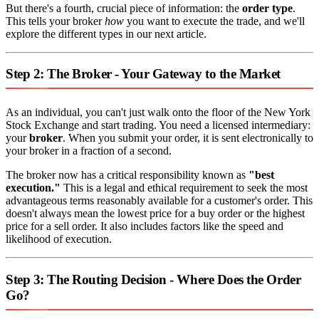
But there's a fourth, crucial piece of information: the
order type
.
This tells your broker
how
you want to execute the trade, and we'll
explore the different types in our next article.
Step 2: The Broker - Your Gateway to the Market
As an individual, you can't just walk onto the floor of the New York
Stock Exchange and start trading. You need a licensed intermediary:
your
broker
. When you submit your order, it is sent electronically to
your broker in a fraction of a second.
The broker now has a critical responsibility known as
"best
execution."
This is a legal and ethical requirement to seek the most
advantageous terms reasonably available for a customer's order. This
doesn't always mean the lowest price for a buy order or the highest
price for a sell order. It also includes factors like the speed and
likelihood of execution.
Step 3: The Routing Decision - Where Does the Order
Go?