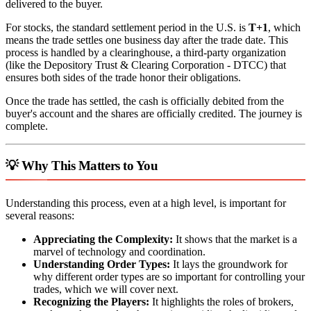
delivered to the buyer.
For stocks, the standard settlement period in the U.S. is
T+1
, which
means the trade settles one business day after the trade date. This
process is handled by a clearinghouse, a third-party organization
(like the Depository Trust & Clearing Corporation - DTCC) that
ensures both sides of the trade honor their obligations.
Once the trade has settled, the cash is officially debited from the
buyer's account and the shares are officially credited. The journey is
complete.
💡 Why This Matters to You
Understanding this process, even at a high level, is important for
several reasons:
Appreciating the Complexity:
It shows that the market is a
marvel of technology and coordination.
Understanding Order Types:
It lays the groundwork for
why different order types are so important for controlling your
trades, which we will cover next.
Recognizing the Players:
It highlights the roles of brokers,