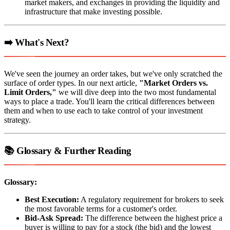
market makers, and exchanges in providing the liquidity and
infrastructure that make investing possible.
➡️ What's Next?
We've seen the journey an order takes, but we've only scratched the
surface of order types. In our next article,
"Market Orders vs.
Limit Orders,"
we will dive deep into the two most fundamental
ways to place a trade. You'll learn the critical differences between
them and when to use each to take control of your investment
strategy.
📚 Glossary & Further Reading
Glossary:
Best Execution:
A regulatory requirement for brokers to seek
the most favorable terms for a customer's order.
Bid-Ask Spread:
The difference between the highest price a
buyer is willing to pay for a stock (the bid) and the lowest