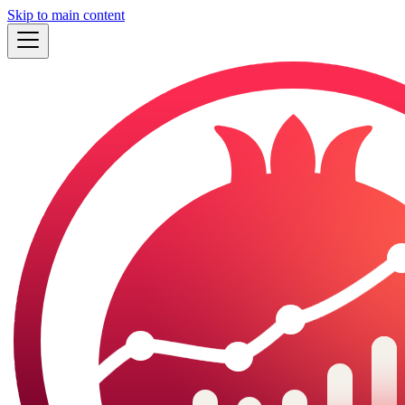
Skip to main content