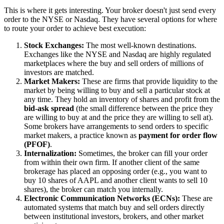
This is where it gets interesting. Your broker doesn't just send every
order to the NYSE or Nasdaq. They have several options for where
to route your order to achieve best execution:
Stock Exchanges:
The most well-known destinations.
Exchanges like the NYSE and Nasdaq are highly regulated
marketplaces where the buy and sell orders of millions of
investors are matched.
Market Makers:
These are firms that provide liquidity to the
market by being willing to buy and sell a particular stock at
any time. They hold an inventory of shares and profit from the
bid-ask spread
(the small difference between the price they
are willing to buy at and the price they are willing to sell at).
Some brokers have arrangements to send orders to specific
market makers, a practice known as
payment for order flow
(PFOF)
.
Internalization:
Sometimes, the broker can fill your order
from within their own firm. If another client of the same
brokerage has placed an opposing order (e.g., you want to
buy 10 shares of AAPL and another client wants to sell 10
shares), the broker can match you internally.
Electronic Communication Networks (ECNs):
These are
automated systems that match buy and sell orders directly
between institutional investors, brokers, and other market