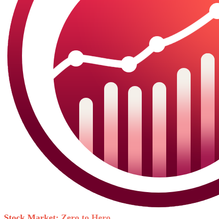
Stock Market: Zero to Hero