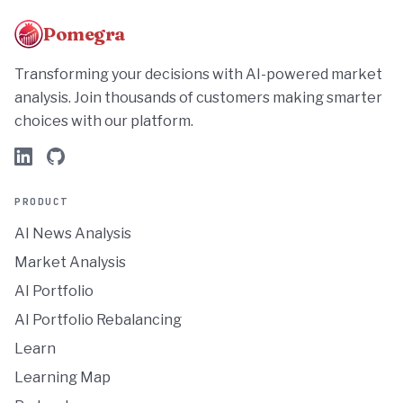
Pomegra
Transforming your decisions with AI-powered market
analysis. Join thousands of customers making smarter
choices with our platform.
PRODUCT
AI News Analysis
Market Analysis
AI Portfolio
AI Portfolio Rebalancing
Learn
Learning Map