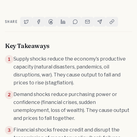
SHARE
Share on Twitter
Share on Facebook
Share on Threads
Share on LinkedIn
Share on Reddit
Share via Email
Share on Telegram
Copy Link
Key Takeaways
Supply shocks reduce the economy's productive
1
capacity (natural disasters, pandemics, oil
disruptions, war). They cause output to fall and
prices to rise (stagflation).
Demand shocks reduce purchasing power or
2
confidence (financial crises, sudden
unemployment, loss of wealth). They cause output
and prices to fall together.
Financial shocks freeze credit and disrupt the
3