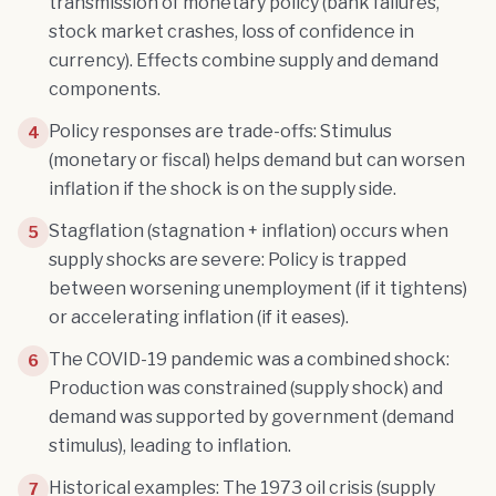
transmission of monetary policy (bank failures,
stock market crashes, loss of confidence in
currency). Effects combine supply and demand
components.
Policy responses are trade-offs: Stimulus
4
(monetary or fiscal) helps demand but can worsen
inflation if the shock is on the supply side.
Stagflation (stagnation + inflation) occurs when
5
supply shocks are severe: Policy is trapped
between worsening unemployment (if it tightens)
or accelerating inflation (if it eases).
The COVID-19 pandemic was a combined shock:
6
Production was constrained (supply shock) and
demand was supported by government (demand
stimulus), leading to inflation.
Historical examples: The 1973 oil crisis (supply
7