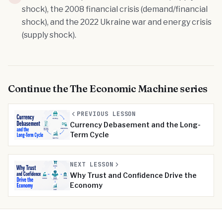
shock), the 2008 financial crisis (demand/financial
shock), and the 2022 Ukraine war and energy crisis
(supply shock).
Continue the
The Economic Machine
series
PREVIOUS LESSON
Currency Debasement and the Long-
Term Cycle
NEXT LESSON
Why Trust and Confidence Drive the
Economy