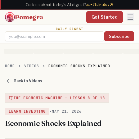
ai-tldr.dev
Curious about today's AI digest?
Pomegra
Get Started
DAILY DIGEST
Subscribe
Email address
HOME
VIDEOS
ECONOMIC SHOCKS EXPLAINED
Back to Videos
THE ECONOMIC MACHINE
— LESSON
8
OF
18
LEARN INVESTING
•
MAY 21, 2026
Economic Shocks Explained