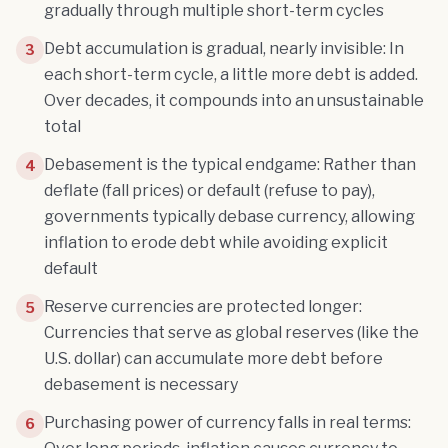
gradually through multiple short-term cycles
Debt accumulation is gradual, nearly invisible: In
3
each short-term cycle, a little more debt is added.
Over decades, it compounds into an unsustainable
total
Debasement is the typical endgame: Rather than
4
deflate (fall prices) or default (refuse to pay),
governments typically debase currency, allowing
inflation to erode debt while avoiding explicit
default
Reserve currencies are protected longer:
5
Currencies that serve as global reserves (like the
U.S. dollar) can accumulate more debt before
debasement is necessary
Purchasing power of currency falls in real terms:
6