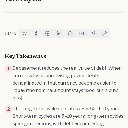
SHARE
Share on Twitter
Share on Facebook
Share on Threads
Share on LinkedIn
Share on Reddit
Share via Email
Share on Telegram
Copy Link
Key Takeaways
Debasement reduces the real value of debt: When
1
currency loses purchasing power, debts
denominated in that currency become easier to
repay (the nominal amount stays fixed, but it buys
less)
The long-term cycle operates over 50–100 years:
2
Short-term cycles are 5–10 years; long-term cycles
span generations, with debt accumulating