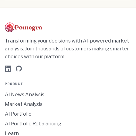
Pomegra
Transforming your decisions with AI-powered market
analysis. Join thousands of customers making smarter
choices with our platform.
PRODUCT
AI News Analysis
Market Analysis
AI Portfolio
AI Portfolio Rebalancing
Learn