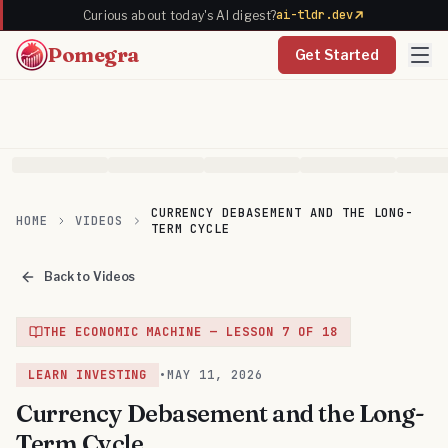
ai-tldr.dev
Curious about today's AI digest?
Pomegra
Get Started
CURRENCY DEBASEMENT AND THE LONG-
HOME
VIDEOS
TERM CYCLE
Back to Videos
THE ECONOMIC MACHINE
— LESSON
7
OF
18
LEARN INVESTING
•
MAY 11, 2026
Currency Debasement and the Long-
Term Cycle