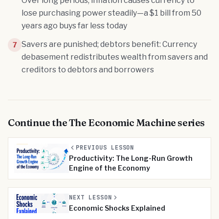
Over long periods, inflation causes currency to
lose purchasing power steadily—a $1 bill from 50
years ago buys far less today
Savers are punished; debtors benefit: Currency
7
debasement redistributes wealth from savers and
creditors to debtors and borrowers
Continue the
The Economic Machine
series
PREVIOUS LESSON
Productivity: The Long-Run Growth
Engine of the Economy
NEXT LESSON
Economic Shocks Explained