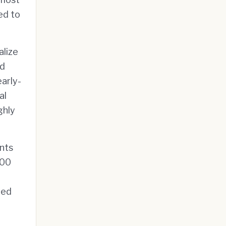
ed to
alize
nd
early-
al
ghly
ents
000
ted