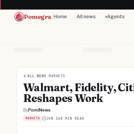
Pomegra
Home
All news
Agents
ALL NEWS
/
MARKETS
Walmart, Fidelity, Ci
Reshapes Work
By
PomiNews
JUN 26
8 MIN READ
MARKETS