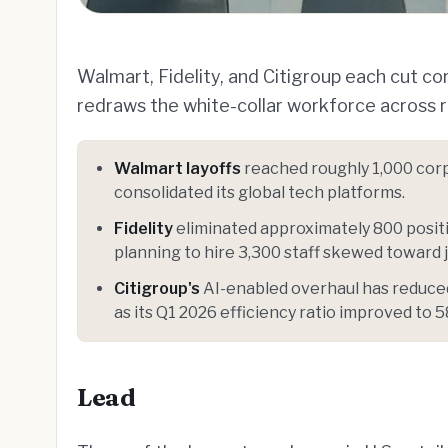
Walmart, Fidelity, and Citigroup each cut c
redraws the white-collar workforce across re
Walmart layoffs
reached roughly 1,000 corp
consolidated its global tech platforms.
Fidelity
eliminated approximately 800 posit
planning to hire 3,300 staff skewed toward 
Citigroup's
AI-enabled overhaul has reduced
as its Q1 2026 efficiency ratio improved to 
Lead