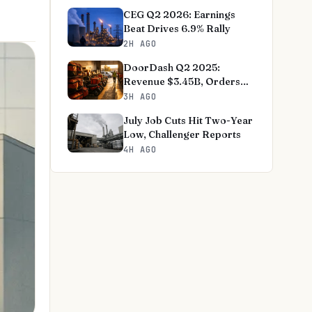
CEG Q2 2026: Earnings
Beat Drives 6.9% Rally
2H AGO
DoorDash Q2 2025:
Revenue $3.45B, Orders
+27%
3H AGO
July Job Cuts Hit Two-Year
Low, Challenger Reports
4H AGO