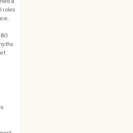
hed a
0 roles
nce,
s 80
 myths
net
s.
.
 most