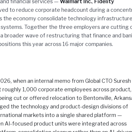
 and financial services —
Walmart Inc.
,
Fidelity
ed to reduce corporate headcount during a concent
s the economy consolidate technology infrastructur
 systems. Together the three employers are cutting 
f a broader wave of restructuring that finance and ba
ositions this year across 16 major companies.
2026, when an internal memo from Global CTO Suresh
t roughly 1,000 corporate employees across product,
eing cut or offered relocation to Bentonville, Arkansa
rged the technology and product-design divisions of
rnational markets into a single shared platform —
en AI-focused product units were integrated across