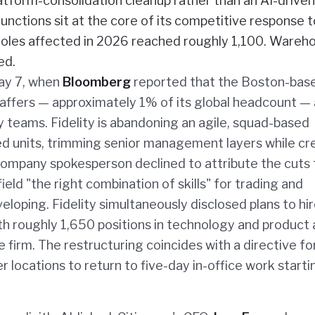
latform-consolidation cleanup rather than an AI-driven
unctions sit at the core of its competitive response t
 roles affected in 2026 reached roughly 1,100. Wareh
ed.
May 7, when
Bloomberg
reported that the Boston-bas
ffers — approximately 1% of its global headcount — a
teams. Fidelity is abandoning an agile, squad-based
zed units, trimming senior management layers while cr
company spokesperson declined to attribute the cuts t
ield "the right combination of skills" for trading and
eloping. Fidelity simultaneously disclosed plans to hi
h roughly 1,650 positions in technology and product
 firm. The restructuring coincides with a directive fo
locations to return to five-day in-office work startin