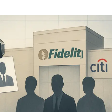
Telegram
y Link