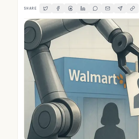
SHARE
Share on Twitter
Share on Facebook
Share on Threads
Share on LinkedIn
Share on Reddit
Share via Email
Share on 
Cop