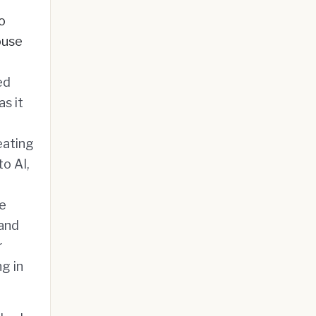
o
ouse
ed
s it
eating
o AI,
re
 and
r
g in