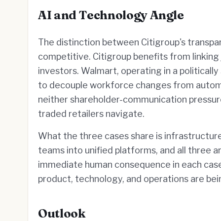
AI and Technology Angle
The distinction between Citigroup's transpar
competitive. Citigroup benefits from linking 
investors. Walmart, operating in a political
to decouple workforce changes from automati
neither shareholder-communication pressure 
traded retailers navigate.
What the three cases share is infrastructure
teams into unified platforms, and all three 
immediate human consequence in each case 
product, technology, and operations are bei
Outlook