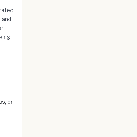
rated
e and
or
nking
s, or