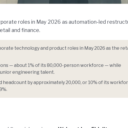
orporate roles in May 2026 as automation-led restruct
tail and finance.
orate technology and product roles in May 2026 as the reta
ions — about 1% of its 80,000-person workforce — while
junior engineering talent.
 headcount by approximately 20,000, or 10% of its workfor
58%.