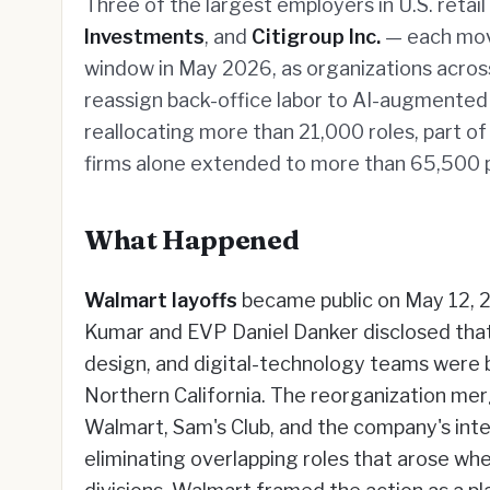
Three of the largest employers in U.S. retail
Investments
, and
Citigroup Inc.
— each mov
window in May 2026, as organizations acros
reassign back-office labor to AI-augmented
reallocating more than 21,000 roles, part o
firms alone extended to more than 65,500 p
What Happened
Walmart layoffs
became public on May 12, 
Kumar and EVP Daniel Danker disclosed tha
design, and digital-technology teams were b
Northern California. The reorganization me
Walmart, Sam's Club, and the company's inte
eliminating overlapping roles that arose wh