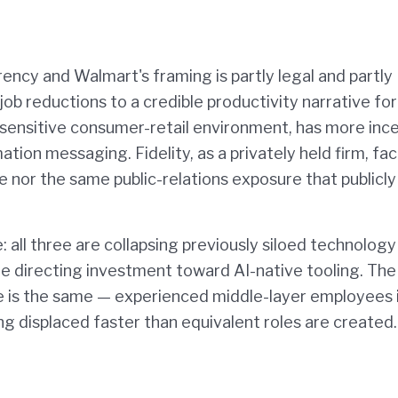
ency and Walmart's framing is partly legal and partly
job reductions to a credible productivity narrative for
ly sensitive consumer-retail environment, has more inc
on messaging. Fidelity, as a privately held firm, fa
nor the same public-relations exposure that publicly
: all three are collapsing previously siloed technology
are directing investment toward AI-native tooling. The
is the same — experienced middle-layer employees 
ng displaced faster than equivalent roles are created.