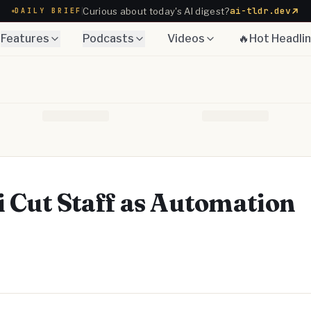
ai-tldr.dev
Curious about today's AI digest?
DAILY BRIEF
Features
Podcasts
Videos
🔥Hot Headli
ti Cut Staff as Automation