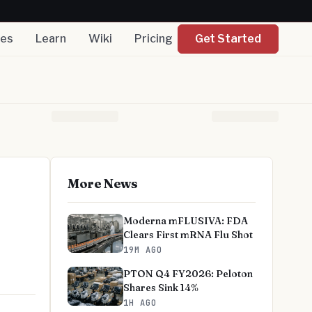
nes
Learn
Wiki
Pricing
Get Started
More News
Moderna mFLUSIVA: FDA
Clears First mRNA Flu Shot
19M AGO
PTON Q4 FY2026: Peloton
Shares Sink 14%
1H AGO