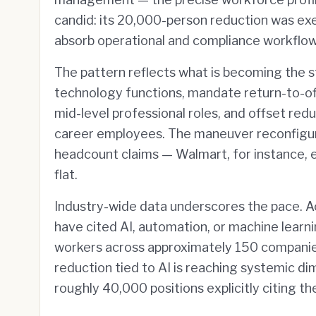
candid: its 20,000-person reduction was ex
absorb operational and compliance workflow
The pattern reflects what is becoming the s
technology functions, mandate return-to-of
mid-level professional roles, and offset redu
career employees. The maneuver reconfigure
headcount claims — Walmart, for instance, 
flat.
Industry-wide data underscores the pace. Ac
have cited AI, automation, or machine learn
workers across approximately 150 companies.
reduction tied to AI is reaching systemic d
roughly 40,000 positions explicitly citing t