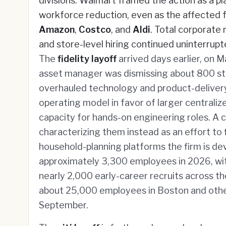
divisions. Walmart framed the action as a p
workforce reduction, even as the affected f
Amazon
,
Costco
, and
Aldi
. Total corporate
and store-level hiring continued uninterrupt
The
fidelity layoff
arrived days earlier, on 
asset manager was dismissing about 800 sta
overhauled technology and product-delivery 
operating model in favor of larger centrali
capacity for hands-on engineering roles. A 
characterizing them instead as an effort to f
household-planning platforms the firm is dev
approximately 3,300 employees in 2026, wit
nearly 2,000 early-career recruits across the
about 25,000 employees in Boston and other 
September.