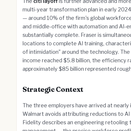
The
citi layoff
is further advanced and more e
multi-year transformation plan in early 202
— around 10% of the firm's global workforce
and middle-office with automation and AI-e
substantially complete. Fraser is simultane
locations to complete AI training, characte
of intimidation" around the technology. The
income reached $5.8 billion, the efficiency
approximately $85 billion represented roug
Strategic Context
The three employers have arrived at nearly i
Walmart avoids attributing reductions to AI 
Fidelity describes an engineering retooling t
management — the precise workforce profile