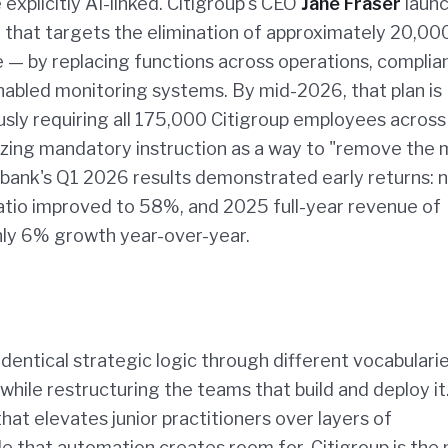
xplicitly AI-linked. Citigroup's CEO
Jane Fraser
launc
4 that targets the elimination of approximately 20,00
 — by replacing functions across operations, complia
nabled monitoring systems. By mid-2026, that plan is
ously requiring all 175,000 Citigroup employees acros
rizing mandatory instruction as a way to "remove the
 bank's Q1 2026 results demonstrated early returns: 
 ratio improved to 58%, and 2025 full-year revenue of
hly 6% growth year-over-year.
dentical strategic logic through different vocabularie
while restructuring the teams that build and deploy it
hat elevates junior practitioners over layers of
 that automation creates room for. Citigroup is the