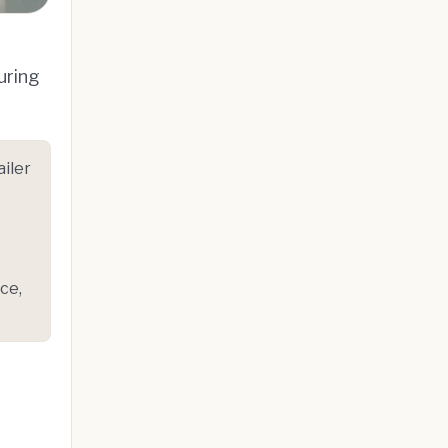
uring
iler
ce,