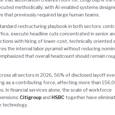
ecuted methodically, with AI-enabled systems design
s that previously required large human teams.
tandard restructuring playbook in both sectors: centr
fice, execute headline cuts concentrated in senior a
ctions with hiring of lower-cost, technically oriented 
s the internal labor pyramid without reducing nomin
emphasized that overall headcount should remain rou
ross all sectors in 2026, 56% of disclosed layoff ev
ing as a contributing force, affecting more than 156,
 In financial services alone, the scale of workforce
imensions:
Citigroup
and
HSBC
together have elimina
he technology.