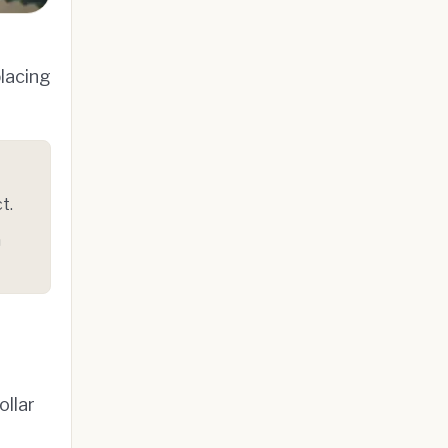
lacing
t.
n
ollar