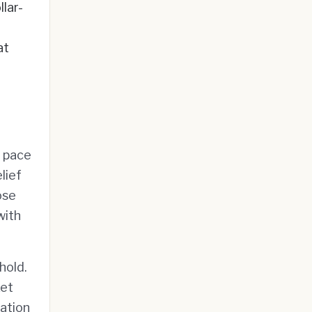
llar-
at
e pace
lief
ose
with
hold.
ket
lation