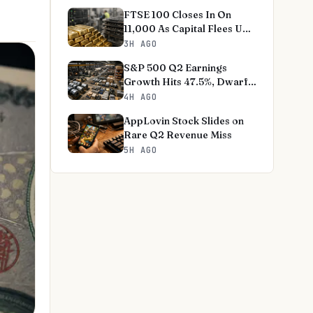
FTSE 100 Closes In On
11,000 As Capital Flees US
Tech
3H AGO
S&P 500 Q2 Earnings
Growth Hits 47.5%, Dwarfs
Norms
4H AGO
AppLovin Stock Slides on
Rare Q2 Revenue Miss
5H AGO