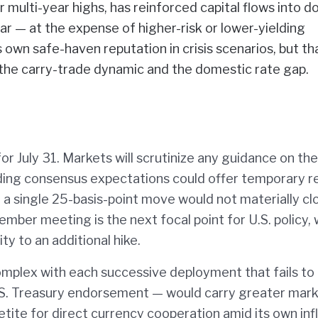
multi-year highs, has reinforced capital flows into do
r — at the expense of higher-risk or lower-yielding
ts own safe-haven reputation in crisis scenarios, but th
 the carry-trade dynamic and the domestic rate gap.
or July 31. Markets will scrutinize any guidance on th
eding consensus expectations could offer temporary re
 a single 25-basis-point move would not materially cl
ember meeting is the next focal point for U.S. policy, 
ty to an additional hike.
mplex with each successive deployment that fails to 
U.S. Treasury endorsement — would carry greater mar
tite for direct currency cooperation amid its own inf