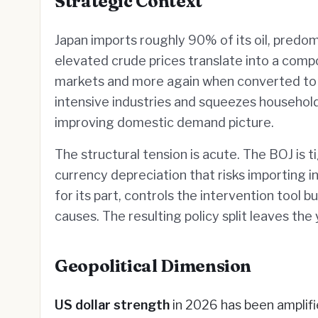
Strategic Context
Japan imports roughly 90% of its oil, predo
elevated crude prices translate into a com
markets and more again when converted to 
intensive industries and squeezes househol
improving domestic demand picture.
The structural tension is acute. The BOJ is 
currency depreciation that risks importing in
for its part, controls the intervention tool 
causes. The resulting policy split leaves th
Geopolitical Dimension
US dollar strength
in 2026 has been amplifie