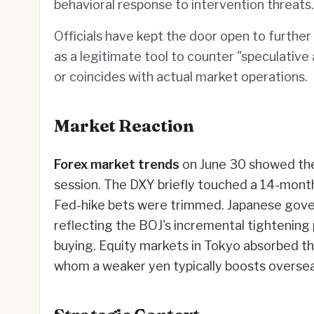
behavioral response to intervention threats.
Officials have kept the door open to furthe
as a legitimate tool to counter "speculative
or coincides with actual market operations.
Market Reaction
Forex market trends
on June 30 showed the
session. The DXY briefly touched a 14-mont
Fed-hike bets were trimmed. Japanese gove
reflecting the BOJ's incremental tightening
buying. Equity markets in Tokyo absorbed t
whom a weaker yen typically boosts oversea