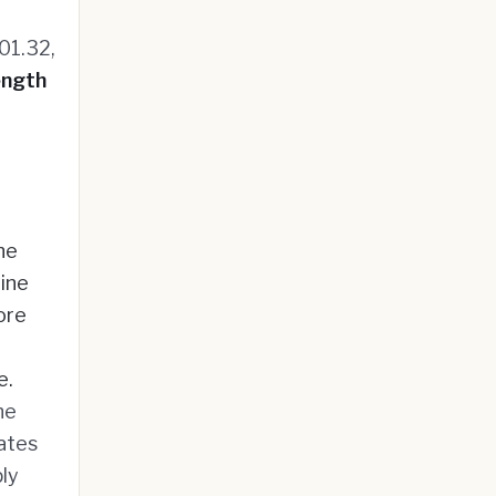
01.32,
ength
he
line
ore
e.
he
rates
ly