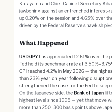
Katayama and Chief Cabinet Secretary Kihara 
jawboning against an entrenched interest-ra
up 0.20% on the session and 4.65% over the
driven by the Federal Reserve's hawkish pivo
What Happened
USD/JPY
has appreciated 12.61% over the pa
Fed held its benchmark rate at 3.50%–3.75% 
CPI reached 4.2% in May 2026 — the highest
than 23% year-on-year following disruptions 
strengthened the case for the Fed to keep r
On the Japanese side, the
Bank of Japan
lif
highest level since 1995 — yet that move was
more than 250–300 basis points above Japan'