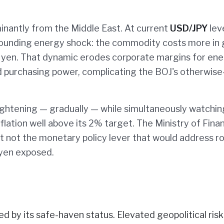
minantly from the Middle East. At current
USD/JPY
leve
pounding energy shock: the commodity costs more in 
yen. That dynamic erodes corporate margins for ene
d purchasing power, complicating the BOJ's otherwise
tightening — gradually — while simultaneously watchin
flation well above its 2% target. The Ministry of Fina
but not the monetary policy lever that would address r
e yen exposed.
d by its safe-haven status. Elevated geopolitical risk