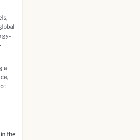
ls,
global
rgy-
-
g a
nce,
oot
 in the