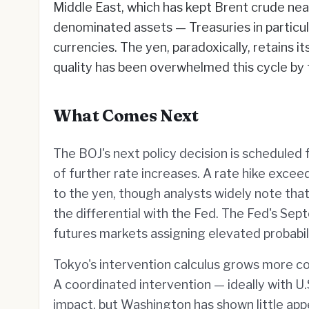
Middle East, which has kept Brent crude near 
denominated assets — Treasuries in particula
currencies. The yen, paradoxically, retains i
quality has been overwhelmed this cycle by
What Comes Next
The BOJ's next policy decision is scheduled f
of further rate increases. A rate hike exce
to the yen, though analysts widely note that
the differential with the Fed. The Fed's Sept
futures markets assigning elevated probabili
Tokyo's intervention calculus grows more co
A coordinated intervention — ideally with 
impact, but Washington has shown little appe