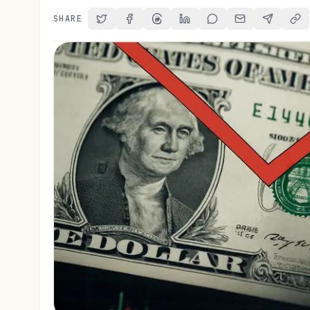
SHARE
Share on Twitter
Share on Facebook
Share on Threads
Share on LinkedIn
Share on Reddit
Share via Email
Share on 
Cop