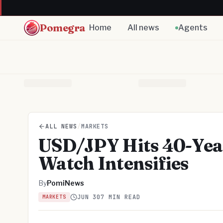
Pomegra
Home
All news
Agents
ALL NEWS
/
MARKETS
USD/JPY Hits 40-Year
Watch Intensifies
By
PomiNews
JUN 30
7 MIN READ
MARKETS