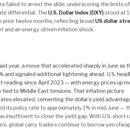
failed to arrest the slide, underscoring the limits of
te differential. The
U.S. Dollar Index (DXY)
stood at 1
 prior twelve months, reflecting broad
US dollar str
t and an energy-driven inflation shock.
st year, a move that accelerated sharply in June as t
and signaled additional tightening ahead. U.S. head
 reading since April 2023 — with energy prices up m
tied to Middle East tensions. That inflation picture
ates elevated, cementing the dollar's yield advantag
ted its policy rate to approximately 1% in mid-June — t
 insufficient to close the yield gap. With U.S. short 
s, global carry traders continue to borrow yen cheap