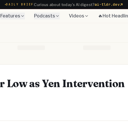
ai-tldr.dev
Curious about today's AI digest?
DAILY BRIEF
Features
Podcasts
Videos
🔥Hot Headli
 Low as Yen Intervention