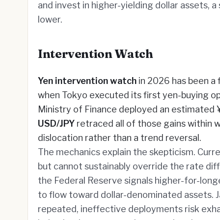
and invest in higher-yielding dollar assets, 
lower.
Intervention Watch
Yen intervention watch
in 2026 has been a 
when Tokyo executed its first yen-buying op
Ministry of Finance deployed an estimated ¥1
USD/JPY
retraced all of those gains within
dislocation rather than a trend reversal.
The mechanics explain the skepticism. Curr
but cannot sustainably override the rate diff
the Federal Reserve signals higher-for-longe
to flow toward dollar-denominated assets. Jap
repeated, ineffective deployments risk exha