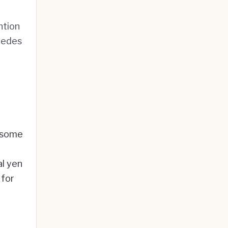
ntion
ecedes
s some
al yen
 for