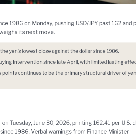
since 1986 on Monday, pushing USD/JPY past 162 and p
 weighs its next move.
he yen's lowest close against the dollar since 1986.
ying intervention since late April, with limited lasting effec
 points continues to be the primary structural driver of ye
 on Tuesday, June 30, 2026, printing 162.41 per U.S. d
l since 1986. Verbal warnings from Finance Minister