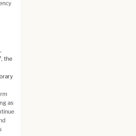
rency
,
, the
porary
erm
ong as
ntinue
and
s