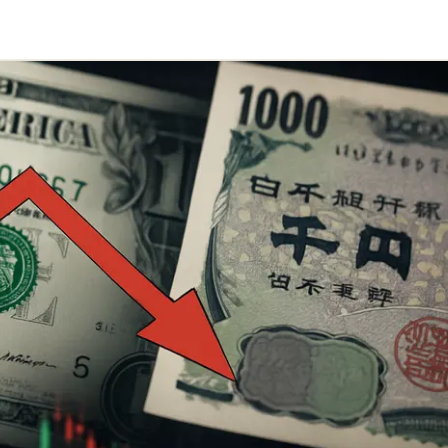
Telegram
y Link