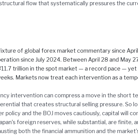
a structural flow that systematically pressures the cur
fixture of global forex market commentary since April
eration since July 2024. Between April 28 and May 27
1.7 trillion in the spot market — a record pace — yet
 weeks. Markets now treat each intervention as a tem
ency intervention can compress a move in the short t
erential that creates structural selling pressure. So l
r policy and the BOJ moves cautiously, capital will co
an's foreign reserves, while substantial, are finite, 
usting both the financial ammunition and the market'