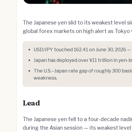
The Japanese yen slid to its weakest level 
global forex markets on high alert as Tokyo
USD/JPY touched 162.41 on June 30, 2026 — t
Japan has deployed over ¥11 trillion in yen-bu
The U.S.–Japan rate gap of roughly 300 basis
weakness.
Lead
The Japanese yen fell to a four-decade nadir
during the Asian session — its weakest leve