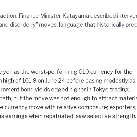
r action. Finance Minister Katayama described interve
 and disorderly" moves, language that historically pr
 yen as the worst-performing G10 currency for the
h high of 101.8 on June 24 before easing modestly a
rnment bond yields edged higher in Tokyo trading,
 path, but the move was not enough to attract materi
he currency move with relative composure; exporters,
s earnings when repatriated, saw selective strength.