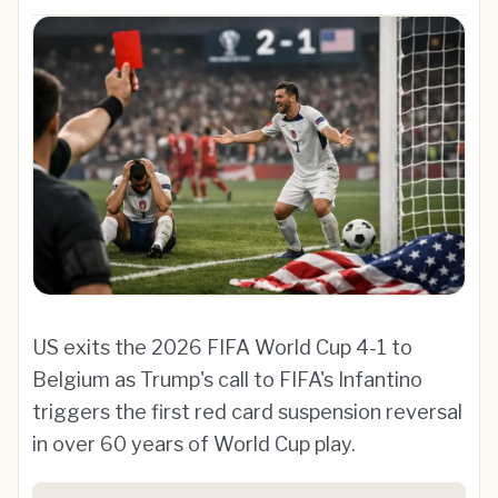
US exits the 2026 FIFA World Cup 4-1 to
Belgium as Trump's call to FIFA's Infantino
triggers the first red card suspension reversal
in over 60 years of World Cup play.