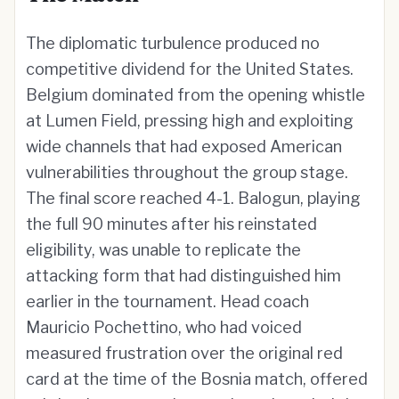
The diplomatic turbulence produced no
competitive dividend for the United States.
Belgium dominated from the opening whistle
at Lumen Field, pressing high and exploiting
wide channels that had exposed American
vulnerabilities throughout the group stage.
The final score reached 4-1. Balogun, playing
the full 90 minutes after his reinstated
eligibility, was unable to replicate the
attacking form that had distinguished him
earlier in the tournament. Head coach
Mauricio Pochettino, who had voiced
measured frustration over the original red
card at the time of the Bosnia match, offered