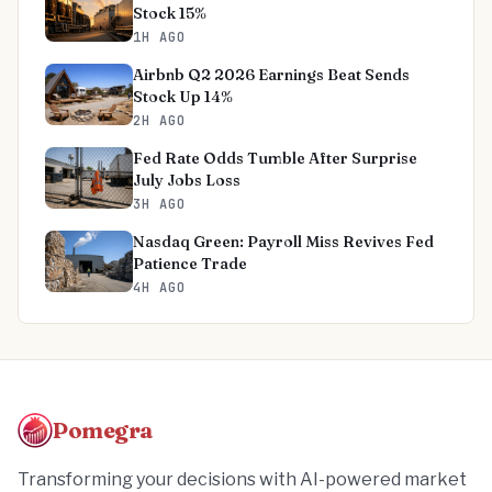
Stock 15%
1H AGO
Airbnb Q2 2026 Earnings Beat Sends
Stock Up 14%
2H AGO
Fed Rate Odds Tumble After Surprise
July Jobs Loss
3H AGO
Nasdaq Green: Payroll Miss Revives Fed
Patience Trade
4H AGO
Pomegra
Transforming your decisions with AI-powered market