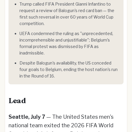
Trump called FIFA President Gianni Infantino to
request a review of Balogun's red card ban — the
first such reversal in over 60 years of World Cup
competition.
UEFA condemned the ruling as "unprecedented,
incomprehensible and unjustifiable"; Belgium's
formal protest was dismissed by FIFA as
inadmissible.
Despite Balogun's availability, the US conceded
four goals to Belgium, ending the host nation's run
in the Round of 16.
Lead
Seattle, July 7
— The United States men's
national team exited the 2026 FIFA World