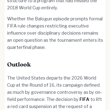
structure to a program that had missed the
2018 World Cup entirely.
Whether the Balogun episode prompts formal
FIFA rule changes restricting executive
influence over disciplinary decisions remains
an open question as the tournament enters its
quarterfinal phase.
Outlook
The United States departs the 2026 World
Cup at the Round of 16, its campaign defined
as much by governance controversy as by on-
field performance. The decision by
FIFA
to lift
a red card suspension at the request of a