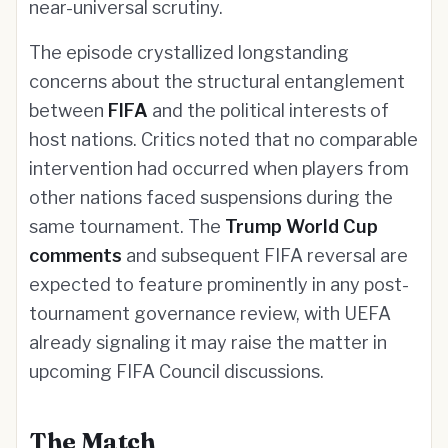
near-universal scrutiny.
The episode crystallized longstanding
concerns about the structural entanglement
between
FIFA
and the political interests of
host nations. Critics noted that no comparable
intervention had occurred when players from
other nations faced suspensions during the
same tournament. The
Trump World Cup
comments
and subsequent FIFA reversal are
expected to feature prominently in any post-
tournament governance review, with UEFA
already signaling it may raise the matter in
upcoming FIFA Council discussions.
The Match