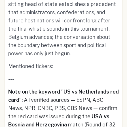
sitting head of state establishes a precedent
that administrators, confederations, and
future host nations will confront long after
the final whistle sounds in this tournament.
Belgium advances; the conversation about
the boundary between sport and political
power has only just begun.
Mentioned tickers:
---
Note on the keyword "US vs Netherlands red
card":
All verified sources — ESPN, ABC
News, NPR, CNBC, PBS, CBS News — confirm
the red card was issued during the
USA vs
Bosnia and Herzegovina
match (Round of 32,