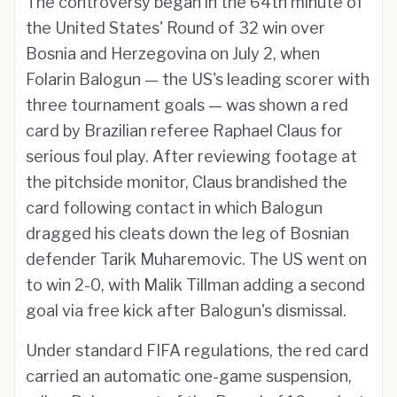
The controversy began in the 64th minute of
the United States' Round of 32 win over
Bosnia and Herzegovina on July 2, when
Folarin Balogun — the US's leading scorer with
three tournament goals — was shown a red
card by Brazilian referee Raphael Claus for
serious foul play. After reviewing footage at
the pitchside monitor, Claus brandished the
card following contact in which Balogun
dragged his cleats down the leg of Bosnian
defender Tarik Muharemovic. The US went on
to win 2-0, with Malik Tillman adding a second
goal via free kick after Balogun's dismissal.
Under standard FIFA regulations, the red card
carried an automatic one-game suspension,