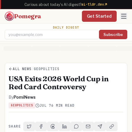
ai-tldr.dev
Curious about today's AI digest?
Pomegra
Get Started
DAILY DIGEST
Subscribe
Email address
ALL NEWS
/
GEOPOLITICS
USA Exits 2026 World Cup in
Red Card Controversy
By
PomiNews
JUL 7
6 MIN READ
GEOPOLITICS
SHARE
Share on Twitter
Share on Facebook
Share on Threads
Share on LinkedIn
Share on Reddit
Share via Email
Share on Telegra
Copy Link