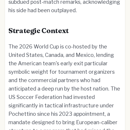
subdued post-match remarks, acknowledging
his side had been outplayed.
Strategic Context
The 2026 World Cup is co-hosted by the
United States, Canada, and Mexico, lending
the American team's early exit particular
symbolic weight for tournament organizers
and the commercial partners who had
anticipated a deep run by the host nation. The
US Soccer Federation had invested
significantly in tactical infrastructure under
Pochettino since his 2023 appointment, a
mandate designed to bring European-caliber