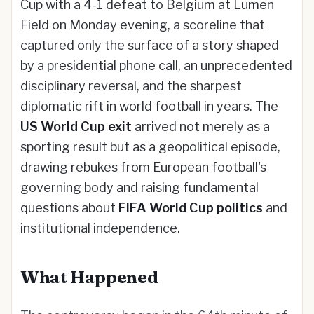
Cup with a 4-1 defeat to Belgium at Lumen
Field on Monday evening, a scoreline that
captured only the surface of a story shaped
by a presidential phone call, an unprecedented
disciplinary reversal, and the sharpest
diplomatic rift in world football in years. The
US World Cup exit
arrived not merely as a
sporting result but as a geopolitical episode,
drawing rebukes from European football's
governing body and raising fundamental
questions about
FIFA World Cup politics
and
institutional independence.
What Happened