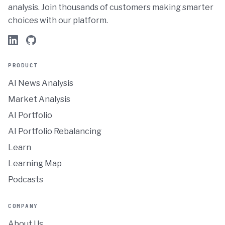
analysis. Join thousands of customers making smarter
choices with our platform.
PRODUCT
AI News Analysis
Market Analysis
AI Portfolio
AI Portfolio Rebalancing
Learn
Learning Map
Podcasts
COMPANY
About Us