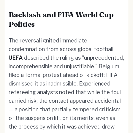
Backlash and FIFA World Cup
Politics
The reversal ignited immediate
condemnation from across global football.
UEFA
described the ruling as "unprecedented,
incomprehensible and unjustifiable." Belgium
filed a formal protest ahead of kickoff; FIFA
dismissed it as inadmissible. Experienced
refereeing analysts noted that while the foul
carried risk, the contact appeared accidental
— a position that partially tempered criticism
of the suspension lift on its merits, even as
the process by which it was achieved drew