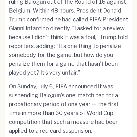
ruling Balogun out of the Round of 16 against
Belgium. Within 48 hours, President Donald
Trump confirmed he had called FIFA President
Gianni Infantino directly. "I asked for a review
because I didn't think it was a foul," Trump told
reporters, adding: "It's one thing to penalize
somebody for the game, but how do you
penalize them for a game that hasn't been
played yet? It's very unfair."
On Sunday, July 6, FIFA announced it was
suspending Balogun's one-match ban for a
probationary period of one year — the first
time in more than 60 years of World Cup
competition that such a measure had been
applied to a red card suspension.