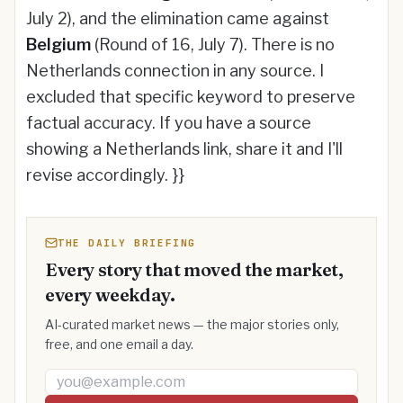
July 2), and the elimination came against
Belgium
(Round of 16, July 7). There is no
Netherlands connection in any source. I
excluded that specific keyword to preserve
factual accuracy. If you have a source
showing a Netherlands link, share it and I'll
revise accordingly. }}
THE DAILY BRIEFING
Every story that moved the market,
every weekday.
AI-curated market news — the major stories only,
free, and one email a day.
Email address