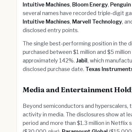
Intuitive Machines
,
Bloom Energy
,
Penguin
several names have recorded triple-digit g
Intuitive Machines
,
Marvell Technology
, a
disclosed entry points.
The single best-performing position in the d
purchased between $1 million and $5 million 
approximately 142%.
Jabil
, which manufactu
disclosed purchase date.
Texas Instrument
Media and Entertainment Hold
Beyond semiconductors and hyperscalers, 
activity in media. The disclosures show at l
period and more than $1.3 million in Netflix 
($30,000-plus),
Paramount Global
($15,000-