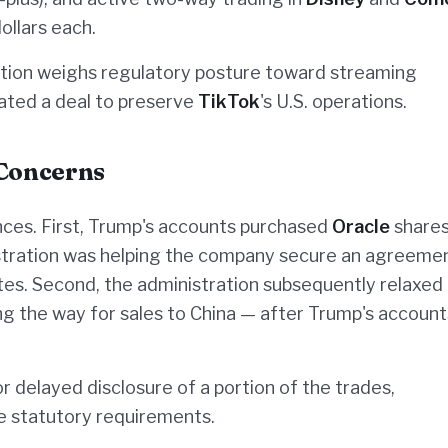
ollars each.
ration weighs regulatory posture toward streaming
ated a deal to preserve
TikTok
's U.S. operations.
 Concerns
nces. First, Trump's accounts purchased
Oracle
shares
stration was helping the company secure an agreeme
tes. Second, the administration subsequently relaxed
ing the way for sales to China — after Trump's accoun
 delayed disclosure of a portion of the trades,
de statutory requirements.