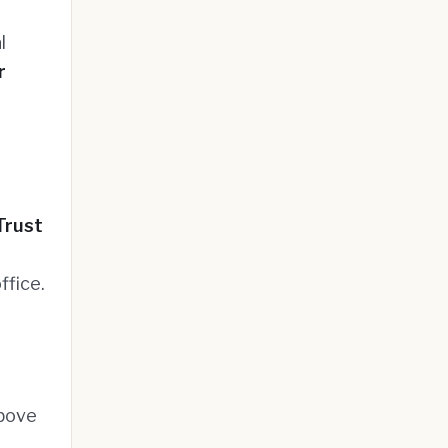
l
r
Trust
ffice.
above