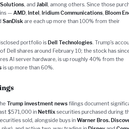
 Solutions
, and
Jabil
, among others. Since those purc
ains —
AMD
,
Intel
,
Iridium Communications
,
Bloom En
nd
SanDisk
are each up more than 100% from their
isclosed portfolio is
Dell Technologies
. Trump's acco
of Dell shares around February 10; the stock has since
res AI server hardware, is up roughly 40% from the
s
is up more than 60%.
ings
the
Trump investment news
filings document signific
east $571,000 in
Netflix
securities purchased during t
securities sold, alongside buys in
Warner Bros. Discov
plus), and active two-way trading in
Disney
and
Com