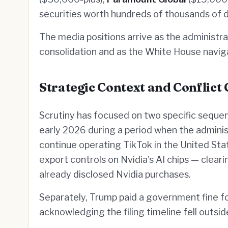
securities worth hundreds of thousands of d
The media positions arrive as the administ
consolidation and as the White House navig
Strategic Context and Conflict
Scrutiny has focused on two specific seque
early 2026 during a period when the admini
continue operating TikTok in the United Sta
export controls on Nvidia's AI chips — clear
already disclosed Nvidia purchases.
Separately, Trump paid a government fine for
acknowledging the filing timeline fell outsi