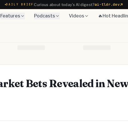
ai-tldr.dev
Curious about today's AI digest?
DAILY BRIEF
Features
Podcasts
Videos
🔥Hot Headli
rket Bets Revealed in Ne