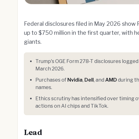
Federal disclosures filed in May 2026 sho
up to $750 million in the first quarter, with
giants.
Trump's OGE Form 278-T disclosures logge
March 2026.
Purchases of
Nvidia
,
Dell
, and
AMD
during th
names.
Ethics scrutiny has intensified over timin
actions on AI chips and TikTok.
Lead