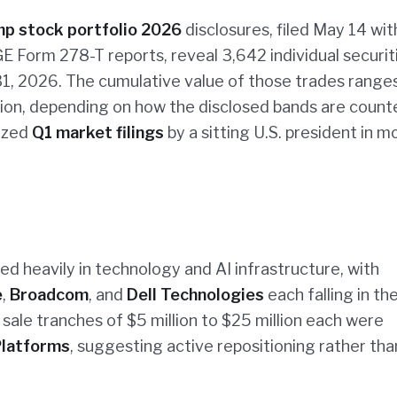
p stock portfolio 2026
disclosures, filed May 14 wit
E Form 278-T reports, reveal 3,642 individual securit
1, 2026. The cumulative value of those trades range
llion, depending on how the disclosed bands are coun
nized
Q1 market filings
by a sitting U.S. president in 
d heavily in technology and AI infrastructure, with
e
,
Broadcom
, and
Dell Technologies
each falling in th
 sale tranches of $5 million to $25 million each were
latforms
, suggesting active repositioning rather tha