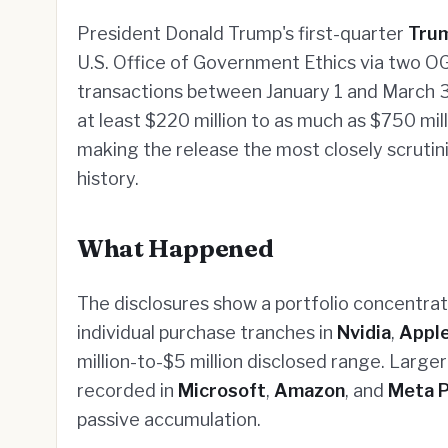
President Donald Trump's first-quarter
Trum
U.S. Office of Government Ethics via two OG
transactions between January 1 and March 3
at least $220 million to as much as $750 mi
making the release the most closely scruti
history.
What Happened
The disclosures show a portfolio concentrate
individual purchase tranches in
Nvidia
,
Appl
million-to-$5 million disclosed range. Larger
recorded in
Microsoft
,
Amazon
, and
Meta P
passive accumulation.