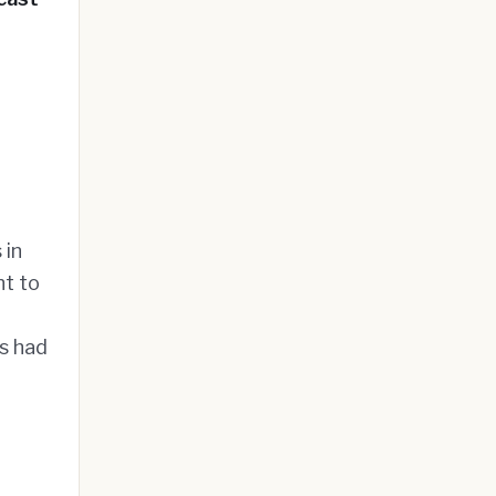
 in
nt to
ts had