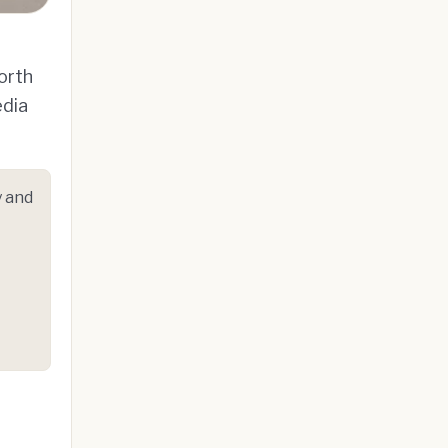
orth
edia
 and