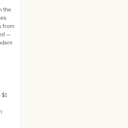
h the
ies
s from
ted —
modern
e $1
n