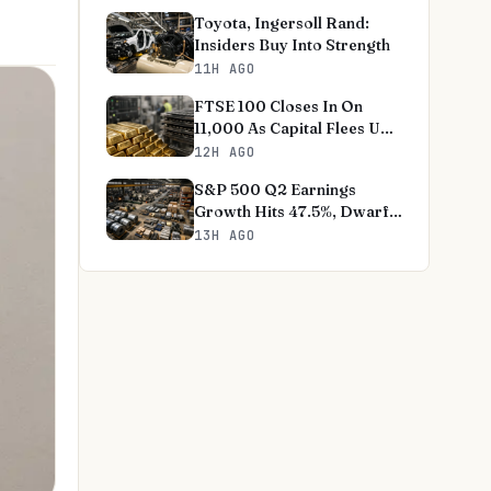
Toyota, Ingersoll Rand:
Insiders Buy Into Strength
11H AGO
FTSE 100 Closes In On
11,000 As Capital Flees US
Tech
12H AGO
S&P 500 Q2 Earnings
Growth Hits 47.5%, Dwarfs
Norms
13H AGO