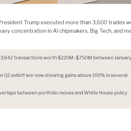
w President Trump executed more than 3,600 trades w
 heavy concentration in AI chipmakers, Big Tech, and m
d 3,642 transactions worth $220M–$750M between January
e Q1 selloff are now showing gains above 100% in several
g overlaps between portfolio moves and White House policy