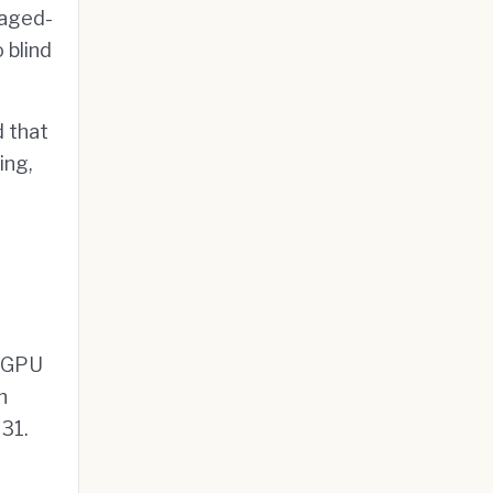
naged-
 blind
 that
ing,
f GPU
h
31.
,