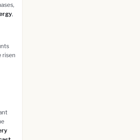
hases,
ergy
,
unts
 risen
ant
he
ery
cast