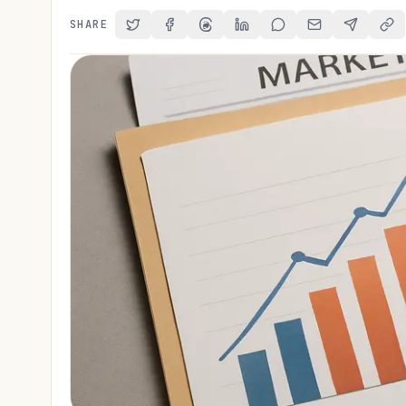
SHARE
Share on Twitter
Share on Facebook
Share on Threads
Share on LinkedIn
Share on Reddit
Share via Email
Share on 
Cop