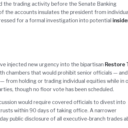
 the trading activity before the Senate Banking
 the accounts insulates the president from individua
essed for a formal investigation into potential
inside
ave injected new urgency into the bipartisan
Restore 
both chambers that would prohibit senior officials — and
— from holding or trading individual equities while in o
arties, though no floor vote has been scheduled.
cussion would require covered officials to divest into
trusts within 90 days of taking office. A narrower
ay public disclosure of all executive-branch trades 