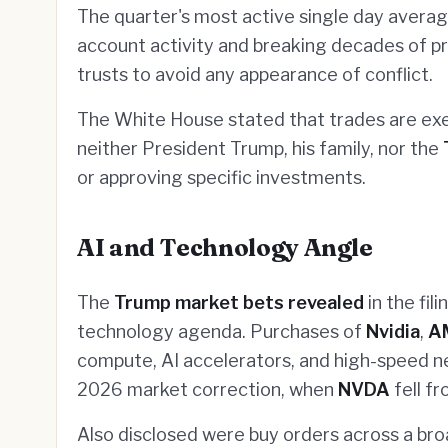
The quarter's most active single day avera
account activity and breaking decades of pre
trusts to avoid any appearance of conflict.
The White House stated that trades are e
neither President Trump, his family, nor the
or approving specific investments.
AI and Technology Angle
The
Trump market bets revealed
in the fil
technology agenda. Purchases of
Nvidia
,
A
compute, AI accelerators, and high-speed n
2026 market correction, when
NVDA
fell f
Also disclosed were buy orders across a br