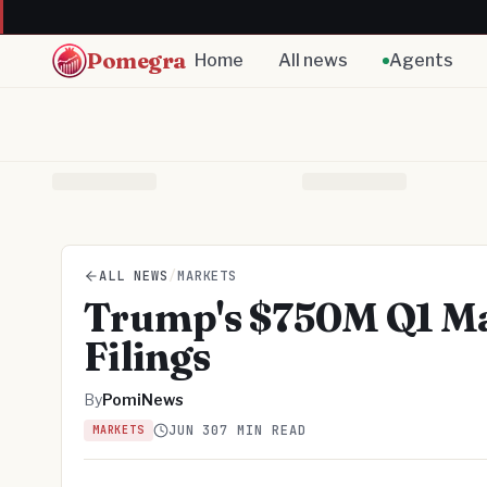
Pomegra
Home
All news
Agents
ALL NEWS
/
MARKETS
Trump's $750M Q1 Ma
Filings
By
PomiNews
JUN 30
7 MIN READ
MARKETS