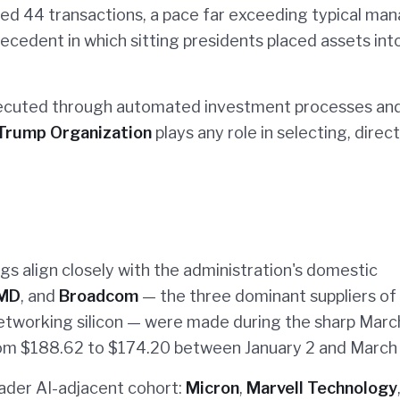
ged 44 transactions, a pace far exceeding typical ma
cedent in which sitting presidents placed assets into
xecuted through automated investment processes and
Trump Organization
plays any role in selecting, direct
ings align closely with the administration's domestic
MD
, and
Broadcom
— the three dominant suppliers o
etworking silicon — were made during the sharp Marc
rom $188.62 to $174.20 between January 2 and March 
oader AI-adjacent cohort:
Micron
,
Marvell Technology