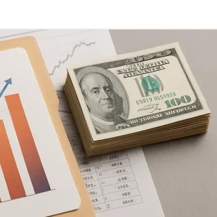
Telegram
y Link