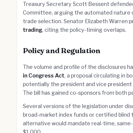
Treasury Secretary Scott Bessent defended
Committee, arguing the automated nature of
trade selection. Senator Elizabeth Warren pr
trading
, citing the policy-timing overlaps.
Policy and Regulation
The volume and profile of the disclosures h
in Congress Act
, a proposal circulating in 
potentially the president and vice president 
The bill has gained co-sponsors from both p
Several versions of the legislation under dis
broad-market index funds or certified blind 
alternative would mandate real-time, same-d
$1,000.