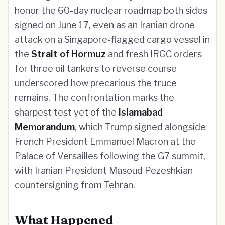
honor the 60-day nuclear roadmap both sides
signed on June 17, even as an Iranian drone
attack on a Singapore-flagged cargo vessel in
the
Strait of Hormuz
and fresh IRGC orders
for three oil tankers to reverse course
underscored how precarious the truce
remains. The confrontation marks the
sharpest test yet of the
Islamabad
Memorandum
, which Trump signed alongside
French President Emmanuel Macron at the
Palace of Versailles following the G7 summit,
with Iranian President Masoud Pezeshkian
countersigning from Tehran.
What Happened