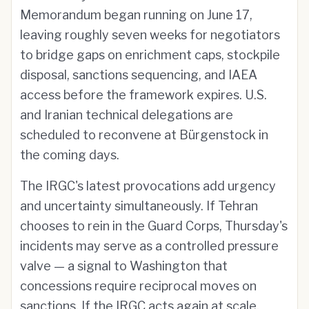
Memorandum began running on June 17,
leaving roughly seven weeks for negotiators
to bridge gaps on enrichment caps, stockpile
disposal, sanctions sequencing, and IAEA
access before the framework expires. U.S.
and Iranian technical delegations are
scheduled to reconvene at Bürgenstock in
the coming days.
The IRGC's latest provocations add urgency
and uncertainty simultaneously. If Tehran
chooses to rein in the Guard Corps, Thursday's
incidents may serve as a controlled pressure
valve — a signal to Washington that
concessions require reciprocal moves on
sanctions. If the IRGC acts again at scale,