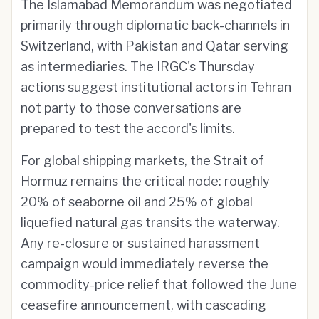
The Islamabad Memorandum was negotiated
primarily through diplomatic back-channels in
Switzerland, with Pakistan and Qatar serving
as intermediaries. The IRGC's Thursday
actions suggest institutional actors in Tehran
not party to those conversations are
prepared to test the accord's limits.
For global shipping markets, the Strait of
Hormuz remains the critical node: roughly
20% of seaborne oil and 25% of global
liquefied natural gas transits the waterway.
Any re-closure or sustained harassment
campaign would immediately reverse the
commodity-price relief that followed the June
ceasefire announcement, with cascading