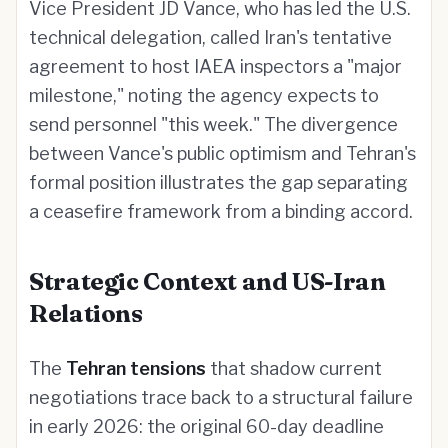
Vice President JD Vance, who has led the U.S.
technical delegation, called Iran's tentative
agreement to host IAEA inspectors a "major
milestone," noting the agency expects to
send personnel "this week." The divergence
between Vance's public optimism and Tehran's
formal position illustrates the gap separating
a ceasefire framework from a binding accord.
Strategic Context and US-Iran
Relations
The
Tehran tensions
that shadow current
negotiations trace back to a structural failure
in early 2026: the original 60-day deadline