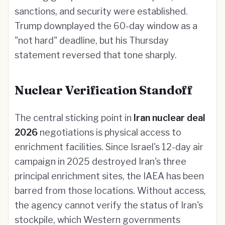
sanctions, and security were established.
Trump downplayed the 60-day window as a
"not hard" deadline, but his Thursday
statement reversed that tone sharply.
Nuclear Verification Standoff
The central sticking point in
Iran nuclear deal
2026
negotiations is physical access to
enrichment facilities. Since Israel's 12-day air
campaign in 2025 destroyed Iran's three
principal enrichment sites, the IAEA has been
barred from those locations. Without access,
the agency cannot verify the status of Iran's
stockpile, which Western governments