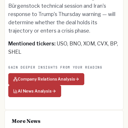
Bürgenstock technical session and Iran's
response to Trump's Thursday warning — will
determine whether the deal holds its
trajectory or enters a crisis phase.
Mentioned tickers:
USO, BNO, XOM, CVX, BP,
SHEL
GAIN DEEPER INSIGHTS FROM YOUR READING
Company Relations Analysis
AI News Analysis
More News