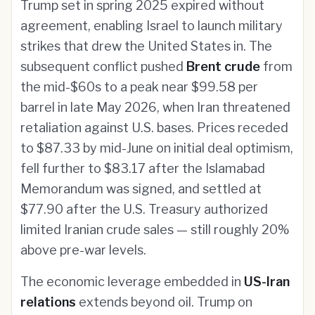
Trump set in spring 2025 expired without
agreement, enabling Israel to launch military
strikes that drew the United States in. The
subsequent conflict pushed
Brent crude
from
the mid-$60s to a peak near $99.58 per
barrel in late May 2026, when Iran threatened
retaliation against U.S. bases. Prices receded
to $87.33 by mid-June on initial deal optimism,
fell further to $83.17 after the Islamabad
Memorandum was signed, and settled at
$77.90 after the U.S. Treasury authorized
limited Iranian crude sales — still roughly 20%
above pre-war levels.
The economic leverage embedded in
US-Iran
relations
extends beyond oil. Trump on