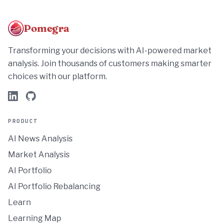
Pomegra
Transforming your decisions with AI-powered market
analysis. Join thousands of customers making smarter
choices with our platform.
PRODUCT
AI News Analysis
Market Analysis
AI Portfolio
AI Portfolio Rebalancing
Learn
Learning Map