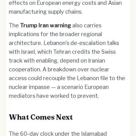
effects on European energy costs and Asian
manufacturing supply chains.
The
Trump Iran warning
also carries
implications for the broader regional
architecture. Lebanon's de-escalation talks
with Israel, which Tehran credits the Swiss
track with enabling, depend on Iranian
cooperation. A breakdown over nuclear
access could recouple the Lebanon file to the
nuclear impasse — a scenario European
mediators have worked to prevent.
What Comes Next
The 60-day clock under the Islamabad