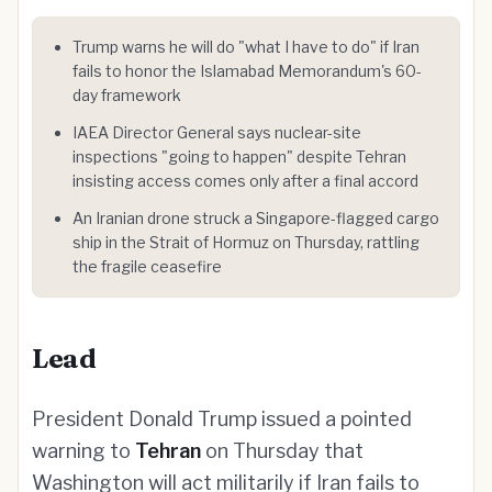
Trump warns he will do "what I have to do" if Iran
fails to honor the Islamabad Memorandum's 60-
day framework
IAEA Director General says nuclear-site
inspections "going to happen" despite Tehran
insisting access comes only after a final accord
An Iranian drone struck a Singapore-flagged cargo
ship in the Strait of Hormuz on Thursday, rattling
the fragile ceasefire
Lead
President Donald Trump issued a pointed
warning to
Tehran
on Thursday that
Washington will act militarily if Iran fails to