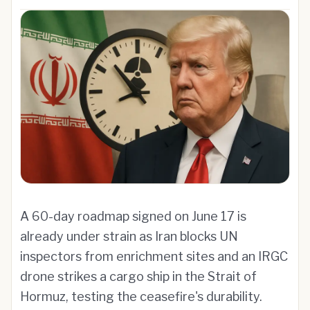
A 60-day roadmap signed on June 17 is
already under strain as Iran blocks UN
inspectors from enrichment sites and an IRGC
drone strikes a cargo ship in the Strait of
Hormuz, testing the ceasefire's durability.