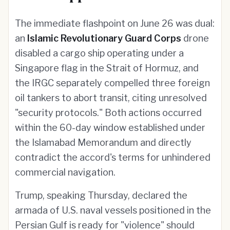
The immediate flashpoint on June 26 was dual:
an
Islamic Revolutionary Guard Corps
drone
disabled a cargo ship operating under a
Singapore flag in the Strait of Hormuz, and
the IRGC separately compelled three foreign
oil tankers to abort transit, citing unresolved
"security protocols." Both actions occurred
within the 60-day window established under
the Islamabad Memorandum and directly
contradict the accord's terms for unhindered
commercial navigation.
Trump, speaking Thursday, declared the
armada of U.S. naval vessels positioned in the
Persian Gulf is ready for "violence" should