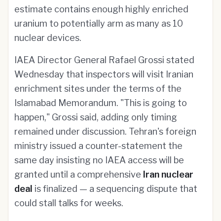
estimate contains enough highly enriched
uranium to potentially arm as many as 10
nuclear devices.
IAEA Director General Rafael Grossi stated
Wednesday that inspectors will visit Iranian
enrichment sites under the terms of the
Islamabad Memorandum. "This is going to
happen," Grossi said, adding only timing
remained under discussion. Tehran's foreign
ministry issued a counter-statement the
same day insisting no IAEA access will be
granted until a comprehensive
Iran nuclear
deal
is finalized — a sequencing dispute that
could stall talks for weeks.