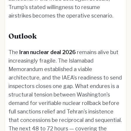
Trump's stated willingness to resume
airstrikes becomes the operative scenario.
Outlook
The
Iran nuclear deal 2026
remains alive but
increasingly fragile. The Islamabad
Memorandum established a viable
architecture, and the IAEA's readiness to send
inspectors closes one gap. What endures is a
structural tension between Washington's
demand for verifiable nuclear rollback before
full sanctions relief and Tehran's insistence
that concessions be reciprocal and sequential.
The next 48 to 72 hours — covering the