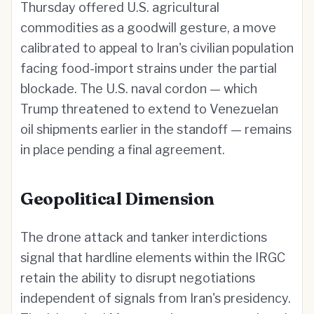
Thursday offered U.S. agricultural
commodities as a goodwill gesture, a move
calibrated to appeal to Iran's civilian population
facing food-import strains under the partial
blockade. The U.S. naval cordon — which
Trump threatened to extend to Venezuelan
oil shipments earlier in the standoff — remains
in place pending a final agreement.
Geopolitical Dimension
The drone attack and tanker interdictions
signal that hardline elements within the IRGC
retain the ability to disrupt negotiations
independent of signals from Iran's presidency.