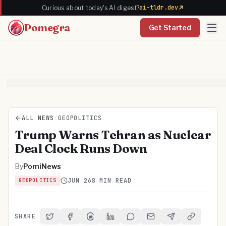
ai-tldr.dev
Curious about today's AI digest?
Pomegra
Get Started
ALL NEWS
/
GEOPOLITICS
Trump Warns Tehran as Nuclear
Deal Clock Runs Down
By
PomiNews
JUN 26
8 MIN READ
GEOPOLITICS
SHARE
Share on Twitter
Share on Facebook
Share on Threads
Share on LinkedIn
Share on Reddit
Share via Email
Share on Telegra
Copy Link