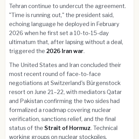
Tehran continue to undercut the agreement.
"Time is running out," the president said,
echoing language he deployed in February
2026 when he first set a 10-to-15-day
ultimatum that, after lapsing without a deal,
triggered the
2026 Iran war
.
The United States and Iran concluded their
most recent round of face-to-face
negotiations at Switzerland's Bürgenstock
resort on June 21–22, with mediators Qatar
and Pakistan confirming the two sides had
formalized a roadmap covering nuclear
verification, sanctions relief, and the final
status of the
Strait of Hormuz
. Technical
working groups on nuclear stockpiles,