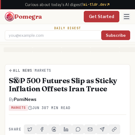
ai-tldr.dev
Curious about today's AI digest?
Pomegra
Get Started
DAILY DIGEST
Subscribe
Email address
ALL NEWS
/
MARKETS
S&P 500 Futures Slip as Sticky
Inflation Offsets Iran Truce
By
PomiNews
JUN 30
7 MIN READ
MARKETS
SHARE
Share on Twitter
Share on Facebook
Share on Threads
Share on LinkedIn
Share on Reddit
Share via Email
Share on Telegra
Copy Link