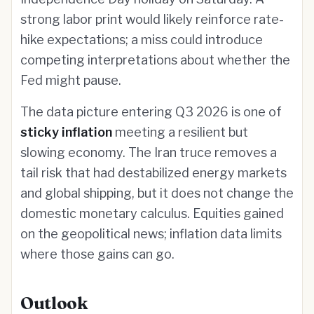
strong labor print would likely reinforce rate-
hike expectations; a miss could introduce
competing interpretations about whether the
Fed might pause.
The data picture entering Q3 2026 is one of
sticky inflation
meeting a resilient but
slowing economy. The Iran truce removes a
tail risk that had destabilized energy markets
and global shipping, but it does not change the
domestic monetary calculus. Equities gained
on the geopolitical news; inflation data limits
where those gains can go.
Outlook