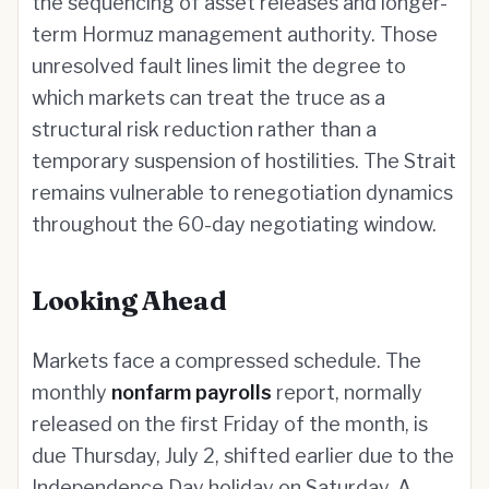
the sequencing of asset releases and longer-
term Hormuz management authority. Those
unresolved fault lines limit the degree to
which markets can treat the truce as a
structural risk reduction rather than a
temporary suspension of hostilities. The Strait
remains vulnerable to renegotiation dynamics
throughout the 60-day negotiating window.
Looking Ahead
Markets face a compressed schedule. The
monthly
nonfarm payrolls
report, normally
released on the first Friday of the month, is
due Thursday, July 2, shifted earlier due to the
Independence Day holiday on Saturday. A