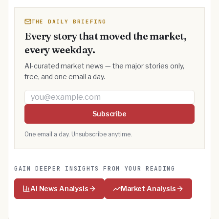
THE DAILY BRIEFING
Every story that moved the market,
every weekday.
AI-curated market news — the major stories only,
free, and one email a day.
Email address
Subscribe
One email a day. Unsubscribe anytime.
GAIN DEEPER INSIGHTS FROM YOUR READING
AI News Analysis
Market Analysis