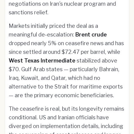
negotiations on Iran's nuclear program and
sanctions relief.
Markets initially priced the deal as a
meaningful de-escalation:
Brent crude
dropped nearly 5% on ceasefire news and has
since settled around $72.47 per barrel, while
West Texas Intermediate
stabilized above
$70. Gulf Arab states — particularly Bahrain,
Iraq, Kuwait, and Qatar, which had no
alternative to the Strait for maritime exports
— are the primary economic beneficiaries.
The ceasefire is real, but its longevity remains
conditional. US and Iranian officials have
diverged on implementation details, including