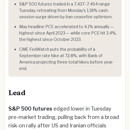
S&P 500 futures traded in a 7,437–7,464 range
Tuesday, retreating from Monday's 1.18% cash-
session surge driven by Iran ceasefire optimism.
May headline PCE accelerated to 4.1% annually —
highest since April 2023 — while core PCE hit 3.4%,
the highest since October 2023.
CME FedWatch puts the probability of a
September rate hike at 72.8%, with Bank of
America projecting three total hikes before year-
end.
Lead
S&P 500 futures
edged lower in Tuesday
pre-market trading, pulling back from a broad
risk-on rally after US and Iranian officials