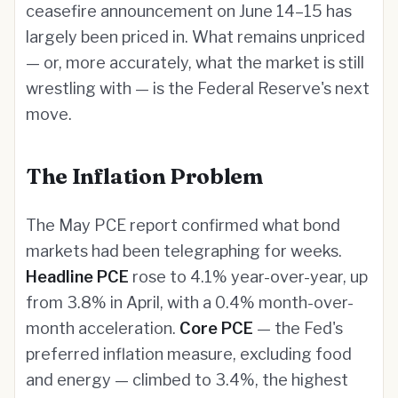
ceasefire announcement on June 14–15 has
largely been priced in. What remains unpriced
— or, more accurately, what the market is still
wrestling with — is the Federal Reserve's next
move.
The Inflation Problem
The May PCE report confirmed what bond
markets had been telegraphing for weeks.
Headline PCE
rose to 4.1% year-over-year, up
from 3.8% in April, with a 0.4% month-over-
month acceleration.
Core PCE
— the Fed's
preferred inflation measure, excluding food
and energy — climbed to 3.4%, the highest