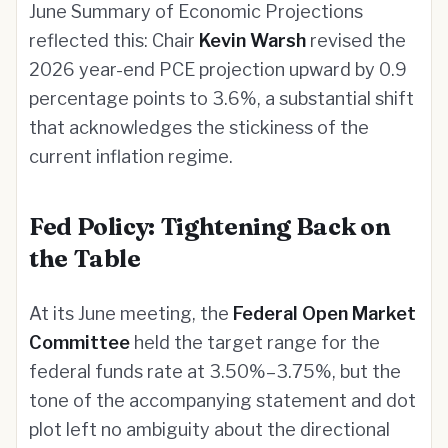
June Summary of Economic Projections
reflected this: Chair
Kevin Warsh
revised the
2026 year-end PCE projection upward by 0.9
percentage points to 3.6%, a substantial shift
that acknowledges the stickiness of the
current inflation regime.
Fed Policy: Tightening Back on
the Table
At its June meeting, the
Federal Open Market
Committee
held the target range for the
federal funds rate at 3.50%–3.75%, but the
tone of the accompanying statement and dot
plot left no ambiguity about the directional