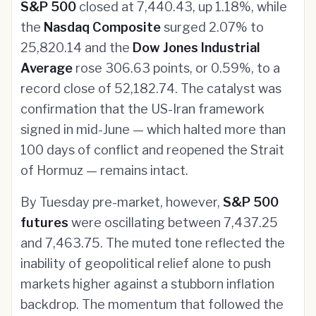
S&P 500
closed at 7,440.43, up 1.18%, while
the
Nasdaq Composite
surged 2.07% to
25,820.14 and the
Dow Jones Industrial
Average
rose 306.63 points, or 0.59%, to a
record close of 52,182.74. The catalyst was
confirmation that the US-Iran framework
signed in mid-June — which halted more than
100 days of conflict and reopened the Strait
of Hormuz — remains intact.
By Tuesday pre-market, however,
S&P 500
futures
were oscillating between 7,437.25
and 7,463.75. The muted tone reflected the
inability of geopolitical relief alone to push
markets higher against a stubborn inflation
backdrop. The momentum that followed the