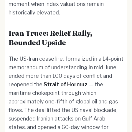
moment when index valuations remain
historically elevated.
Iran Truce: Relief Rally,
Bounded Upside
The US-Iran ceasefire, formalized in a 14-point
memorandum of understanding in mid-June,
ended more than 100 days of conflict and
reopened the
Strait of Hormuz
— the
maritime chokepoint through which
approximately one-fifth of global oil and gas
flows. The deal lifted the US naval blockade,
suspended Iranian attacks on Gulf Arab
states, and opened a 60-day window for