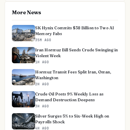
More News
SK Hynix Commits $38 Billion to Two AI
Memory Fabs
35M AGO
Iran Hormuz Bill Sends Crude Swinging in
Violent Week
1H AGO
Hormuz Transit Fees Split Iran, Oman,
Washington
2H AGO
Crude Oil Posts 9% Weekly Loss as
Demand Destruction Deepens
3H AGO
Silver Surges 5% to Six-Week High on
Payrolls Shock
4H AGO