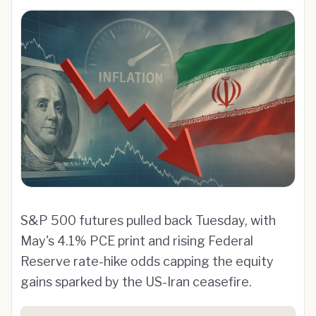
S&P 500 futures pulled back Tuesday, with
May's 4.1% PCE print and rising Federal
Reserve rate-hike odds capping the equity
gains sparked by the US-Iran ceasefire.