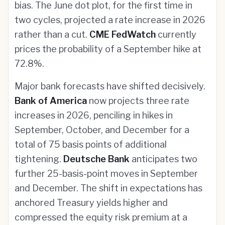
bias. The June dot plot, for the first time in
two cycles, projected a rate increase in 2026
rather than a cut.
CME FedWatch
currently
prices the probability of a September hike at
72.8%.
Major bank forecasts have shifted decisively.
Bank of America
now projects three rate
increases in 2026, penciling in hikes in
September, October, and December for a
total of 75 basis points of additional
tightening.
Deutsche Bank
anticipates two
further 25-basis-point moves in September
and December. The shift in expectations has
anchored Treasury yields higher and
compressed the equity risk premium at a