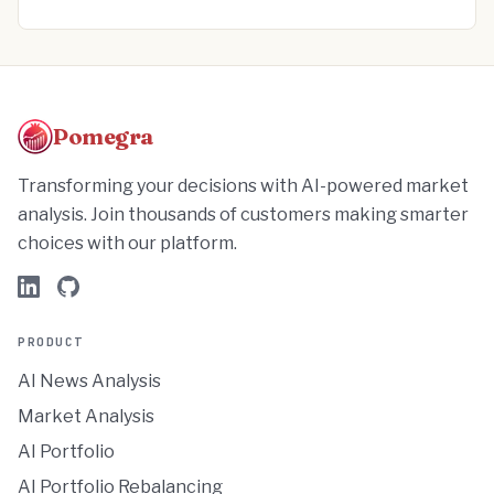
Pomegra
Transforming your decisions with AI-powered market
analysis. Join thousands of customers making smarter
choices with our platform.
PRODUCT
AI News Analysis
Market Analysis
AI Portfolio
AI Portfolio Rebalancing