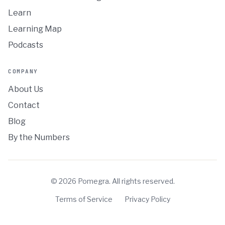
Learn
Learning Map
Podcasts
COMPANY
About Us
Contact
Blog
By the Numbers
©
2026
Pomegra. All rights reserved.
Terms of Service
Privacy Policy