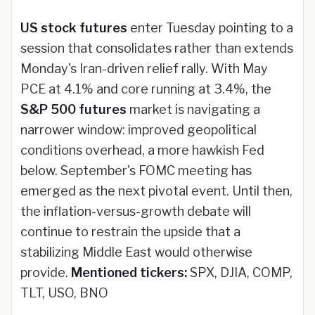
US stock futures
enter Tuesday pointing to a
session that consolidates rather than extends
Monday's Iran-driven relief rally. With May
PCE at 4.1% and core running at 3.4%, the
S&P 500 futures
market is navigating a
narrower window: improved geopolitical
conditions overhead, a more hawkish Fed
below. September's FOMC meeting has
emerged as the next pivotal event. Until then,
the inflation-versus-growth debate will
continue to restrain the upside that a
stabilizing Middle East would otherwise
provide.
Mentioned tickers:
SPX, DJIA, COMP,
TLT, USO, BNO