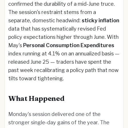
confirmed the durability of a mid-June truce.
The session's restraint stems from a
separate, domestic headwind:
sticky inflation
data that has systematically revised Fed
policy expectations higher through June. With
May's
Personal Consumption Expenditures
index running at 4.1% on an annualized basis —
released June 25 — traders have spent the
past week recalibrating a policy path that now
tilts toward tightening.
What Happened
Monday's session delivered one of the
stronger single-day gains of the year. The