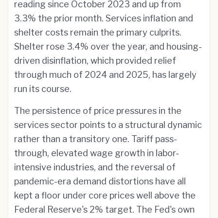
reading since October 2023 and up from
3.3% the prior month. Services inflation and
shelter costs remain the primary culprits.
Shelter rose 3.4% over the year, and housing-
driven disinflation, which provided relief
through much of 2024 and 2025, has largely
run its course.
The persistence of price pressures in the
services sector points to a structural dynamic
rather than a transitory one. Tariff pass-
through, elevated wage growth in labor-
intensive industries, and the reversal of
pandemic-era demand distortions have all
kept a floor under core prices well above the
Federal Reserve's 2% target. The Fed's own