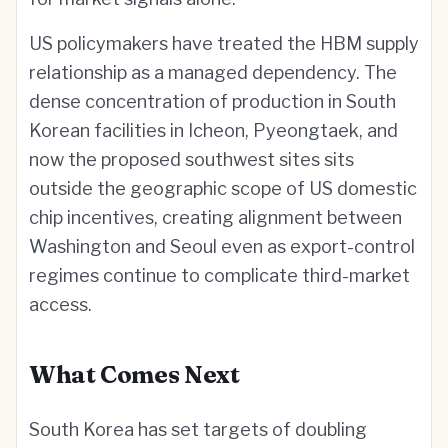
US policymakers have treated the HBM supply
relationship as a managed dependency. The
dense concentration of production in South
Korean facilities in Icheon, Pyeongtaek, and
now the proposed southwest sites sits
outside the geographic scope of US domestic
chip incentives, creating alignment between
Washington and Seoul even as export-control
regimes continue to complicate third-market
access.
What Comes Next
South Korea has set targets of doubling