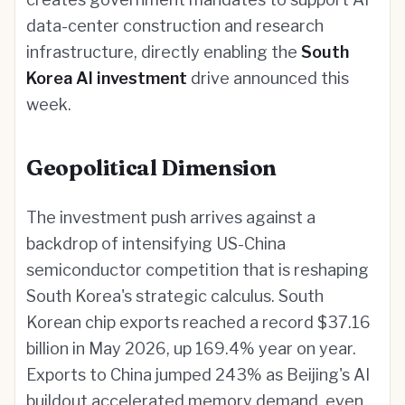
data-center construction and research
infrastructure, directly enabling the
South
Korea AI investment
drive announced this
week.
Geopolitical Dimension
The investment push arrives against a
backdrop of intensifying US-China
semiconductor competition that is reshaping
South Korea's strategic calculus. South
Korean chip exports reached a record $37.16
billion in May 2026, up 169.4% year on year.
Exports to China jumped 243% as Beijing's AI
buildout accelerated memory demand, even