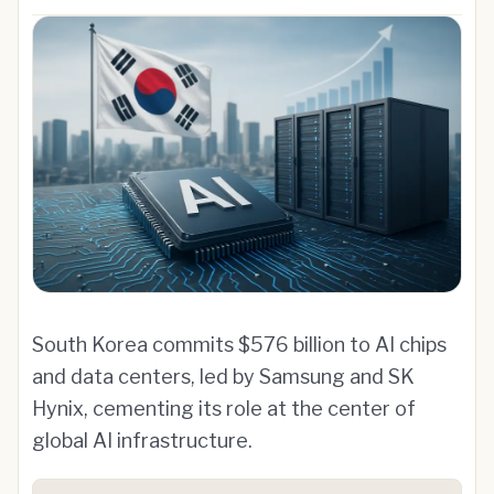
South Korea commits $576 billion to AI chips
and data centers, led by Samsung and SK
Hynix, cementing its role at the center of
global AI infrastructure.