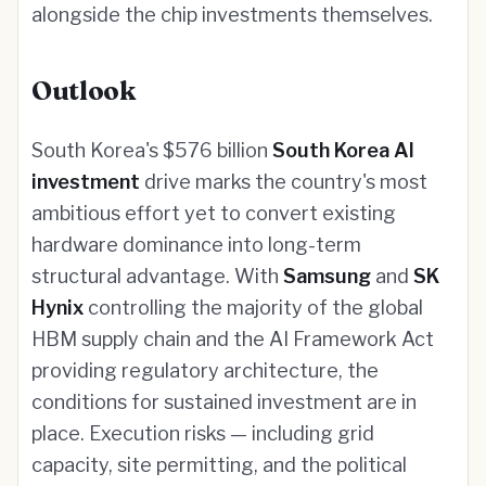
alongside the chip investments themselves.
Outlook
South Korea's $576 billion
South Korea AI
investment
drive marks the country's most
ambitious effort yet to convert existing
hardware dominance into long-term
structural advantage. With
Samsung
and
SK
Hynix
controlling the majority of the global
HBM supply chain and the AI Framework Act
providing regulatory architecture, the
conditions for sustained investment are in
place. Execution risks — including grid
capacity, site permitting, and the political