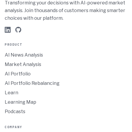
Transforming your decisions with AI-powered market
analysis. Join thousands of customers making smarter
choices with our platform.
PRODUCT
AI News Analysis
Market Analysis
AI Portfolio
AI Portfolio Rebalancing
Learn
Learning Map
Podcasts
COMPANY