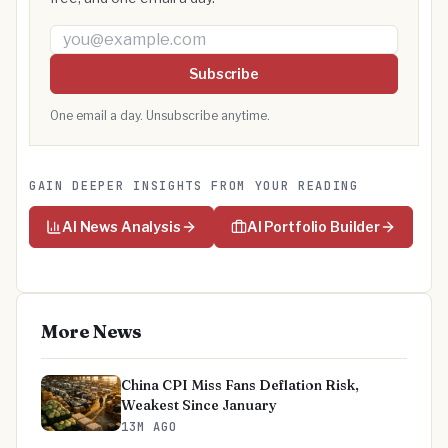
Email address
Subscribe
One email a day. Unsubscribe anytime.
GAIN DEEPER INSIGHTS FROM YOUR READING
AI News Analysis
AI Portfolio Builder
More News
China CPI Miss Fans Deflation Risk,
Weakest Since January
13M AGO