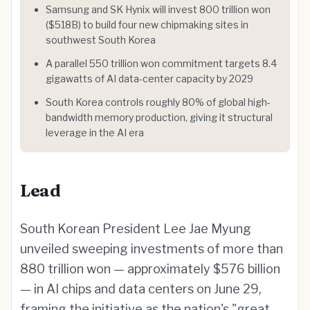
Samsung and SK Hynix will invest 800 trillion won
($518B) to build four new chipmaking sites in
southwest South Korea
A parallel 550 trillion won commitment targets 8.4
gigawatts of AI data-center capacity by 2029
South Korea controls roughly 80% of global high-
bandwidth memory production, giving it structural
leverage in the AI era
Lead
South Korean President Lee Jae Myung
unveiled sweeping investments of more than
880 trillion won — approximately $576 billion
— in AI chips and data centers on June 29,
framing the initiative as the nation's "great