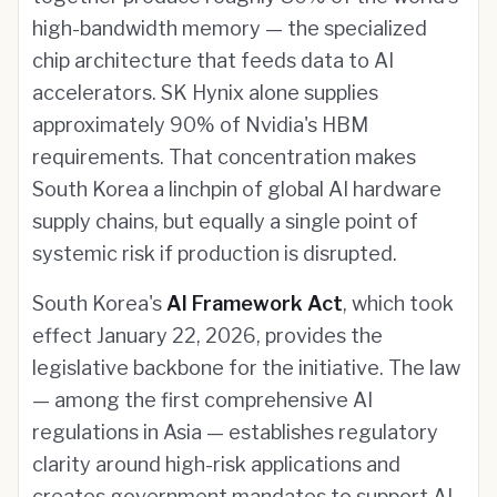
high-bandwidth memory — the specialized
chip architecture that feeds data to AI
accelerators. SK Hynix alone supplies
approximately 90% of Nvidia's HBM
requirements. That concentration makes
South Korea a linchpin of global AI hardware
supply chains, but equally a single point of
systemic risk if production is disrupted.
South Korea's
AI Framework Act
, which took
effect January 22, 2026, provides the
legislative backbone for the initiative. The law
— among the first comprehensive AI
regulations in Asia — establishes regulatory
clarity around high-risk applications and
creates government mandates to support AI