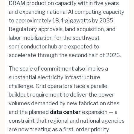
DRAM production capacity within five years
and expanding national AI computing capacity
to approximately 18.4 gigawatts by 2035.
Regulatory approvals, land acquisition, and
labor mobilization for the southwest
semiconductor hub are expected to
accelerate through the second half of 2026.
The scale of commitment also implies a
substantial electricity infrastructure
challenge. Grid operators face a parallel
buildout requirement to deliver the power
volumes demanded by new fabrication sites
and the planned
data center
expansion — a
constraint that regional and national agencies
are now treating as a first-order priority