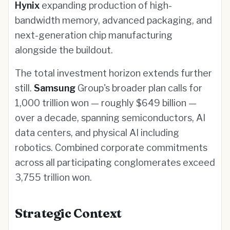
Hynix
expanding production of high-
bandwidth memory, advanced packaging, and
next-generation chip manufacturing
alongside the buildout.
The total investment horizon extends further
still.
Samsung
Group's broader plan calls for
1,000 trillion won — roughly $649 billion —
over a decade, spanning semiconductors, AI
data centers, and physical AI including
robotics. Combined corporate commitments
across all participating conglomerates exceed
3,755 trillion won.
Strategic Context