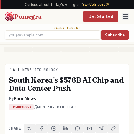
ai-tldr.dev
Curious about today's AI digest?
Pomegra
Get Started
DAILY DIGEST
Subscribe
Email address
ALL NEWS
/
TECHNOLOGY
South Korea's $576B AI Chip and
Data Center Push
By
PomiNews
JUN 30
7 MIN READ
TECHNOLOGY
SHARE
Share on Twitter
Share on Facebook
Share on Threads
Share on LinkedIn
Share on Reddit
Share via Email
Share on Telegra
Copy Link