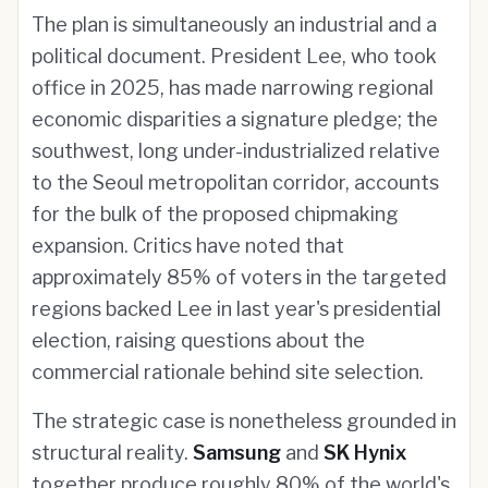
The plan is simultaneously an industrial and a
political document. President Lee, who took
office in 2025, has made narrowing regional
economic disparities a signature pledge; the
southwest, long under-industrialized relative
to the Seoul metropolitan corridor, accounts
for the bulk of the proposed chipmaking
expansion. Critics have noted that
approximately 85% of voters in the targeted
regions backed Lee in last year's presidential
election, raising questions about the
commercial rationale behind site selection.
The strategic case is nonetheless grounded in
structural reality.
Samsung
and
SK Hynix
together produce roughly 80% of the world's