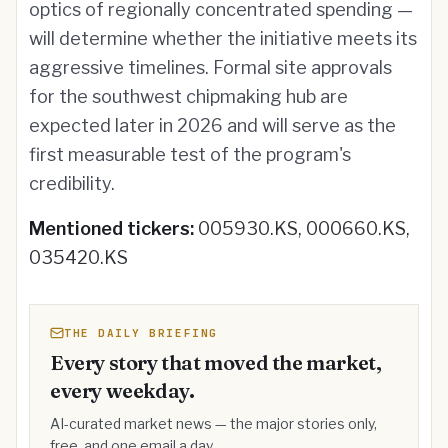
optics of regionally concentrated spending —
will determine whether the initiative meets its
aggressive timelines. Formal site approvals
for the southwest chipmaking hub are
expected later in 2026 and will serve as the
first measurable test of the program's
credibility.
Mentioned tickers:
005930.KS, 000660.KS,
035420.KS
THE DAILY BRIEFING
Every story that moved the market,
every weekday.
AI-curated market news — the major stories only,
free, and one email a day.