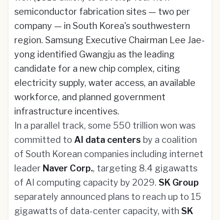
semiconductor fabrication sites — two per
company — in South Korea's southwestern
region. Samsung Executive Chairman Lee Jae-
yong identified Gwangju as the leading
candidate for a new chip complex, citing
electricity supply, water access, an available
workforce, and planned government
infrastructure incentives.
In a parallel track, some 550 trillion won was
committed to
AI data centers
by a coalition
of South Korean companies including internet
leader
Naver Corp.
, targeting 8.4 gigawatts
of AI computing capacity by 2029.
SK Group
separately announced plans to reach up to 15
gigawatts of data-center capacity, with
SK