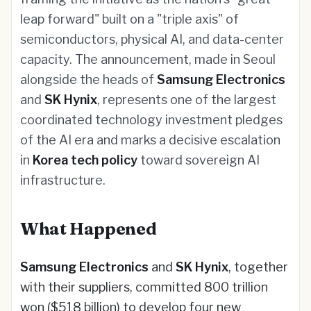
leap forward" built on a "triple axis" of
semiconductors, physical AI, and data-center
capacity. The announcement, made in Seoul
alongside the heads of
Samsung Electronics
and
SK Hynix
, represents one of the largest
coordinated technology investment pledges
of the AI era and marks a decisive escalation
in
Korea tech policy
toward sovereign AI
infrastructure.
What Happened
Samsung Electronics
and
SK Hynix
, together
with their suppliers, committed 800 trillion
won ($518 billion) to develop four new