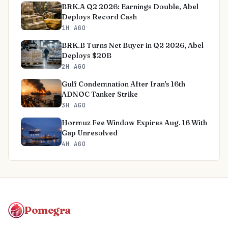
BRK.A Q2 2026: Earnings Double, Abel
Deploys Record Cash
1H AGO
BRK.B Turns Net Buyer in Q2 2026, Abel
Deploys $20B
2H AGO
Gulf Condemnation After Iran's 16th
ADNOC Tanker Strike
3H AGO
Hormuz Fee Window Expires Aug. 16 With
Gap Unresolved
4H AGO
Pomegra