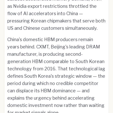
as Nvidia export restrictions throttled the
flow of AI accelerators into China —
pressuring Korean chipmakers that serve both
US and Chinese customers simultaneously.
China's domestic HBM producers remain
years behind. CXMT, Beijing's leading DRAM
manufacturer, is producing second-
generation HBM comparable to South Korean
technology from 2016. That technological lag
defines South Korea's strategic window — the
period during which no credible competitor
can displace its HBM dominance — and
explains the urgency behind accelerating
domestic investment now rather than waiting
for market signals alone.