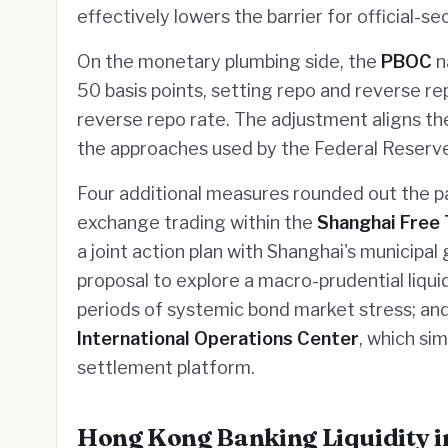
effectively lowers the barrier for official-s
On the monetary plumbing side, the
PBOC
n
50 basis points, setting repo and reverse r
reverse repo rate. The adjustment aligns th
the approaches used by the Federal Reserv
Four additional measures rounded out the pa
exchange trading within the
Shanghai Free
a joint action plan with Shanghai's municipa
proposal to explore a macro-prudential liquid
periods of systemic bond market stress; and
International Operations Center
, which si
settlement platform.
Hong Kong Banking Liquidity i