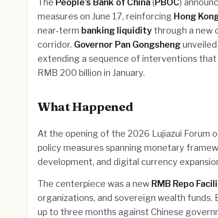
The
People's Bank of China
(
PBOC
) announ
measures on June 17, reinforcing
Hong Kon
near-term
banking liquidity
through a new ce
corridor.
Governor Pan Gongsheng
unveiled 
extending a sequence of interventions that 
RMB 200 billion in January.
What Happened
At the opening of the 2026 Lujiazui Forum o
policy measures spanning monetary framew
development, and digital currency expansio
The centerpiece was a new
RMB Repo Facili
organizations, and sovereign wealth funds. El
up to three months against Chinese govern