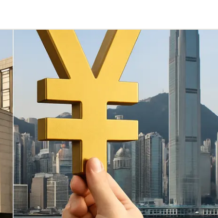
Telegram
y Link