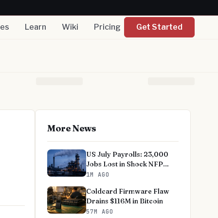
nes
Learn
Wiki
Pricing
Get Started
More News
US July Payrolls: 23,000
Jobs Lost in Shock NFP
Miss
1M AGO
Coldcard Firmware Flaw
Drains $116M in Bitcoin
57M AGO