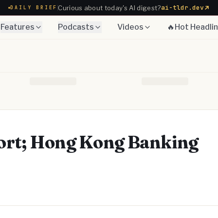
ai-tldr.dev
Curious about today's AI digest?
DAILY BRIEF
Features
Podcasts
Videos
🔥Hot Headli
ort; Hong Kong Banking