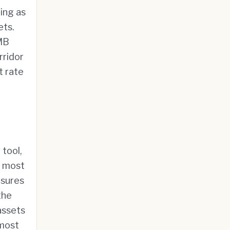
ing as
ets.
RMB
rridor
t rate
 tool,
e most
sures
the
assets
 most