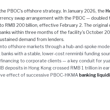
the PBOC's offshore strategy. In January 2026, the
H
urrency swap arrangement with the PBOC — doubled 
o RMB 200 billion, effective February 2. The original
 banks within three months of the facility's October 2
sustained demand from lenders.
 into offshore markets through a hub-and-spoke model
banks with a stable, lower-cost renminbi funding sour
nancing to corporate clients — a key conduit for yu
B deposits in Hong Kong crossed RMB 1 trillion in ear
ative effect of successive PBOC-HKMA
banking liquid