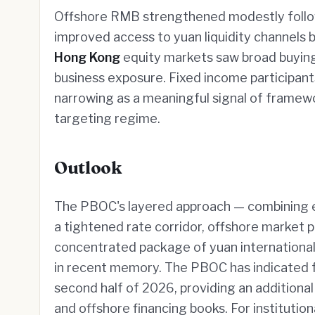
Offshore RMB strengthened modestly follo
improved access to yuan liquidity channels
Hong Kong
equity markets saw broad buying 
business exposure. Fixed income participant
narrowing as a meaningful signal of framew
targeting regime.
Outlook
The PBOC's layered approach — combining expa
a tightened rate corridor, offshore market p
concentrated package of yuan international
in recent memory. The PBOC has indicated f
second half of 2026, providing an additiona
and offshore financing books. For institutio