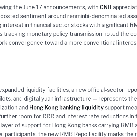
wing the June 17 announcements, with
CNH
appreciat
 boosted sentiment around renminbi-denominated ass
interest in financial sector stocks with significant 
s tracking monetary policy transmission noted the co
ork convergence toward a more conventional interes
nded liquidity facilities, a new official-sector repo
ilots, and digital yuan infrastructure — represents th
ization and
Hong Kong banking liquidity
support mea
urther room for RRR and interest rate reductions in 
l layer of support for Hong Kong banks carrying RMB 
nal participants, the new RMB Repo Facility marks the