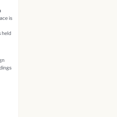
a
ace is
s held
gn
ldings