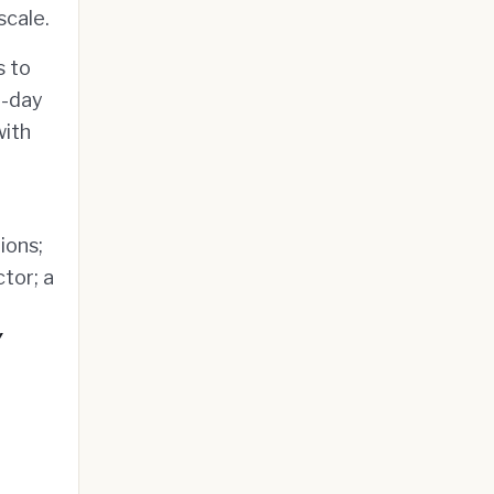
scale.
s to
n-day
with
ions;
tor; a
g
Y