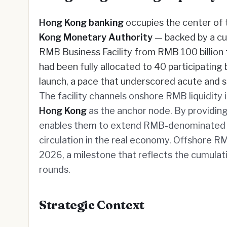
Hong Kong banking
occupies the center of 
Kong Monetary Authority
— backed by a c
RMB Business Facility from RMB 100 billion t
had been fully allocated to 40 participating
launch, a pace that underscored acute and 
The facility channels onshore RMB liquidity
Hong Kong
as the anchor node. By providing 
enables them to extend RMB-denominated fi
circulation in the real economy. Offshore RM
2026, a milestone that reflects the cumul
rounds.
Strategic Context