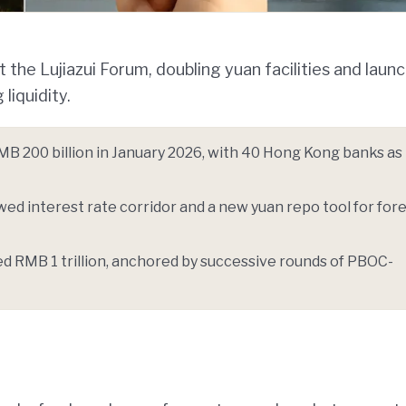
 the Lujiazui Forum, doubling yuan facilities and launc
liquidity.
MB 200 billion in January 2026, with 40 Hong Kong banks as
wed interest rate corridor and a new yuan repo tool for for
 RMB 1 trillion, anchored by successive rounds of PBOC-