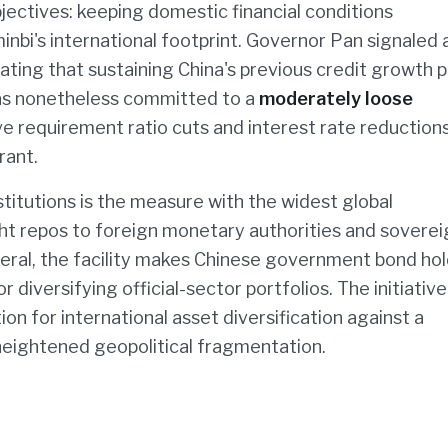
bjectives: keeping domestic financial conditions
bi's international footprint. Governor Pan signaled 
tating that sustaining China's previous credit growth p
s nonetheless committed to a
moderately loose
e requirement ratio cuts and interest rate reduction
rant.
titutions is the measure with the widest global
ght repos to foreign monetary authorities and soverei
eral, the facility makes Chinese government bond ho
 diversifying official-sector portfolios. The initiative
tion for international asset diversification against a
heightened geopolitical fragmentation.