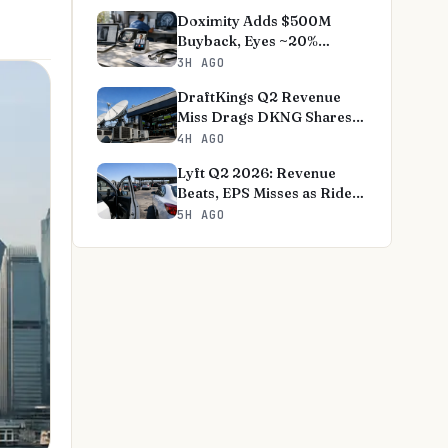
Doximity Adds $500M
Buyback, Eyes ~20%
Revenue Growth
3H AGO
DraftKings Q2 Revenue
Miss Drags DKNG Shares
1.5%
4H AGO
Lyft Q2 2026: Revenue
Beats, EPS Misses as Riders
Hit Record
5H AGO