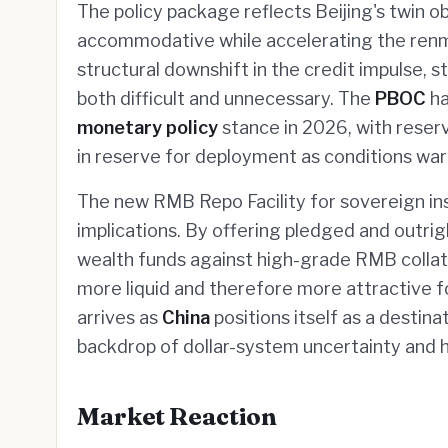
The policy package reflects Beijing's twin o
accommodative while accelerating the renmin
structural downshift in the credit impulse, s
both difficult and unnecessary. The
PBOC
ha
monetary policy
stance in 2026, with reserv
in reserve for deployment as conditions war
The new RMB Repo Facility for sovereign ins
implications. By offering pledged and outri
wealth funds against high-grade RMB collat
more liquid and therefore more attractive for
arrives as
China
positions itself as a destina
backdrop of dollar-system uncertainty and 
Market Reaction