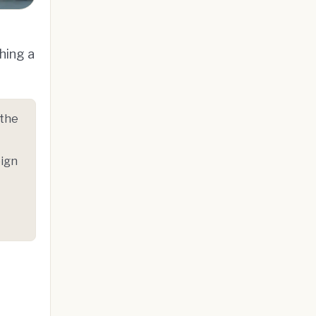
hing a
 the
eign