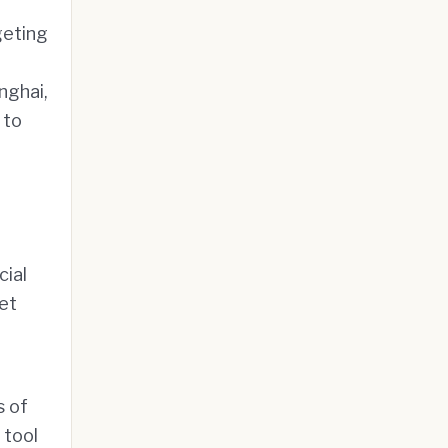
geting
nghai,
 to
cial
et
s of
 tool