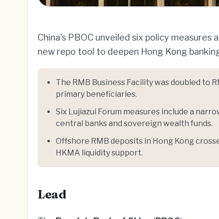
China's PBOC unveiled six policy measures at
new repo tool to deepen Hong Kong banking 
The RMB Business Facility was doubled to R
primary beneficiaries.
Six Lujiazui Forum measures include a narro
central banks and sovereign wealth funds.
Offshore RMB deposits in Hong Kong crossed
HKMA liquidity support.
Lead