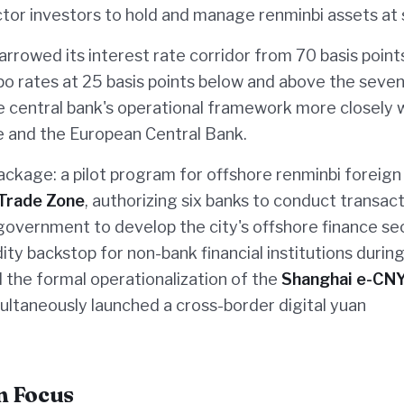
ector investors to hold and manage renminbi assets at 
arrowed its interest rate corridor from 70 basis point
epo rates at 25 basis points below and above the seve
e central bank's operational framework more closely 
e and the European Central Bank.
ckage: a pilot program for offshore renminbi foreign
 Trade Zone
, authorizing six banks to conduct transact
l government to develop the city's offshore finance sec
ity backstop for non-bank financial institutions durin
 the formal operationalization of the
Shanghai e-CN
multaneously launched a cross-border digital yuan
n Focus