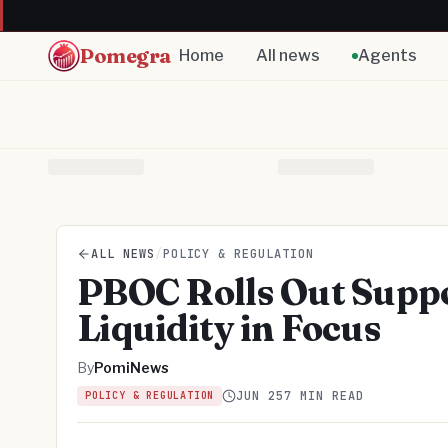
Pomegra
Home
All news
Agents
ALL NEWS
/
POLICY & REGULATION
PBOC Rolls Out Supp
Liquidity in Focus
By
PomiNews
JUN 25
7 MIN READ
POLICY & REGULATION