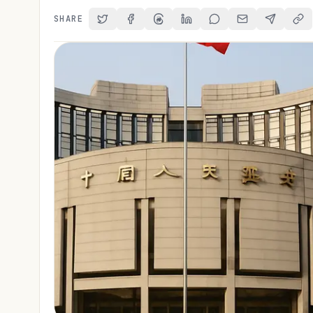
SHARE
Share on Twitter
Share on Facebook
Share on Threads
Share on LinkedIn
Share on Reddit
Share via Email
Share on 
Cop