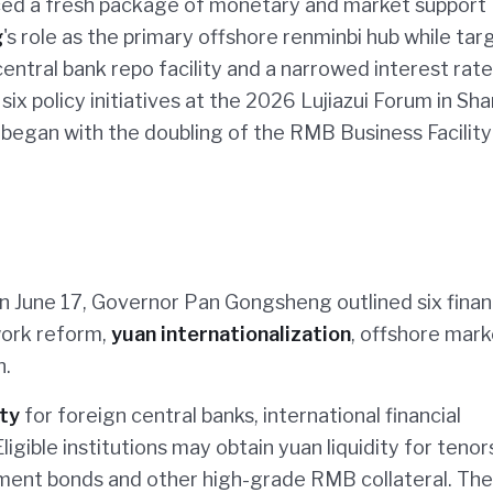
ced a fresh package of monetary and market support
g
's role as the primary offshore renminbi hub while tar
ntral bank repo facility and a narrowed interest rate
six policy initiatives at the 2026 Lujiazui Forum in Sha
began with the doubling of the RMB Business Facility
n June 17, Governor Pan Gongsheng outlined six finan
ork reform,
yuan internationalization
, offshore mark
n.
ty
for foreign central banks, international financial
igible institutions may obtain yuan liquidity for tenor
ment bonds and other high-grade RMB collateral. The