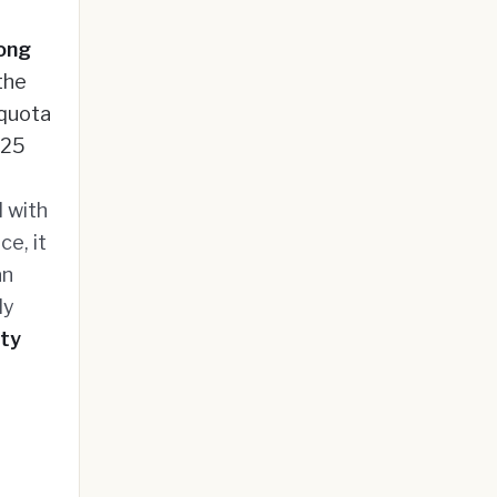
ong
the
 quota
025
 with
ce, it
an
ly
ity