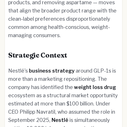
products, and removing aspartame — moves
that align the broader product range with the
clean-label preferences disproportionately
common among health-conscious, weight-
managing consumers.
Strategic Context
Nestlé's
business strategy
around GLP-1s is
more than a marketing repositioning. The
company has identified the
weight loss drug
ecosystem as a structural market opportunity
estimated at more than $100 billion. Under
CEO Philipp Navratil, who assumed the role in
September 2025,
Nestlé
is simultaneously