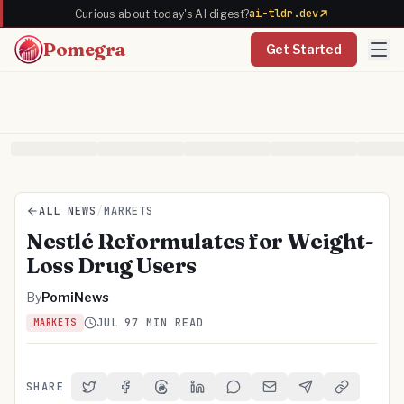
ai-tldr.dev
Curious about today's AI digest?
Pomegra
Get Started
ALL NEWS
/
MARKETS
Nestlé Reformulates for Weight-
Loss Drug Users
By
PomiNews
JUL 9
7 MIN READ
MARKETS
SHARE
Share on Twitter
Share on Facebook
Share on Threads
Share on LinkedIn
Share on Reddit
Share via Email
Share on Telegra
Copy Link