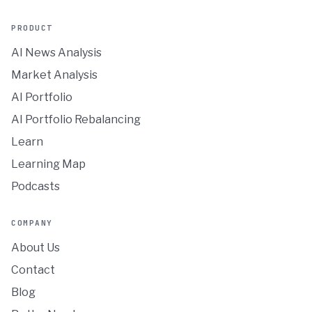
PRODUCT
AI News Analysis
Market Analysis
AI Portfolio
AI Portfolio Rebalancing
Learn
Learning Map
Podcasts
COMPANY
About Us
Contact
Blog