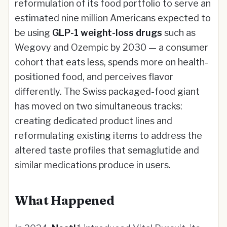
reformulation of its food portfolio to serve an
estimated nine million Americans expected to
be using
GLP-1 weight-loss drugs
such as
Wegovy and Ozempic by 2030 — a consumer
cohort that eats less, spends more on health-
positioned food, and perceives flavor
differently. The Swiss packaged-food giant
has moved on two simultaneous tracks:
creating dedicated product lines and
reformulating existing items to address the
altered taste profiles that semaglutide and
similar medications produce in users.
What Happened