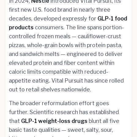
In 2024,
Nestlé
introduced Vital Pursuit, its
first new U.S. food brand in nearly three
decades, developed expressly for
GLP-1 food
products
consumers. The line spans portion-
controlled frozen meals — cauliflower-crust
pizzas, whole-grain bowls with protein pasta,
and sandwich melts — engineered to deliver
elevated protein and fiber content within
caloric limits compatible with reduced-
appetite eating. Vital Pursuit has since rolled
out to retail shelves nationwide.
The broader reformulation effort goes
further. Scientific research has established
that
GLP-1 weight-loss drugs
blunt all five
basic taste qualities — sweet, salty, sour,