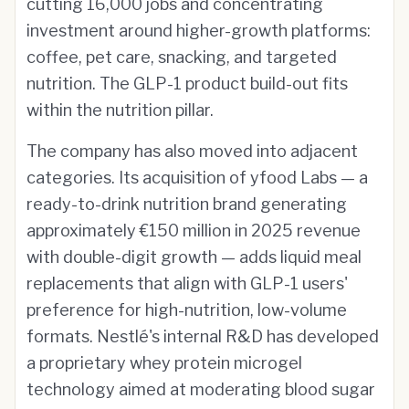
cutting 16,000 jobs and concentrating
investment around higher-growth platforms:
coffee, pet care, snacking, and targeted
nutrition. The GLP-1 product build-out fits
within the nutrition pillar.
The company has also moved into adjacent
categories. Its acquisition of yfood Labs — a
ready-to-drink nutrition brand generating
approximately €150 million in 2025 revenue
with double-digit growth — adds liquid meal
replacements that align with GLP-1 users'
preference for high-nutrition, low-volume
formats. Nestlé's internal R&D has developed
a proprietary whey protein microgel
technology aimed at moderating blood sugar