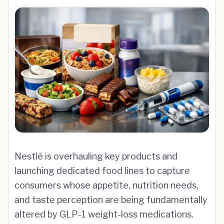
Nestlé is overhauling key products and
launching dedicated food lines to capture
consumers whose appetite, nutrition needs,
and taste perception are being fundamentally
altered by GLP-1 weight-loss medications.