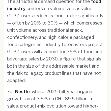
The structural demand question for the
food
industry
centers on volume versus value.
GLP-1 users reduce caloric intake significantly
— often by 20% to 30% — which compresses
unit volume across traditional snack,
confectionery, and high-calorie packaged
food categories. Industry forecasters project
GLP-1 users will account for 35% of food and
beverage sales by 2030, a figure that signals
both the size of the addressable market and
the risk to legacy product lines that have not
adapted.
For
Nestlé
, whose 2025 full-year organic
growth ran at 3.5% on CHF 89.5 billion in
sales, product-mix evolution toward higher-