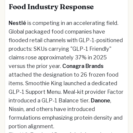
Food Industry Response
Nestlé
is competing in an accelerating field.
Global packaged food companies have
flooded retail channels with GLP-1-positioned
products: SKUs carrying "GLP-1 Friendly"
claims rose approximately 37% in 2025
versus the prior year.
Conagra Brands
attached the designation to 26 frozen food
items. Smoothie King launched a dedicated
GLP-1 Support Menu. Meal-kit provider Factor
introduced a GLP-1 Balance tier.
Danone
,
Nissin, and others have introduced
formulations emphasizing protein density and
portion alignment.