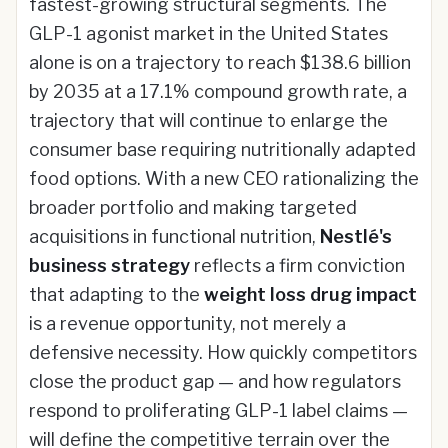
fastest-growing structural segments. The
GLP-1 agonist market in the United States
alone is on a trajectory to reach $138.6 billion
by 2035 at a 17.1% compound growth rate, a
trajectory that will continue to enlarge the
consumer base requiring nutritionally adapted
food options. With a new CEO rationalizing the
broader portfolio and making targeted
acquisitions in functional nutrition,
Nestlé's
business strategy
reflects a firm conviction
that adapting to the
weight loss drug impact
is a revenue opportunity, not merely a
defensive necessity. How quickly competitors
close the product gap — and how regulators
respond to proliferating GLP-1 label claims —
will define the competitive terrain over the