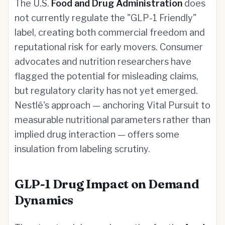
The U.S.
Food and Drug Administration
does
not currently regulate the "GLP-1 Friendly"
label, creating both commercial freedom and
reputational risk for early movers. Consumer
advocates and nutrition researchers have
flagged the potential for misleading claims,
but regulatory clarity has not yet emerged.
Nestlé's approach — anchoring Vital Pursuit to
measurable nutritional parameters rather than
implied drug interaction — offers some
insulation from labeling scrutiny.
GLP-1 Drug Impact on Demand
Dynamics