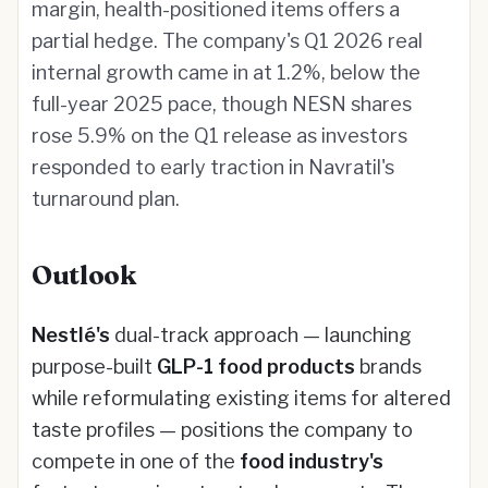
margin, health-positioned items offers a
partial hedge. The company's Q1 2026 real
internal growth came in at 1.2%, below the
full-year 2025 pace, though NESN shares
rose 5.9% on the Q1 release as investors
responded to early traction in Navratil's
turnaround plan.
Outlook
Nestlé's
dual-track approach — launching
purpose-built
GLP-1 food products
brands
while reformulating existing items for altered
taste profiles — positions the company to
compete in one of the
food industry's