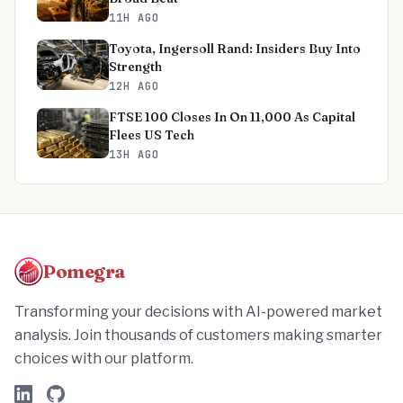
11H AGO
Toyota, Ingersoll Rand: Insiders Buy Into
Strength
12H AGO
FTSE 100 Closes In On 11,000 As Capital
Flees US Tech
13H AGO
Pomegra
Transforming your decisions with AI-powered market
analysis. Join thousands of customers making smarter
choices with our platform.