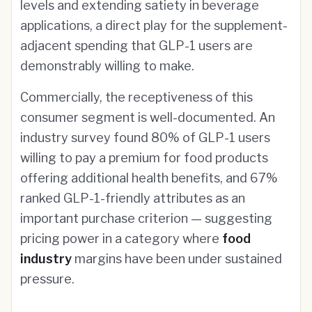
levels and extending satiety in beverage
applications, a direct play for the supplement-
adjacent spending that GLP-1 users are
demonstrably willing to make.
Commercially, the receptiveness of this
consumer segment is well-documented. An
industry survey found 80% of GLP-1 users
willing to pay a premium for food products
offering additional health benefits, and 67%
ranked GLP-1-friendly attributes as an
important purchase criterion — suggesting
pricing power in a category where
food
industry
margins have been under sustained
pressure.