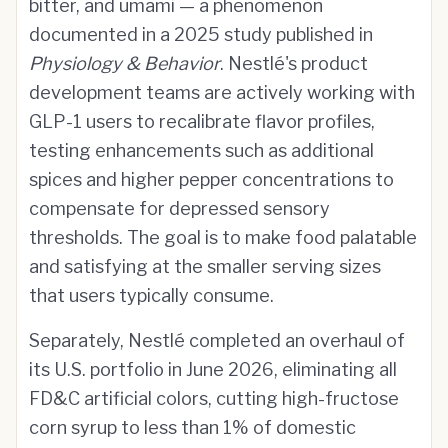
bitter, and umami — a phenomenon
documented in a 2025 study published in
Physiology & Behavior
. Nestlé's product
development teams are actively working with
GLP-1 users to recalibrate flavor profiles,
testing enhancements such as additional
spices and higher pepper concentrations to
compensate for depressed sensory
thresholds. The goal is to make food palatable
and satisfying at the smaller serving sizes
that users typically consume.
Separately, Nestlé completed an overhaul of
its U.S. portfolio in June 2026, eliminating all
FD&C artificial colors, cutting high-fructose
corn syrup to less than 1% of domestic