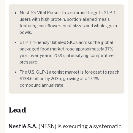
Nestlé's Vital Pursuit frozen brand targets GLP-1
users with high-protein, portion-aligned meals
featuring cauliflower-crust pizzas and whole-grain
bowls.
GLP-1 "Friendly" labeled SKUs across the global
packaged food market rose approximately 37%
year-over-year in 2025, intensifying competitive
pressure.
The U.S. GLP-1 agonist market is forecast to reach
$138.6 billion by 2035, growing at a 17.1%
compound annual rate.
Lead
Nestlé S.A.
(NESN) is executing a systematic