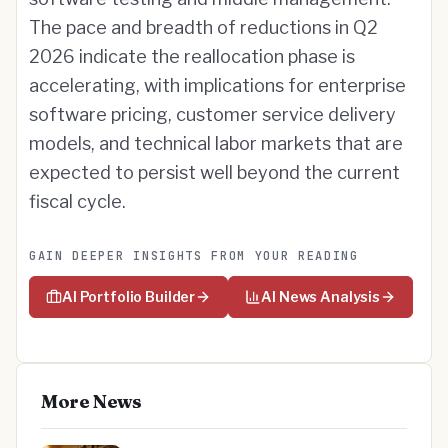
The pace and breadth of reductions in Q2
2026 indicate the reallocation phase is
accelerating, with implications for enterprise
software pricing, customer service delivery
models, and technical labor markets that are
expected to persist well beyond the current
fiscal cycle.
GAIN DEEPER INSIGHTS FROM YOUR READING
AI Portfolio Builder
AI News Analysis
More News