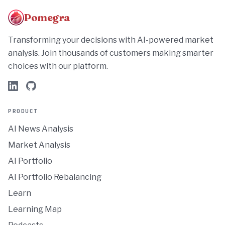
Pomegra
Transforming your decisions with AI-powered market
analysis. Join thousands of customers making smarter
choices with our platform.
PRODUCT
AI News Analysis
Market Analysis
AI Portfolio
AI Portfolio Rebalancing
Learn
Learning Map