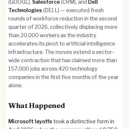
(GOOGL),
Salesforce
(CRM), and
Dell
Technologies
(DELL) — executed fresh
rounds of workforce reduction in the second
quarter of 2026, collectively displacing more
than 20,000 workers as the industry
accelerates its pivot to artificial intelligence
infrastructure. The moves extend a sector-
wide contraction that has claimed more than
157,000 jobs across 420 technology
companies in the first five months of the year
alone.
What Happened
Microsoft layoffs
took a distinctive form in