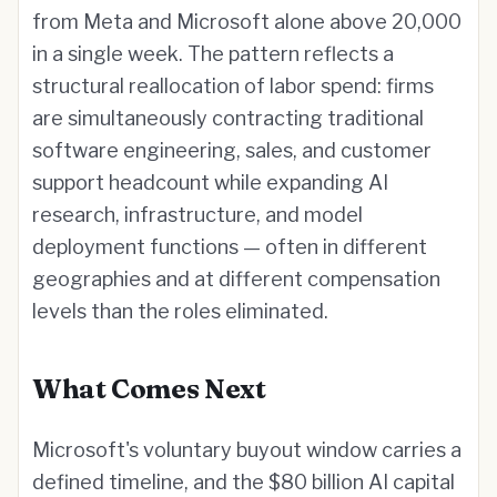
from Meta and Microsoft alone above 20,000
in a single week. The pattern reflects a
structural reallocation of labor spend: firms
are simultaneously contracting traditional
software engineering, sales, and customer
support headcount while expanding AI
research, infrastructure, and model
deployment functions — often in different
geographies and at different compensation
levels than the roles eliminated.
What Comes Next
Microsoft's voluntary buyout window carries a
defined timeline, and the $80 billion AI capital