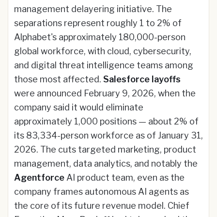
management delayering initiative. The
separations represent roughly 1 to 2% of
Alphabet's approximately 180,000-person
global workforce, with cloud, cybersecurity,
and digital threat intelligence teams among
those most affected.
Salesforce layoffs
were announced February 9, 2026, when the
company said it would eliminate
approximately 1,000 positions — about 2% of
its 83,334-person workforce as of January 31,
2026. The cuts targeted marketing, product
management, data analytics, and notably the
Agentforce
AI product team, even as the
company frames autonomous AI agents as
the core of its future revenue model. Chief