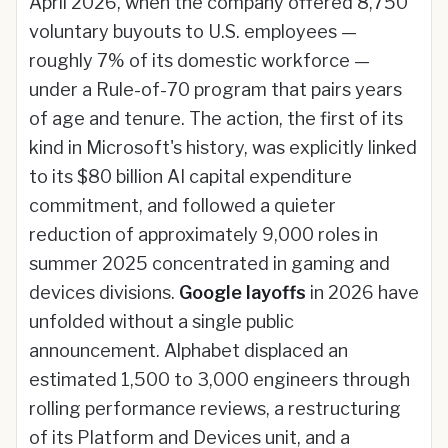
April 2026, when the company offered 8,750
voluntary buyouts to U.S. employees —
roughly 7% of its domestic workforce —
under a Rule-of-70 program that pairs years
of age and tenure. The action, the first of its
kind in Microsoft's history, was explicitly linked
to its $80 billion AI capital expenditure
commitment, and followed a quieter
reduction of approximately 9,000 roles in
summer 2025 concentrated in gaming and
devices divisions.
Google layoffs
in 2026 have
unfolded without a single public
announcement. Alphabet displaced an
estimated 1,500 to 3,000 engineers through
rolling performance reviews, a restructuring
of its Platform and Devices unit, and a