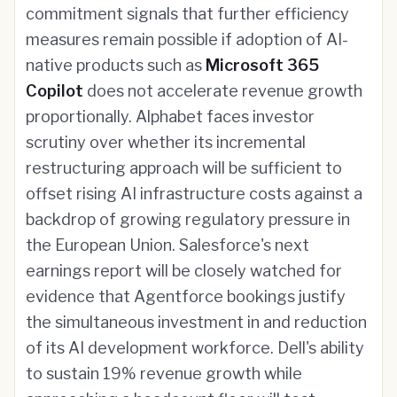
commitment signals that further efficiency
measures remain possible if adoption of AI-
native products such as
Microsoft 365
Copilot
does not accelerate revenue growth
proportionally. Alphabet faces investor
scrutiny over whether its incremental
restructuring approach will be sufficient to
offset rising AI infrastructure costs against a
backdrop of growing regulatory pressure in
the European Union. Salesforce's next
earnings report will be closely watched for
evidence that Agentforce bookings justify
the simultaneous investment in and reduction
of its AI development workforce. Dell's ability
to sustain 19% revenue growth while