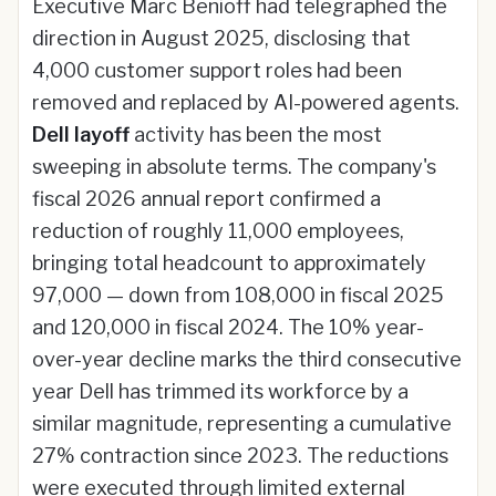
Executive Marc Benioff had telegraphed the
direction in August 2025, disclosing that
4,000 customer support roles had been
removed and replaced by AI-powered agents.
Dell layoff
activity has been the most
sweeping in absolute terms. The company's
fiscal 2026 annual report confirmed a
reduction of roughly 11,000 employees,
bringing total headcount to approximately
97,000 — down from 108,000 in fiscal 2025
and 120,000 in fiscal 2024. The 10% year-
over-year decline marks the third consecutive
year Dell has trimmed its workforce by a
similar magnitude, representing a cumulative
27% contraction since 2023. The reductions
were executed through limited external