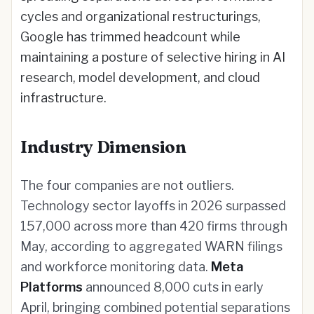
cycles and organizational restructurings,
Google has trimmed headcount while
maintaining a posture of selective hiring in AI
research, model development, and cloud
infrastructure.
Industry Dimension
The four companies are not outliers.
Technology sector layoffs in 2026 surpassed
157,000 across more than 420 firms through
May, according to aggregated WARN filings
and workforce monitoring data.
Meta
Platforms
announced 8,000 cuts in early
April, bringing combined potential separations