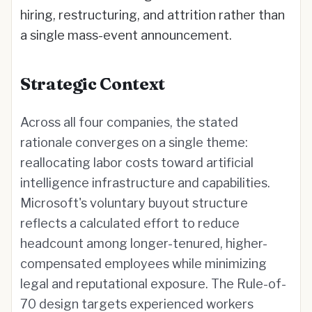
hiring, restructuring, and attrition rather than
a single mass-event announcement.
Strategic Context
Across all four companies, the stated
rationale converges on a single theme:
reallocating labor costs toward artificial
intelligence infrastructure and capabilities.
Microsoft's voluntary buyout structure
reflects a calculated effort to reduce
headcount among longer-tenured, higher-
compensated employees while minimizing
legal and reputational exposure. The Rule-of-
70 design targets experienced workers