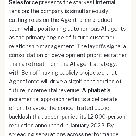
Salesforce
presents the starkest internal
tension: the company is simultaneously
cutting roles on the Agentforce product
team while positioning autonomous AI agents
as the primary engine of future customer
relationship management. The layoffs signal a
consolidation of development priorities rather
than a retreat from the AI agent strategy,
with Benioff having publicly projected that
Agentforce will drive a significant portion of
future incremental revenue.
Alphabet's
incremental approach reflects a deliberate
effort to avoid the concentrated public
backlash that accompanied its 12,000-person
reduction announced in January 2023. By
spreading separations across performance