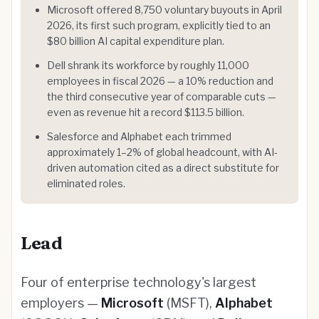
Microsoft offered 8,750 voluntary buyouts in April
2026, its first such program, explicitly tied to an
$80 billion AI capital expenditure plan.
Dell shrank its workforce by roughly 11,000
employees in fiscal 2026 — a 10% reduction and
the third consecutive year of comparable cuts —
even as revenue hit a record $113.5 billion.
Salesforce and Alphabet each trimmed
approximately 1–2% of global headcount, with AI-
driven automation cited as a direct substitute for
eliminated roles.
Lead
Four of enterprise technology's largest
employers —
Microsoft
(MSFT),
Alphabet