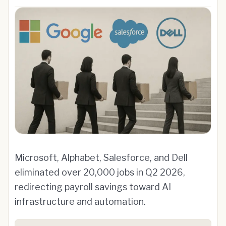
Microsoft, Alphabet, Salesforce, and Dell
eliminated over 20,000 jobs in Q2 2026,
redirecting payroll savings toward AI
infrastructure and automation.