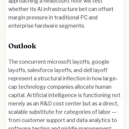
approaching a headcount floor will test
whether its AI infrastructure bet can offset
margin pressure in traditional PC and
enterprise hardware segments.
Outlook
The concurrent microsoft layoffs, google
layoffs, salesforce layoffs, and dell layoff
represent a structural inflection in how large-
cap technology companies allocate human
capital. Artificial intelligence is functioning not
merely as an R&D cost center but as a direct,
scalable substitute for categories of labor —
from customer support and data analytics to
software testing and middle management.