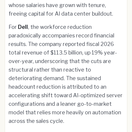
whose salaries have grown with tenure,
freeing capital for AI data center buildout.
For
Dell
, the workforce reduction
paradoxically accompanies record financial
results. The company reported fiscal 2026
total revenue of $113.5 billion, up 19% year-
over-year, underscoring that the cuts are
structural rather than reactive to
deteriorating demand. The sustained
headcount reduction is attributed to an
accelerating shift toward AI-optimized server
configurations and a leaner go-to-market
model that relies more heavily on automation
across the sales cycle.