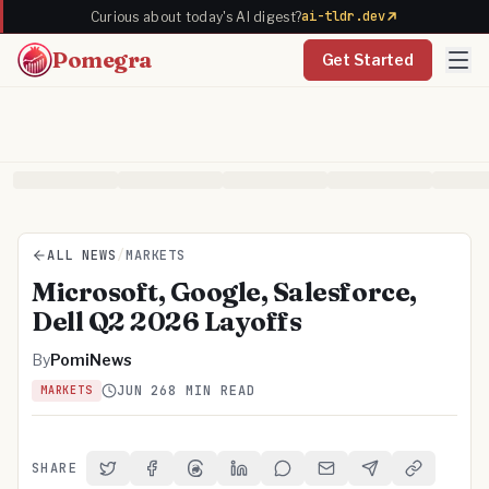
ai-tldr.dev
Curious about today's AI digest?
Pomegra
Get Started
ALL NEWS
/
MARKETS
Microsoft, Google, Salesforce,
Dell Q2 2026 Layoffs
By
PomiNews
JUN 26
8 MIN READ
MARKETS
SHARE
Share on Twitter
Share on Facebook
Share on Threads
Share on LinkedIn
Share on Reddit
Share via Email
Share on Telegra
Copy Link