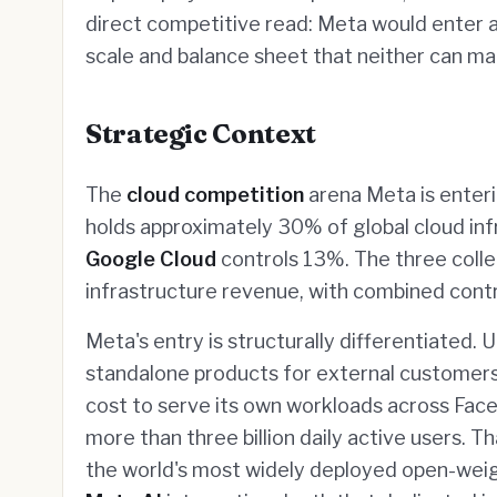
direct competitive read: Meta would enter 
scale and balance sheet that neither can ma
Strategic Context
The
cloud competition
arena Meta is enter
holds approximately 30% of global cloud in
Google Cloud
controls 13%. The three collec
infrastructure revenue, with combined contr
Meta's entry is structurally differentiated. 
standalone products for external customers
cost to serve its own workloads across Fa
more than three billion daily active users. T
the world's most widely deployed open-weight