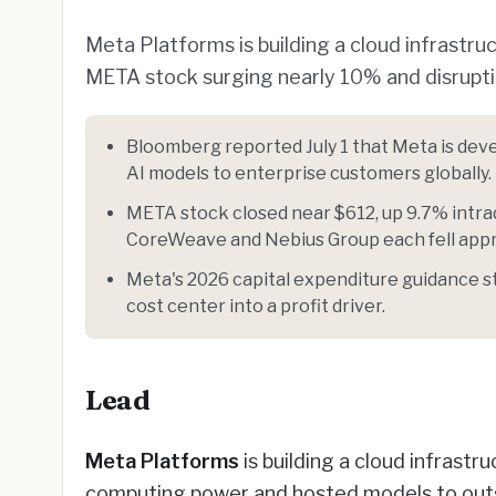
Meta Platforms is building a cloud infrastr
META stock surging nearly 10% and disrupti
Bloomberg reported July 1 that Meta is dev
AI models to enterprise customers globally.
META stock closed near $612, up 9.7% intra
CoreWeave and Nebius Group each fell appr
Meta's 2026 capital expenditure guidance st
cost center into a profit driver.
Lead
Meta Platforms
is building a cloud infrastru
computing power and hosted models to outs