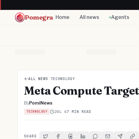
Pomegra
Home
All news
Agents
ALL NEWS
/
TECHNOLOGY
Meta Compute Target
By
PomiNews
JUL 4
7 MIN READ
TECHNOLOGY
SHARE
Share on Twitter
Share on Facebook
Share on Threads
Share on LinkedIn
Share on Reddit
Share via Email
Share on 
Cop