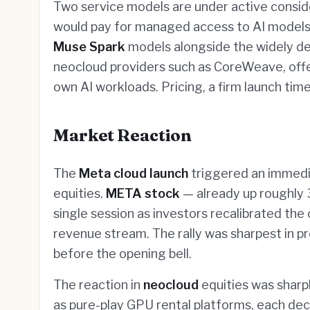
Two service models are under active consid
would pay for managed access to AI models h
Muse Spark
models alongside the widely 
neocloud providers such as CoreWeave, offe
own AI workloads. Pricing, a firm launch ti
Market Reaction
The
Meta cloud launch
triggered an immedia
equities.
META stock
— already up roughly 
single session as investors recalibrated th
revenue stream. The rally was sharpest in 
before the opening bell.
The reaction in
neocloud
equities was sharp
as pure-play GPU rental platforms, each decl