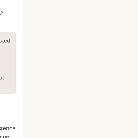
ng
osted
at
ligence
g up