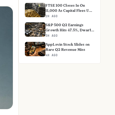
FTSE 100 Closes In On
11,000 As Capital Flees US
Tech
2H AGO
S&P 500 Q2 Earnings
Growth Hits 47.5%, Dwarfs
Norms
3H AGO
AppLovin Stock Slides on
Rare Q2 Revenue Miss
4H AGO