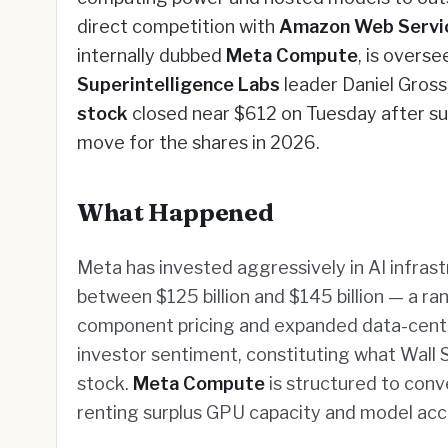
direct competition with
Amazon Web Servi
internally dubbed
Meta Compute
, is overs
Superintelligence Labs
leader Daniel Gros
stock
closed near $612 on Tuesday after su
move for the shares in 2026.
What Happened
Meta has invested aggressively in AI infrast
between $125 billion and $145 billion — a ran
component pricing and expanded data-cente
investor sentiment, constituting what Wall S
stock.
Meta Compute
is structured to conv
renting surplus GPU capacity and model acc