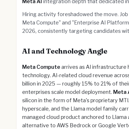
Meta AI
integration depth that dedicated i
Hiring activity foreshadowed the move. Job p
Meta Compute" and "Enterprise AI Platform 
2026, consistently targeting candidates wi
AI and Technology Angle
Meta Compute
arrives as AI infrastructure
technology. AI-related cloud revenue acros
billion in 2025 — roughly 15% to 21% of thei
enterprises scale model deployment.
Meta 
silicon in the form of Meta's proprietary MT
hyperscale, and the Llama model family carr
managed cloud product anchored to Llama a
alternative to AWS Bedrock or Google Vertex