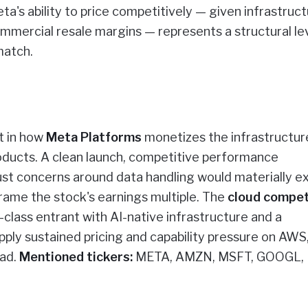
a's ability to price competitively — given infrastruc
ommercial resale margins — represents a structural le
match.
t in how
Meta Platforms
monetizes the infrastructur
ducts. A clean launch, competitive performance
ust concerns around data handling would materially e
ame the stock's earnings multiple. The
cloud compet
class entrant with AI-native infrastructure and a
pply sustained pricing and capability pressure on AWS
ead.
Mentioned tickers:
META, AMZN, MSFT, GOOGL,