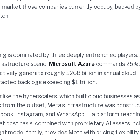
a market those companies currently occupy, backed b
tch.
ing is dominated by three deeply entrenched players.
frastructure spend;
Microsoft Azure
commands 25%;
tively generate roughly $268 billion in annual cloud
acted backlogs exceeding $1 trillion.
Unlike the hyperscalers, which built cloud businesses as
 from the outset, Meta's infrastructure was construc
cebook, Instagram, and WhatsApp — a platform reachi
hat cost basis, combined with proprietary AI assets inc
 model family, provides Meta with pricing flexibility