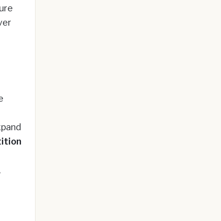
ture
ver
e
xpand
ition
,