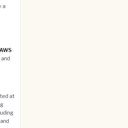
y a
AWS
 and
ted at
ng
luding
 and