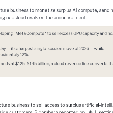
ucture business to monetize surplus AI compute, sendi
ng neocloud rivals on the announcement.
eloping "Meta Compute" to sell excess GPU capacity and h
day — its sharpest single-session move of 2026 — while
oximately 12%.
ands at $125–$145 billion; a cloud revenue line converts th
cture business to sell access to surplus artificial-intel
ide customers, Bloomberg reported on July 1, settin