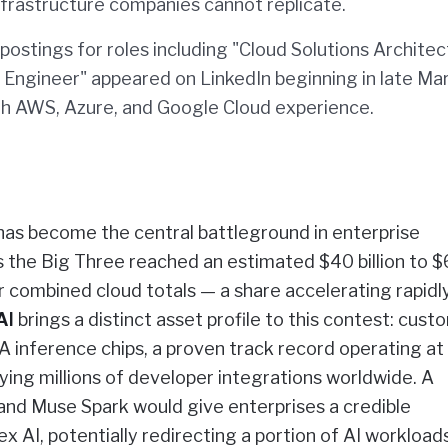
nfrastructure companies cannot replicate.
ostings for roles including "Cloud Solutions Architec
Engineer" appeared on LinkedIn beginning in late Ma
th AWS, Azure, and Google Cloud experience.
 has become the central battleground in enterprise
s the Big Three reached an estimated $40 billion to 
r combined cloud totals — a share accelerating rapidl
AI
brings a distinct asset profile to this contest: cust
IA inference chips, a proven track record operating at
ying millions of developer integrations worldwide. A
nd Muse Spark would give enterprises a credible
 AI, potentially redirecting a portion of AI workload