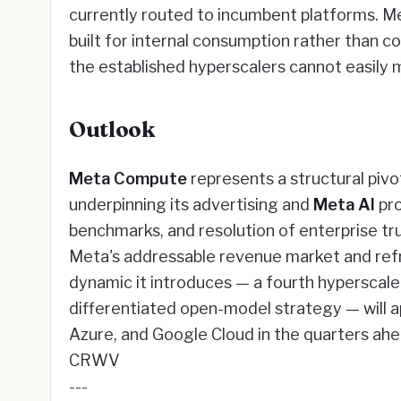
currently routed to incumbent platforms. Met
built for internal consumption rather than c
the established hyperscalers cannot easily 
Outlook
Meta Compute
represents a structural pivo
underpinning its advertising and
Meta AI
pro
benchmarks, and resolution of enterprise tr
Meta's addressable revenue market and refr
dynamic it introduces — a fourth hyperscale-
differentiated open-model strategy — will a
Azure, and Google Cloud in the quarters ah
CRWV
---