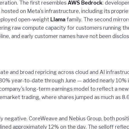
eration. The first resembles
AWS Bedrock
: develope
osted on Meta's infrastructure, including its proprie
deployed open-weight
Llama
family. The second mirror
ring raw compute capacity for customers running the
meline, and early customer names have not been disclo
te and broad repricing across cloud and AI infrastru
30% year-to-date through June — added nearly 10% i
e company's long-term earnings model to reflect a new
premarket trading, where shares jumped as much as 8
ly negative. CoreWeave and Nebius Group, both posit
ined approximately 12% on the day. The selloff reflec