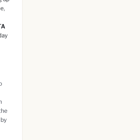
ve,
TA
day
o
n
the
 by