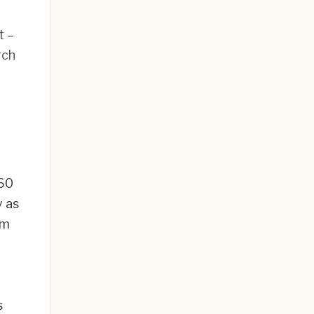
t –
rch
$60
y as
om
s