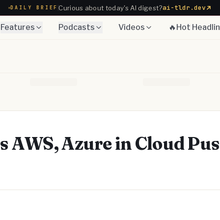
ai-tldr.dev
Curious about today's AI digest?
DAILY BRIEF
Features
Podcasts
Videos
🔥Hot Headli
s AWS, Azure in Cloud Pu
Telegram
y Link