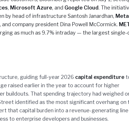
ces
,
Microsoft Azure
, and
Google Cloud
. The initiati
een by head of infrastructure Santosh Janardhan,
Meta
s, and company president Dina Powell McCormick.
ME
rging as much as 9.7% intraday — the largest single-
ructure, guiding full-year 2026
capital expenditure
t
ge raised earlier in the year to account for higher
r buildouts. That spending trajectory had weighed o
treet identified as the most significant overhang on 
ert that capital burden into a revenue-generating line
ess to enterprise developers and businesses.