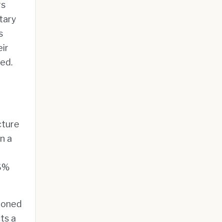
rs
tary
s
ir
sed.
cture
n a
.6%
ioned
ts a