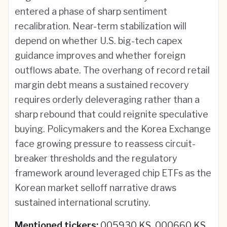
entered a phase of sharp sentiment
recalibration. Near-term stabilization will
depend on whether U.S. big-tech capex
guidance improves and whether foreign
outflows abate. The overhang of record retail
margin debt means a sustained recovery
requires orderly deleveraging rather than a
sharp rebound that could reignite speculative
buying. Policymakers and the Korea Exchange
face growing pressure to reassess circuit-
breaker thresholds and the regulatory
framework around leveraged chip ETFs as the
Korean market selloff narrative draws
sustained international scrutiny.
Mentioned tickers:
005930 KS, 000660 KS,