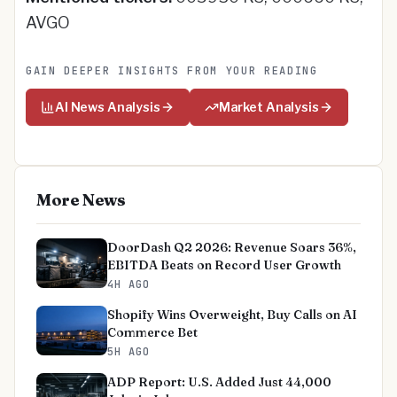
AVGO
GAIN DEEPER INSIGHTS FROM YOUR READING
AI News Analysis
Market Analysis
More News
DoorDash Q2 2026: Revenue Soars 36%,
EBITDA Beats on Record User Growth
4H AGO
Shopify Wins Overweight, Buy Calls on AI
Commerce Bet
5H AGO
ADP Report: U.S. Added Just 44,000