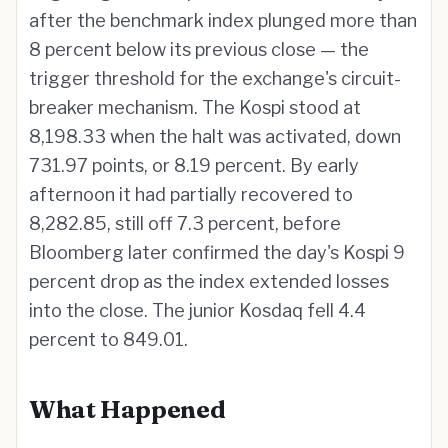
after the benchmark index plunged more than
8 percent below its previous close — the
trigger threshold for the exchange's circuit-
breaker mechanism. The Kospi stood at
8,198.33 when the halt was activated, down
731.97 points, or 8.19 percent. By early
afternoon it had partially recovered to
8,282.85, still off 7.3 percent, before
Bloomberg later confirmed the day's Kospi 9
percent drop as the index extended losses
into the close. The junior Kosdaq fell 4.4
percent to 849.01.
What Happened