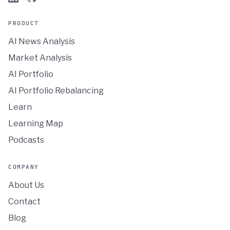
PRODUCT
AI News Analysis
Market Analysis
AI Portfolio
AI Portfolio Rebalancing
Learn
Learning Map
Podcasts
COMPANY
About Us
Contact
Blog