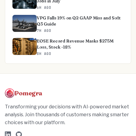
Jobs in July
6H AGO
VPG Falls 19% on Q2 GAAP Miss and Soft
Q3 Guide
7H AGO
EOSE Record Revenue Masks $275M
Loss, Stock -18%
8H AGO
Pomegra
Transforming your decisions with AI-powered market
analysis. Join thousands of customers making smarter
choices with our platform.