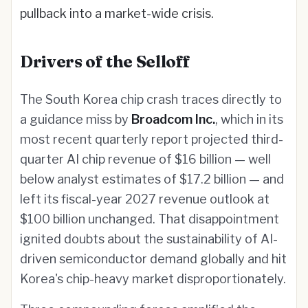
pullback into a market-wide crisis.
Drivers of the Selloff
The South Korea chip crash traces directly to
a guidance miss by
Broadcom Inc.
, which in its
most recent quarterly report projected third-
quarter AI chip revenue of $16 billion — well
below analyst estimates of $17.2 billion — and
left its fiscal-year 2027 revenue outlook at
$100 billion unchanged. That disappointment
ignited doubts about the sustainability of AI-
driven semiconductor demand globally and hit
Korea's chip-heavy market disproportionately.