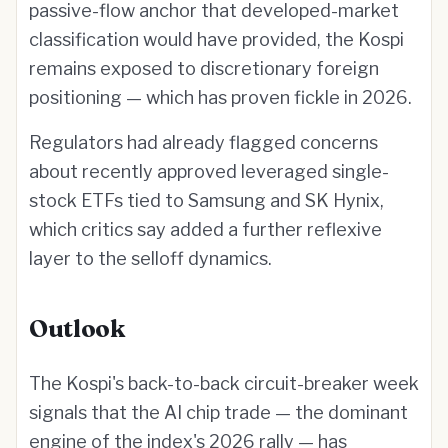
passive-flow anchor that developed-market
classification would have provided, the Kospi
remains exposed to discretionary foreign
positioning — which has proven fickle in 2026.
Regulators had already flagged concerns
about recently approved leveraged single-
stock ETFs tied to Samsung and SK Hynix,
which critics say added a further reflexive
layer to the selloff dynamics.
Outlook
The Kospi's back-to-back circuit-breaker week
signals that the AI chip trade — the dominant
engine of the index's 2026 rally — has