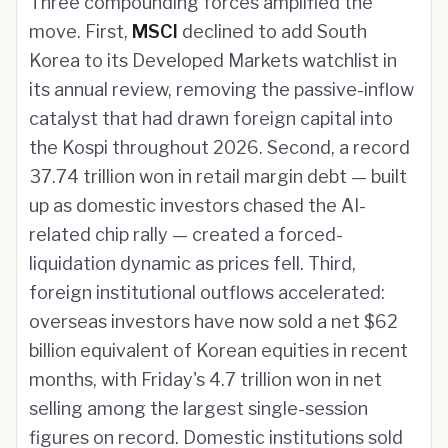
Three compounding forces amplified the
move. First,
MSCI
declined to add South
Korea to its Developed Markets watchlist in
its annual review, removing the passive-inflow
catalyst that had drawn foreign capital into
the Kospi throughout 2026. Second, a record
37.74 trillion won in retail margin debt — built
up as domestic investors chased the AI-
related chip rally — created a forced-
liquidation dynamic as prices fell. Third,
foreign institutional outflows accelerated:
overseas investors have now sold a net $62
billion equivalent of Korean equities in recent
months, with Friday's 4.7 trillion won in net
selling among the largest single-session
figures on record. Domestic institutions sold