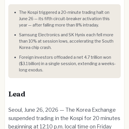
The Kospi triggered a 20-minute trading halt on
June 26 — its fifth circuit-breaker activation this
year — after falling more than 8% intraday.
Samsung Electronics and SK Hynix each fell more
than 10% at session lows, accelerating the South
Korea chip crash.
Foreign investors offloaded a net 4.7 trillion won
($3.1 billion) in a single session, extending a weeks-
long exodus.
Lead
Seoul, June 26, 2026 — The Korea Exchange
suspended trading in the Kospi for 20 minutes
beginning at 12:10 p.m. local time on Friday