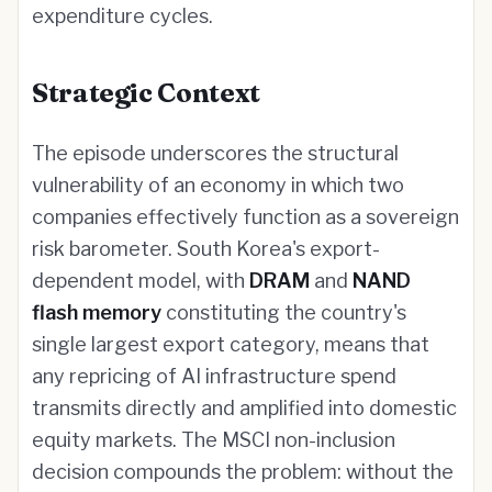
expenditure cycles.
Strategic Context
The episode underscores the structural
vulnerability of an economy in which two
companies effectively function as a sovereign
risk barometer. South Korea's export-
dependent model, with
DRAM
and
NAND
flash memory
constituting the country's
single largest export category, means that
any repricing of AI infrastructure spend
transmits directly and amplified into domestic
equity markets. The MSCI non-inclusion
decision compounds the problem: without the