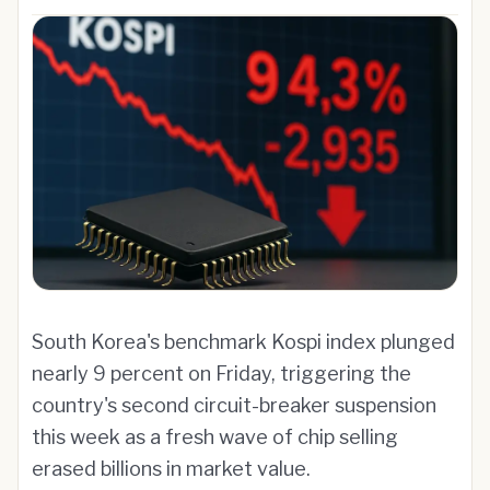
South Korea's benchmark Kospi index plunged
nearly 9 percent on Friday, triggering the
country's second circuit-breaker suspension
this week as a fresh wave of chip selling
erased billions in market value.