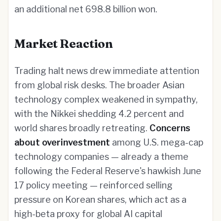
an additional net 698.8 billion won.
Market Reaction
Trading halt news drew immediate attention
from global risk desks. The broader Asian
technology complex weakened in sympathy,
with the Nikkei shedding 4.2 percent and
world shares broadly retreating.
Concerns
about overinvestment
among U.S. mega-cap
technology companies — already a theme
following the Federal Reserve's hawkish June
17 policy meeting — reinforced selling
pressure on Korean shares, which act as a
high-beta proxy for global AI capital