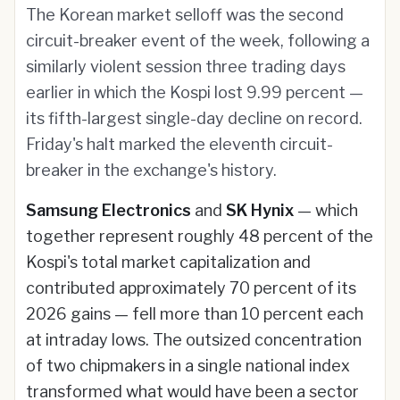
The Korean market selloff was the second
circuit-breaker event of the week, following a
similarly violent session three trading days
earlier in which the Kospi lost 9.99 percent —
its fifth-largest single-day decline on record.
Friday's halt marked the eleventh circuit-
breaker in the exchange's history.
Samsung Electronics
and
SK Hynix
— which
together represent roughly 48 percent of the
Kospi's total market capitalization and
contributed approximately 70 percent of its
2026 gains — fell more than 10 percent each
at intraday lows. The outsized concentration
of two chipmakers in a single national index
transformed what would have been a sector