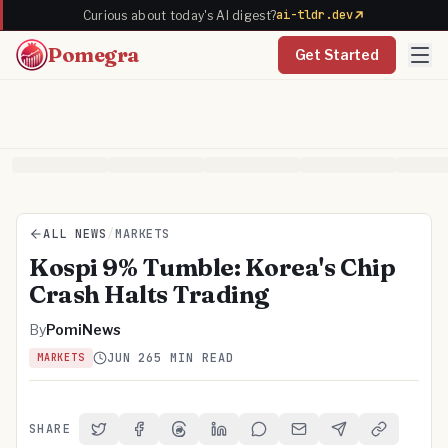
ai-tldr.dev
Curious about today's AI digest?
Pomegra
Get Started
ALL NEWS
/
MARKETS
Kospi 9% Tumble: Korea's Chip
Crash Halts Trading
By
PomiNews
JUN 26
5 MIN READ
MARKETS
SHARE
Share on Twitter
Share on Facebook
Share on Threads
Share on LinkedIn
Share on Reddit
Share via Email
Share on Telegra
Copy Link