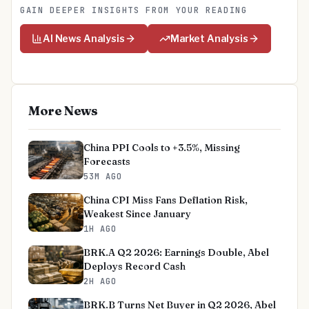
GAIN DEEPER INSIGHTS FROM YOUR READING
AI News Analysis
Market Analysis
More News
China PPI Cools to +3.5%, Missing
Forecasts
53M AGO
China CPI Miss Fans Deflation Risk,
Weakest Since January
1H AGO
BRK.A Q2 2026: Earnings Double, Abel
Deploys Record Cash
2H AGO
BRK.B Turns Net Buyer in Q2 2026, Abel