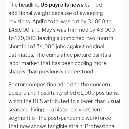
The headline
US payrolls news
carried
additional weight because of sweeping
revisions. April's total was cut by 31,000 to
148,000, and May's was trimmed by 43,000
to 129,000, leaving a combined two-month
shortfall of 74,000 jobs against original
estimates. The cumulative picture paints a
labor market that has been cooling more
sharply than previously understood.
Sector composition added to the concern.
Leisure and hospitality shed 61,000 positions,
which the BLS attributed to slower-than-usual
seasonal hiring — a historically resilient
segment of the post-pandemic workforce
that now shows tangible strain. Professional