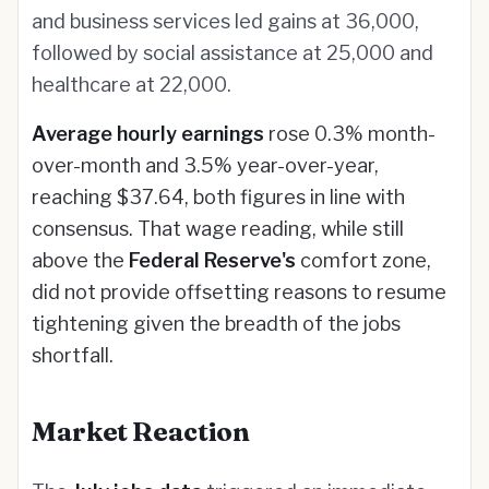
and business services led gains at 36,000,
followed by social assistance at 25,000 and
healthcare at 22,000.
Average hourly earnings
rose 0.3% month-
over-month and 3.5% year-over-year,
reaching $37.64, both figures in line with
consensus. That wage reading, while still
above the
Federal Reserve's
comfort zone,
did not provide offsetting reasons to resume
tightening given the breadth of the jobs
shortfall.
Market Reaction