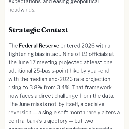
expectations, and easing geopolitical
headwinds.
Strategic Context
The
Federal Reserve
entered 2026 with a
tightening bias intact. Nine of 19 officials at
the June 17 meeting projected at least one
additional 25-basis-point hike by year-end,
with the median end-2026 rate projection
rising to 3.8% from 3.4%. That framework
now faces a direct challenge from the data.
The June miss is not, by itself, a decisive
reversion — a single soft month rarely alters a
central bank's trajectory — but two