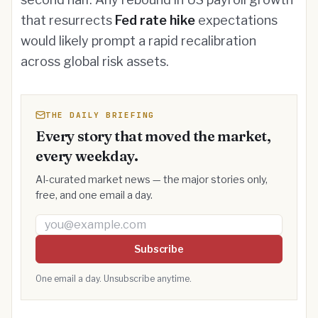
that resurrects
Fed rate hike
expectations
would likely prompt a rapid recalibration
across global risk assets.
THE DAILY BRIEFING
Every story that moved the market,
every weekday.
AI-curated market news — the major stories only,
free, and one email a day.
Email address
Subscribe
One email a day. Unsubscribe anytime.