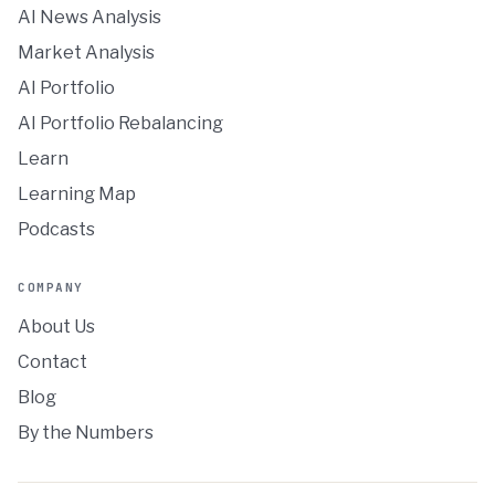
AI News Analysis
Market Analysis
AI Portfolio
AI Portfolio Rebalancing
Learn
Learning Map
Podcasts
COMPANY
About Us
Contact
Blog
By the Numbers