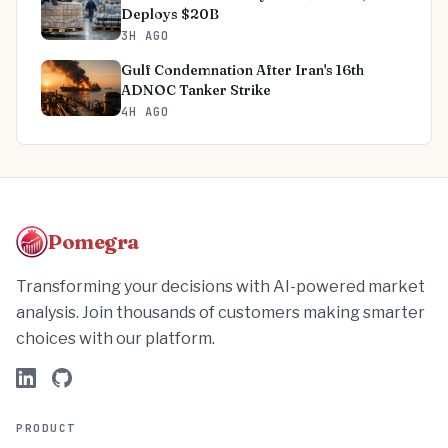
Deploys $20B
3H AGO
Gulf Condemnation After Iran's 16th
ADNOC Tanker Strike
4H AGO
Pomegra
Transforming your decisions with AI-powered market
analysis. Join thousands of customers making smarter
choices with our platform.
PRODUCT