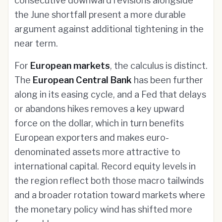
consecutive downward revisions alongside
the June shortfall present a more durable
argument against additional tightening in the
near term.
For
European markets
, the calculus is distinct.
The
European Central Bank
has been further
along in its easing cycle, and a Fed that delays
or abandons hikes removes a key upward
force on the dollar, which in turn benefits
European exporters and makes euro-
denominated assets more attractive to
international capital. Record equity levels in
the region reflect both those macro tailwinds
and a broader rotation toward markets where
the monetary policy wind has shifted more