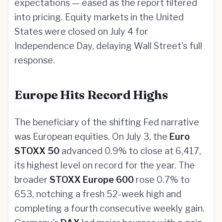
expectations — eased as the report filtered
into pricing. Equity markets in the United
States were closed on July 4 for
Independence Day, delaying Wall Street's full
response.
Europe Hits Record Highs
The beneficiary of the shifting Fed narrative
was European equities. On July 3, the
Euro
STOXX 50
advanced 0.9% to close at 6,417,
its highest level on record for the year. The
broader
STOXX Europe 600
rose 0.7% to
653, notching a fresh 52-week high and
completing a fourth consecutive weekly gain.