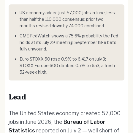
US economy added just 57,000 jobs in June, less
than half the 110,000 consensus; prior two
months revised down by 74,000 combined.
CME FedWatch shows a 75.6% probability the Fed
holds at its July 29 meeting; September hike bets
fully unwound.
Euro STOXX 50 rose 0.9% to 6,417 on July 3;
STOXX Europe 600 climbed 0.7% to 653, a fresh
52-week high.
Lead
The United States economy created 57,000
jobs in June 2026, the
Bureau of Labor
Statistics
reported on July 2 — well short of