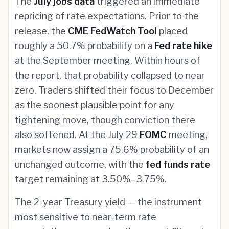
The
July jobs data
triggered an immediate
repricing of rate expectations. Prior to the
release, the
CME FedWatch Tool
placed
roughly a 50.7% probability on a
Fed rate hike
at the September meeting. Within hours of
the report, that probability collapsed to near
zero. Traders shifted their focus to December
as the soonest plausible point for any
tightening move, though conviction there
also softened. At the July 29
FOMC
meeting,
markets now assign a 75.6% probability of an
unchanged outcome, with the
fed funds rate
target remaining at 3.50%–3.75%.
The 2-year Treasury yield — the instrument
most sensitive to near-term rate