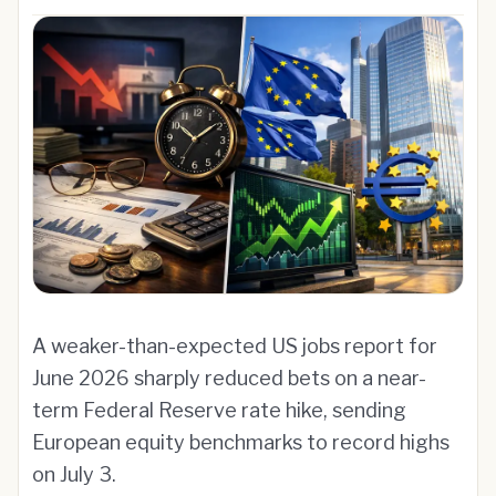
A weaker-than-expected US jobs report for
June 2026 sharply reduced bets on a near-
term Federal Reserve rate hike, sending
European equity benchmarks to record highs
on July 3.