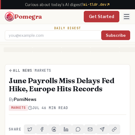
ai-tldr.dev
Curious about today's AI digest?
Pomegra
Get Started
DAILY DIGEST
Subscribe
Email address
ALL NEWS
/
MARKETS
June Payrolls Miss Delays Fed
Hike, Europe Hits Records
By
PomiNews
JUL 4
6 MIN READ
MARKETS
SHARE
Share on Twitter
Share on Facebook
Share on Threads
Share on LinkedIn
Share on Reddit
Share via Email
Share on Telegra
Copy Link