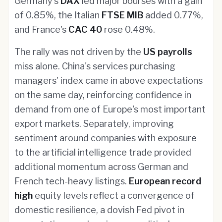
Germany's
DAX
led major bourses with a gain
of 0.85%, the Italian
FTSE MIB
added 0.77%,
and France's
CAC 40
rose 0.48%.
The rally was not driven by the
US payrolls
miss alone. China's services purchasing
managers' index came in above expectations
on the same day, reinforcing confidence in
demand from one of Europe's most important
export markets. Separately, improving
sentiment around companies with exposure
to the artificial intelligence trade provided
additional momentum across German and
French tech-heavy listings.
European record
high
equity levels reflect a convergence of
domestic resilience, a dovish Fed pivot in