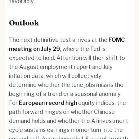
favorably.
Outlook
The next definitive test arrives at the
FOMC
meeting on July 29
, where the Fed is
expected to hold. Attention will then shift to
the August employment report and July
inflation data, which will collectively
determine whether the June jobs miss is the
beginning of a trend or a seasonal anomaly.
For
European record high
equity indices, the
path forward hinges on whether Chinese
demand holds and whether the AI investment
cycle sustains earnings momentum into the
second half. Any rebound in US payroll growth