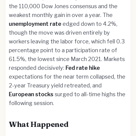
the 110,000 Dow Jones consensus and the
weakest monthly gain in over a year. The
unemployment rate
edged down to 4.2%,
though the move was driven entirely by
workers leaving the labor force, which fell 0.3
percentage point to a participation rate of
61.5%, the lowest since March 2021. Markets
responded decisively:
Fed rate hike
expectations for the near term collapsed, the
2-year Treasury yield retreated, and
European stocks
surged to all-time highs the
following session.
What Happened